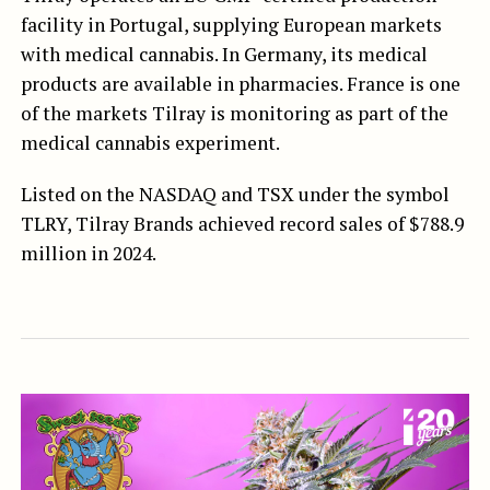
facility in Portugal, supplying European markets
with medical cannabis. In Germany, its medical
products are available in pharmacies. France is one
of the markets Tilray is monitoring as part of the
medical cannabis experiment.
Listed on the NASDAQ and TSX under the symbol
TLRY, Tilray Brands achieved record sales of $788.9
million in 2024.