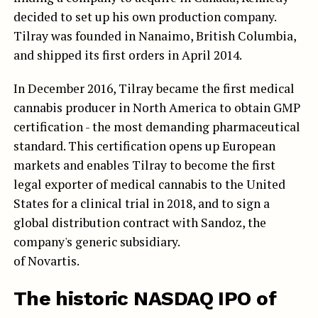
decided to set up his own production company.
Tilray was founded in Nanaimo, British Columbia,
and shipped its first orders in April 2014.
In December 2016, Tilray became the first medical
cannabis producer in North America to obtain GMP
certification - the most demanding pharmaceutical
standard. This certification opens up European
markets and enables Tilray to become the first
legal exporter of medical cannabis to the United
States for a clinical trial in 2018, and to sign a
global distribution contract with Sandoz, the
company's generic subsidiary.
of Novartis.
The historic NASDAQ IPO of