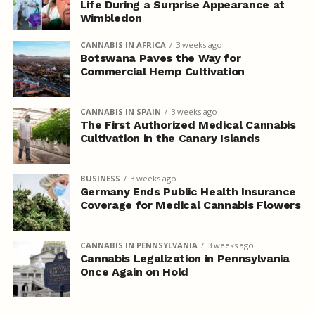
Life During a Surprise Appearance at
Wimbledon
CANNABIS IN AFRICA
3 weeks ago
Botswana Paves the Way for
Commercial Hemp Cultivation
CANNABIS IN SPAIN
3 weeks ago
The First Authorized Medical Cannabis
Cultivation in the Canary Islands
BUSINESS
3 weeks ago
Germany Ends Public Health Insurance
Coverage for Medical Cannabis Flowers
CANNABIS IN PENNSYLVANIA
3 weeks ago
Cannabis Legalization in Pennsylvania
Once Again on Hold