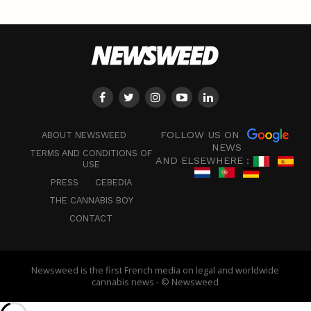
FOLLOW US ON
ABOUT NEWSWEED
NEWS
TERMS AND CONDITIONS OF
AND ELSEWHERE :
USE
PRESS
CEBEDIA
THE CANNABIS BOY
CONTACT
Newsweed is the first French media on legal and worldwide
cannabis news - © Newsweed