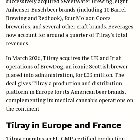
successively acquired SweetWater Brewing, eight
Anheuser-Busch beer brands (including 10 Barrel
Brewing and Redhook), four Molson Coors
breweries, and several other craft brands. Beverages
now account for around a quarter of Tilray's total
revenues.
In March 2026, Tilray acquires the UK and Irish
operations of BrewDog, an iconic Scottish brewer
placed into administration, for £33 million. The
deal gives Tilray a production and distribution
platform in Europe for its American beer brands,
complementing its medical cannabis operations on
the continent.
Tilray in Europe and France
Tilray operates an EU GMP-certified production