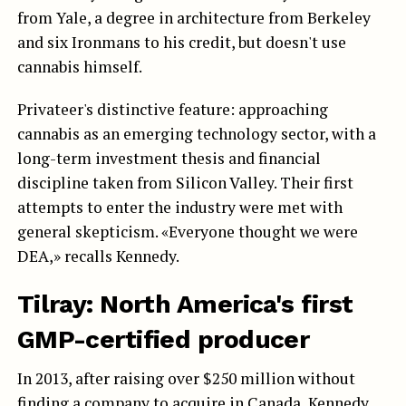
from Yale, a degree in architecture from Berkeley
and six Ironmans to his credit, but doesn't use
cannabis himself.
Privateer's distinctive feature: approaching
cannabis as an emerging technology sector, with a
long-term investment thesis and financial
discipline taken from Silicon Valley. Their first
attempts to enter the industry were met with
general skepticism. «Everyone thought we were
DEA,» recalls Kennedy.
Tilray: North America's first
GMP-certified producer
In 2013, after raising over $250 million without
finding a company to acquire in Canada, Kennedy