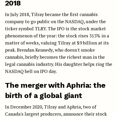
2018
In July 2018, Tilray became the first cannabis
company to go public on the NASDAQ, under the
ticker symbol TLRY. The IPO is the stock market
phenomenon of the year: the stock rises 315% in a
matter of weeks, valuing Tilray at $9 billion at its
peak. Brendan Kennedy, who doesn't smoke
cannabis, briefly becomes the richest man in the
legal cannabis industry. His daughter helps ring the
NASDAQ bell on IPO day.
The merger with Aphria: the
birth of a global giant
In December 2020, Tilray and Aphria, two of
Canada's largest producers, announce their stock