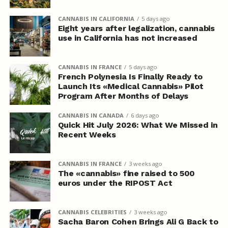
CANNABIS IN CALIFORNIA
5 days ago
Eight years after legalization, cannabis
use in California has not increased
CANNABIS IN FRANCE
5 days ago
French Polynesia Is Finally Ready to
Launch Its «Medical Cannabis» Pilot
Program After Months of Delays
CANNABIS IN CANADA
6 days ago
Quick Hit July 2026: What We Missed in
Recent Weeks
CANNABIS IN FRANCE
3 weeks ago
The «cannabis» fine raised to 500
euros under the RIPOST Act
CANNABIS CELEBRITIES
3 weeks ago
Sacha Baron Cohen Brings Ali G Back to