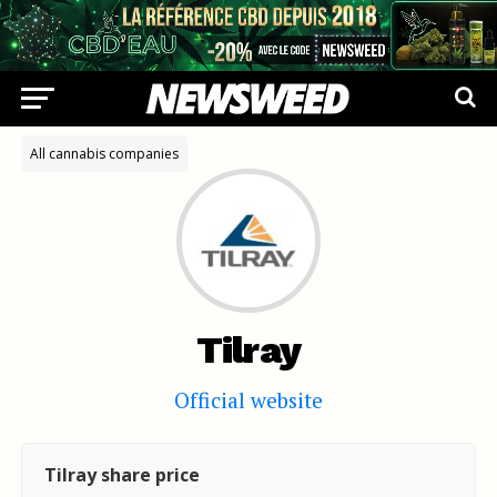
All cannabis companies
Tilray
Official website
Tilray share price