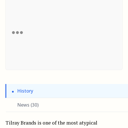
History
News (30)
Tilray Brands is one of the most atypical