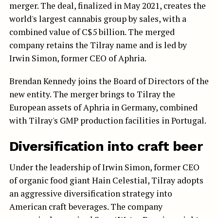
merger. The deal, finalized in May 2021, creates the
world's largest cannabis group by sales, with a
combined value of C$5 billion. The merged
company retains the Tilray name and is led by
Irwin Simon, former CEO of Aphria.
Brendan Kennedy joins the Board of Directors of the
new entity. The merger brings to Tilray the
European assets of Aphria in Germany, combined
with Tilray's GMP production facilities in Portugal.
Diversification into craft beer
Under the leadership of Irwin Simon, former CEO
of organic food giant Hain Celestial, Tilray adopts
an aggressive diversification strategy into
American craft beverages. The company