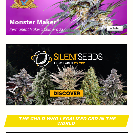
THE CHILD WHO LEGALIZED CBD IN THE
WORLD