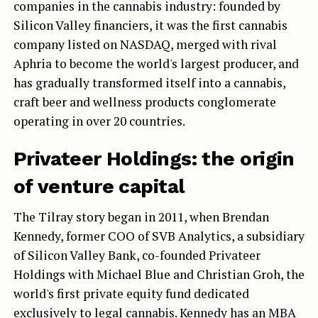
companies in the cannabis industry: founded by
Silicon Valley financiers, it was the first cannabis
company listed on NASDAQ, merged with rival
Aphria to become the world's largest producer, and
has gradually transformed itself into a cannabis,
craft beer and wellness products conglomerate
operating in over 20 countries.
Privateer Holdings: the origin
of venture capital
The Tilray story began in 2011, when Brendan
Kennedy, former COO of SVB Analytics, a subsidiary
of Silicon Valley Bank, co-founded Privateer
Holdings with Michael Blue and Christian Groh, the
world's first private equity fund dedicated
exclusively to legal cannabis. Kennedy has an MBA