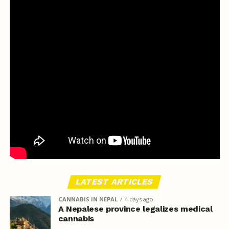
LATEST ARTICLES
CANNABIS IN NEPAL
4 days ago
A Nepalese province legalizes medical
cannabis