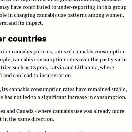
ay have contributed to under-reporting in this group.
s role in changing cannabis use patterns among women,
erstand its impact.
r countries
ilar cannabis policies, rates of cannabis consumption
ample, cannabis consumption rates over the past year in
tries such as Cyprus, Latvia and Lithuania, where
 and can lead to incarceration.
, its cannabis consumption rates have remained stable,
e has not led to a significant increase in consumption.
ates and Canada - where cannabis use was already more
t in the same direction.