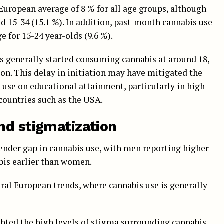
European average of 8 % for all age groups, although
d 15-34 (15.1 %). In addition, past-month cannabis use
 for 15-24 year-olds (9.6 %).
ns generally started consuming cannabis at around 18,
tion. This delay in initiation may have mitigated the
s use on educational attainment, particularly in high
 countries such as the USA.
nd stigmatization
gender gap in cannabis use, with men reporting higher
abis earlier than women.
eral European trends, where cannabis use is generally
ghted the high levels of stigma surrounding cannabis