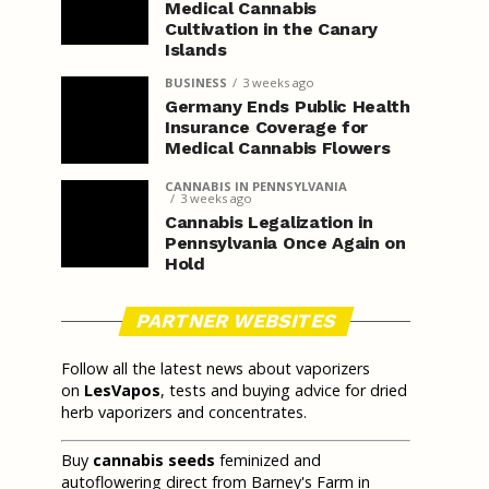
Medical Cannabis
Cultivation in the Canary
Islands
BUSINESS
3 weeks ago
Germany Ends Public Health
Insurance Coverage for
Medical Cannabis Flowers
CANNABIS IN PENNSYLVANIA
3 weeks ago
Cannabis Legalization in
Pennsylvania Once Again on
Hold
PARTNER WEBSITES
Follow all the latest news about vaporizers
on
LesVapos
, tests and buying advice for dried
herb vaporizers and concentrates.
Buy
cannabis seeds
feminized and
autoflowering direct from Barney's Farm in