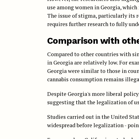
use among women in Georgia, which m
The issue of stigma, particularly it
requires further research to fully und
Comparison with othe
Compared to other countries with sim
in Georgia are relatively low. For ex
Georgia were similar to those in coun
cannabis consumption remains illegal
Despite Georgia's more liberal policy
suggesting that the legalization of us
Studies carried out in the United St
widespread before legalization - poin