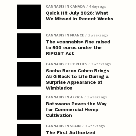
CANNABIS IN CANADA
4 days ago
Quick Hit July 2026: What
We Missed in Recent Weeks
CANNABIS IN FRANCE
3 weeks ago
The «cannabis» fine raised
to 500 euros under the
RIPOST Act
CANNABIS CELEBRITIES
3 weeks ago
Sacha Baron Cohen Brings
Ali G Back to Life During a
Surprise Appearance at
Wimbledon
CANNABIS IN AFRICA
3 weeks ago
Botswana Paves the Way
for Commercial Hemp
Cultivation
CANNABIS IN SPAIN
3 weeks ago
The First Authorized