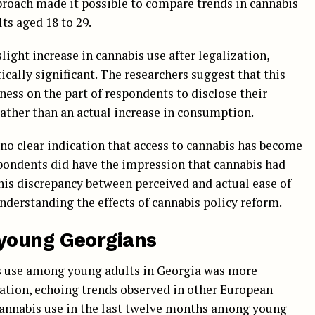
proach made it possible to compare trends in cannabis
ts aged 18 to 29.
slight increase in cannabis use after legalization,
ically significant. The researchers suggest that this
ness on the part of respondents to disclose their
rather than an actual increase in consumption.
s no clear indication that access to cannabis has become
spondents did have the impression that cannabis had
his discrepancy between perceived and actual ease of
nderstanding the effects of cannabis policy reform.
young Georgians
s use among young adults in Georgia was more
ation, echoing trends observed in other European
 cannabis use in the last twelve months among young