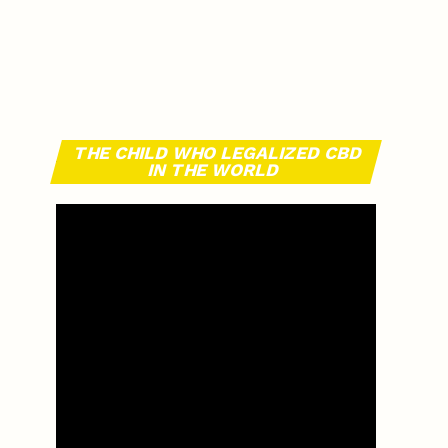
THE CHILD WHO LEGALIZED CBD
IN THE WORLD