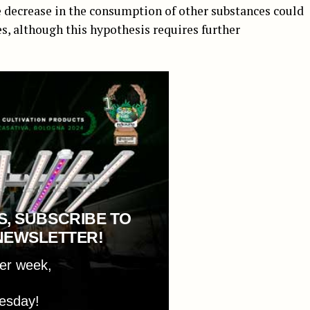
he decrease in the consumption of other substances could
es, although this hypothesis requires further
S, SUBSCRIBE TO
NEWSLETTER!
per week,
esday!