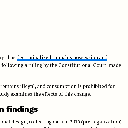
ry - has
decriminalized cannabis possession and
n following a ruling by the Constitutional Court, made
 remains illegal, and consumption is prohibited for
tudy examines the effects of this change.
n findings
onal design, collecting data in 2015 (pre-legalization)