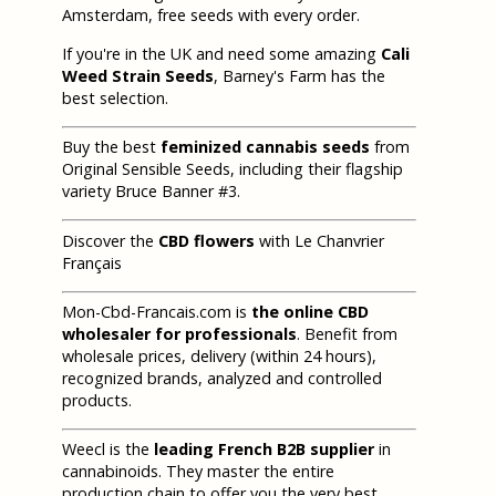
Amsterdam, free seeds with every order.
If you're in the UK and need some amazing
Cali
Weed Strain Seeds
, Barney's Farm has the
best selection.
Buy the best
feminized cannabis seeds
from
Original Sensible Seeds, including their flagship
variety Bruce Banner #3.
Discover the
CBD flowers
with Le Chanvrier
Français
Mon-Cbd-Francais.com is
the online CBD
wholesaler for professionals
. Benefit from
wholesale prices, delivery (within 24 hours),
recognized brands, analyzed and controlled
products.
Weecl is the
leading French B2B supplier
in
cannabinoids. They master the entire
production chain to offer you the very best