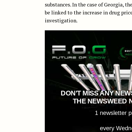
substances. In the case of Georgia, t
be linked to the increase in drug pric
investigation.
DON'T MISS ANY NEW
THE NEWSWEED 
1 newsletter 
every Wedn