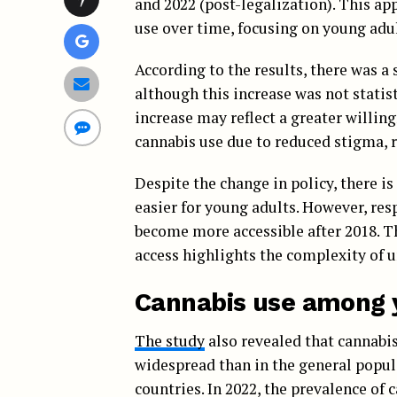
and 2022 (post-legalization). This ap
use over time, focusing on young adul
According to the results, there was a 
although this increase was not statist
increase may reflect a greater willing
cannabis use due to reduced stigma, 
Despite the change in policy, there i
easier for young adults. However, re
become more accessible after 2018. T
access highlights the complexity of u
Cannabis use among 
The study
also revealed that cannabi
widespread than in the general popul
countries. In 2022, the prevalence of