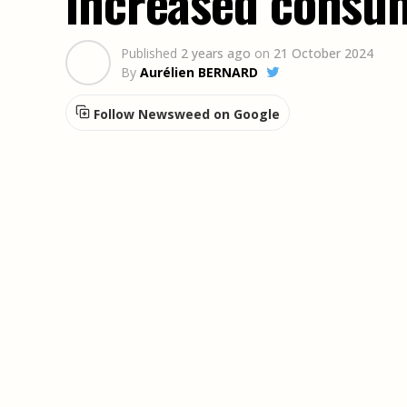
increased consu
Published
2 years ago
on
21 October 2024
By
Aurélien BERNARD
Follow Newsweed on Google