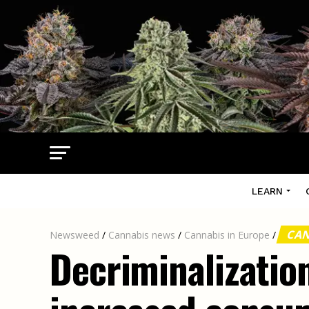
LEARN
CAN
Newsweed
/
Cannabis news
/
Cannabis in Europe
/
Decriminalization