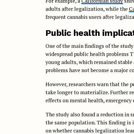
For example, a
Californian study
show
adults after legalization, while the
C
frequent cannabis users after legaliza
Public health implica
One of the main findings of the study 
widespread public health problems T
young adults, which remained stable a
problems have not become a major co
However, researchers warn that the p
take longer to materialize. Further r
effects on mental health, emergency 
The study also found a reduction in 
the same population. This finding is 
on whether cannabis legalization lead