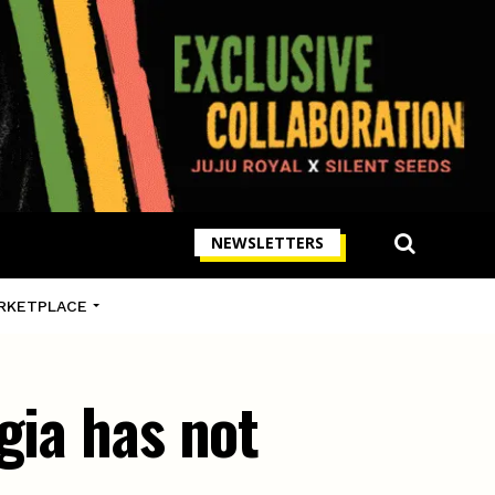
NEWSLETTERS
RKETPLACE
gia has not