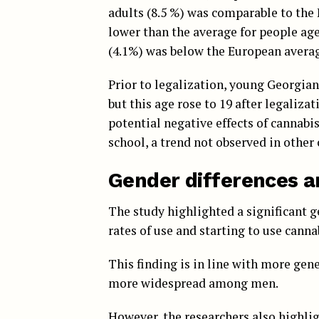
adults (8.5 %) was comparable to the 
lower than the average for people age
(4.1%) was below the European average
Prior to legalization, young Georgia
but this age rose to 19 after legaliza
potential negative effects of cannabi
school, a trend not observed in other
Gender differences a
The study highlighted a significant 
rates of use and starting to use cann
This finding is in line with more gen
more widespread among men.
However, the researchers also highli