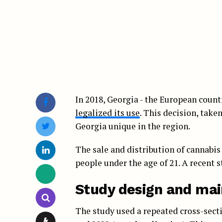
In 2018, Georgia - the European count
legalized its use
. This decision, take
Georgia unique in the region.
The sale and distribution of cannabis
people under the age of 21. A recent s
Study design and mai
The study used a repeated cross-secti