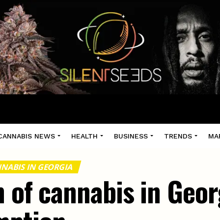
CANNABIS NEWS
HEALTH
BUSINESS
TRENDS
MA
NABIS IN GEORGIA
 of cannabis in Geor