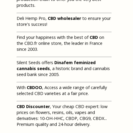
products.
Deli Hemp Pro,
CBD wholesaler
to ensure your
store's success!
Find your happiness with the best of
CBD
on
the CBD.fr online store, the leader in France
since 2003.
Silent Seeds offers
Dinafem feminized
cannabis seeds
, a historic brand and cannabis
seed bank since 2005.
With
CBDOO
, Access a wide range of carefully
selected CBD varieties at a fair price.
CBD Discounter
, Your cheap CBD expert: low
prices on flowers, resins, oils, vapes and
derivatives: 10-OH-HHC, CBDP, CBG9, CBDX...
Premium quality and 24-hour delivery.