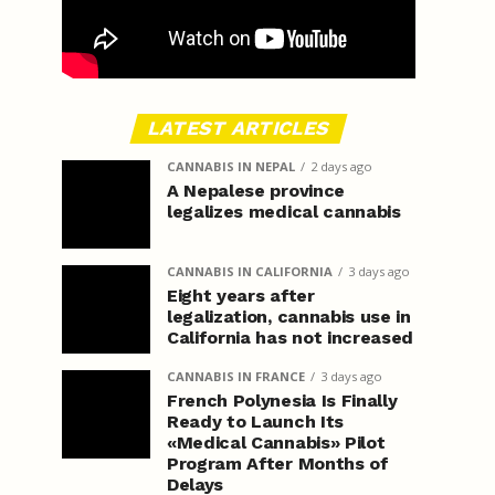
LATEST ARTICLES
CANNABIS IN NEPAL
2 days ago
A Nepalese province
legalizes medical cannabis
CANNABIS IN CALIFORNIA
3 days ago
Eight years after
legalization, cannabis use in
California has not increased
CANNABIS IN FRANCE
3 days ago
French Polynesia Is Finally
Ready to Launch Its
«Medical Cannabis» Pilot
Program After Months of
Delays