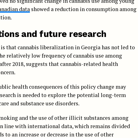
ed no significant change in cannabis use among young
anadian data
showed a reduction in consumption among
tion.
tions and future research
is that cannabis liberalization in Georgia has not led to
he relatively low frequency of cannabis use among
fter 2018, suggests that cannabis-related health
ncern.
ublic health consequences of this policy change may
esearch is needed to explore the potential long-term
care and substance use disorders.
smoking and the use of other illicit substances among
in line with international data, which remains divided
s to an increase or decrease in the use of other