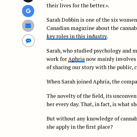
their lives for the better.».
Sarah Dobbin is one of the six women f
Canadian magazine about the cannabi
key roles in this industry
.
Sarah, who studied psychology and ma
work for
Aphria
now mainly involves 
of sharing our story with the public, c
When Sarah joined Aphria, the compan
The novelty of the field, its unconve
her every day. That, in fact, is what s
But without any knowledge of cannab
she apply in the first place?