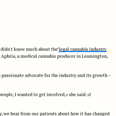
 didn't know much about the’
legal cannabis industry
t Aphria, a medical cannabis producer in Leamington,
a passionate advocate for the industry and its growth—
eople, I wanted to get involved,» she said. «I
y, we hear from our patients about how it has changed