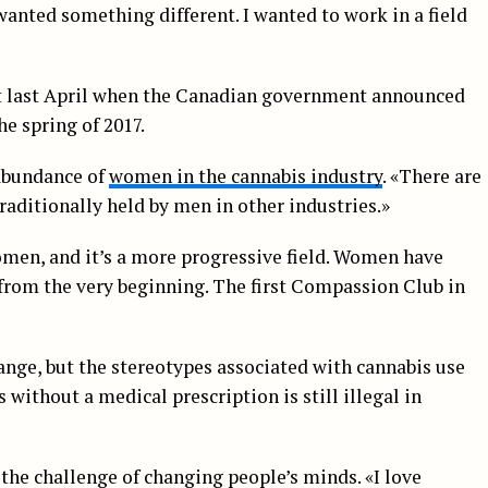
 wanted something different. I wanted to work in a field
t last April when the Canadian government announced
he spring of 2017.
 abundance of
women in the cannabis industry
. «There are
raditionally held by men in other industries.»
men, and it’s a more progressive field. Women have
y from the very beginning. The first Compassion Club in
hange, but the stereotypes associated with cannabis use
 without a medical prescription is still illegal in
 the challenge of changing people’s minds. «I love