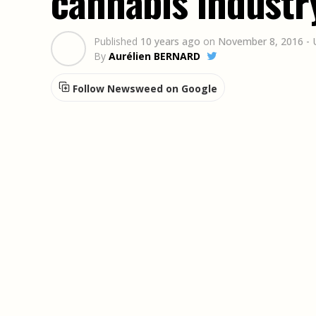
cannabis industr
Published
10 years ago
on
November 8, 2016
-
By
Aurélien BERNARD
Follow Newsweed on Google