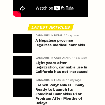
LATEST ARTICLES
CANNABIS IN NEPAL
3 days ago
A Nepalese province
legalizes medical cannabis
CANNABIS IN CALIFORNIA
4 days ago
Eight years after
legalization, cannabis use in
California has not increased
CANNABIS IN FRANCE
4 days ago
French Polynesia Is Finally
Ready to Launch Its
«Medical Cannabis» Pilot
Program After Months of
Delays