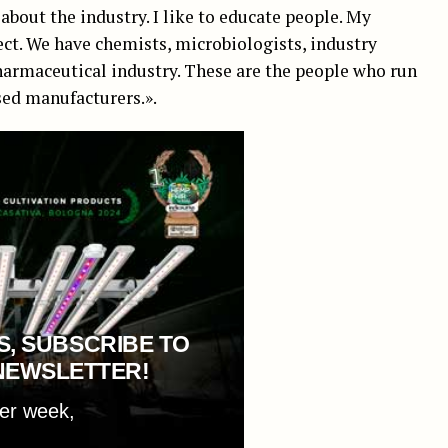
about the industry. I like to educate people. My
ct. We have chemists, microbiologists, industry
harmaceutical industry. These are the people who run
sed manufacturers.».
S, SUBSCRIBE TO
NEWSLETTER!
per week,