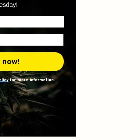
esday!
olicy
for more information.