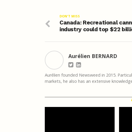
DON'T MISS
Canada: Recreational cann
industry could top $22 bill
Aurélien BERNARD
Aurélien founded Newsweed in 2015. Particula
markets, he also has an extensive knowledge 