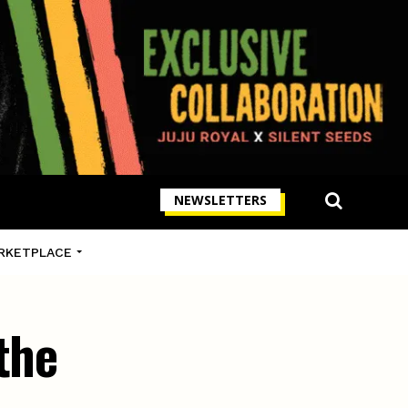
NEWSLETTERS
RKETPLACE
the