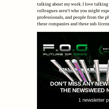
talking about my work. I love talking 
colleagues aren’t who you might expe
professionals, and people from the p
these companies and these sub-licen
DON'T MISS ANY NEW
THE NEWSWEED 
1 newsletter 