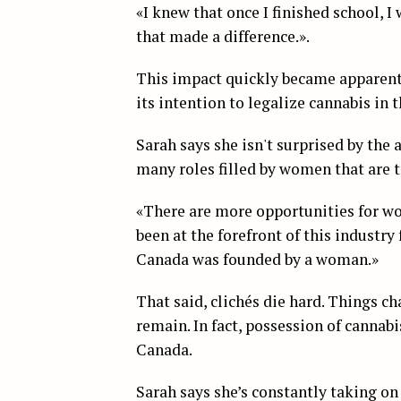
«I knew that once I finished school, I
that made a difference.».
This impact quickly became apparen
its intention to legalize cannabis in t
Sarah says she isn't surprised by the
many roles filled by women that are t
«There are more opportunities for wo
been at the forefront of this industr
Canada was founded by a woman.»
That said, clichés die hard. Things c
remain. In fact, possession of cannabis
Canada.
Sarah says she’s constantly taking on