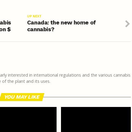
UP NEXT
abis
Canada: the new home of
ion $
cannabis?
rly interested in international regulations and the various cannabis
of the plant and its uses.
YOU MAY LIKE