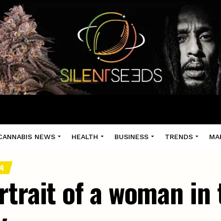
CANNABIS NEWS
HEALTH
BUSINESS
TRENDS
MA
DA
rtrait of a woman in 