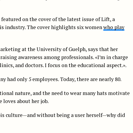
eatured on the cover of the latest issue of Lift, a
s industry. The cover highlights six women
who play
rketing at the University of Guelph, says that her
raising awareness among professionals. «I’m in charge
linics, and doctors. I focus on the educational aspect.».
y had only 5 employees. Today, there are nearly 80.
ntional nature, and the need to wear many hats motivate
he loves about her job.
is culture—and without being a user herself—why did