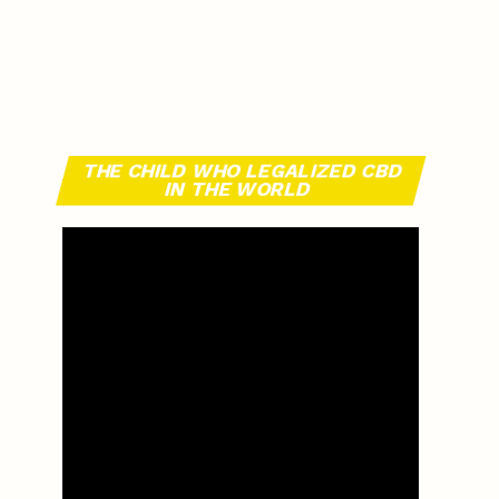
THE CHILD WHO LEGALIZED CBD
IN THE WORLD