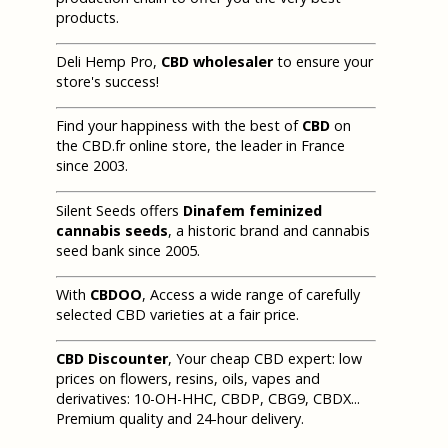
products.
Deli Hemp Pro,
CBD wholesaler
to ensure your
store's success!
Find your happiness with the best of
CBD
on
the CBD.fr online store, the leader in France
since 2003.
Silent Seeds offers
Dinafem feminized
cannabis seeds
, a historic brand and cannabis
seed bank since 2005.
With
CBDOO
, Access a wide range of carefully
selected CBD varieties at a fair price.
CBD Discounter
, Your cheap CBD expert: low
prices on flowers, resins, oils, vapes and
derivatives: 10-OH-HHC, CBDP, CBG9, CBDX...
Premium quality and 24-hour delivery.