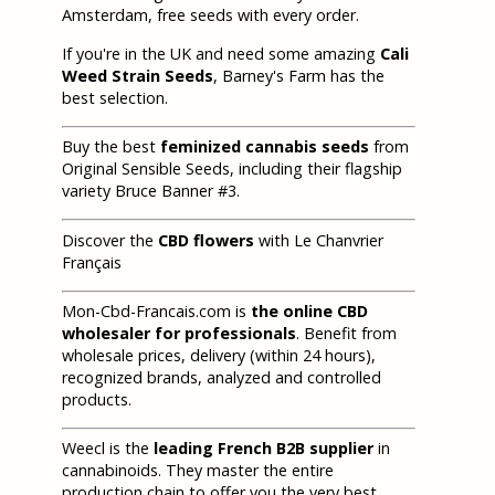
Amsterdam, free seeds with every order.
If you're in the UK and need some amazing
Cali
Weed Strain Seeds
, Barney's Farm has the
best selection.
Buy the best
feminized cannabis seeds
from
Original Sensible Seeds, including their flagship
variety Bruce Banner #3.
Discover the
CBD flowers
with Le Chanvrier
Français
Mon-Cbd-Francais.com is
the online CBD
wholesaler for professionals
. Benefit from
wholesale prices, delivery (within 24 hours),
recognized brands, analyzed and controlled
products.
Weecl is the
leading French B2B supplier
in
cannabinoids. They master the entire
production chain to offer you the very best