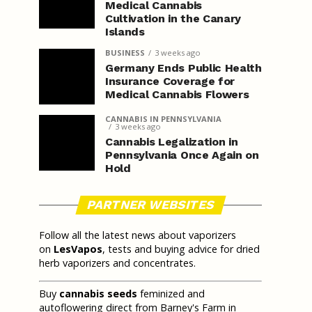
Medical Cannabis
Cultivation in the Canary
Islands
BUSINESS
3 weeks ago
Germany Ends Public Health
Insurance Coverage for
Medical Cannabis Flowers
CANNABIS IN PENNSYLVANIA
3 weeks ago
Cannabis Legalization in
Pennsylvania Once Again on
Hold
PARTNER WEBSITES
Follow all the latest news about vaporizers
on
LesVapos
, tests and buying advice for dried
herb vaporizers and concentrates.
Buy
cannabis seeds
feminized and
autoflowering direct from Barney's Farm in