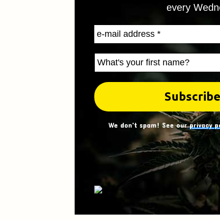
every Wedn
We don't spam! See our
privacy p