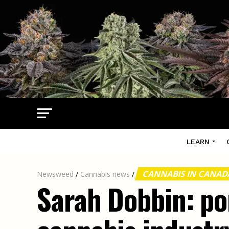
LEARN
CANNABIS IN CANA
Newsweed
/
Cannabis news
/
Sarah Dobbin: po