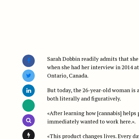
Sarah Dobbin readily admits that she
when she had her interview in 2014 a
Ontario, Canada.
But today, the 26-year-old woman is 
both literally and figuratively.
«After learning how [cannabis] helps p
immediately wanted to work here.».
«This product changes lives. Every da