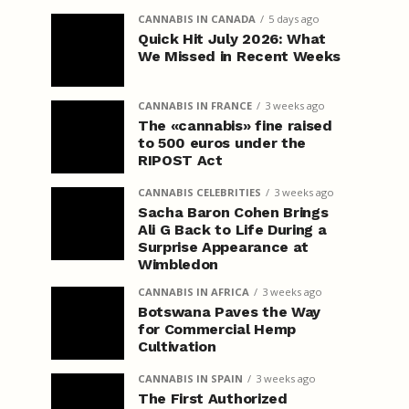
CANNABIS IN CANADA
5 days ago
Quick Hit July 2026: What
We Missed in Recent Weeks
CANNABIS IN FRANCE
3 weeks ago
The «cannabis» fine raised
to 500 euros under the
RIPOST Act
CANNABIS CELEBRITIES
3 weeks ago
Sacha Baron Cohen Brings
Ali G Back to Life During a
Surprise Appearance at
Wimbledon
CANNABIS IN AFRICA
3 weeks ago
Botswana Paves the Way
for Commercial Hemp
Cultivation
CANNABIS IN SPAIN
3 weeks ago
The First Authorized