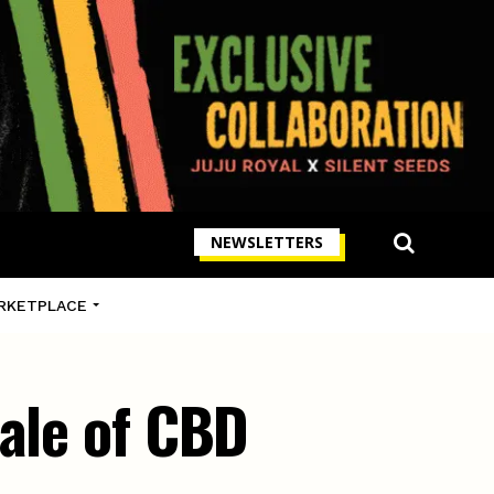
NEWSLETTERS
RKETPLACE
sale of CBD