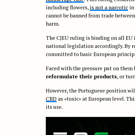
including flowers,
is not a narcotic
in
cannot be banned from trade between 
harm.
The CJEU ruling is binding on all EU 
national legislation accordingly. By r
committed to basic European princip
Faced with the pressure put on them 
reformulate their products
, or tur
However, the Portuguese position wil
CBD
as «toxic» at European level. Th
its use.