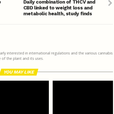
e
Daily combination of THCV and
CBD linked to weight loss and
metabolic health, study finds
rly interested in international regulations and the various cannabis
of the plant and its uses.
YOU MAY LIKE