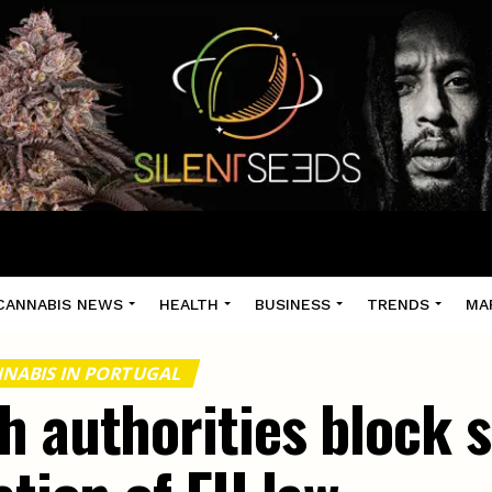
CANNABIS NEWS
HEALTH
BUSINESS
TRENDS
MA
NABIS IN PORTUGAL
h authorities block 