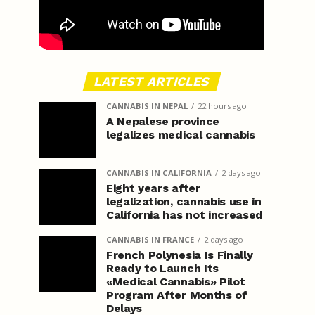
LATEST ARTICLES
CANNABIS IN NEPAL
22 hours ago
A Nepalese province
legalizes medical cannabis
CANNABIS IN CALIFORNIA
2 days ago
Eight years after
legalization, cannabis use in
California has not increased
CANNABIS IN FRANCE
2 days ago
French Polynesia Is Finally
Ready to Launch Its
«Medical Cannabis» Pilot
Program After Months of
Delays