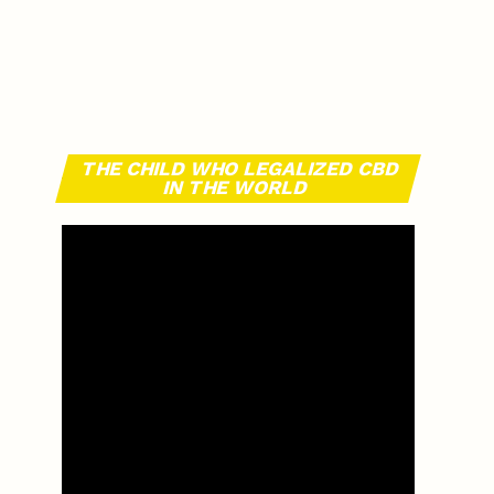
THE CHILD WHO LEGALIZED CBD
IN THE WORLD