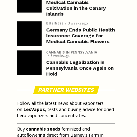
Medical Cannabis
Cultivation in the Canary
Islands
BUSINESS
3 weeks ago
Germany Ends Public Health
Insurance Coverage for
Medical Cannabis Flowers
CANNABIS IN PENNSYLVANIA
3 weeks ago
Cannabis Legalization in
Pennsylvania Once Again on
Hold
PARTNER WEBSITES
Follow all the latest news about vaporizers
on
LesVapos
, tests and buying advice for dried
herb vaporizers and concentrates.
Buy
cannabis seeds
feminized and
autoflowering direct from Barney's Farm in