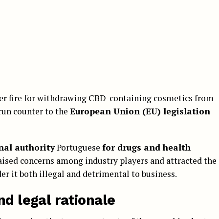
der fire for withdrawing CBD-containing cosmetics from
run counter to the
European Union (EU) legislation
nal authority
Portuguese
for drugs and health
 raised concerns among industry players and attracted the
er it both illegal and detrimental to business.
nd legal rationale