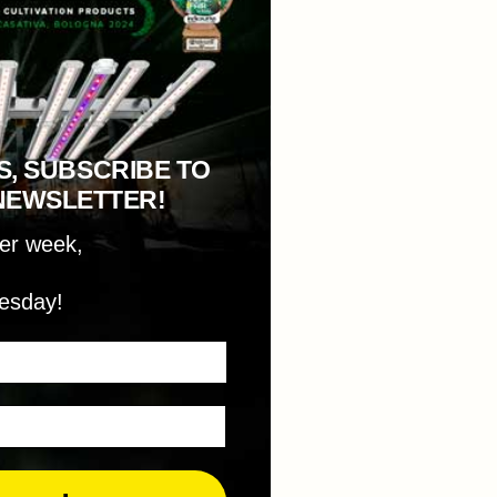
S, SUBSCRIBE TO
NEWSLETTER!
per week,
esday!