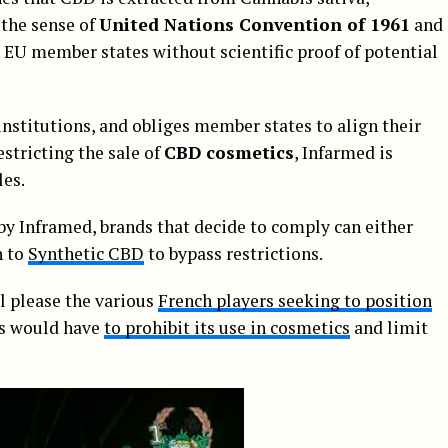
 the sense of
United Nations Convention of 1961
and
EU member states without scientific proof of potential
institutions, and obliges member states to align their
estricting the sale of
CBD cosmetics
, Infarmed is
les.
by Inframed, brands that decide to comply can either
n to
Synthetic CBD
to bypass restrictions.
l please the various
French players seeking to position
is would have
to prohibit its use in cosmetics
and limit