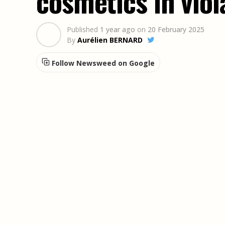
cosmetics in viol
Published
1 year ago
on
20 February 2025
By
Aurélien BERNARD
Follow Newsweed on Google