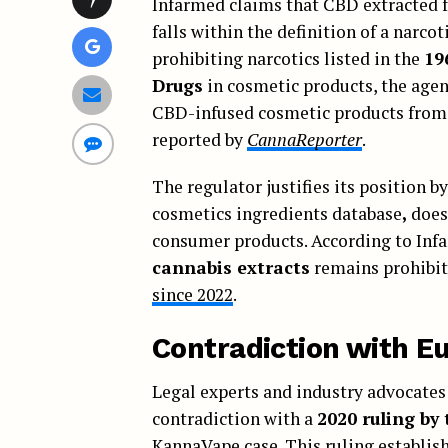
Infarmed claims that CBD extracted fr
falls within the definition of a narc
prohibiting narcotics listed in the
19
Drugs
in cosmetic products, the age
CBD-infused cosmetic products from 
reported by
CannaReporter
.
The regulator justifies its position b
cosmetics ingredients database
,
does 
consumer products. According to Inf
cannabis extracts
remains prohibit
since 2022
.
Contradiction with Eu
Legal experts and industry advocates 
contradiction with a
2020 ruling by
KannaVape case
. This ruling establi