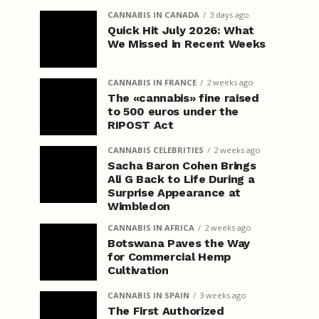
CANNABIS IN CANADA
3 days ago
Quick Hit July 2026: What
We Missed in Recent Weeks
CANNABIS IN FRANCE
2 weeks ago
The «cannabis» fine raised
to 500 euros under the
RIPOST Act
CANNABIS CELEBRITIES
2 weeks ago
Sacha Baron Cohen Brings
Ali G Back to Life During a
Surprise Appearance at
Wimbledon
CANNABIS IN AFRICA
2 weeks ago
Botswana Paves the Way
for Commercial Hemp
Cultivation
CANNABIS IN SPAIN
3 weeks ago
The First Authorized