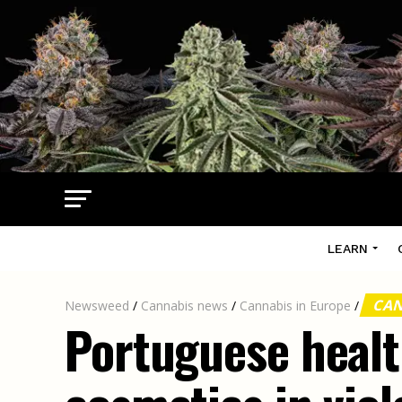
LEARN
CAN
Newsweed
/
Cannabis news
/
Cannabis in Europe
/
Portuguese healt