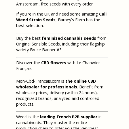
Amsterdam, free seeds with every order.
If you're in the UK and need some amazing
Cali
Weed Strain Seeds
, Barney's Farm has the
best selection.
Buy the best
feminized cannabis seeds
from
Original Sensible Seeds, including their flagship
variety Bruce Banner #3.
Discover the
CBD flowers
with Le Chanvrier
Français
Mon-Cbd-Francais.com is
the online CBD
wholesaler for professionals
. Benefit from
wholesale prices, delivery (within 24 hours),
recognized brands, analyzed and controlled
products.
Weecl is the
leading French B2B supplier
in
cannabinoids. They master the entire
production chain to offer you the very best