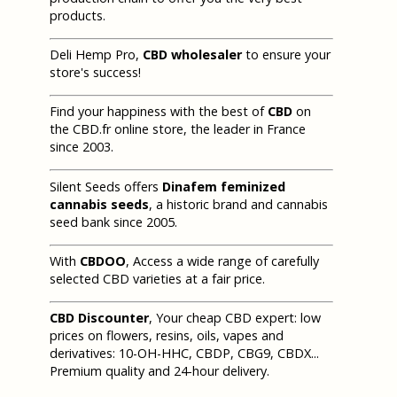
products.
Deli Hemp Pro,
CBD wholesaler
to ensure your
store's success!
Find your happiness with the best of
CBD
on
the CBD.fr online store, the leader in France
since 2003.
Silent Seeds offers
Dinafem feminized
cannabis seeds
, a historic brand and cannabis
seed bank since 2005.
With
CBDOO
, Access a wide range of carefully
selected CBD varieties at a fair price.
CBD Discounter
, Your cheap CBD expert: low
prices on flowers, resins, oils, vapes and
derivatives: 10-OH-HHC, CBDP, CBG9, CBDX...
Premium quality and 24-hour delivery.