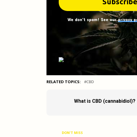
We don't spam! See our
privacy p
RELATED TOPICS:
CBD
What is CBD (cannabidiol)?
DON'T MISS