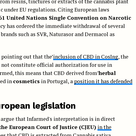
om resins, tinctures or extracts of the cannabis plant
otic under EU regulations. Citing European laws
61 United Nations Single Convention on Narcotic
ncy has ordered the immediate withdrawal of several
brands such as SVR, Naturasor and Dermacol as
y pointing out that the’
inclusion of CBD in CosIng
, the
not constitute official authorization for use in
armed, this means that CBD derived from’
herbal
ed in
cosmetics
in Portugal, a
position it has defended
ropean legislation
argue that Infarmed's interpretation is in direct
 the European Court of Justice (CJEU)
in the
shes that CBD is extracted from Cannabis sativa,