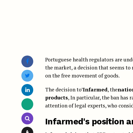
Portuguese health regulators are un
the market, a decision that seems to 
on the free movement of goods.
The decision to’
Infarmed
, the
natio
products
, In particular, the ban has
attention of legal experts, who consid
Infarmed's position a