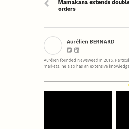
Mamakana extends doubl
orders
Aurélien BERNARD
Aurélien founded Newsweed in 2015. Particula
markets, he also has an extensive knowledge 