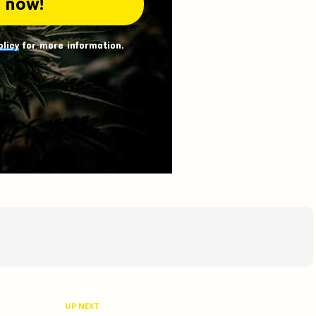
olicy
for more information.
UP NEXT