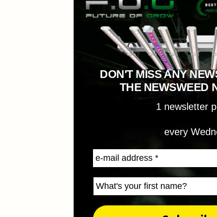
DON'T MISS ANY NEW
THE NEWSWEED 
1 newsletter 
every Wedn