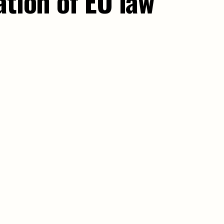
ation of EU law