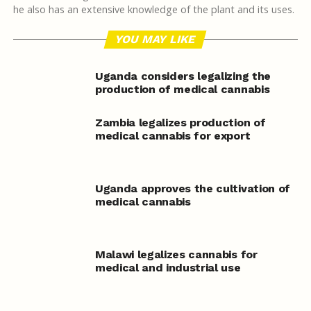
he also has an extensive knowledge of the plant and its uses.
YOU MAY LIKE
Uganda considers legalizing the
production of medical cannabis
Zambia legalizes production of
medical cannabis for export
Uganda approves the cultivation of
medical cannabis
Malawi legalizes cannabis for
medical and industrial use