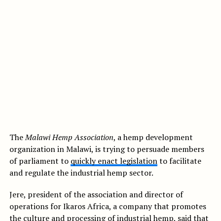
The
Malawi Hemp Association
, a hemp development
organization in Malawi, is trying to persuade members
of parliament to
quickly enact legislation
to facilitate
and regulate the industrial hemp sector.
Jere, president of the association and director of
operations for Ikaros Africa, a company that promotes
the culture and processing of
industrial hemp
, said that