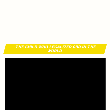
THE CHILD WHO LEGALIZED CBD IN THE
WORLD