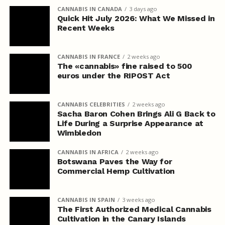
CANNABIS IN CANADA
3 days ago
Quick Hit July 2026: What We Missed in
Recent Weeks
CANNABIS IN FRANCE
2 weeks ago
The «cannabis» fine raised to 500
euros under the RIPOST Act
CANNABIS CELEBRITIES
2 weeks ago
Sacha Baron Cohen Brings Ali G Back to
Life During a Surprise Appearance at
Wimbledon
CANNABIS IN AFRICA
2 weeks ago
Botswana Paves the Way for
Commercial Hemp Cultivation
CANNABIS IN SPAIN
3 weeks ago
The First Authorized Medical Cannabis
Cultivation in the Canary Islands