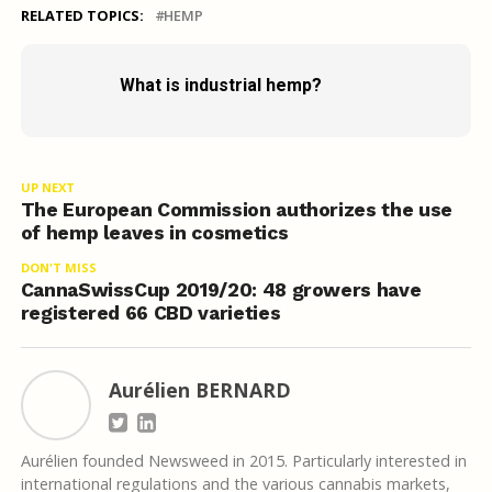
RELATED TOPICS:
HEMP
What is industrial hemp?
UP NEXT
The European Commission authorizes the use
of hemp leaves in cosmetics
DON'T MISS
CannaSwissCup 2019/20: 48 growers have
registered 66 CBD varieties
Aurélien BERNARD
Aurélien founded Newsweed in 2015. Particularly interested in
international regulations and the various cannabis markets,