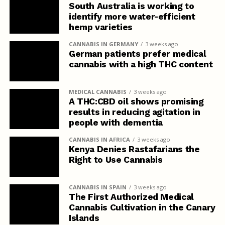
South Australia is working to
identify more water-efficient
hemp varieties
CANNABIS IN GERMANY
3 weeks ago
German patients prefer medical
cannabis with a high THC content
MEDICAL CANNABIS
3 weeks ago
A THC:CBD oil shows promising
results in reducing agitation in
people with dementia
CANNABIS IN AFRICA
3 weeks ago
Kenya Denies Rastafarians the
Right to Use Cannabis
CANNABIS IN SPAIN
3 weeks ago
The First Authorized Medical
Cannabis Cultivation in the Canary
Islands