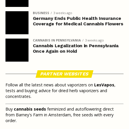
BUSINESS
3 weeks ago
Germany Ends Public Health Insurance
Coverage for Medical Cannabis Flowers
CANNABIS IN PENNSYLVANIA
3 weeks ago
Cannabis Legalization in Pennsylvania
Once Again on Hold
PARTNER WEBSITES
Follow all the latest news about vaporizers on
LesVapos
,
tests and buying advice for dried herb vaporizers and
concentrates.
Buy
cannabis seeds
feminized and autoflowering direct
from Barney's Farm in Amsterdam, free seeds with every
order.