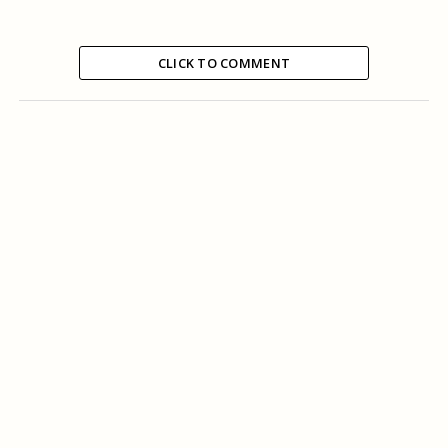
CLICK TO COMMENT