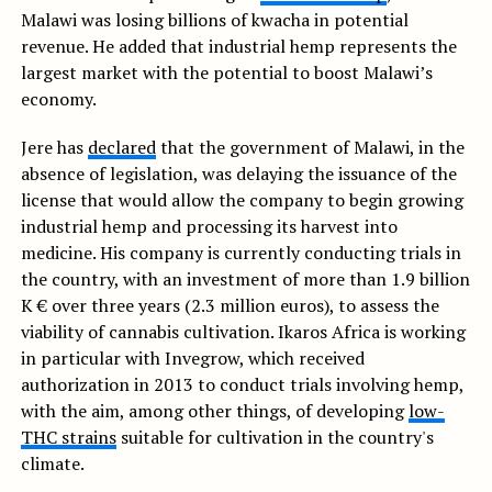
Malawi was losing billions of kwacha in potential
revenue. He added that industrial hemp represents the
largest market with the potential to boost Malawi’s
economy.
Jere has
declared
that the government of Malawi, in the
absence of legislation, was delaying the issuance of the
license that would allow the company to begin growing
industrial hemp and processing its harvest into
medicine. His company is currently conducting trials in
the country, with an investment of more than 1.9 billion
K € over three years (2.3 million euros), to assess the
viability of cannabis cultivation. Ikaros Africa is working
in particular with Invegrow, which received
authorization in 2013 to conduct trials involving hemp,
with the aim, among other things, of developing
low-
THC strains
suitable for cultivation in the country's
climate.