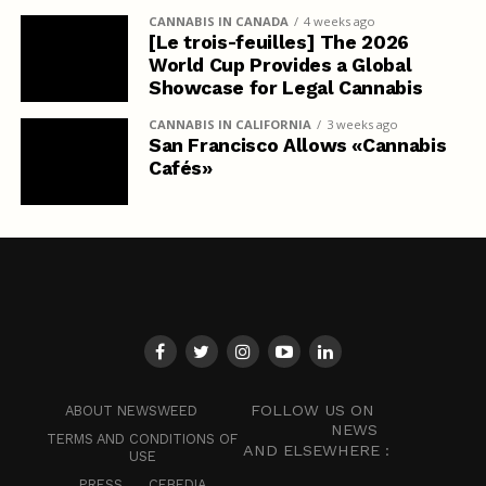
CANNABIS IN CANADA
4 weeks ago
[Le trois-feuilles] The 2026
World Cup Provides a Global
Showcase for Legal Cannabis
CANNABIS IN CALIFORNIA
3 weeks ago
San Francisco Allows «Cannabis
Cafés»
FOLLOW US ON
ABOUT NEWSWEED
NEWS
TERMS AND CONDITIONS OF
AND ELSEWHERE :
USE
PRESS
CEBEDIA