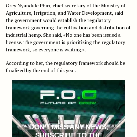
Grey Nyandule Phiri, chief secretary of the Ministry of
Agriculture, Irrigation, and Water Development, said
the government would establish the regulatory
framework governing the cultivation and distribution of
industrial hemp. She said, «No one has been issued a
license. The government is prioritizing the regulatory
framework, so everyone is waiting.».
According to her, the regulatory framework should be
finalized by the end of this year.
DON'T MISS ANY NEWS,
SUBSCRIBE TO THE