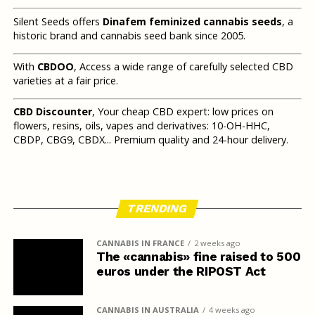
Silent Seeds offers
Dinafem feminized cannabis seeds
, a
historic brand and cannabis seed bank since 2005.
With
CBDOO
, Access a wide range of carefully selected CBD
varieties at a fair price.
CBD Discounter
, Your cheap CBD expert: low prices on
flowers, resins, oils, vapes and derivatives: 10-OH-HHC,
CBDP, CBG9, CBDX... Premium quality and 24-hour delivery.
TRENDING
CANNABIS IN FRANCE
2 weeks ago
The «cannabis» fine raised to 500
euros under the RIPOST Act
CANNABIS IN AUSTRALIA
4 weeks ago