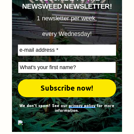
NEWSWEED NEWSLETTER!
1 newsletter per week,
every Wednesday!
We don't spam! See our
privacy policy
for more
information.