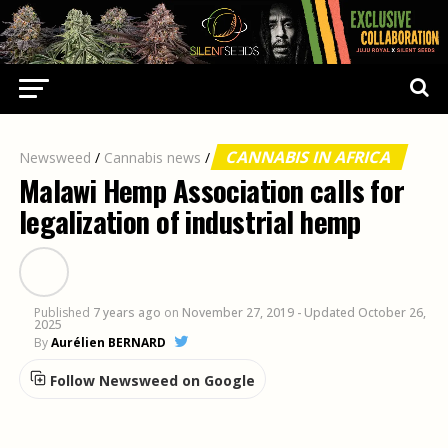
CANNABIS IN AFRICA
Newsweed
/
Cannabis news
/
Malawi Hemp Association calls for
legalization of industrial hemp
Published
7 years ago
on
November 27, 2019
- Updated October 26,
2025
By
Aurélien BERNARD
Follow Newsweed on Google