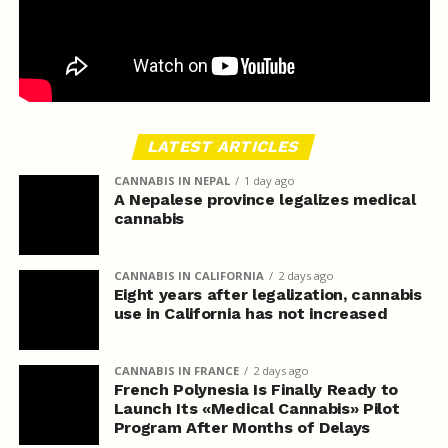
LATEST ARTICLES
CANNABIS IN NEPAL
1 day ago
A Nepalese province legalizes medical
cannabis
CANNABIS IN CALIFORNIA
2 days ago
Eight years after legalization, cannabis
use in California has not increased
CANNABIS IN FRANCE
2 days ago
French Polynesia Is Finally Ready to
Launch Its «Medical Cannabis» Pilot
Program After Months of Delays