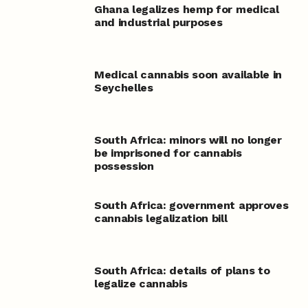
Ghana legalizes hemp for medical
and industrial purposes
Medical cannabis soon available in
Seychelles
South Africa: minors will no longer
be imprisoned for cannabis
possession
South Africa: government approves
cannabis legalization bill
South Africa: details of plans to
legalize cannabis