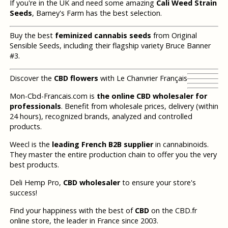
If you're in the UK and need some amazing
Cali Weed Strain
Seeds
, Barney's Farm has the best selection.
Buy the best
feminized cannabis seeds
from Original
Sensible Seeds, including their flagship variety Bruce Banner
#3.
Discover the
CBD flowers
with Le Chanvrier Français
Mon-Cbd-Francais.com is
the online CBD wholesaler for
professionals
. Benefit from wholesale prices, delivery (within
24 hours), recognized brands, analyzed and controlled
products.
Weecl is the
leading French B2B supplier
in cannabinoids.
They master the entire production chain to offer you the very
best products.
Deli Hemp Pro,
CBD wholesaler
to ensure your store's
success!
Find your happiness with the best of
CBD
on the CBD.fr
online store, the leader in France since 2003.