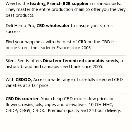
Weecl is the
leading French B2B supplier
in cannabinoids.
They master the entire production chain to offer you the very
best products.
Deli Hemp Pro,
CBD wholesaler
to ensure your store's
success!
Find your happiness with the best of
CBD
on the CBD.fr
online store, the leader in France since 2003.
Silent Seeds offers
Dinafem feminized cannabis seeds
, a
historic brand and cannabis seed bank since 2005.
With
CBDOO
, Access a wide range of carefully selected CBD
varieties at a fair price.
CBD Discounter
, Your cheap CBD expert: low prices on
flowers, resins, oils, vapes and derivatives: 10-OH-HHC,
CBDP, CBG9, CBDX... Premium quality and 24-hour delivery.