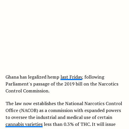
Ghana has legalized hemp
last Friday
, following
Parliament's passage of the 2019 bill on the Narcotics
Control Commission.
The law now establishes the National Narcotics Control
Office (NACOB) as a commission with expanded powers
to oversee the industrial and medical use of certain
cannabis varieties
less than 0.3% of THC. It will issue