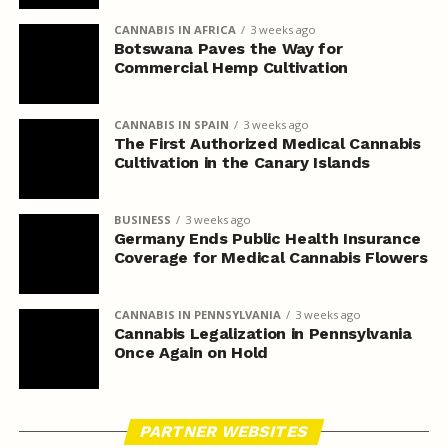
CANNABIS IN AFRICA
3 weeks ago
Botswana Paves the Way for
Commercial Hemp Cultivation
CANNABIS IN SPAIN
3 weeks ago
The First Authorized Medical Cannabis
Cultivation in the Canary Islands
BUSINESS
3 weeks ago
Germany Ends Public Health Insurance
Coverage for Medical Cannabis Flowers
CANNABIS IN PENNSYLVANIA
3 weeks ago
Cannabis Legalization in Pennsylvania
Once Again on Hold
PARTNER WEBSITES