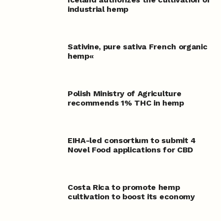
industrial hemp
Sativine, pure sativa French organic
hemp«
Polish Ministry of Agriculture
recommends 1% THC in hemp
EIHA-led consortium to submit 4
Novel Food applications for CBD
Costa Rica to promote hemp
cultivation to boost its economy