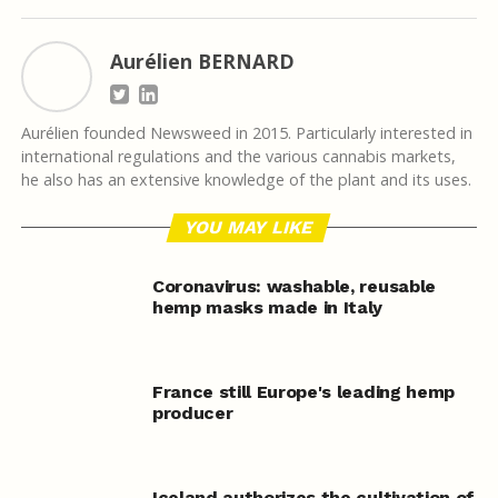
Aurélien BERNARD
Aurélien founded Newsweed in 2015. Particularly interested in
international regulations and the various cannabis markets,
he also has an extensive knowledge of the plant and its uses.
YOU MAY LIKE
Coronavirus: washable, reusable
hemp masks made in Italy
France still Europe's leading hemp
producer
Iceland authorizes the cultivation of