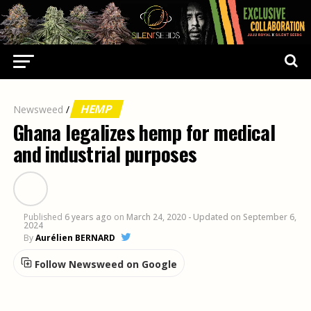
HEMP
Newsweed
/
Ghana legalizes hemp for medical
and industrial purposes
Published
6 years ago
on
March 24, 2020
- Updated on September 6,
2024
By
Aurélien BERNARD
Follow Newsweed on Google