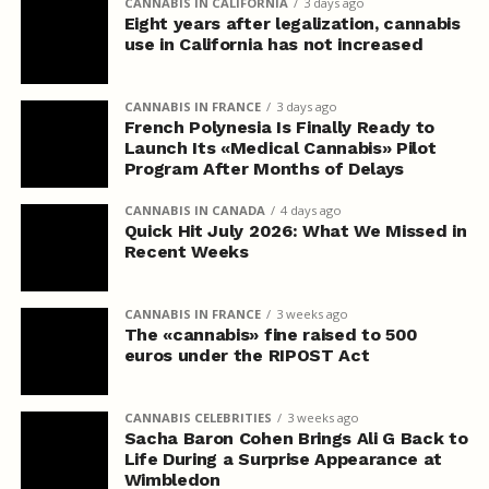
CANNABIS IN CALIFORNIA
3 days ago
Eight years after legalization, cannabis
use in California has not increased
CANNABIS IN FRANCE
3 days ago
French Polynesia Is Finally Ready to
Launch Its «Medical Cannabis» Pilot
Program After Months of Delays
CANNABIS IN CANADA
4 days ago
Quick Hit July 2026: What We Missed in
Recent Weeks
CANNABIS IN FRANCE
3 weeks ago
The «cannabis» fine raised to 500
euros under the RIPOST Act
CANNABIS CELEBRITIES
3 weeks ago
Sacha Baron Cohen Brings Ali G Back to
Life During a Surprise Appearance at
Wimbledon