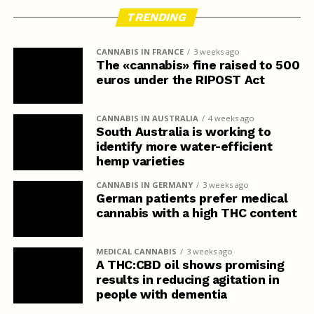
TRENDING
CANNABIS IN FRANCE
3 weeks ago
The «cannabis» fine raised to 500
euros under the RIPOST Act
CANNABIS IN AUSTRALIA
4 weeks ago
South Australia is working to
identify more water-efficient
hemp varieties
CANNABIS IN GERMANY
3 weeks ago
German patients prefer medical
cannabis with a high THC content
MEDICAL CANNABIS
3 weeks ago
A THC:CBD oil shows promising
results in reducing agitation in
people with dementia