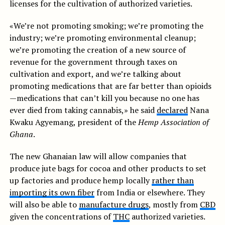
licenses for the cultivation of authorized varieties.
«We’re not promoting smoking; we’re promoting the
industry; we’re promoting environmental cleanup;
we’re promoting the creation of a new source of
revenue for the government through taxes on
cultivation and export, and we’re talking about
promoting medications that are far better than opioids
—medications that can’t kill you because no one has
ever died from taking cannabis,» he said
declared
Nana
Kwaku Agyemang, president of the
Hemp Association of
Ghana
.
The new Ghanaian law will allow companies that
produce jute bags for cocoa and other products to set
up factories and produce hemp locally
rather than
importing its own fiber
from India or elsewhere. They
will also be able to
manufacture drugs
, mostly from
CBD
given the concentrations of
THC
authorized varieties.