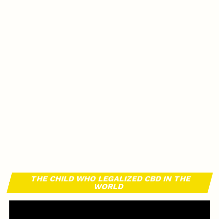
THE CHILD WHO LEGALIZED CBD IN THE
WORLD