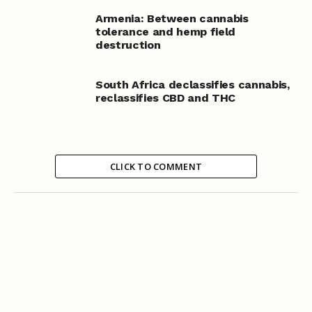
Armenia: Between cannabis
tolerance and hemp field
destruction
South Africa declassifies cannabis,
reclassifies CBD and THC
CLICK TO COMMENT