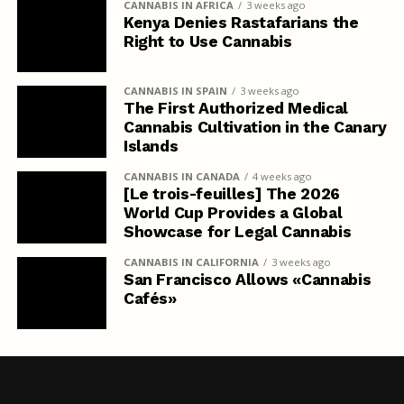
CANNABIS IN AFRICA
3 weeks ago
Kenya Denies Rastafarians the
Right to Use Cannabis
CANNABIS IN SPAIN
3 weeks ago
The First Authorized Medical
Cannabis Cultivation in the Canary
Islands
CANNABIS IN CANADA
4 weeks ago
[Le trois-feuilles] The 2026
World Cup Provides a Global
Showcase for Legal Cannabis
CANNABIS IN CALIFORNIA
3 weeks ago
San Francisco Allows «Cannabis
Cafés»