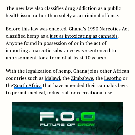
The new law also classifies drug addiction as a public
health issue rather than solely as a criminal offense.
Before this law was enacted, Ghana’s 1990 Narcotics Act
classified hemp as a
just as intoxicating as cannabis
.
Anyone found in possession of or in the act of
importing a narcotic substance was «sentenced to
imprisonment for a term of at least 10 years.»
With the legalization of hemp, Ghana joins other African
countries such as
Malawi
, the
Zimbabwe
, the
Lesotho
or
the’
South Africa
that have amended their cannabis laws
to permit medical, industrial, or recreational use.