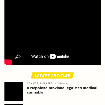
LATEST ARTICLES
CANNABIS IN NEPAL
2 days ago
A Nepalese province legalizes medical
cannabis