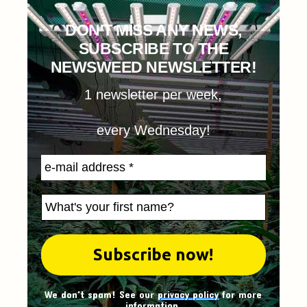
DON'T MISS ANY NEWS,
SUBSCRIBE TO THE
NEWSWEED NEWSLETTER!
1 newsletter per week,
every Wednesday!
We don't spam! See our
privacy policy
for more
information.