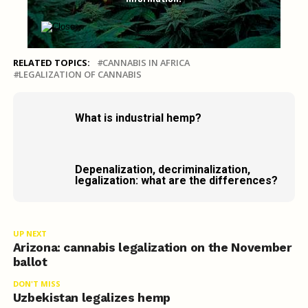
RELATED TOPICS:
CANNABIS IN AFRICA
LEGALIZATION OF CANNABIS
What is industrial hemp?
Depenalization, decriminalization,
legalization: what are the differences?
UP NEXT
Arizona: cannabis legalization on the November
ballot
DON'T MISS
Uzbekistan legalizes hemp