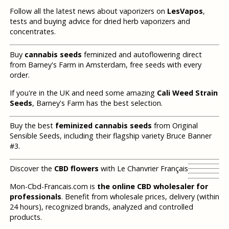
Follow all the latest news about vaporizers on
LesVapos
,
tests and buying advice for dried herb vaporizers and
concentrates.
Buy
cannabis seeds
feminized and autoflowering direct
from Barney's Farm in Amsterdam, free seeds with every
order.
If you're in the UK and need some amazing
Cali Weed Strain
Seeds
, Barney's Farm has the best selection.
Buy the best
feminized cannabis seeds
from Original
Sensible Seeds, including their flagship variety Bruce Banner
#3.
Discover the
CBD flowers
with Le Chanvrier Français
Mon-Cbd-Francais.com is
the online CBD wholesaler for
professionals
. Benefit from wholesale prices, delivery (within
24 hours), recognized brands, analyzed and controlled
products.