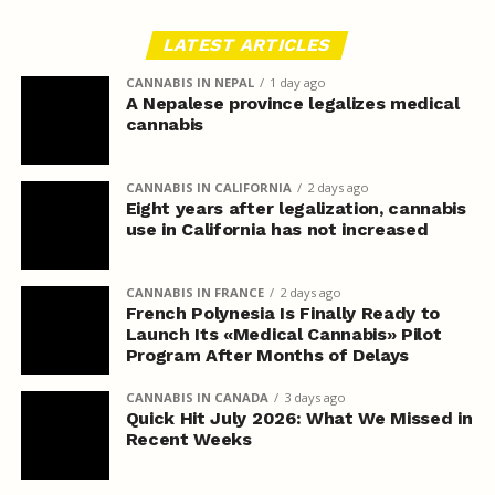
LATEST ARTICLES
CANNABIS IN NEPAL
1 day ago
A Nepalese province legalizes medical
cannabis
CANNABIS IN CALIFORNIA
2 days ago
Eight years after legalization, cannabis
use in California has not increased
CANNABIS IN FRANCE
2 days ago
French Polynesia Is Finally Ready to
Launch Its «Medical Cannabis» Pilot
Program After Months of Delays
CANNABIS IN CANADA
3 days ago
Quick Hit July 2026: What We Missed in
Recent Weeks