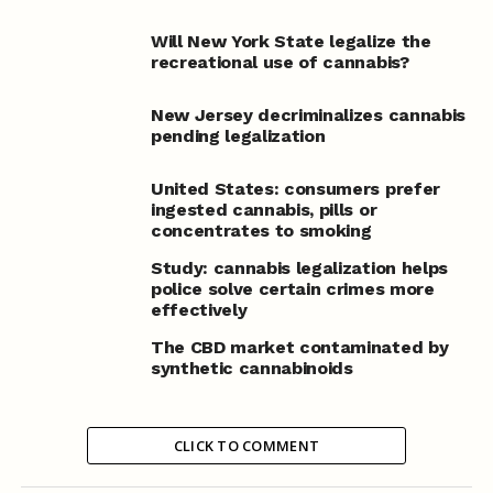
Will New York State legalize the
recreational use of cannabis?
New Jersey decriminalizes cannabis
pending legalization
United States: consumers prefer
ingested cannabis, pills or
concentrates to smoking
Study: cannabis legalization helps
police solve certain crimes more
effectively
The CBD market contaminated by
synthetic cannabinoids
CLICK TO COMMENT