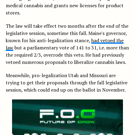
medical cannabis and grants new licenses for product
stores.
The law will take effect two months after the end of the
legislative session, sometime this fall. Maine's governor,
known for his anti-legalization stance,
had vetoed the
law
but a parliamentary vote of 141 to 31, i.e. more than
the required 2/3, overrode this veto. He had previously
vetoed numerous proposals to liberalize cannabis laws.
Meanwhile, pro-legalization Utah and Missouri are
trying to get their proposals through the fall legislative
session, which could end up on the ballot in November.