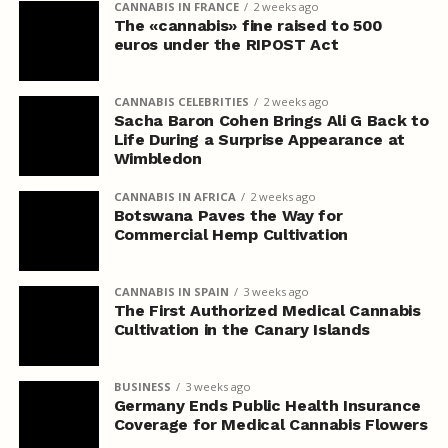
CANNABIS IN FRANCE
2 weeks ago
The «cannabis» fine raised to 500
euros under the RIPOST Act
CANNABIS CELEBRITIES
2 weeks ago
Sacha Baron Cohen Brings Ali G Back to
Life During a Surprise Appearance at
Wimbledon
CANNABIS IN AFRICA
2 weeks ago
Botswana Paves the Way for
Commercial Hemp Cultivation
CANNABIS IN SPAIN
3 weeks ago
The First Authorized Medical Cannabis
Cultivation in the Canary Islands
BUSINESS
3 weeks ago
Germany Ends Public Health Insurance
Coverage for Medical Cannabis Flowers