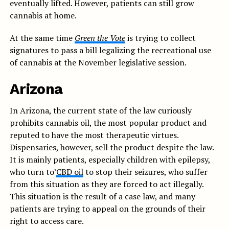
eventually lifted. However, patients can still grow
cannabis at home.
At the same time
Green the Vote
is trying to collect
signatures to pass a bill legalizing the recreational use
of cannabis at the November legislative session.
Arizona
In Arizona, the current state of the law curiously
prohibits cannabis oil, the most popular product and
reputed to have the most therapeutic virtues.
Dispensaries, however, sell the product despite the law.
It is mainly patients, especially children with epilepsy,
who turn to’
CBD oil
to stop their seizures, who suffer
from this situation as they are forced to act illegally.
This situation is the result of a case law, and many
patients are trying to appeal on the grounds of their
right to access care.