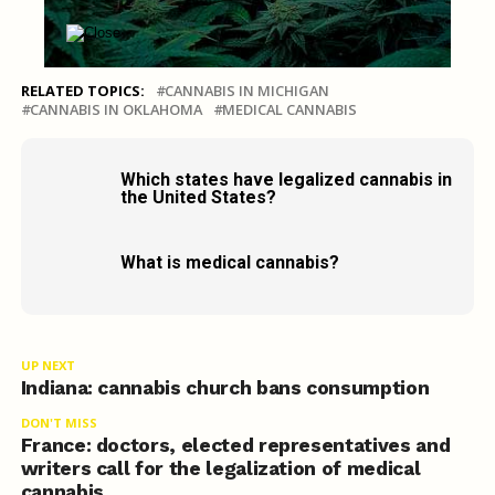
RELATED TOPICS:
CANNABIS IN MICHIGAN
CANNABIS IN OKLAHOMA
MEDICAL CANNABIS
Which states have legalized cannabis in
the United States?
What is medical cannabis?
UP NEXT
Indiana: cannabis church bans consumption
DON'T MISS
France: doctors, elected representatives and
writers call for the legalization of medical
cannabis