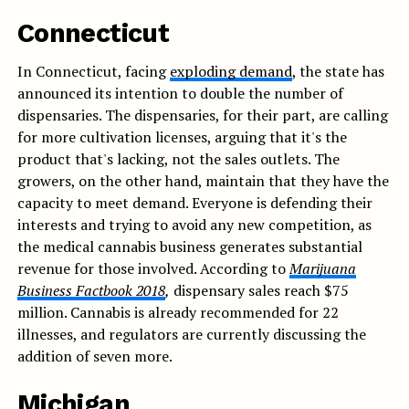
Connecticut
In Connecticut, facing
exploding demand
, the state has
announced its intention to double the number of
dispensaries. The dispensaries, for their part, are calling
for more cultivation licenses, arguing that it's the
product that's lacking, not the sales outlets. The
growers, on the other hand, maintain that they have the
capacity to meet demand. Everyone is defending their
interests and trying to avoid any new competition, as
the medical cannabis business generates substantial
revenue for those involved. According to
Marijuana
Business Factbook
2018
,
dispensary sales reach $75
million. Cannabis is already recommended for 22
illnesses, and regulators are currently discussing the
addition of seven more.
Michigan