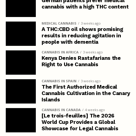
German patients prefer medical
cannabis with a high THC content
MEDICAL CANNABIS
3 weeks ago
A THC:CBD oil shows promising
results in reducing agitation in
people with dementia
CANNABIS IN AFRICA
3 weeks ago
Kenya Denies Rastafarians the
Right to Use Cannabis
CANNABIS IN SPAIN
3 weeks ago
The First Authorized Medical
Cannabis Cultivation in the Canary
Islands
CANNABIS IN CANADA
4 weeks ago
[Le trois-feuilles] The 2026
World Cup Provides a Global
Showcase for Legal Cannabis