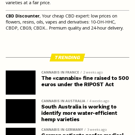
varieties at a fair price.
CBD Discounter
, Your cheap CBD expert: low prices on
flowers, resins, oils, vapes and derivatives: 10-OH-HHC,
CBDP, CBG9, CBDX... Premium quality and 24-hour delivery.
TRENDING
CANNABIS IN FRANCE
2 weeks ago
The «cannabis» fine raised to 500
euros under the RIPOST Act
CANNABIS IN AUSTRALIA
4 weeks ago
South Australia is working to
identify more water-efficient
hemp varieties
CANNABIS IN GERMANY
3 weeks ago