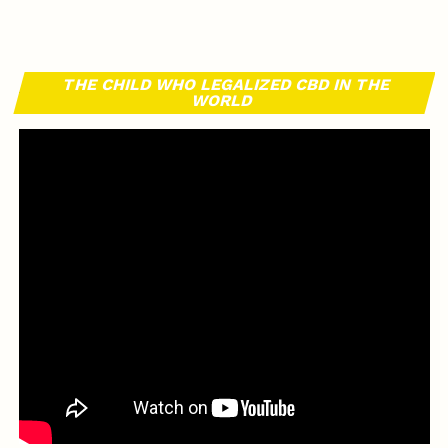
THE CHILD WHO LEGALIZED CBD IN THE
WORLD