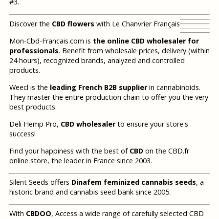
#3.
Discover the
CBD flowers
with Le Chanvrier Français
Mon-Cbd-Francais.com is
the online CBD wholesaler for
professionals
. Benefit from wholesale prices, delivery (within
24 hours), recognized brands, analyzed and controlled
products.
Weecl is the
leading French B2B supplier
in cannabinoids.
They master the entire production chain to offer you the very
best products.
Deli Hemp Pro,
CBD wholesaler
to ensure your store's
success!
Find your happiness with the best of
CBD
on the CBD.fr
online store, the leader in France since 2003.
Silent Seeds offers
Dinafem feminized cannabis seeds
, a
historic brand and cannabis seed bank since 2005.
With
CBDOO
, Access a wide range of carefully selected CBD