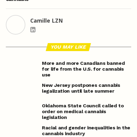
Camille LZN
YOU MAY LIKE
More and more Canadians banned
for life from the U.S. for cannabis
use
New Jersey postpones cannabis
legalization until late summer
Oklahoma State Council called to
order on medical cannabis
legislation
Racial and gender inequalities in the
cannabis industry