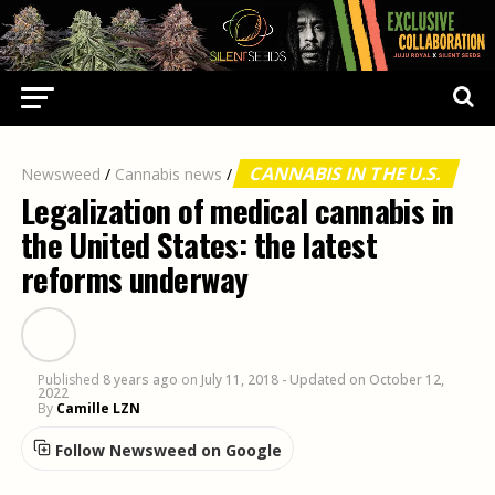
CANNABIS IN THE U.S.
Newsweed
/
Cannabis news
/
Legalization of medical cannabis in
the United States: the latest
reforms underway
Published
8 years ago
on
July 11, 2018
- Updated on October 12,
2022
By
Camille LZN
Follow Newsweed on Google