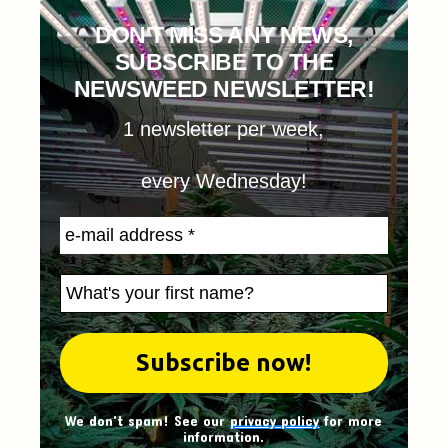
DON'T MISS ANY NEWS,
SUBSCRIBE TO THE
NEWSWEED NEWSLETTER!
1 newsletter per week,
every Wednesday!
We don't spam! See our
privacy policy
for more
information.