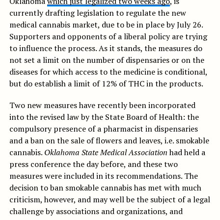
Oklahoma
which just legalized two weeks ago
, is
currently drafting legislation to regulate the new
medical cannabis market, due to be in place by July 26.
Supporters and opponents of a liberal policy are trying
to influence the process. As it stands, the measures do
not set a limit on the number of dispensaries or on the
diseases for which access to the medicine is conditional,
but do establish a limit of 12% of THC in the products.
Two new measures have recently been incorporated
into the revised law by the State Board of Health: the
compulsory presence of a pharmacist in dispensaries
and a ban on the sale of flowers and leaves, i.e. smokable
cannabis.
Oklahoma State Medical Association
had held a
press conference the day before, and these two
measures were included in its recommendations. The
decision to ban smokable cannabis has met with much
criticism, however, and may well be the subject of a legal
challenge by associations and organizations, and