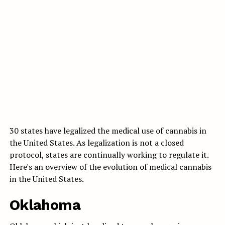
30 states have legalized the medical use of cannabis in
the United States. As legalization is not a closed
protocol, states are continually working to regulate it.
Here's an overview of the evolution of medical cannabis
in the United States.
Oklahoma