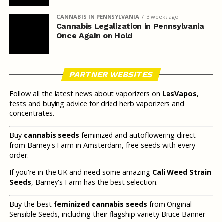
CANNABIS IN PENNSYLVANIA
3 weeks ago
Cannabis Legalization in Pennsylvania
Once Again on Hold
PARTNER WEBSITES
Follow all the latest news about vaporizers on
LesVapos
,
tests and buying advice for dried herb vaporizers and
concentrates.
Buy
cannabis seeds
feminized and autoflowering direct
from Barney's Farm in Amsterdam, free seeds with every
order.
If you're in the UK and need some amazing
Cali Weed Strain
Seeds
, Barney's Farm has the best selection.
Buy the best
feminized cannabis seeds
from Original
Sensible Seeds, including their flagship variety Bruce Banner