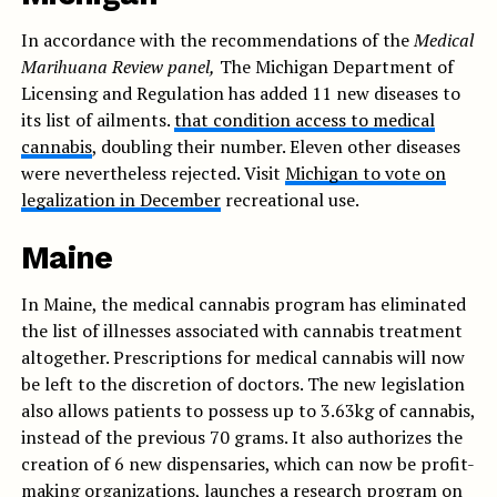
In accordance with the recommendations of the
Medical
Marihuana Review panel,
The Michigan Department of
Licensing and Regulation has added 11 new diseases to
its list of ailments.
that condition access to medical
cannabis
, doubling their number. Eleven other diseases
were nevertheless rejected. Visit
Michigan to vote on
legalization in December
recreational use.
Maine
In Maine, the medical cannabis program has eliminated
the list of illnesses associated with cannabis treatment
altogether. Prescriptions for medical cannabis will now
be left to the discretion of doctors. The new legislation
also allows patients to possess up to 3.63kg of cannabis,
instead of the previous 70 grams. It also authorizes the
creation of 6 new dispensaries, which can now be profit-
making organizations, launches a research program on