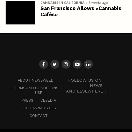
CANNABIS IN CALIFORNIA
3 weeks ago
San Francisco Allows «Cannabis
Cafés»
FOLLOW US ON
ABOUT NEWSWEED
NEWS
TERMS AND CONDITIONS OF
AND ELSEWHERE :
USE
PRESS
CEBEDIA
THE CANNABIS BOY
CONTACT