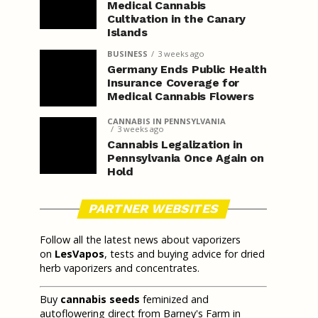
Medical Cannabis
Cultivation in the Canary
Islands
BUSINESS
3 weeks ago
Germany Ends Public Health
Insurance Coverage for
Medical Cannabis Flowers
CANNABIS IN PENNSYLVANIA
3 weeks ago
Cannabis Legalization in
Pennsylvania Once Again on
Hold
PARTNER WEBSITES
Follow all the latest news about vaporizers
on
LesVapos
, tests and buying advice for dried
herb vaporizers and concentrates.
Buy
cannabis seeds
feminized and
autoflowering direct from Barney's Farm in