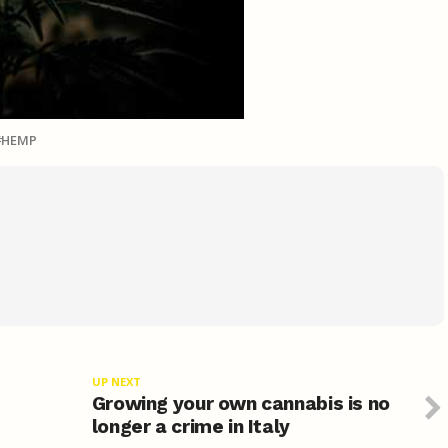
HEMP
UP NEXT
Growing your own cannabis is no
longer a crime in Italy