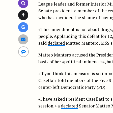
League leader and former Interior Mi
Senate president, a member of the cent
who has «avoided the shame of having
«This amendment is not about drugs, 
people. Applauding this defeat for 12,0
said
declared
Matteo Mantero, M5S se
Matteo Mantero accused the President
basis of her «political influences», bu
«If you think this measure is so impor
Casellati told members of the Five S
center-left Democratic Party (PD).
«I have asked President Casellati to s
session,» a
declared
Senator Matteo Ma