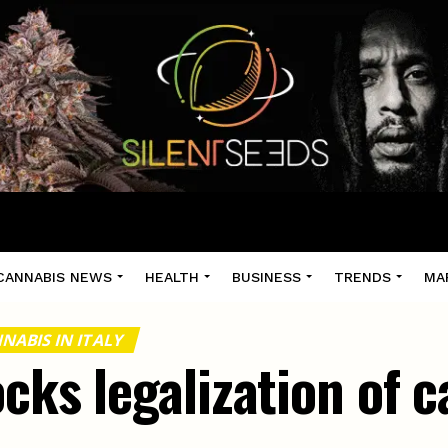
CANNABIS NEWS
HEALTH
BUSINESS
TRENDS
MA
NABIS IN ITALY
ocks legalization of 