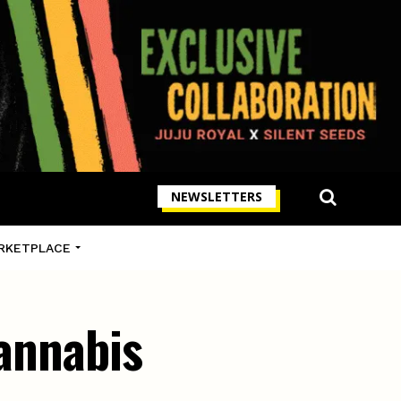
NEWSLETTERS
RKETPLACE
cannabis