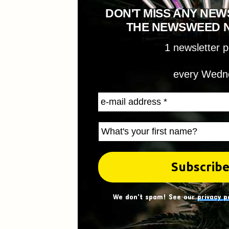
DON'T MISS ANY NEW
THE NEWSWEED 
1 newsletter 
every Wedn
We don't spam! See our
privacy p