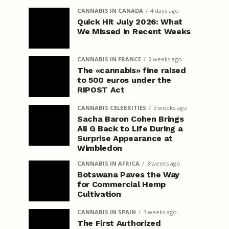
CANNABIS IN CANADA
4 days ago
Quick Hit July 2026: What
We Missed in Recent Weeks
CANNABIS IN FRANCE
2 weeks ago
The «cannabis» fine raised
to 500 euros under the
RIPOST Act
CANNABIS CELEBRITIES
3 weeks ago
Sacha Baron Cohen Brings
Ali G Back to Life During a
Surprise Appearance at
Wimbledon
CANNABIS IN AFRICA
3 weeks ago
Botswana Paves the Way
for Commercial Hemp
Cultivation
CANNABIS IN SPAIN
3 weeks ago
The First Authorized