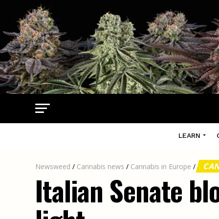
LEARN
CAN
Newsweed
/
Cannabis news
/
Cannabis in Europe
/
Italian Senate bl