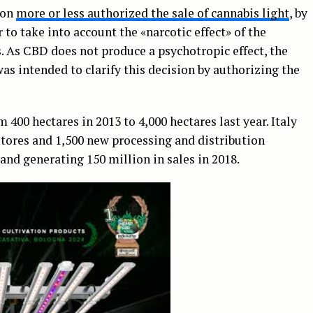
ion
more or less authorized the sale of cannabis light
, by
to take into account the «narcotic effect» of the
 As CBD does not produce a psychotropic effect, the
was intended to clarify this decision by authorizing the
 400 hectares in 2013 to 4,000 hectares last year. Italy
stores and 1,500 new processing and distribution
nd generating 150 million in sales in 2018.