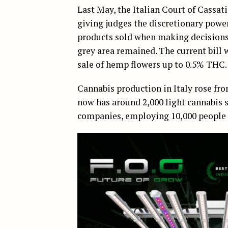
Last May, the Italian Court of Cassat
giving judges the discretionary power 
products sold when making decisions.
grey area remained. The current bill 
sale of hemp flowers up to 0.5% THC.
Cannabis production in Italy rose from
now has around 2,000 light cannabis 
companies, employing 10,000 people a