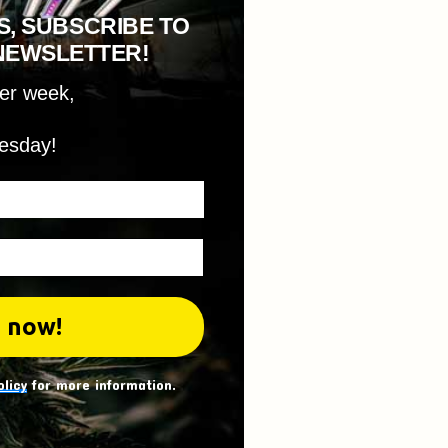
S, SUBSCRIBE TO
NEWSLETTER!
per week,
esday!
olicy
for more information.