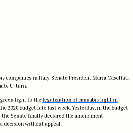
bis companies in Italy. Senate President Maria Casellati
nute U-turn.
green light to the
legalization of cannabis light in
e 2020 budget late last week. Yesterday, in the budget
f the Senate finally declared the amendment
 a decision without appeal.