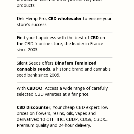
products.
Deli Hemp Pro,
CBD wholesaler
to ensure your
store's success!
Find your happiness with the best of
CBD
on
the CBD.fr online store, the leader in France
since 2003.
Silent Seeds offers
Dinafem feminized
cannabis seeds
, a historic brand and cannabis
seed bank since 2005.
With
CBDOO
, Access a wide range of carefully
selected CBD varieties at a fair price.
CBD Discounter
, Your cheap CBD expert: low
prices on flowers, resins, oils, vapes and
derivatives: 10-OH-HHC, CBDP, CBG9, CBDX...
Premium quality and 24-hour delivery.