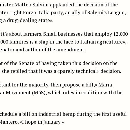
nister Matteo Salvini applauded the decision of the
er-right Forza Italia party, an ally of Salvini's League,
 a drug-dealing state».
it's about farmers. Small businesses that employ 12,000
00 families is a slap in the face to Italian agriculture»,
nator and author of the amendment.
 of the Senate of having taken this decision on the
t she replied that it was a «purely technical» decision.
tant for the majority, then propose a bill,» Maria
tar Movement (M5S), which rules in coalition with the
chedule a bill on industrial hemp during the first useful
ntero. «I hope in January.»