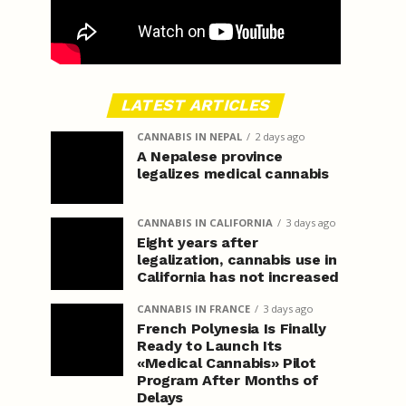
LATEST ARTICLES
CANNABIS IN NEPAL
2 days ago
A Nepalese province
legalizes medical cannabis
CANNABIS IN CALIFORNIA
3 days ago
Eight years after
legalization, cannabis use in
California has not increased
CANNABIS IN FRANCE
3 days ago
French Polynesia Is Finally
Ready to Launch Its
«Medical Cannabis» Pilot
Program After Months of
Delays