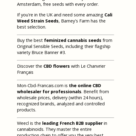
Amsterdam, free seeds with every order.
If you're in the UK and need some amazing
Cali
Weed Strain Seeds
, Barney's Farm has the
best selection.
Buy the best
feminized cannabis seeds
from
Original Sensible Seeds, including their flagship
variety Bruce Banner #3.
Discover the
CBD flowers
with Le Chanvrier
Français
Mon-Cbd-Francais.com is
the online CBD
wholesaler for professionals
. Benefit from
wholesale prices, delivery (within 24 hours),
recognized brands, analyzed and controlled
products.
Weecl is the
leading French B2B supplier
in
cannabinoids. They master the entire
production chain to offer you the very best