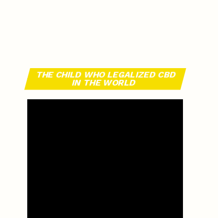
THE CHILD WHO LEGALIZED CBD
IN THE WORLD