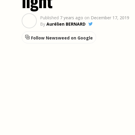
light
Published
7 years ago
on
December 17, 2019
By
Aurélien BERNARD
Follow Newsweed on Google