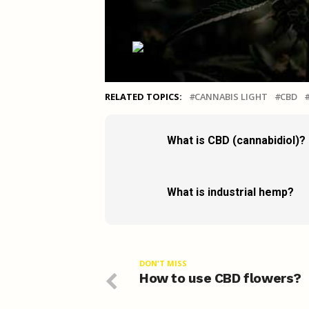
RELATED TOPICS:
CANNABIS LIGHT
CBD
What is CBD (cannabidiol)?
What is industrial hemp?
DON'T MISS
How to use CBD flowers?