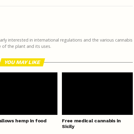
rly interested in international regulations and the various cannabis
of the plant and its uses.
YOU MAY LIKE
 allows hemp in food
Free medical cannabis in
Sicily