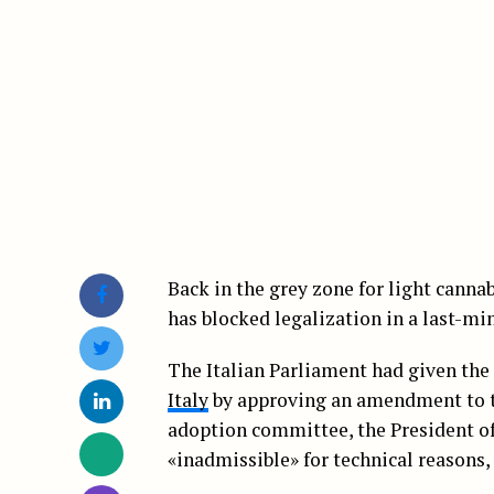
Back in the grey zone for light canna
has blocked legalization in a last-mi
The Italian Parliament had given the 
Italy
by approving an amendment to th
adoption committee, the President o
«inadmissible» for technical reasons,