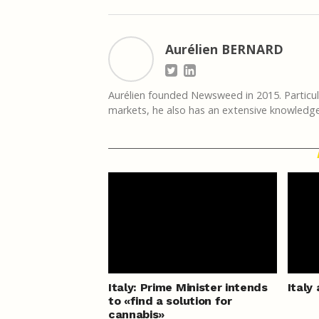
Aurélien BERNARD
Aurélien founded Newsweed in 2015. Particula
markets, he also has an extensive knowledge 
Italy: Prime Minister intends
Italy
to «find a solution for
cannabis»