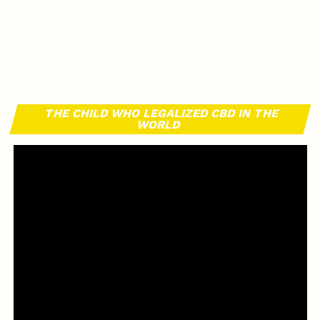
THE CHILD WHO LEGALIZED CBD IN THE
WORLD