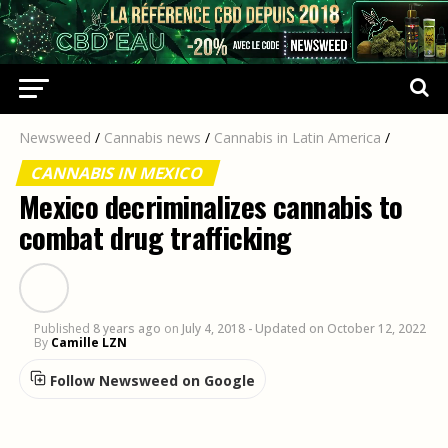
Newsweed
/
Cannabis news
/
Cannabis in Latin America
/
CANNABIS IN MEXICO
Mexico decriminalizes cannabis to
combat drug trafficking
Published
8 years ago
on
July 4, 2018
- Updated on October 12, 2022
By
Camille LZN
Follow Newsweed on Google