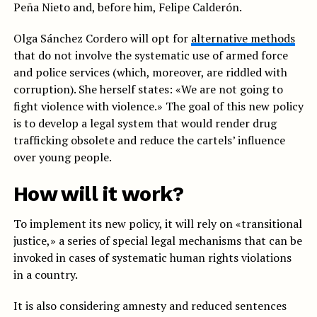
Peña Nieto and, before him, Felipe Calderón.
Olga Sánchez Cordero will opt for
alternative methods
that do not involve the systematic use of armed force
and police services (which, moreover, are riddled with
corruption). She herself states: «We are not going to
fight violence with violence.» The goal of this new policy
is to develop a legal system that would render drug
trafficking obsolete and reduce the cartels’ influence
over young people.
How will it work?
To implement its new policy, it will rely on «transitional
justice,» a series of special legal mechanisms that can be
invoked in cases of systematic human rights violations
in a country.
It is also considering amnesty and reduced sentences