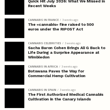
Quick Hit July 2026: What We Missed in
Recent Weeks
CANNABIS IN FRANCE
3 weeks ago
The «cannabis» fine raised to 500
euros under the RIPOST Act
CANNABIS CELEBRITIES
3 weeks ago
Sacha Baron Cohen Brings Ali G Back to
Life During a Surprise Appearance at
Wimbledon
CANNABIS IN AFRICA
3 weeks ago
Botswana Paves the Way for
Commercial Hemp Cultivation
CANNABIS IN SPAIN
3 weeks ago
The First Authorized Medical Cannabis
Cultivation in the Canary Islands