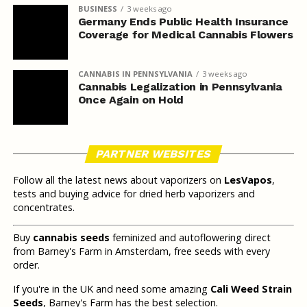
BUSINESS
3 weeks ago
Germany Ends Public Health Insurance
Coverage for Medical Cannabis Flowers
CANNABIS IN PENNSYLVANIA
3 weeks ago
Cannabis Legalization in Pennsylvania
Once Again on Hold
PARTNER WEBSITES
Follow all the latest news about vaporizers on
LesVapos
,
tests and buying advice for dried herb vaporizers and
concentrates.
Buy
cannabis seeds
feminized and autoflowering direct
from Barney's Farm in Amsterdam, free seeds with every
order.
If you're in the UK and need some amazing
Cali Weed Strain
Seeds
, Barney's Farm has the best selection.