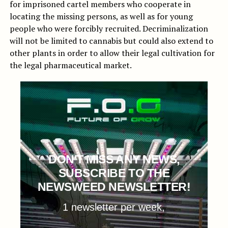
for imprisoned cartel members who cooperate in
locating the missing persons, as well as for young
people who were forcibly recruited. Decriminalization
will not be limited to cannabis but could also extend to
other plants in order to allow their legal cultivation for
the legal pharmaceutical market.
DON'T MISS ANY NEWS,
SUBSCRIBE TO THE
NEWSWEED NEWSLETTER!
1 newsletter per week,