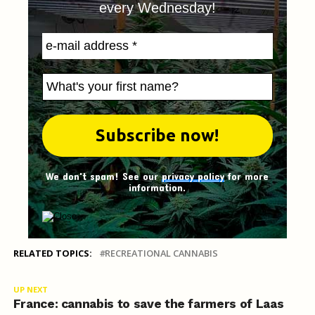
every Wednesday!
We don't spam! See our
privacy policy
for more
information.
RELATED TOPICS:
RECREATIONAL CANNABIS
UP NEXT
France: cannabis to save the farmers of Laas