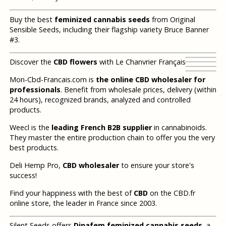
Buy the best
feminized cannabis seeds
from Original
Sensible Seeds, including their flagship variety Bruce Banner
#3.
Discover the
CBD flowers
with Le Chanvrier Français
Mon-Cbd-Francais.com is
the online CBD wholesaler for
professionals
. Benefit from wholesale prices, delivery (within
24 hours), recognized brands, analyzed and controlled
products.
Weecl is the
leading French B2B supplier
in cannabinoids.
They master the entire production chain to offer you the very
best products.
Deli Hemp Pro,
CBD wholesaler
to ensure your store's
success!
Find your happiness with the best of
CBD
on the CBD.fr
online store, the leader in France since 2003.
Silent Seeds offers
Dinafem feminized cannabis seeds
, a