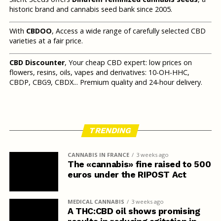
historic brand and cannabis seed bank since 2005.
With
CBDOO
, Access a wide range of carefully selected CBD
varieties at a fair price.
CBD Discounter
, Your cheap CBD expert: low prices on
flowers, resins, oils, vapes and derivatives: 10-OH-HHC,
CBDP, CBG9, CBDX... Premium quality and 24-hour delivery.
TRENDING
CANNABIS IN FRANCE
3 weeks ago
The «cannabis» fine raised to 500
euros under the RIPOST Act
MEDICAL CANNABIS
3 weeks ago
A THC:CBD oil shows promising