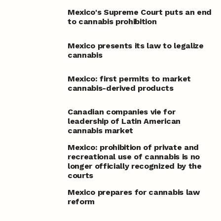
Mexico's Supreme Court puts an end
to cannabis prohibition
Mexico presents its law to legalize
cannabis
Mexico: first permits to market
cannabis-derived products
Canadian companies vie for
leadership of Latin American
cannabis market
Mexico: prohibition of private and
recreational use of cannabis is no
longer officially recognized by the
courts
Mexico prepares for cannabis law
reform