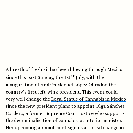
A breath of fresh air has been blowing through Mexico
er
since this past Sunday, the 1st
July, with the
inauguration of Andrés Manuel López Obrador, the
country’s first left-wing president. This event could
very well change the
Legal Status of Cannabis in Mexico
since the new president plans to appoint Olga Sánchez
Cordero, a former Supreme Court justice who supports
the decriminalization of cannabis, as interior minister.
Her upcoming appointment signals a radical change in