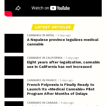
LATEST ARTICLES
CANNABIS IN NEPAL
4 days ago
A Nepalese province legalizes medical
cannabis
CANNABIS IN CALIFORNIA
5 days ago
Eight years after legalization, cannabis
use in California has not increased
CANNABIS IN FRANCE
5 days ago
French Polynesia Is Finally Ready to
Launch Its «Medical Cannabis» Pilot
Program After Months of Delays
CANNABIS IN CANADA
6 days ago