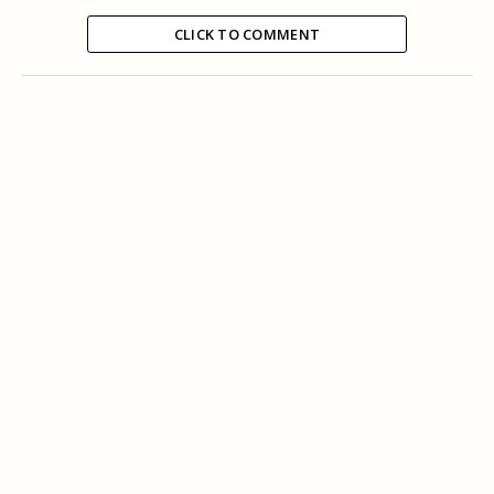
CLICK TO COMMENT