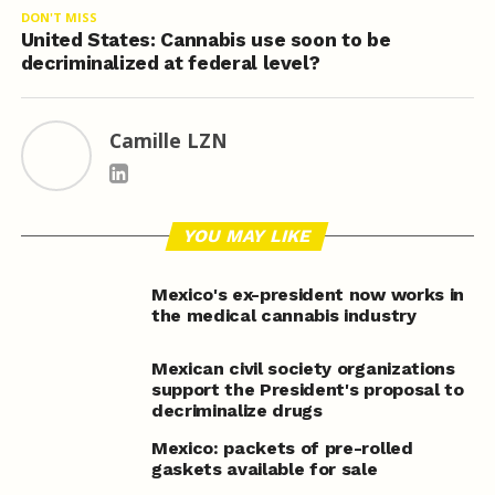
DON'T MISS
United States: Cannabis use soon to be
decriminalized at federal level?
Camille LZN
YOU MAY LIKE
Mexico's ex-president now works in
the medical cannabis industry
Mexican civil society organizations
support the President's proposal to
decriminalize drugs
Mexico: packets of pre-rolled
gaskets available for sale