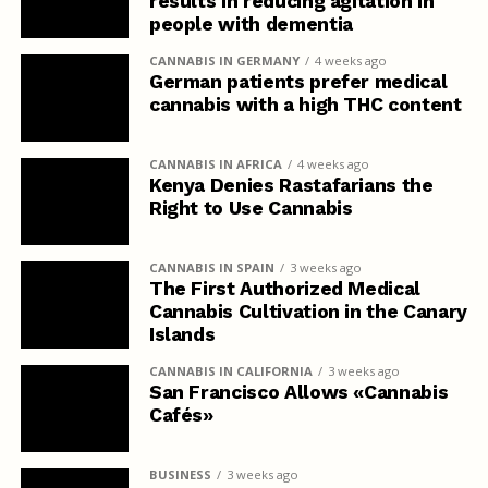
results in reducing agitation in
people with dementia
CANNABIS IN GERMANY
4 weeks ago
German patients prefer medical
cannabis with a high THC content
CANNABIS IN AFRICA
4 weeks ago
Kenya Denies Rastafarians the
Right to Use Cannabis
CANNABIS IN SPAIN
3 weeks ago
The First Authorized Medical
Cannabis Cultivation in the Canary
Islands
CANNABIS IN CALIFORNIA
3 weeks ago
San Francisco Allows «Cannabis
Cafés»
BUSINESS
3 weeks ago