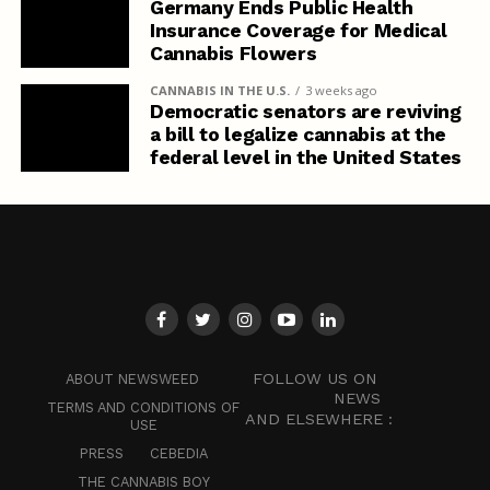
Germany Ends Public Health
Insurance Coverage for Medical
Cannabis Flowers
CANNABIS IN THE U.S.
3 weeks ago
Democratic senators are reviving
a bill to legalize cannabis at the
federal level in the United States
FOLLOW US ON
ABOUT NEWSWEED
NEWS
TERMS AND CONDITIONS OF
AND ELSEWHERE :
USE
PRESS
CEBEDIA
THE CANNABIS BOY