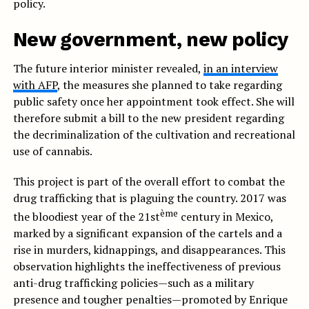
policy.
New government, new policy
The future interior minister revealed,
in an interview
with AFP
, the measures she planned to take regarding
public safety once her appointment took effect. She will
therefore submit a bill to the new president regarding
the decriminalization of the cultivation and recreational
use of cannabis.
This project is part of the overall effort to combat the
drug trafficking that is plaguing the country. 2017 was
ème
the bloodiest year of the 21st
century in Mexico,
marked by a significant expansion of the cartels and a
rise in murders, kidnappings, and disappearances. This
observation highlights the ineffectiveness of previous
anti-drug trafficking policies—such as a military
presence and tougher penalties—promoted by Enrique