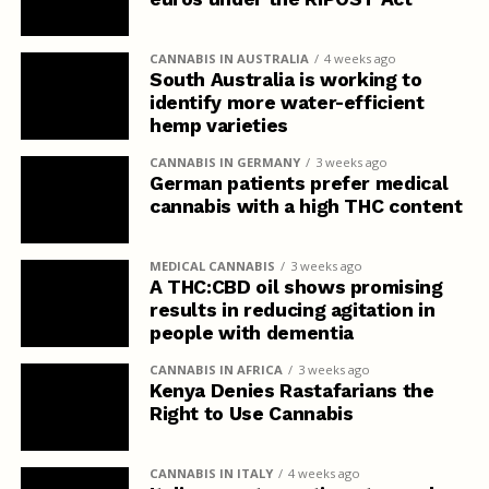
CANNABIS IN AUSTRALIA
4 weeks ago
South Australia is working to
identify more water-efficient
hemp varieties
CANNABIS IN GERMANY
3 weeks ago
German patients prefer medical
cannabis with a high THC content
MEDICAL CANNABIS
3 weeks ago
A THC:CBD oil shows promising
results in reducing agitation in
people with dementia
CANNABIS IN AFRICA
3 weeks ago
Kenya Denies Rastafarians the
Right to Use Cannabis
CANNABIS IN ITALY
4 weeks ago