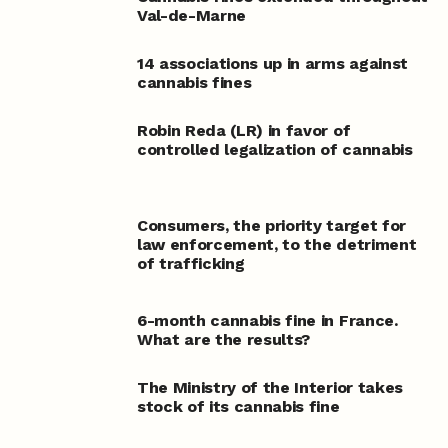
Val-de-Marne
14 associations up in arms against
cannabis fines
Robin Reda (LR) in favor of
controlled legalization of cannabis
Consumers, the priority target for
law enforcement, to the detriment
of trafficking
6-month cannabis fine in France.
What are the results?
The Ministry of the Interior takes
stock of its cannabis fine