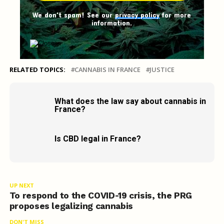
We don't spam! See our
privacy policy
for more
information.
RELATED TOPICS:
CANNABIS IN FRANCE
JUSTICE
What does the law say about cannabis in
France?
Is CBD legal in France?
UP NEXT
To respond to the COVID-19 crisis, the PRG
proposes legalizing cannabis
DON'T MISS