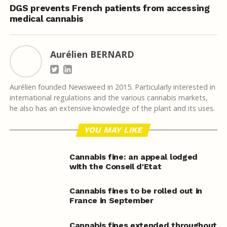
DGS prevents French patients from accessing
medical cannabis
Aurélien BERNARD
Aurélien founded Newsweed in 2015. Particularly interested in
international regulations and the various cannabis markets,
he also has an extensive knowledge of the plant and its uses.
YOU MAY LIKE
Cannabis fine: an appeal lodged
with the Conseil d'Etat
Cannabis fines to be rolled out in
France in September
Cannabis fines extended throughout