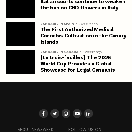
Italian courts continue to weaken
the ban on CBD flowers in Italy
CANNABIS IN SPAIN
2 weeks ago
The First Authorized Medical
Cannabis Cultivation in the Canary
Islands
CANNABIS IN CANADA
4 weeks ago
[Le trois-feuilles] The 2026
World Cup Provides a Global
Showcase for Legal Cannabis
FOLLOW US ON
ABOUT NEWSWEED