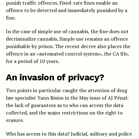
punish traffic offences. Fixed-rate fines enable an
offence to be detected and immediately punished by a
fine.
In the case of simple use of cannabis, the fine does not
decriminalize cannabis. Simple use remains an offence
punishable by prison. The recent decree also places the
offence in an «automated control system», the CA file,
for a period of 10 years.
An invasion of privacy?
Two points in particular caught the attention of drug
law specialist Yann Bisiou in the May issue of AJ Pénal:
the lack of guarantees as to who can access the data
collected, and the major restrictions on the right to
erasure.
Who has access to this data? Judicial, military and police