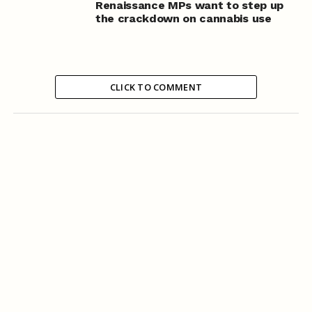
Renaissance MPs want to step up
the crackdown on cannabis use
CLICK TO COMMENT