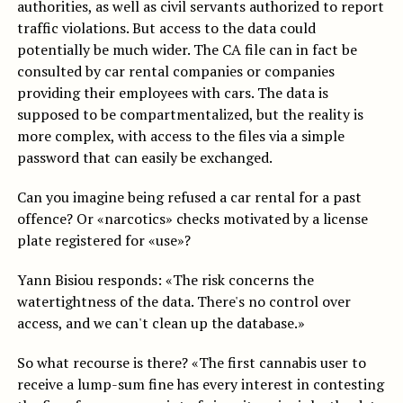
authorities, as well as civil servants authorized to report
traffic violations. But access to the data could
potentially be much wider. The CA file can in fact be
consulted by car rental companies or companies
providing their employees with cars. The data is
supposed to be compartmentalized, but the reality is
more complex, with access to the files via a simple
password that can easily be exchanged.
Can you imagine being refused a car rental for a past
offence? Or «narcotics» checks motivated by a license
plate registered for «use»?
Yann Bisiou responds: «The risk concerns the
watertightness of the data. There's no control over
access, and we can't clean up the database.»
So what recourse is there? «The first cannabis user to
receive a lump-sum fine has every interest in contesting