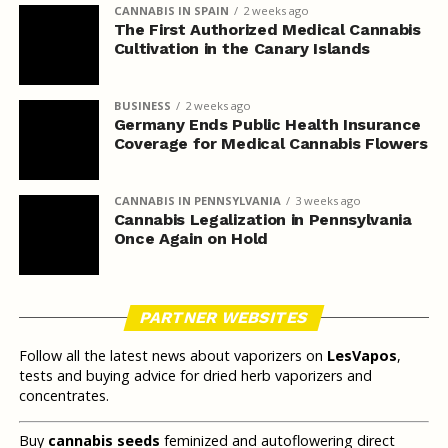
CANNABIS IN SPAIN
2 weeks ago
The First Authorized Medical Cannabis
Cultivation in the Canary Islands
BUSINESS
2 weeks ago
Germany Ends Public Health Insurance
Coverage for Medical Cannabis Flowers
CANNABIS IN PENNSYLVANIA
3 weeks ago
Cannabis Legalization in Pennsylvania
Once Again on Hold
PARTNER WEBSITES
Follow all the latest news about vaporizers on
LesVapos
,
tests and buying advice for dried herb vaporizers and
concentrates.
Buy
cannabis seeds
feminized and autoflowering direct