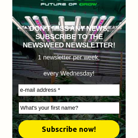
DON'T MISS ANY NEWS,
SUBSCRIBE TO THE
NEWSWEED NEWSLETTER!
1 newsletter per week,
every Wednesday!