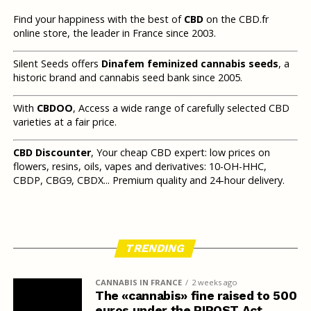
Find your happiness with the best of
CBD
on the CBD.fr
online store, the leader in France since 2003.
Silent Seeds offers
Dinafem feminized cannabis seeds
, a
historic brand and cannabis seed bank since 2005.
With
CBDOO
, Access a wide range of carefully selected CBD
varieties at a fair price.
CBD Discounter
, Your cheap CBD expert: low prices on
flowers, resins, oils, vapes and derivatives: 10-OH-HHC,
CBDP, CBG9, CBDX... Premium quality and 24-hour delivery.
TRENDING
CANNABIS IN FRANCE
2 weeks ago
The «cannabis» fine raised to 500
euros under the RIPOST Act