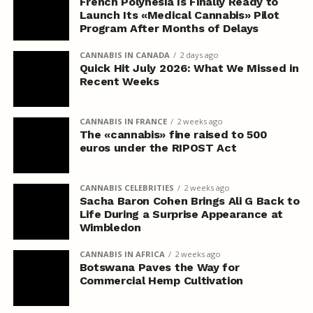
French Polynesia Is Finally Ready to
Launch Its «Medical Cannabis» Pilot
Program After Months of Delays
CANNABIS IN CANADA
2 days ago
Quick Hit July 2026: What We Missed in
Recent Weeks
CANNABIS IN FRANCE
2 weeks ago
The «cannabis» fine raised to 500
euros under the RIPOST Act
CANNABIS CELEBRITIES
2 weeks ago
Sacha Baron Cohen Brings Ali G Back to
Life During a Surprise Appearance at
Wimbledon
CANNABIS IN AFRICA
2 weeks ago
Botswana Paves the Way for
Commercial Hemp Cultivation