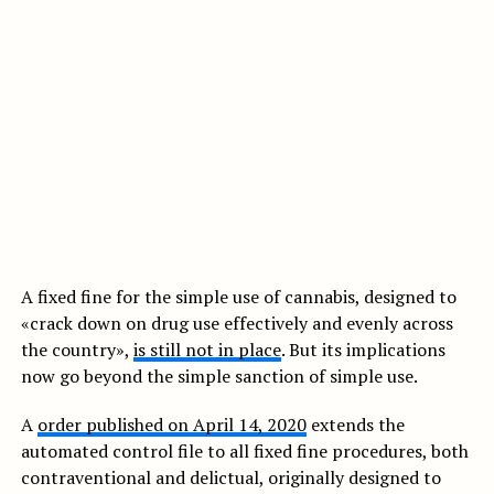
A fixed fine for the simple use of cannabis, designed to
«crack down on drug use effectively and evenly across
the country»,
is still not in place
. But its implications
now go beyond the simple sanction of simple use.
A
order published on April 14, 2020
extends the
automated control file to all fixed fine procedures, both
contraventional and delictual, originally designed to