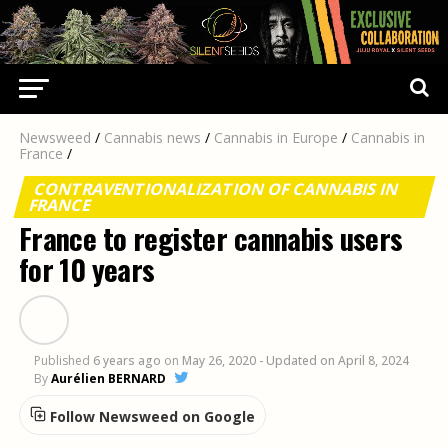
Newsweed
/
Cannabis news
/
Cannabis in Europe
/
Cannabis in
France
/
CONTRAVENTIONALIZATION OF CANNABIS IN
FRANCE
France to register cannabis users
for 10 years
Published
6 years ago
on
May 26, 2020
- Updated on April 8, 2024
By
Aurélien BERNARD
Follow Newsweed on Google