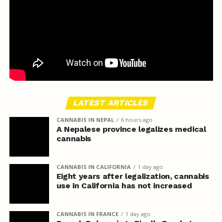
LATEST ARTICLES
CANNABIS IN NEPAL
6 hours ago
A Nepalese province legalizes medical
cannabis
CANNABIS IN CALIFORNIA
1 day ago
Eight years after legalization, cannabis
use in California has not increased
CANNABIS IN FRANCE
1 day ago