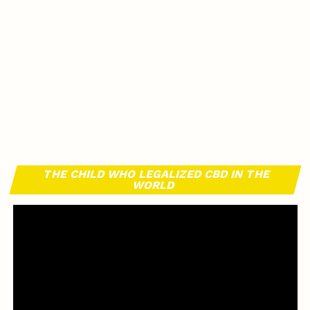
THE CHILD WHO LEGALIZED CBD IN THE
WORLD