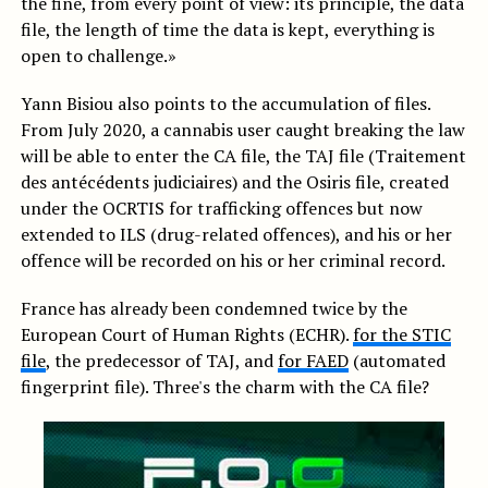
the fine, from every point of view: its principle, the data
file, the length of time the data is kept, everything is
open to challenge.»
Yann Bisiou also points to the accumulation of files.
From July 2020, a cannabis user caught breaking the law
will be able to enter the CA file, the TAJ file (Traitement
des antécédents judiciaires) and the Osiris file, created
under the OCRTIS for trafficking offences but now
extended to ILS (drug-related offences), and his or her
offence will be recorded on his or her criminal record.
France has already been condemned twice by the
European Court of Human Rights (ECHR).
for the STIC
file
, the predecessor of TAJ, and
for FAED
(automated
fingerprint file). Three's the charm with the CA file?