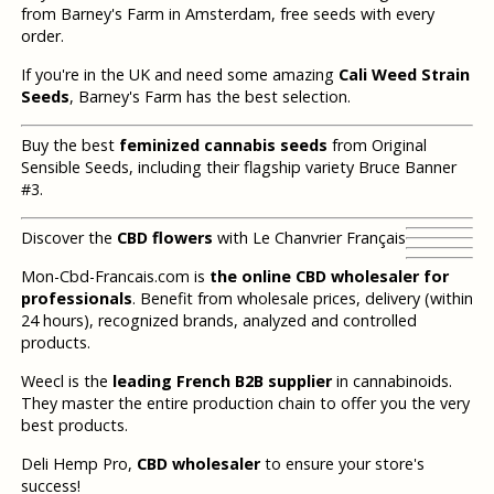
from Barney's Farm in Amsterdam, free seeds with every
order.
If you're in the UK and need some amazing
Cali Weed Strain
Seeds
, Barney's Farm has the best selection.
Buy the best
feminized cannabis seeds
from Original
Sensible Seeds, including their flagship variety Bruce Banner
#3.
Discover the
CBD flowers
with Le Chanvrier Français
Mon-Cbd-Francais.com is
the online CBD wholesaler for
professionals
. Benefit from wholesale prices, delivery (within
24 hours), recognized brands, analyzed and controlled
products.
Weecl is the
leading French B2B supplier
in cannabinoids.
They master the entire production chain to offer you the very
best products.
Deli Hemp Pro,
CBD wholesaler
to ensure your store's
success!