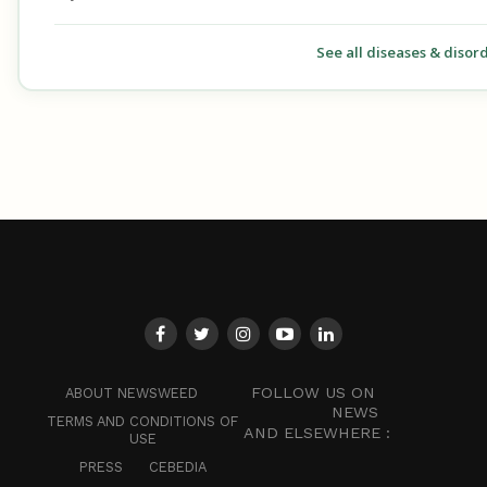
See all diseases & disor
FOLLOW US ON
ABOUT NEWSWEED
NEWS
TERMS AND CONDITIONS OF
AND ELSEWHERE :
USE
PRESS
CEBEDIA