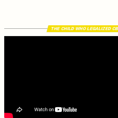
THE CHILD WHO LEGALIZED C