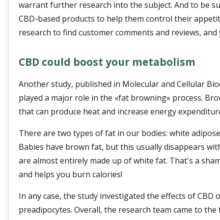
warrant further research into the subject. And to be s
CBD-based products to help them control their appetite
research to find customer comments and reviews, and 
CBD could boost your metabolism
Another study, published in Molecular and Cellular Bi
played a major role in the «fat browning» process. Brown
that can produce heat and increase energy expenditur
There are two types of fat in our bodies: white adipos
Babies have brown fat, but this usually disappears wit
are almost entirely made up of white fat. That's a sh
and helps you burn calories!
In any case, the study investigated the effects of CBD 
preadipocytes. Overall, the research team came to the 