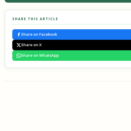
SHARE THIS ARTICLE
Share on Facebook
Share on X
Share on WhatsApp