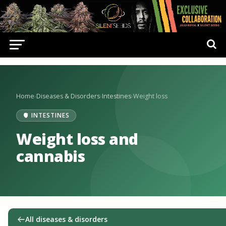
Home
›
Diseases & Disorders
›
Intestines
›
Weight loss
🫀 INTESTINES
Weight loss and
cannabis
All diseases & disorders