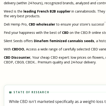
delivery (within 24 hours), recognized brands, analyzed and contr
Weecl is the
leading French B2B supplier
in cannabinoids. They 
the very best products.
Deli Hemp Pro,
CBD wholesaler
to ensure your store's success!
Find your happiness with the best of
CBD
on the CBD.fr online sto
Silent Seeds offers
Dinafem feminized cannabis seeds
, a his
With
CBDOO
, Access a wide range of carefully selected CBD varieti
CBD Discounter
, Your cheap CBD expert: low prices on flowers, 
CBDP, CBG9, CBDX... Premium quality and 24-hour delivery.
📖 STATE OF RESEARCH
While CBD isn't marketed specifically as a weight-loss t