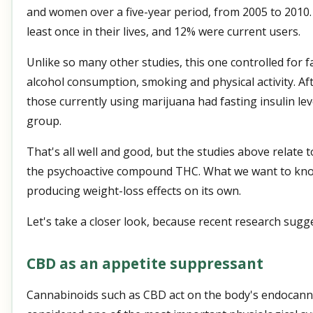
and women over a five-year period, from 2005 to 2010
least once in their lives, and 12% were current users.
Unlike so many other studies, this one controlled for 
alcohol consumption, smoking and physical activity. A
those currently using marijuana had fasting insulin lev
group.
That's all well and good, but the studies above relate 
the psychoactive compound THC. What we want to know
producing weight-loss effects on its own.
Let's take a closer look, because recent research sugges
CBD as an appetite suppressant
Cannabinoids such as CBD act on the body's endocanna