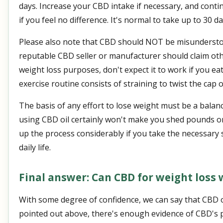
days. Increase your CBD intake if necessary, and conti
if you feel no difference. It's normal to take up to 30 da
Please also note that CBD should NOT be misunderstoo
reputable CBD seller or manufacturer should claim othe
weight loss purposes, don't expect it to work if you ea
exercise routine consists of straining to twist the cap o
The basis of any effort to lose weight must be a balance
using CBD oil certainly won't make you shed pounds on
up the process considerably if you take the necessary 
daily life.
Final answer: Can CBD for weight loss
With some degree of confidence, we can say that CBD oi
pointed out above, there's enough evidence of CBD's po