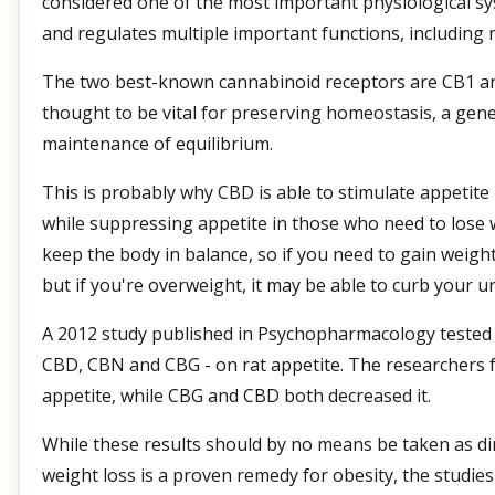
considered one of the most important physiological sy
and regulates multiple important functions, including m
The two best-known cannabinoid receptors are CB1 an
thought to be vital for preserving homeostasis, a gene
maintenance of equilibrium.
This is probably why CBD is able to stimulate appetite
while suppressing appetite in those who need to lose
keep the body in balance, so if you need to gain weight
but if you're overweight, it may be able to curb your ur
A 2012 study published in Psychopharmacology tested 
CBD, CBN and CBG - on rat appetite. The researchers f
appetite, while CBG and CBD both decreased it.
While these results should by no means be taken as dir
weight loss is a proven remedy for obesity, the studie