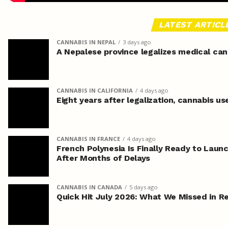
LATEST ARTICL
CANNABIS IN NEPAL
3 days ago
A Nepalese province legalizes medical can
CANNABIS IN CALIFORNIA
4 days ago
Eight years after legalization, cannabis us
CANNABIS IN FRANCE
4 days ago
French Polynesia Is Finally Ready to Laun
After Months of Delays
CANNABIS IN CANADA
5 days ago
Quick Hit July 2026: What We Missed in 