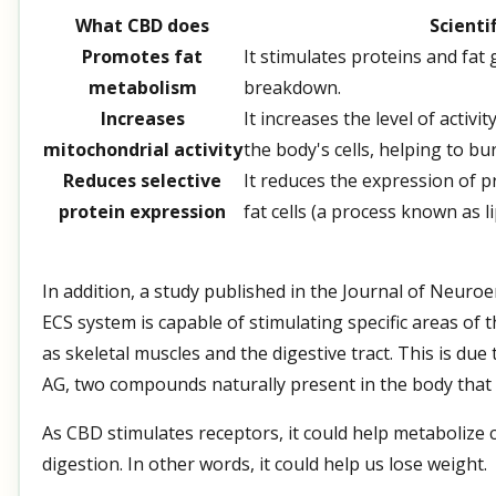
What CBD does
Scienti
Promotes fat
It stimulates proteins and fat
metabolism
breakdown.
Increases
It increases the level of activ
mitochondrial activity
the body's cells, helping to bu
Reduces selective
It reduces the expression of p
protein expression
fat cells (a process known as l
In addition, a study published in the Journal of Neur
ECS system is capable of stimulating specific areas of 
as skeletal muscles and the digestive tract. This is du
AG, two compounds naturally present in the body that 
As CBD stimulates receptors, it could help metaboliz
digestion. In other words, it could help us lose weight.