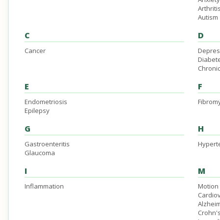
Arthriti
Autism
C
D
Cancer
Depres
Diabet
Chronic
E
F
Endometriosis
Fibromy
Epilepsy
G
H
Gastroenteritis
Hypert
Glaucoma
I
M
Inflammation
Motion
Cardio
Alzheim
Crohn'