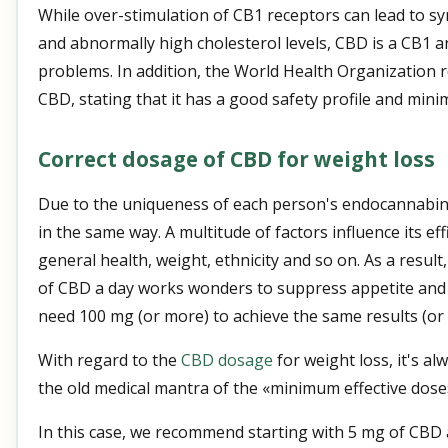
While over-stimulation of CB1 receptors can lead to 
and abnormally high cholesterol levels, CBD is a CB1 an
problems. In addition, the World Health Organization r
CBD, stating that it has a good safety profile and minim
Correct dosage of CBD for weight loss
Due to the uniqueness of each person's endocannabin
in the same way. A multitude of factors influence its eff
general health, weight, ethnicity and so on. As a resul
of CBD a day works wonders to suppress appetite and 
need 100 mg (or more) to achieve the same results (or no
With regard to the
CBD dosage
for weight loss, it's al
the old medical mantra of the «minimum effective dose
In this case, we recommend starting with 5 mg of CBD 