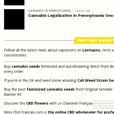
CANNABIS IN PENNSYLVANIA
3 weeks ago
Cannabis Legalization in Pennsylvania Onc
PARTNER WEBSI
Follow all the latest news about vaporizers on
LesVapos
, tests 
concentrates.
Buy
cannabis seeds
feminized and autoflowering direct from Ba
every order.
If you're in the UK and need some amazing
Cali Weed Strain S
Buy the best
feminized cannabis seeds
from Original Sensible 
Banner #3.
Discover the
CBD flowers
with Le Chanvrier Français
Mon-Cbd-Francais.com is
the online CBD wholesaler for prof