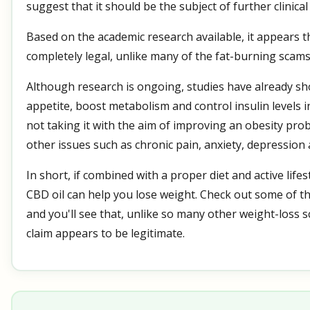
suggest that it should be the subject of further clinical 
Based on the academic research available, it appears th
completely legal, unlike many of the fat-burning scams 
Although research is ongoing, studies have already s
appetite, boost metabolism and control insulin levels i
not taking it with the aim of improving an obesity pr
other issues such as chronic pain, anxiety, depression
In short, if combined with a proper diet and active lifestyl
CBD oil can help you lose weight. Check out some of t
and you'll see that, unlike so many other weight-loss s
claim appears to be legitimate.