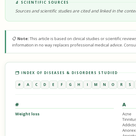
🔬 SCIENTIFIC SOURCES
Sources and scientific studies are cited and linked in the conte
📋
Note:
This article is based on clinical studies or scientific revi
information in no way replaces professional medical advice. Consul
🗂️ INDEX OF DISEASES & DISORDERS STUDIED
#
A
C
D
E
F
G
H
I
M
N
O
R
S
#
A
Weight loss
Acne
Tinnitu
Addicti
Anorex
Anxiety