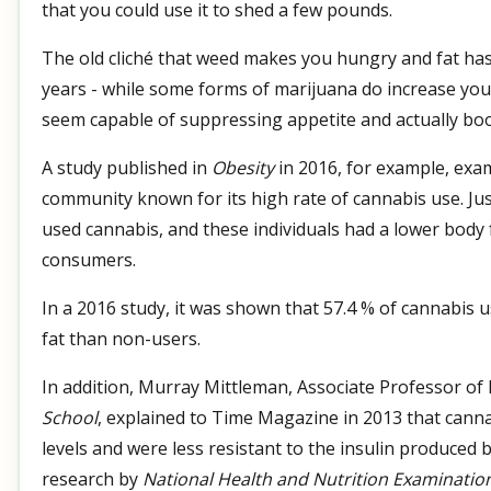
that you could use it to shed a few pounds.
The old cliché that weed makes you hungry and fat ha
years - while some forms of marijuana do increase your
seem capable of suppressing appetite and actually bo
A study published in
Obesity
in 2016, for example, exa
community known for its high rate of cannabis use. Jus
used cannabis, and these individuals had a lower body
consumers.
In a 2016 study, it was shown that 57.4 % of cannabis 
fat than non-users.
In addition, Murray Mittleman, Associate Professor of
School
, explained to Time Magazine in 2013 that canna
levels and were less resistant to the insulin produced 
research by
National Health and Nutrition Examinatio