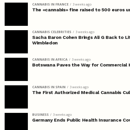
CANNABIS IN FRANCE
3 weeks ago
The «cannabis» fine raised to 500 euros 
CANNABIS CELEBRITIES
3 weeks ago
Sacha Baron Cohen Brings Ali G Back to Li
Wimbledon
CANNABIS IN AFRICA
3 weeks ago
Botswana Paves the Way for Commercial 
CANNABIS IN SPAIN
3 weeks ago
The First Authorized Medical Cannabis Cult
BUSINESS
3 weeks ago
Germany Ends Public Health Insurance Co