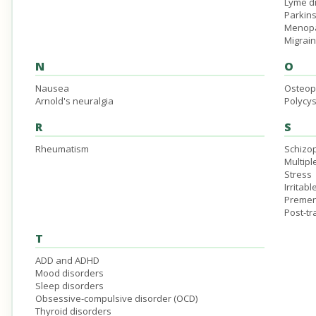
Lyme d
Parkin
Menop
Migrai
N
O
Nausea
Osteop
Arnold's neuralgia
Polycys
R
S
Rheumatism
Schizo
Multipl
Stress
Irritab
Premen
Post-tr
T
ADD and ADHD
Mood disorders
Sleep disorders
Obsessive-compulsive disorder (OCD)
Thyroid disorders