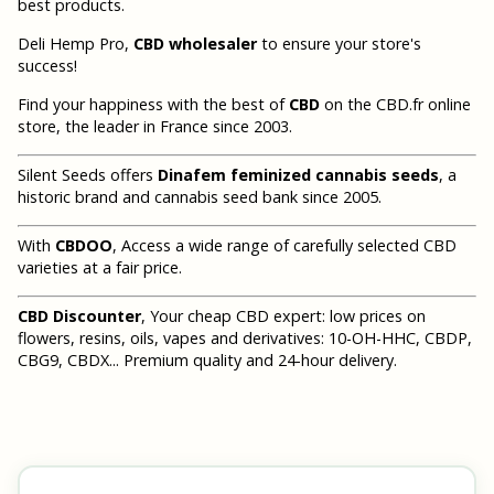
best products.
Deli Hemp Pro,
CBD wholesaler
to ensure your store's
success!
Find your happiness with the best of
CBD
on the CBD.fr online
store, the leader in France since 2003.
Silent Seeds offers
Dinafem feminized cannabis seeds
, a
historic brand and cannabis seed bank since 2005.
With
CBDOO
, Access a wide range of carefully selected CBD
varieties at a fair price.
CBD Discounter
, Your cheap CBD expert: low prices on
flowers, resins, oils, vapes and derivatives: 10-OH-HHC, CBDP,
CBG9, CBDX... Premium quality and 24-hour delivery.