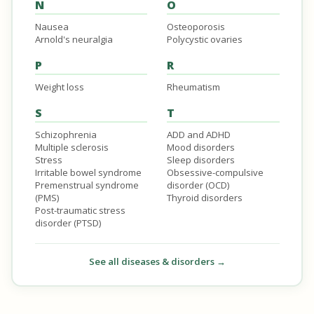
N
O
Nausea
Osteoporosis
Arnold's neuralgia
Polycystic ovaries
P
R
Weight loss
Rheumatism
S
T
Schizophrenia
ADD and ADHD
Multiple sclerosis
Mood disorders
Stress
Sleep disorders
Irritable bowel syndrome
Obsessive-compulsive
Premenstrual syndrome
disorder (OCD)
(PMS)
Thyroid disorders
Post-traumatic stress
disorder (PTSD)
See all diseases & disorders →