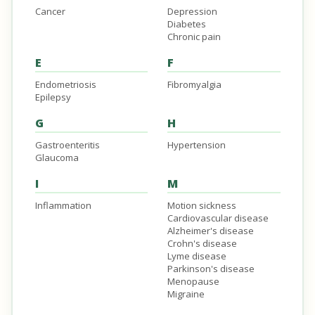
Cancer
Depression
Diabetes
Chronic pain
E
F
Endometriosis
Fibromyalgia
Epilepsy
G
H
Gastroenteritis
Hypertension
Glaucoma
I
M
Inflammation
Motion sickness
Cardiovascular disease
Alzheimer's disease
Crohn's disease
Lyme disease
Parkinson's disease
Menopause
Migraine