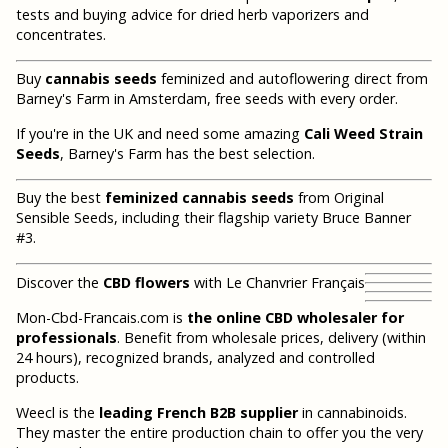
tests and buying advice for dried herb vaporizers and
concentrates.
Buy
cannabis seeds
feminized and autoflowering direct from
Barney's Farm in Amsterdam, free seeds with every order.
If you're in the UK and need some amazing
Cali Weed Strain
Seeds
, Barney's Farm has the best selection.
Buy the best
feminized cannabis seeds
from Original
Sensible Seeds, including their flagship variety Bruce Banner
#3.
Discover the
CBD flowers
with Le Chanvrier Français
Mon-Cbd-Francais.com is
the online CBD wholesaler for
professionals
. Benefit from wholesale prices, delivery (within
24 hours), recognized brands, analyzed and controlled
products.
Weecl is the
leading French B2B supplier
in cannabinoids.
They master the entire production chain to offer you the very