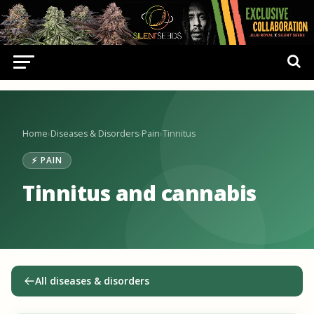
Home
›
Diseases & Disorders
›
Pain
›
Tinnitus
⚡ PAIN
Tinnitus and cannabis
All diseases & disorders