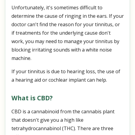
Unfortunately, it's sometimes difficult to
determine the cause of ringing in the ears. If your
doctor can't find the reason for your tinnitus, or
if treatments for the underlying cause don't
work, you may need to manage your tinnitus by
blocking irritating sounds with a white noise
machine.
If your tinnitus is due to hearing loss, the use of
a hearing aid or cochlear implant can help.
What is CBD?
CBD is a cannabinoid from the cannabis plant
that doesn't give you a high like
tetrahydrocannabinol (THC). There are three