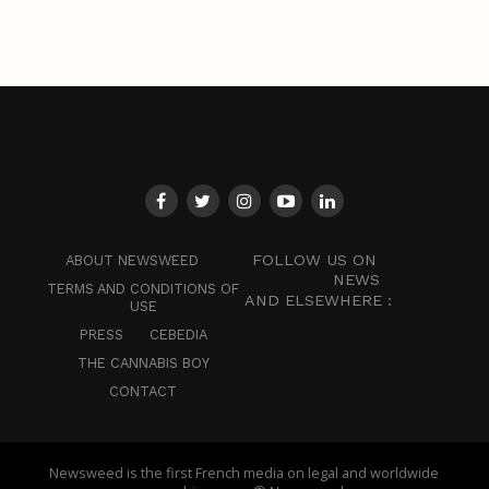
FOLLOW US ON
ABOUT NEWSWEED
NEWS
TERMS AND CONDITIONS OF
AND ELSEWHERE :
USE
PRESS
CEBEDIA
THE CANNABIS BOY
CONTACT
Newsweed is the first French media on legal and worldwide