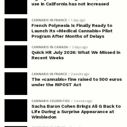
use in California has not increased
CANNABIS IN FRANCE
1 day ago
French Polynesia Is Finally Ready to
Launch Its «Medical Cannabis» Pilot
Program After Months of Delays
CANNABIS IN CANADA
2 days ago
Quick Hit July 2026: What We Missed in
Recent Weeks
CANNABIS IN FRANCE
2 weeks ago
The «cannabis» fine raised to 500 euros
under the RIPOST Act
CANNABIS CELEBRITIES
2 weeks ago
Sacha Baron Cohen Brings Ali G Back to
Life During a Surprise Appearance at
Wimbledon