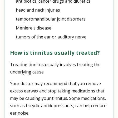
antibiotics, cancer drugs and diuretics
head and neck injuries
temporomandibular joint disorders
Meniere's disease
tumors of the ear or auditory nerve
How is tinnitus usually treated?
Treating tinnitus usually involves treating the
underlying cause.
Your doctor may recommend that you remove
excess earwax and stop taking medications that
may be causing your tinnitus. Some medications,
such as tricyclic antidepressants, can help reduce
ear noise.