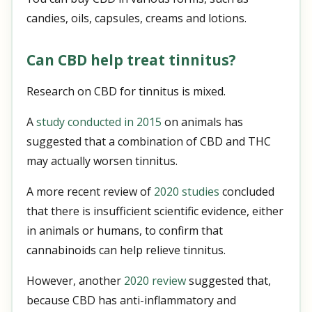
candies, oils, capsules, creams and lotions.
Can CBD help treat tinnitus?
Research on CBD for tinnitus is mixed.
A
study conducted in 2015
on animals has
suggested that a combination of CBD and THC
may actually worsen tinnitus.
A more recent review of
2020 studies
concluded
that there is insufficient scientific evidence, either
in animals or humans, to confirm that
cannabinoids can help relieve tinnitus.
However, another
2020 review
suggested that,
because CBD has anti-inflammatory and