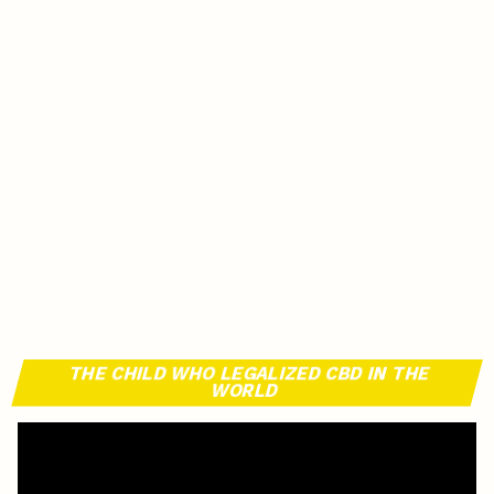
THE CHILD WHO LEGALIZED CBD IN THE
WORLD