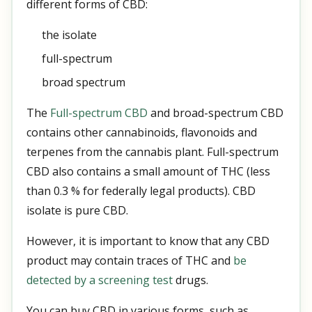
different forms of CBD:
the isolate
full-spectrum
broad spectrum
The
Full-spectrum CBD
and broad-spectrum CBD
contains other cannabinoids, flavonoids and
terpenes from the cannabis plant. Full-spectrum
CBD also contains a small amount of THC (less
than 0.3 % for federally legal products). CBD
isolate is pure CBD.
However, it is important to know that any CBD
product may contain traces of THC and
be
detected by a screening test
drugs.
You can buy CBD in various forms, such as