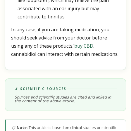
like ibuprofen, which may relieve the pain
associated with an ear injury but may
contribute to tinnitus
In any case, if you are taking medication, you
should seek advice from your doctor before
using any of these products.’
buy CBD
,
cannabidiol can interact with certain medications.
🔬 SCIENTIFIC SOURCES
Sources and scientific studies are cited and linked in
the content of the above article.
📋
Note:
This article is based on clinical studies or scientific