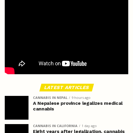
LATEST ARTICLES
CANNABIS IN NEPAL
9 hours ago
A Nepalese province legalizes medical
cannabis
CANNABIS IN CALIFORNIA
1 day ago
Eight years after legalization, cannabis