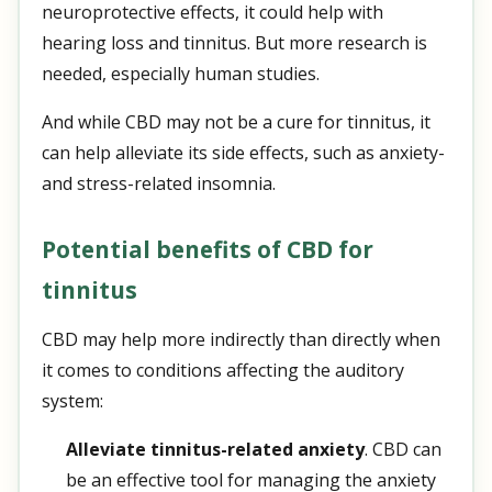
neuroprotective effects, it could help with
hearing loss and tinnitus. But more research is
needed, especially human studies.
And while CBD may not be a cure for tinnitus, it
can help alleviate its side effects, such as anxiety-
and stress-related insomnia.
Potential benefits of CBD for
tinnitus
CBD may help more indirectly than directly when
it comes to conditions affecting the auditory
system:
Alleviate tinnitus-related anxiety
. CBD can
be an effective tool for managing the anxiety