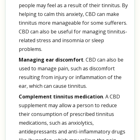
people may feel as a result of their tinnitus. By
helping to calm this anxiety, CBD can make
tinnitus more manageable for some sufferers.
CBD can also be useful for managing tinnitus-
related stress and insomnia or sleep
problems.
Managing ear discomfort
. CBD can also be
used to manage pain, such as discomfort
resulting from injury or inflammation of the
ear, which can cause tinnitus.
Complement tinnitus medication
. A CBD
supplement may allow a person to reduce
their consumption of prescribed tinnitus
medications, such as anxiolytics,
antidepressants and anti-inflammatory drugs