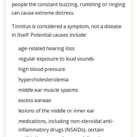
people the constant buzzing, rumbling or ringing
can cause extreme distress.
Tinnitus is considered a symptom, not a disease
in itself. Potential causes include:
age-related hearing loss
regular exposure to loud sounds
high blood pressure
hypercholesterolemia
middle ear muscle spasms
excess earwax
lesions of the middle or inner ear
medications, including non-steroidal anti-
inflammatory drugs (NSAIDs), certain