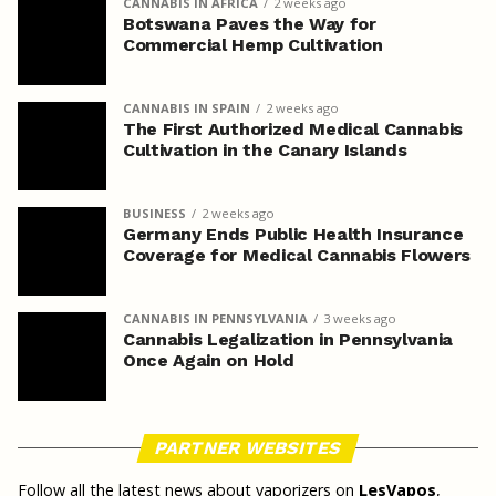
CANNABIS IN AFRICA
2 weeks ago
Botswana Paves the Way for
Commercial Hemp Cultivation
CANNABIS IN SPAIN
2 weeks ago
The First Authorized Medical Cannabis
Cultivation in the Canary Islands
BUSINESS
2 weeks ago
Germany Ends Public Health Insurance
Coverage for Medical Cannabis Flowers
CANNABIS IN PENNSYLVANIA
3 weeks ago
Cannabis Legalization in Pennsylvania
Once Again on Hold
PARTNER WEBSITES
Follow all the latest news about vaporizers on
LesVapos
,