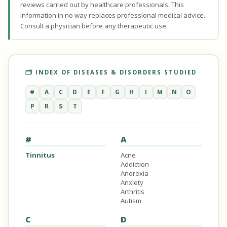
reviews carried out by healthcare professionals. This
information in no way replaces professional medical advice.
Consult a physician before any therapeutic use.
🗂️ INDEX OF DISEASES & DISORDERS STUDIED
#
A
C
D
E
F
G
H
I
M
N
O
P
R
S
T
#
A
Tinnitus
Acne
Addiction
Anorexia
Anxiety
Arthritis
Autism
C
D