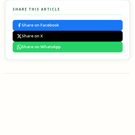
SHARE THIS ARTICLE
Share on Facebook
Share on X
Share on WhatsApp