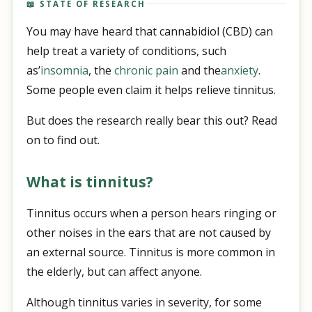
📖 STATE OF RESEARCH
You may have heard that cannabidiol (CBD) can
help treat a variety of conditions, such
as’
insomnia
, the
chronic pain
and the
anxiety
.
Some people even claim it helps relieve tinnitus.
But does the research really bear this out? Read
on to find out.
What is tinnitus?
Tinnitus occurs when a person hears ringing or
other noises in the ears that are not caused by
an external source. Tinnitus is more common in
the elderly, but can affect anyone.
Although tinnitus varies in severity, for some