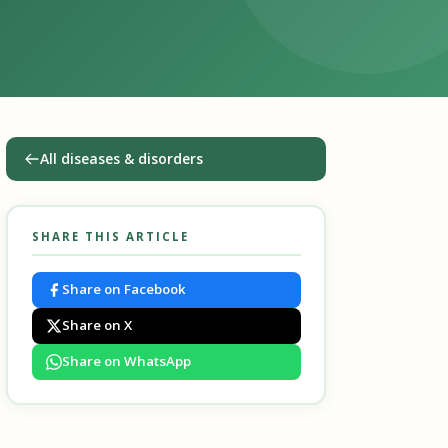
All diseases & disorders
SHARE THIS ARTICLE
Share on Facebook
Share on X
Share on WhatsApp