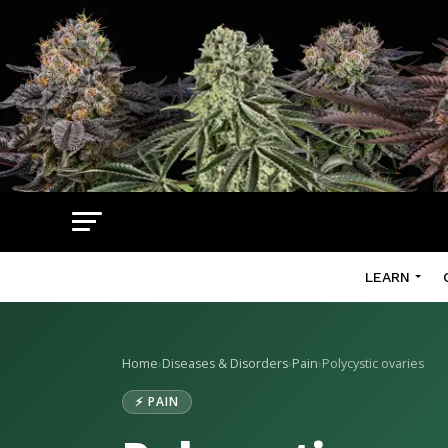
LEARN
Home
›
Diseases & Disorders
›
Pain
›
Polycystic ovaries
⚡ PAIN