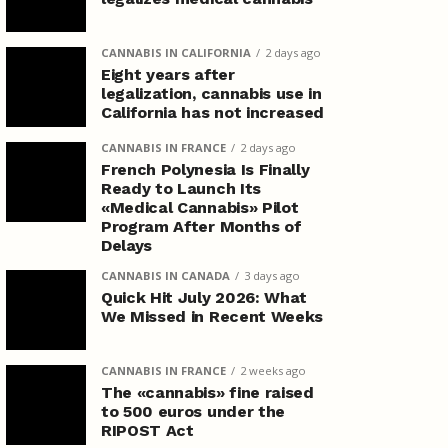
CANNABIS IN CALIFORNIA
2 days ago
Eight years after
legalization, cannabis use in
California has not increased
CANNABIS IN FRANCE
2 days ago
French Polynesia Is Finally
Ready to Launch Its
«Medical Cannabis» Pilot
Program After Months of
Delays
CANNABIS IN CANADA
3 days ago
Quick Hit July 2026: What
We Missed in Recent Weeks
CANNABIS IN FRANCE
2 weeks ago
The «cannabis» fine raised
to 500 euros under the
RIPOST Act