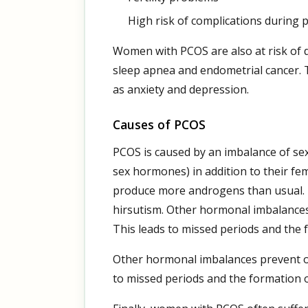
High risk of complications during
Women with PCOS are also at risk of d
sleep apnea and endometrial cancer. 
as anxiety and depression.
Causes of PCOS
PCOS is caused by an imbalance of s
sex hormones) in addition to their 
produce more androgens than usual. 
hirsutism. Other hormonal imbalances 
This leads to missed periods and the 
Other hormonal imbalances prevent ovu
to missed periods and the formation o