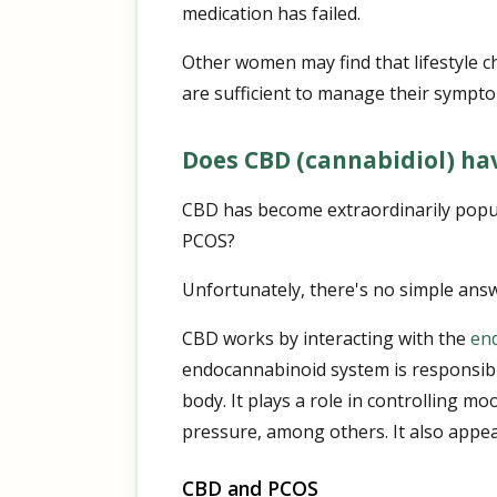
medication has failed.
Other women may find that lifestyle c
are sufficient to manage their sympt
Does CBD (cannabidiol) hav
CBD has become extraordinarily popula
PCOS?
Unfortunately, there's no simple answ
CBD works by interacting with the
en
endocannabinoid system is responsibl
body. It plays a role in controlling 
pressure, among others. It also appea
CBD and PCOS