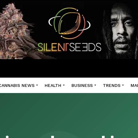
CANNABIS NEWS
HEALTH
BUSINESS
TRENDS
MA