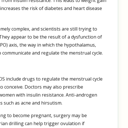
from insulin resistance. This leads to weight gain
increases the risk of diabetes and heart disease
ly complex, and scientists are still trying to
They appear to be the result of a dysfunction of
PO) axis, the way in which the hypothalamus,
o communicate and regulate the menstrual cycle.
 include drugs to regulate the menstrual cycle
to conceive. Doctors may also prescribe
 women with insulin resistance. Anti-androgen
 such as acne and hirsutism.
ying to become pregnant, surgery may be
n drilling can help trigger ovulation if