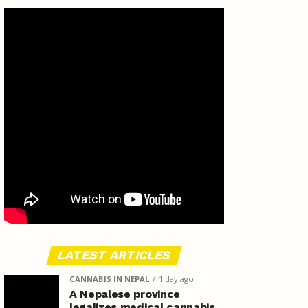
LATEST ARTICLES
CANNABIS IN NEPAL
1 day ago
A Nepalese province
legalizes medical cannabis