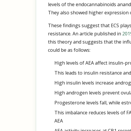
levels of the endocannabinoids anand
They also showed higher expression of
These findings suggest that ECS plays
resistance. An article published in
201
this theory and suggests that the in
could be as follows:
High levels of AEA affect insulin-p
This leads to insulin resistance and
High insulin levels increase andro
High androgen levels prevent ovul
Progesterone levels fall, while estr
This imbalance reduces levels of 
AEA
AEA activity increases at CB1 recep