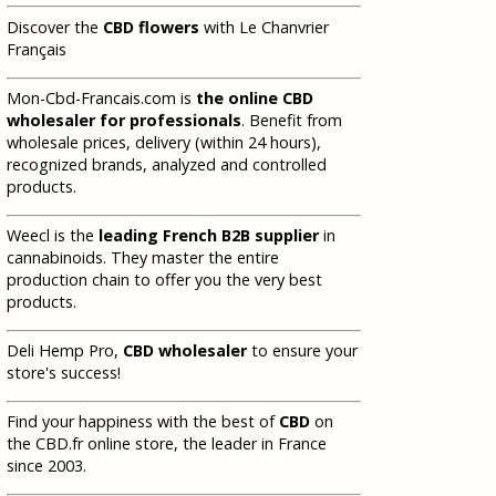
Discover the
CBD flowers
with Le Chanvrier
Français
Mon-Cbd-Francais.com is
the online CBD
wholesaler for professionals
. Benefit from
wholesale prices, delivery (within 24 hours),
recognized brands, analyzed and controlled
products.
Weecl is the
leading French B2B supplier
in
cannabinoids. They master the entire
production chain to offer you the very best
products.
Deli Hemp Pro,
CBD wholesaler
to ensure your
store's success!
Find your happiness with the best of
CBD
on
the CBD.fr online store, the leader in France
since 2003.