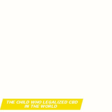
THE CHILD WHO LEGALIZED CBD
IN THE WORLD