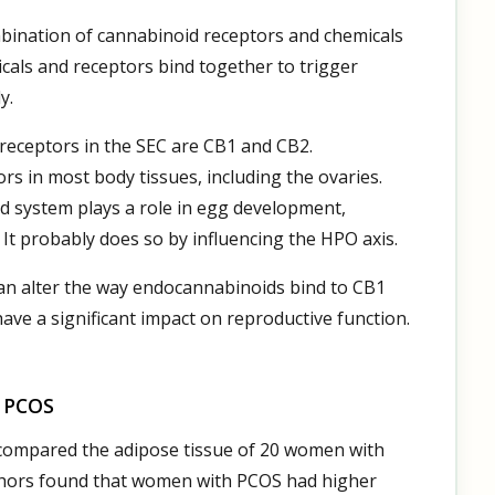
bination of cannabinoid receptors and chemicals
cals and receptors bind together to trigger
y.
receptors in the SEC are CB1 and CB2.
s in most body tissues, including the ovaries.
d system plays a role in egg development,
It probably does so by influencing the HPO axis.
can alter the way endocannabinoids bind to CB1
have a significant impact on reproductive function.
d PCOS
ty compared the adipose tissue of 20 women with
hors found that women with PCOS had higher