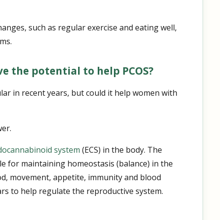
hanges, such as regular exercise and eating well,
oms.
e the potential to help PCOS?
r in recent years, but could it help women with
er.
docannabinoid system
(ECS) in the body. The
e for maintaining homeostasis (balance) in the
mood, movement, appetite, immunity and blood
rs to help regulate the reproductive system.