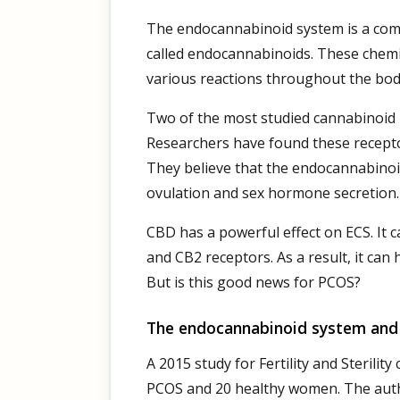
The endocannabinoid system is a com
called endocannabinoids. These chemi
various reactions throughout the bod
Two of the most studied cannabinoid 
Researchers have found these receptor
They believe that the endocannabinoi
ovulation and sex hormone secretion. 
CBD has a powerful effect on ECS. It 
and CB2 receptors. As a result, it can 
But is this good news for PCOS?
The endocannabinoid system an
A 2015 study for Fertility and Sterili
PCOS and 20 healthy women. The aut