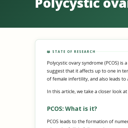
Polycystic ova
📖 STATE OF RESEARCH
Polycystic ovary syndrome (PCOS) is a
suggest that it affects up to one in t
of female infertility, and also leads 
In this article, we take a closer look
PCOS: What is it?
PCOS leads to the formation of numero