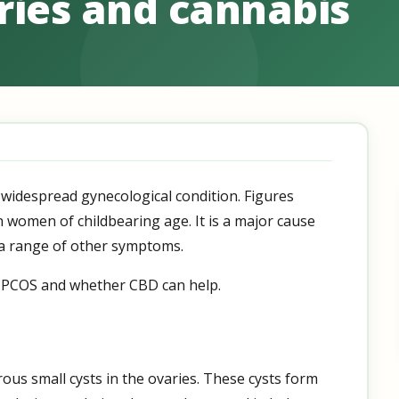
ries and cannabis
 widespread gynecological condition. Figures
en women of childbearing age. It is a major cause
to a range of other symptoms.
 at PCOS and whether CBD can help.
us small cysts in the ovaries. These cysts form