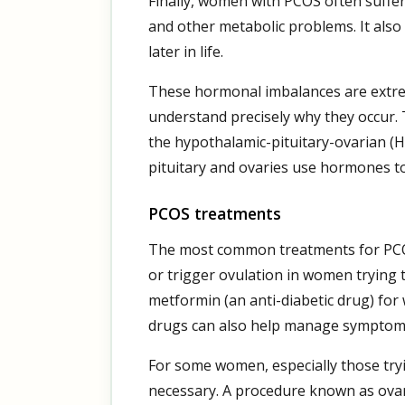
Finally, women with PCOS often suffer 
and other metabolic problems. It also 
later in life.
These hormonal imbalances are extreme
understand precisely why they occur. 
the hypothalamic-pituitary-ovarian (H
pituitary and ovaries use hormones t
PCOS treatments
The most common treatments for PCOS
or trigger ovulation in women trying 
metformin (an anti-diabetic drug) for
drugs can also help manage symptoms
For some women, especially those tr
necessary. A procedure known as ovaria