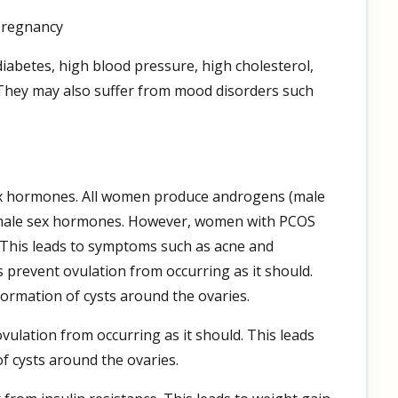
 pregnancy
iabetes, high blood pressure, high cholesterol,
They may also suffer from mood disorders such
ex hormones. All women produce androgens (male
female sex hormones. However, women with PCOS
This leads to symptoms such as acne and
prevent ovulation from occurring as it should.
formation of cysts around the ovaries.
lation from occurring as it should. This leads
f cysts around the ovaries.