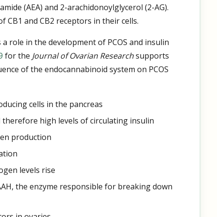
amide (AEA) and 2-arachidonoylglycerol (2-AG).
 CB1 and CB2 receptors in their cells.
 a role in the development of PCOS and insulin
9
for the
Journal of Ovarian Research
supports
fluence of the endocannabinoid system on PCOS
roducing cells in the pancreas
 therefore high levels of circulating insulin
gen production
ation
ogen levels rise
FAAH, the enzyme responsible for breaking down
tors in ovaries