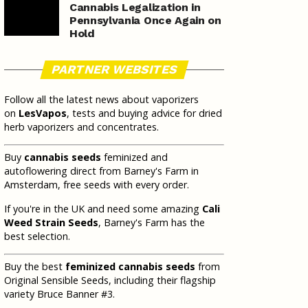
Cannabis Legalization in
Pennsylvania Once Again on
Hold
PARTNER WEBSITES
Follow all the latest news about vaporizers
on
LesVapos
, tests and buying advice for dried
herb vaporizers and concentrates.
Buy
cannabis seeds
feminized and
autoflowering direct from Barney's Farm in
Amsterdam, free seeds with every order.
If you're in the UK and need some amazing
Cali
Weed Strain Seeds
, Barney's Farm has the
best selection.
Buy the best
feminized cannabis seeds
from
Original Sensible Seeds, including their flagship
variety Bruce Banner #3.