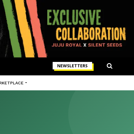
NEWSLETTERS
RKETPLACE