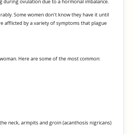
egg during ovulation due to a hormonal imbalance.
erably. Some women don't know they have it until
re afflicted by a variety of symptoms that plague
woman. Here are some of the most common:
 the neck, armpits and groin (acanthosis nigricans)