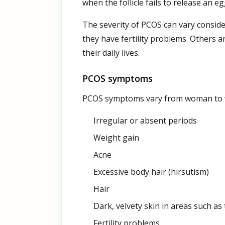
when the follicle fails to release an 
The severity of PCOS can vary consid
they have fertility problems. Others a
their daily lives.
PCOS symptoms
PCOS symptoms vary from woman to 
Irregular or absent periods
Weight gain
Acne
Excessive body hair (hirsutism)
Hair
Dark, velvety skin in areas such as
Fertility problems