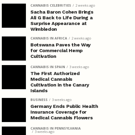
CANNABIS CELEBRITIES
2 weeks ago
Sacha Baron Cohen Brings
Ali G Back to Life During a
Surprise Appearance at
Wimbledon
CANNABIS IN AFRICA
2 weeks ago
Botswana Paves the Way
for Commercial Hemp
Cultivation
CANNABIS IN SPAIN
3 weeks ago
The First Authorized
Medical Cannabis
Cultivation in the Canary
Islands
BUSINESS
3 weeks ago
Germany Ends Public Health
Insurance Coverage for
Medical Cannabis Flowers
CANNABIS IN PENNSYLVANIA
3 weeks ago