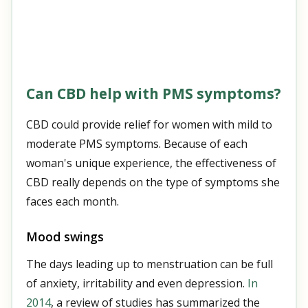
Can CBD help with PMS symptoms?
CBD could provide relief for women with mild to
moderate PMS symptoms. Because of each
woman's unique experience, the effectiveness of
CBD really depends on the type of symptoms she
faces each month.
Mood swings
The days leading up to menstruation can be full
of anxiety, irritability and even depression.
In
2014
, a review of studies has summarized the