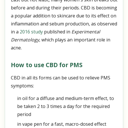
before and during their periods. CBD is becoming
a popular addition to skincare due to its effect on
inflammation and sebum production, as observed
in a
2016 study
published in
Experimental
Dermatology
, which plays an important role in
acne.
How to use CBD for PMS
CBD in all its forms can be used to relieve PMS
symptoms:
in oil for a diffuse and medium-term effect, to
be taken 2 to 3 times a day for the required
period
in vape pen for a fast, macro-dosed effect