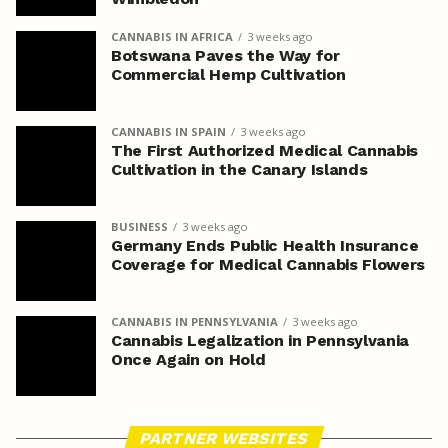
CANNABIS IN AFRICA
3 weeks ago
Botswana Paves the Way for
Commercial Hemp Cultivation
CANNABIS IN SPAIN
3 weeks ago
The First Authorized Medical Cannabis
Cultivation in the Canary Islands
BUSINESS
3 weeks ago
Germany Ends Public Health Insurance
Coverage for Medical Cannabis Flowers
CANNABIS IN PENNSYLVANIA
3 weeks ago
Cannabis Legalization in Pennsylvania
Once Again on Hold
PARTNER WEBSITES