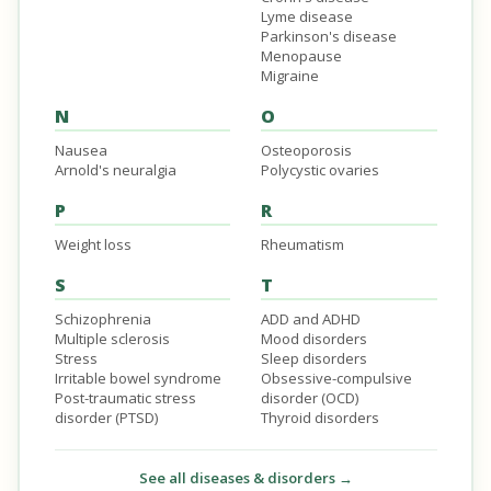
Lyme disease
Parkinson's disease
Menopause
Migraine
N
O
Nausea
Osteoporosis
Arnold's neuralgia
Polycystic ovaries
P
R
Weight loss
Rheumatism
S
T
Schizophrenia
ADD and ADHD
Multiple sclerosis
Mood disorders
Stress
Sleep disorders
Irritable bowel syndrome
Obsessive-compulsive
Post-traumatic stress
disorder (OCD)
disorder (PTSD)
Thyroid disorders
See all diseases & disorders →