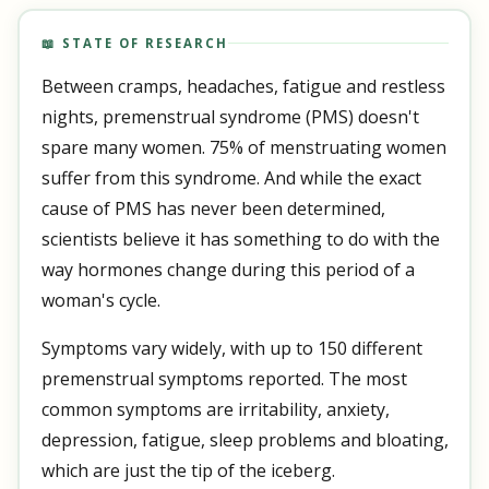
📖 STATE OF RESEARCH
Between cramps, headaches, fatigue and restless
nights, premenstrual syndrome (PMS) doesn't
spare many women. 75% of menstruating women
suffer from this syndrome. And while the exact
cause of PMS has never been determined,
scientists believe it has something to do with the
way hormones change during this period of a
woman's cycle.
Symptoms vary widely, with up to 150 different
premenstrual symptoms reported. The most
common symptoms are irritability, anxiety,
depression, fatigue, sleep problems and bloating,
which are just the tip of the iceberg.