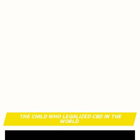
THE CHILD WHO LEGALIZED CBD IN THE
WORLD