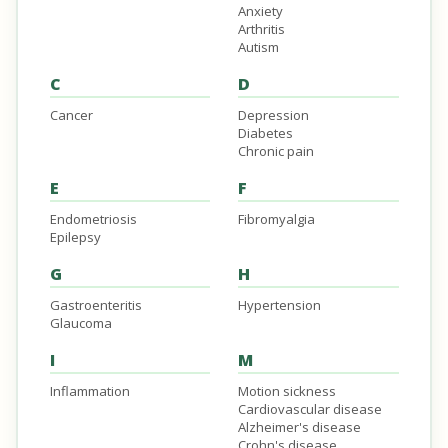
Anxiety
Arthritis
Autism
C
D
Cancer
Depression
Diabetes
Chronic pain
E
F
Endometriosis
Fibromyalgia
Epilepsy
G
H
Gastroenteritis
Hypertension
Glaucoma
I
M
Inflammation
Motion sickness
Cardiovascular disease
Alzheimer's disease
Crohn's disease