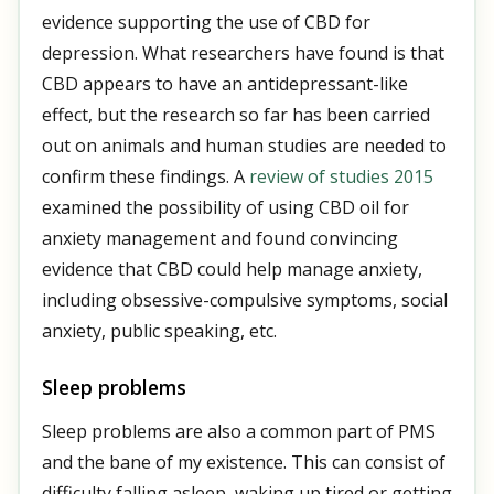
evidence supporting the use of CBD for
depression. What researchers have found is that
CBD appears to have an antidepressant-like
effect, but the research so far has been carried
out on animals and human studies are needed to
confirm these findings. A
review of studies 2015
examined the possibility of using CBD oil for
anxiety management and found convincing
evidence that CBD could help manage anxiety,
including obsessive-compulsive symptoms, social
anxiety, public speaking, etc.
Sleep problems
Sleep problems are also a common part of PMS
and the bane of my existence. This can consist of
difficulty falling asleep, waking up tired or getting