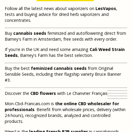
Follow all the latest news about vaporizers on
LesVapos
,
tests and buying advice for dried herb vaporizers and
concentrates.
Buy
cannabis seeds
feminized and autoflowering direct from
Barney's Farm in Amsterdam, free seeds with every order.
If you're in the UK and need some amazing
Cali Weed Strain
Seeds
, Barney's Farm has the best selection.
Buy the best
feminized cannabis seeds
from Original
Sensible Seeds, including their flagship variety Bruce Banner
#3.
Discover the
CBD flowers
with Le Chanvrier Français
Mon-Cbd-Francais.com is
the online CBD wholesaler for
professionals
. Benefit from wholesale prices, delivery (within
24 hours), recognized brands, analyzed and controlled
products.
Weecl is the
leading French B2B supplier
in cannabinoids.