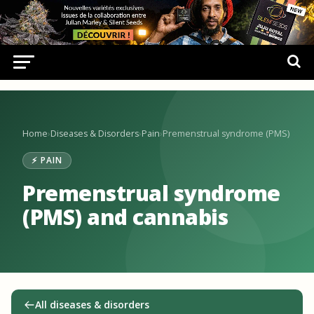
Home
›
Diseases & Disorders
›
Pain
›
Premenstrual syndrome (PMS)
⚡ PAIN
Premenstrual syndrome
(PMS) and cannabis
All diseases & disorders