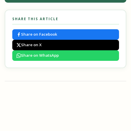
SHARE THIS ARTICLE
Share on Facebook
Share on X
Share on WhatsApp