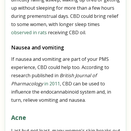
up without sleeping for more than a few hours
during premenstrual days. CBD could bring relief
to some women, with longer sleep times
observed in rats
receiving CBD oil.
Nausea and vomiting
If nausea and vomiting are part of your PMS
experience, CBD could help too. According to
research published in
British Journal of
Pharmacology
in 2011
, CBD can be used to
influence the endocannabinoid system and, in
turn, relieve vomiting and nausea.
Acne
Last but not least, many women's skin breaks out