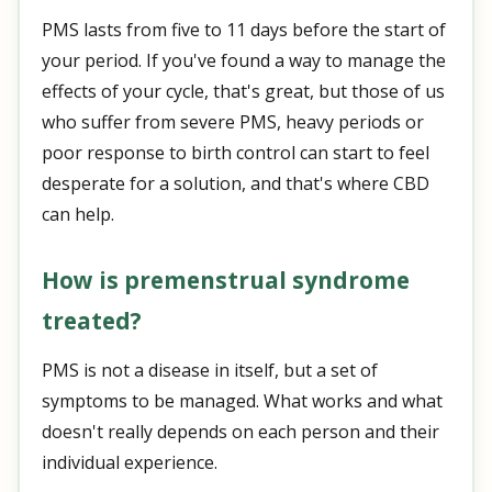
PMS lasts from five to 11 days before the start of
your period. If you've found a way to manage the
effects of your cycle, that's great, but those of us
who suffer from severe PMS, heavy periods or
poor response to birth control can start to feel
desperate for a solution, and that's where CBD
can help.
How is premenstrual syndrome
treated?
PMS is not a disease in itself, but a set of
symptoms to be managed. What works and what
doesn't really depends on each person and their
individual experience.