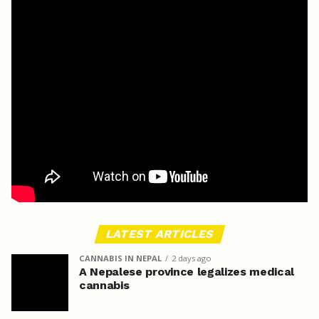
LATEST ARTICLES
CANNABIS IN NEPAL
2 days ago
A Nepalese province legalizes medical
cannabis