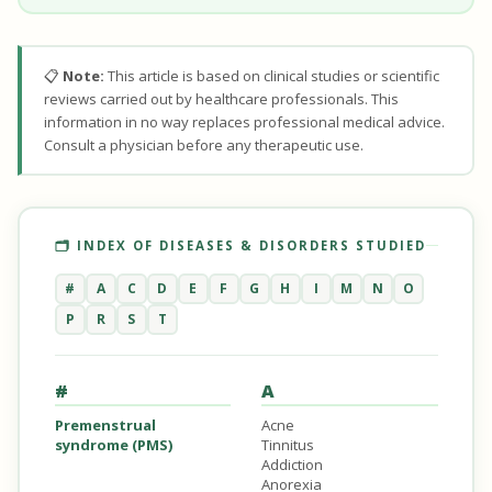
📋
Note:
This article is based on clinical studies or scientific
reviews carried out by healthcare professionals. This
information in no way replaces professional medical advice.
Consult a physician before any therapeutic use.
🗂️ INDEX OF DISEASES & DISORDERS STUDIED
#
A
C
D
E
F
G
H
I
M
N
O
P
R
S
T
#
A
Premenstrual
Acne
syndrome (PMS)
Tinnitus
Addiction
Anorexia