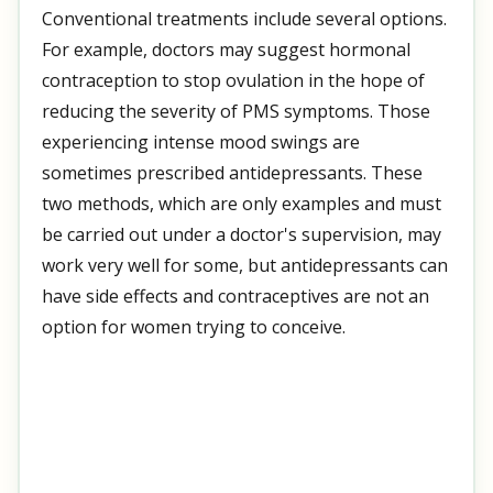
Conventional treatments include several options.
For example, doctors may suggest hormonal
contraception to stop ovulation in the hope of
reducing the severity of PMS symptoms. Those
experiencing intense mood swings are
sometimes prescribed antidepressants. These
two methods, which are only examples and must
be carried out under a doctor's supervision, may
work very well for some, but antidepressants can
have side effects and contraceptives are not an
option for women trying to conceive.