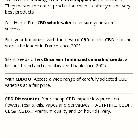
They master the entire production chain to offer you the very
best products.
Deli Hemp Pro,
CBD wholesaler
to ensure your store's
success!
Find your happiness with the best of
CBD
on the CBD.fr online
store, the leader in France since 2003.
Silent Seeds offers
Dinafem feminized cannabis seeds
, a
historic brand and cannabis seed bank since 2005.
With
CBDOO
, Access a wide range of carefully selected CBD
varieties at a fair price.
CBD Discounter
, Your cheap CBD expert: low prices on
flowers, resins, oils, vapes and derivatives: 10-OH-HHC, CBDP,
CBG9, CBDX... Premium quality and 24-hour delivery.