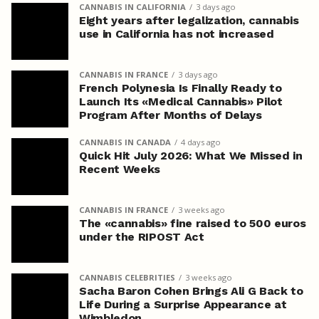
CANNABIS IN CALIFORNIA
3 days ago
Eight years after legalization, cannabis
use in California has not increased
CANNABIS IN FRANCE
3 days ago
French Polynesia Is Finally Ready to
Launch Its «Medical Cannabis» Pilot
Program After Months of Delays
CANNABIS IN CANADA
4 days ago
Quick Hit July 2026: What We Missed in
Recent Weeks
CANNABIS IN FRANCE
3 weeks ago
The «cannabis» fine raised to 500 euros
under the RIPOST Act
CANNABIS CELEBRITIES
3 weeks ago
Sacha Baron Cohen Brings Ali G Back to
Life During a Surprise Appearance at
Wimbledon