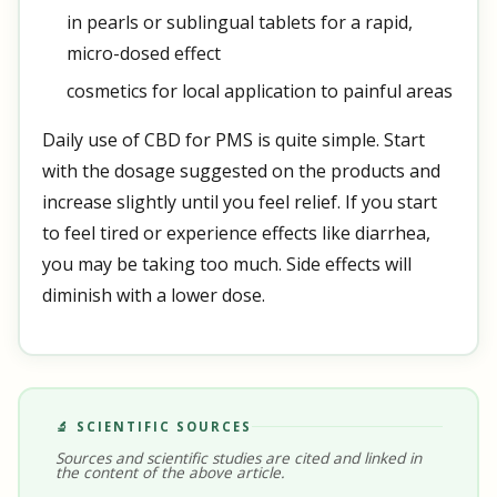
in pearls or sublingual tablets for a rapid,
micro-dosed effect
cosmetics for local application to painful areas
Daily use of CBD for PMS is quite simple. Start
with the dosage suggested on the products and
increase slightly until you feel relief. If you start
to feel tired or experience effects like diarrhea,
you may be taking too much. Side effects will
diminish with a lower dose.
🔬 SCIENTIFIC SOURCES
Sources and scientific studies are cited and linked in
the content of the above article.