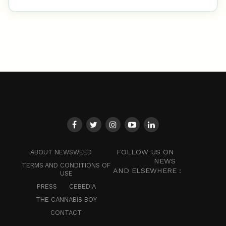
FOLLOW US ON
ABOUT NEWSWEED
NEWS
TERMS AND CONDITIONS OF
AND ELSEWHERE :
USE
PRESS
CEBEDIA
THE CANNABIS BOY
CONTACT