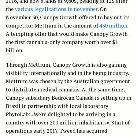
2016, and now stands at 9,60$, peaking at 12$ after
the
various legalizations in november
. On
November 30, Canopy Growth offered to buy out its
competitor Mettrum in the amount of
430 million.
A tempting offer that would make Canopy Growth
the first cannabis-only company worth over $1
billion.
Through Mettrum, Canopy Growth is also gaining
visibility internationally and in the hemp industry.
Mettrum was chosen by the Australian government
to distribute medical cannabis. At the same time,
Canopy subsidiary Bedrocan Canada is setting up in
Brazil in partnership with local laboratory
PhytoLab: »We're delighted to be arriving in a
country with over 200 million inhabitants». Start of
operations early 2017. Tweed has acquired