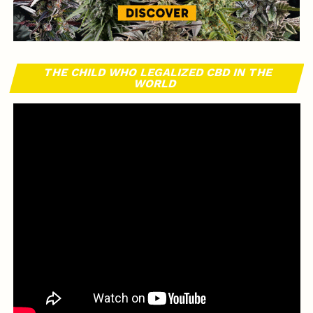
THE CHILD WHO LEGALIZED CBD IN THE
WORLD