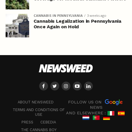
CANNABIS IN PENNSYLVANIA
3 weeks ago
Cannabis Legalization in Pennsylvania
Once Again on Hold
FOLLOW US ON
ABOUT NEWSWEED
NEWS
TERMS AND CONDITIONS OF
AND ELSEWHERE :
USE
PRESS
CEBEDIA
THE CANNABIS BOY