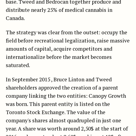
base. Tweed and Bedrocan together produce and
distribute nearly 25% of medical cannabis in
Canada.
The strategy was clear from the outset: occupy the
field before recreational legalization, raise massive
amounts of capital, acquire competitors and
internationalize before the market becomes
saturated.
In September 2015 , Bruce Linton and Tweed
shareholders approved the creation of a parent
company linking the two entities: Canopy Growth
was born. This parent entity is listed on the
Toronto Stock Exchange. The value of the
company's shares almost quadrupled in just one
year. A share was worth around 2,50$ at the start of