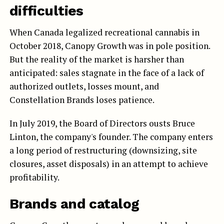
difficulties
When Canada legalized recreational cannabis in
October 2018, Canopy Growth was in pole position.
But the reality of the market is harsher than
anticipated: sales stagnate in the face of a lack of
authorized outlets, losses mount, and
Constellation Brands loses patience.
In July 2019, the Board of Directors ousts Bruce
Linton, the company's founder. The company enters
a long period of restructuring (downsizing, site
closures, asset disposals) in an attempt to achieve
profitability.
Brands and catalog