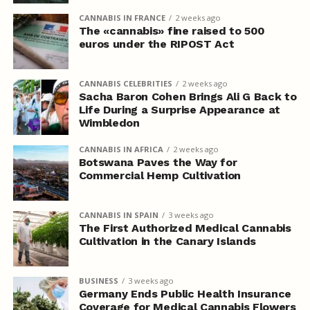
CANNABIS IN FRANCE
2 weeks ago
The «cannabis» fine raised to 500
euros under the RIPOST Act
CANNABIS CELEBRITIES
2 weeks ago
Sacha Baron Cohen Brings Ali G Back to
Life During a Surprise Appearance at
Wimbledon
CANNABIS IN AFRICA
2 weeks ago
Botswana Paves the Way for
Commercial Hemp Cultivation
CANNABIS IN SPAIN
3 weeks ago
The First Authorized Medical Cannabis
Cultivation in the Canary Islands
BUSINESS
3 weeks ago
Germany Ends Public Health Insurance
Coverage for Medical Cannabis Flowers