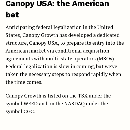
Canopy USA: the American
bet
Anticipating federal legalization in the United
States, Canopy Growth has developed a dedicated
structure, Canopy USA, to prepare its entry into the
American market via conditional acquisition
agreements with multi-state operators (MSOs).
Federal legalization is slow in coming, but we've
taken the necessary steps to respond rapidly when
the time comes.
Canopy Growth is listed on the TSX under the
symbol WEED and on the NASDAQ under the
symbol CGC.