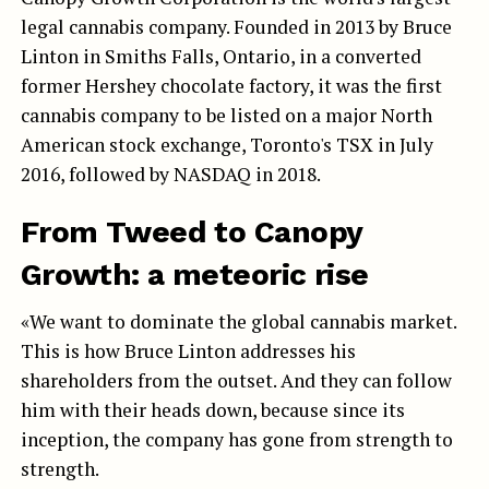
legal cannabis company. Founded in 2013 by Bruce
Linton in Smiths Falls, Ontario, in a converted
former Hershey chocolate factory, it was the first
cannabis company to be listed on a major North
American stock exchange, Toronto's TSX in July
2016, followed by NASDAQ in 2018.
From Tweed to Canopy
Growth: a meteoric rise
«We want to dominate the global cannabis market.
This is how Bruce Linton addresses his
shareholders from the outset. And they can follow
him with their heads down, because since its
inception, the company has gone from strength to
strength.