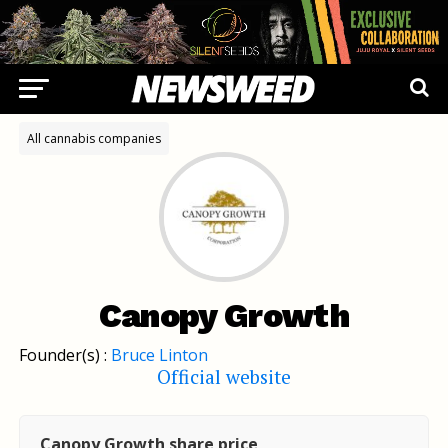
All cannabis companies
Canopy Growth
Founder(s) :
Bruce Linton
Official website
Canopy Growth share price