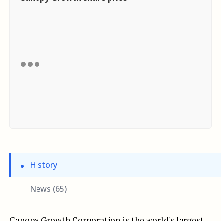
History
News (65)
Canopy Growth Corporation is the world's largest