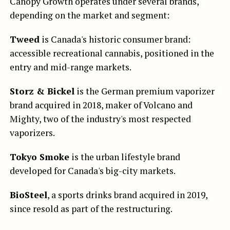
Canopy Growth operates under several brands,
depending on the market and segment:
Tweed
is Canada's historic consumer brand:
accessible recreational cannabis, positioned in the
entry and mid-range markets.
Storz & Bickel
is the German premium vaporizer
brand acquired in 2018, maker of Volcano and
Mighty, two of the industry's most respected
vaporizers.
Tokyo Smoke
is the urban lifestyle brand
developed for Canada's big-city markets.
BioSteel
, a sports drinks brand acquired in 2019,
since resold as part of the restructuring.