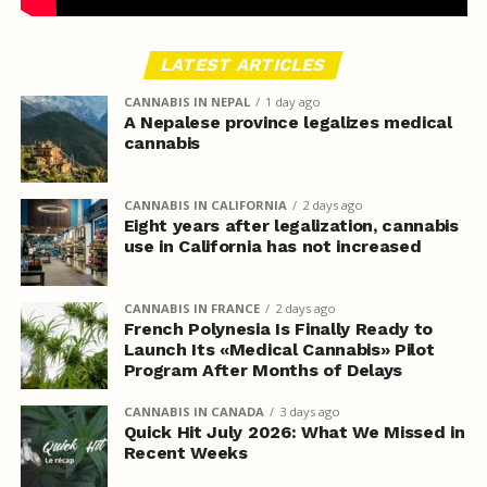
LATEST ARTICLES
CANNABIS IN NEPAL
1 day ago
A Nepalese province legalizes medical
cannabis
CANNABIS IN CALIFORNIA
2 days ago
Eight years after legalization, cannabis
use in California has not increased
CANNABIS IN FRANCE
2 days ago
French Polynesia Is Finally Ready to
Launch Its «Medical Cannabis» Pilot
Program After Months of Delays
CANNABIS IN CANADA
3 days ago
Quick Hit July 2026: What We Missed in
Recent Weeks