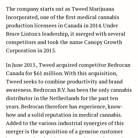
The company starts out as Tweed Marijuana
Incorporated, one of the first medical cannabis
production licensees in Canada in 2014. Under
Bruce Linton's leadership, it merged with several
competitors and took the name Canopy Growth
Corporation in 2015.
In June 2015 , Tweed acquired competitor Bedrocan
Canada for $61 million. With this acquisition,
Tweed seeks to combine productivity and brand
awareness. Bedrocan B.V. has been the only cannabis
distributor in the Netherlands for the past ten
years. Bedrocan therefore has experience, know-
how and a solid reputation in medical cannabis.
Added to the various industrial synergies of this
merger is the acquisition of a genuine customer