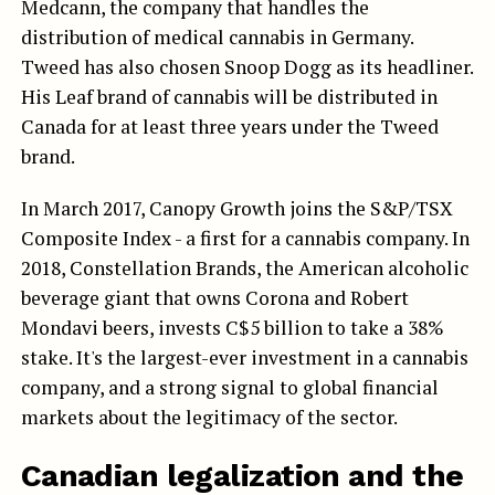
Medcann, the company that handles the
distribution of medical cannabis in Germany.
Tweed has also chosen Snoop Dogg as its headliner.
His Leaf brand of cannabis will be distributed in
Canada for at least three years under the Tweed
brand.
In March 2017, Canopy Growth joins the S&P/TSX
Composite Index - a first for a cannabis company. In
2018, Constellation Brands, the American alcoholic
beverage giant that owns Corona and Robert
Mondavi beers, invests C$5 billion to take a 38%
stake. It's the largest-ever investment in a cannabis
company, and a strong signal to global financial
markets about the legitimacy of the sector.
Canadian legalization and the