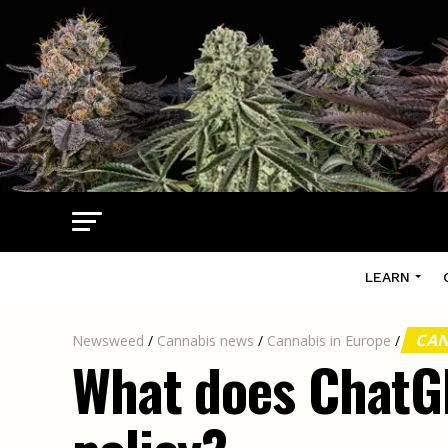
LEARN
CAN
Newsweed
/
Cannabis news
/
Cannabis in Europe
/
What does ChatGP