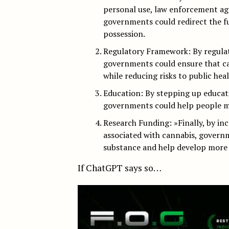
personal use, law enforcement ag
governments could redirect the f
possession.
Regulatory Framework: By regulat
governments could ensure that ca
while reducing risks to public heal
Education: By stepping up educati
governments could help people ma
Research Funding: »Finally, by inc
associated with cannabis, governm
substance and help develop more e
If ChatGPT says so…