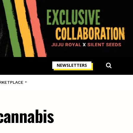
NEWSLETTERS
RKETPLACE
cannabis