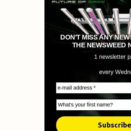
DON'T MISS ANY NEW
THE NEWSWEED 
1 newsletter 
every Wedn