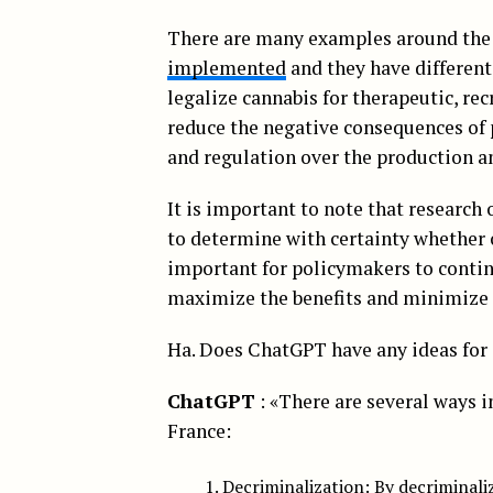
There are many examples around the
implemented
and they have differen
legalize cannabis for therapeutic, re
reduce the negative consequences of p
and regulation over the production an
It is important to note that research on
to determine with certainty whether o
important for policymakers to contin
maximize the benefits and minimize t
Ha. Does ChatGPT have any ideas for 
ChatGPT
: «There are several ways i
France:
Decriminalization: By decriminali