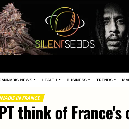
CANNABIS NEWS
HEALTH
BUSINESS
TRENDS
MA
NABIS IN FRANCE
T think of France's 