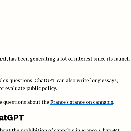
I, has been generating a lot of interest since its launch
plex questions, ChatGPT can also write long essays,
or evaluate public policy.
me questions about the
France's stance on cannabis
.
hatGPT
about the prohibition of cannabis in France, ChatGPT