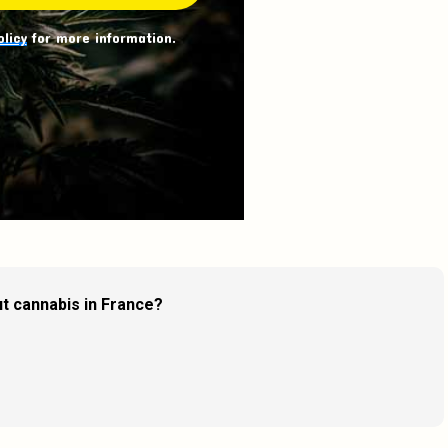
olicy
for more information.
t cannabis in France?