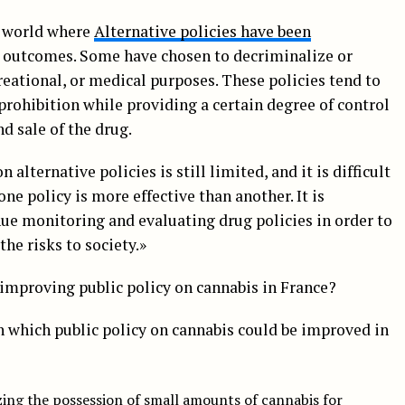
 world where
Alternative policies have been
t outcomes. Some have chosen to decriminalize or
creational, or medical purposes. These policies tend to
rohibition while providing a certain degree of control
d sale of the drug.
 alternative policies is still limited, and it is difficult
ne policy is more effective than another. It is
ue monitoring and evaluating drug policies in order to
he risks to society.»
improving public policy on cannabis in France?
n which public policy on cannabis could be improved in
zing the possession of small amounts of cannabis for