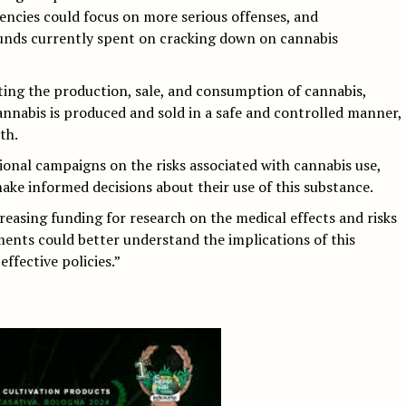
encies could focus on more serious offenses, and
unds currently spent on cracking down on cannabis
ing the production, sale, and consumption of cannabis,
nnabis is produced and sold in a safe and controlled manner,
th.
onal campaigns on the risks associated with cannabis use,
ke informed decisions about their use of this substance.
reasing funding for research on the medical effects and risks
ents could better understand the implications of this
ffective policies.”