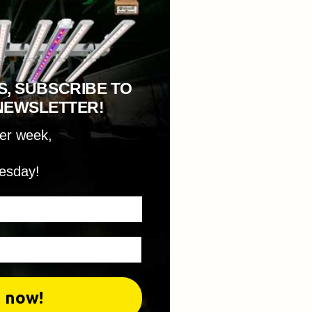
S, SUBSCRIBE TO
NEWSLETTER!
per week,
esday!