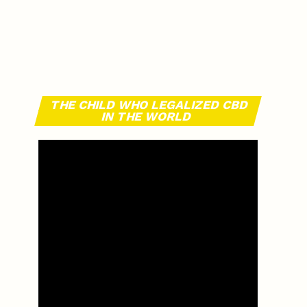
THE CHILD WHO LEGALIZED CBD
IN THE WORLD