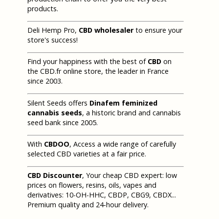
products.
Deli Hemp Pro,
CBD wholesaler
to ensure your
store's success!
Find your happiness with the best of
CBD
on
the CBD.fr online store, the leader in France
since 2003.
Silent Seeds offers
Dinafem feminized
cannabis seeds
, a historic brand and cannabis
seed bank since 2005.
With
CBDOO
, Access a wide range of carefully
selected CBD varieties at a fair price.
CBD Discounter
, Your cheap CBD expert: low
prices on flowers, resins, oils, vapes and
derivatives: 10-OH-HHC, CBDP, CBG9, CBDX...
Premium quality and 24-hour delivery.