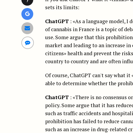
sets its limits:
ChatGPT
: «As a language model, I d
of cannabis in France is a topic of de
use. Some argue that this prohibition
market and leading to an increase in 
citizens» health and prevent the risk
country to country and are often infl
Of course, ChatGPT can't say what it «
able to determine whether the prohibi
ChatGPT
: «There is no consensus on
policy. Some argue that it has reduc
such as traffic accidents and hospital
prohibition has failed to reduce cann
such as an increase in drug-related c