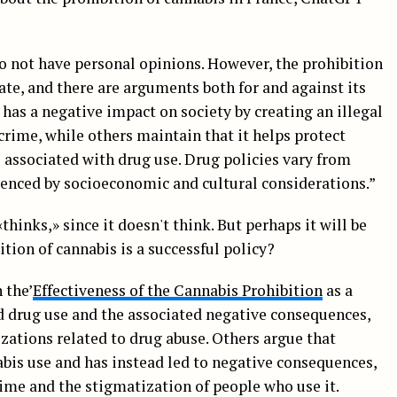
o not have personal opinions. However, the prohibition
bate, and there are arguments both for and against its
 has a negative impact on society by creating an illegal
crime, while others maintain that it helps protect
s associated with drug use. Drug policies vary from
uenced by socioeconomic and cultural considerations.”
thinks,» since it doesn't think. But perhaps it will be
tion of cannabis is a successful policy?
 the’
Effectiveness of the Cannabis Prohibition
as a
ed drug use and the associated negative consequences,
izations related to drug abuse. Others argue that
abis use and has instead led to negative consequences,
rime and the stigmatization of people who use it.