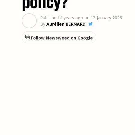
policy?
Published
4 years ago
on
13 January 2023
By
Aurélien BERNARD
Follow Newsweed on Google