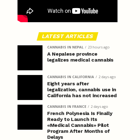
LATEST ARTICLES
CANNABIS IN NEPAL
23 hours ago
A Nepalese province
legalizes medical cannabis
CANNABIS IN CALIFORNIA
2 days ago
Eight years after
legalization, cannabis use in
California has not increased
CANNABIS IN FRANCE
2 days ago
French Polynesia Is Finally
Ready to Launch Its
«Medical Cannabis» Pilot
Program After Months of
Delays