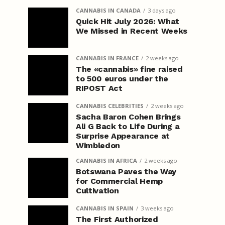
CANNABIS IN CANADA
3 days ago
Quick Hit July 2026: What
We Missed in Recent Weeks
CANNABIS IN FRANCE
2 weeks ago
The «cannabis» fine raised
to 500 euros under the
RIPOST Act
CANNABIS CELEBRITIES
2 weeks ago
Sacha Baron Cohen Brings
Ali G Back to Life During a
Surprise Appearance at
Wimbledon
CANNABIS IN AFRICA
2 weeks ago
Botswana Paves the Way
for Commercial Hemp
Cultivation
CANNABIS IN SPAIN
3 weeks ago
The First Authorized