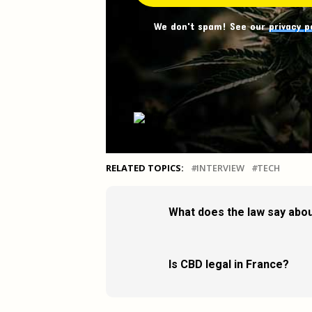
We don't spam! See our
privacy p
RELATED TOPICS:
INTERVIEW
TECH
What does the law say abou
Is CBD legal in France?