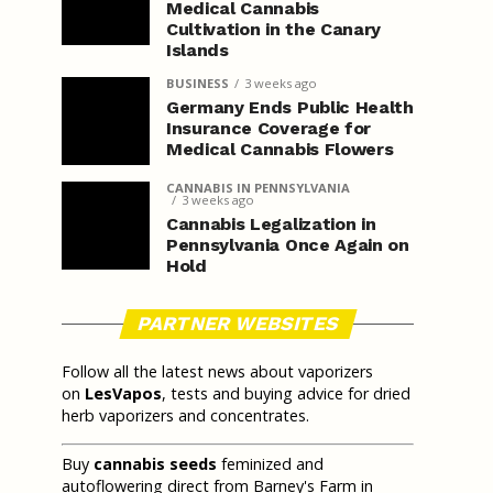
Medical Cannabis
Cultivation in the Canary
Islands
BUSINESS
3 weeks ago
Germany Ends Public Health
Insurance Coverage for
Medical Cannabis Flowers
CANNABIS IN PENNSYLVANIA
3 weeks ago
Cannabis Legalization in
Pennsylvania Once Again on
Hold
PARTNER WEBSITES
Follow all the latest news about vaporizers
on
LesVapos
, tests and buying advice for dried
herb vaporizers and concentrates.
Buy
cannabis seeds
feminized and
autoflowering direct from Barney's Farm in