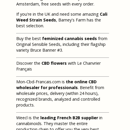
Amsterdam, free seeds with every order.
If you're in the UK and need some amazing
Cali
Weed Strain Seeds
, Barney's Farm has the
best selection.
Buy the best
feminized cannabis seeds
from
Original Sensible Seeds, including their flagship
variety Bruce Banner #3.
Discover the
CBD flowers
with Le Chanvrier
Français
Mon-Cbd-Francais.com is
the online CBD
wholesaler for professionals
. Benefit from
wholesale prices, delivery (within 24 hours),
recognized brands, analyzed and controlled
products.
Weecl is the
leading French B2B supplier
in
cannabinoids. They master the entire
production chain to offer you the very best