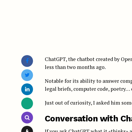
ChatGPT, the chatbot created by OpenA
less than two months ago.
Notable for its ability to answer com
legal briefs, computer code, poetry… 
Just out of curiosity, I asked him so
Conversation with C
If you ask ChatGPT what it «thinks» 