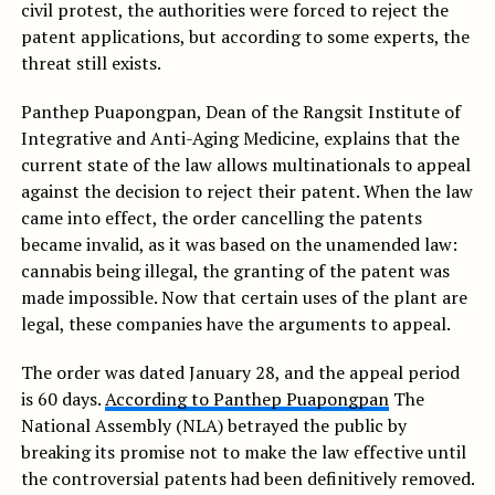
civil protest, the authorities were forced to reject the
patent applications, but according to some experts, the
threat still exists.
Panthep Puapongpan, Dean of the Rangsit Institute of
Integrative and Anti-Aging Medicine, explains that the
current state of the law allows multinationals to appeal
against the decision to reject their patent. When the law
came into effect, the order cancelling the patents
became invalid, as it was based on the unamended law:
cannabis being illegal, the granting of the patent was
made impossible. Now that certain uses of the plant are
legal, these companies have the arguments to appeal.
The order was dated January 28, and the appeal period
is 60 days.
According to Panthep Puapongpan
The
National Assembly (NLA) betrayed the public by
breaking its promise not to make the law effective until
the controversial patents had been definitively removed.