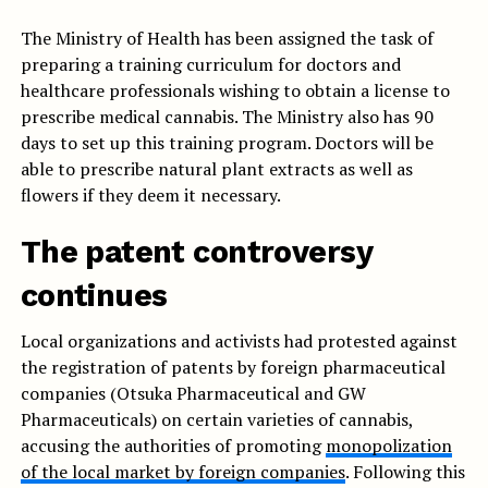
The Ministry of Health has been assigned the task of
preparing a training curriculum for doctors and
healthcare professionals wishing to obtain a license to
prescribe medical cannabis. The Ministry also has 90
days to set up this training program. Doctors will be
able to prescribe natural plant extracts as well as
flowers if they deem it necessary.
The patent controversy
continues
Local organizations and activists had protested against
the registration of patents by foreign pharmaceutical
companies (Otsuka Pharmaceutical and GW
Pharmaceuticals) on certain varieties of cannabis,
accusing the authorities of promoting
monopolization
of the local market by foreign companies
. Following this