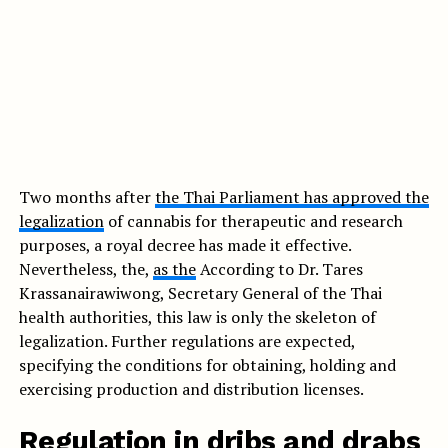
Two months after
the Thai Parliament has approved the
legalization
of cannabis for therapeutic and research
purposes, a royal decree has made it effective.
Nevertheless, the,
as the
According to Dr. Tares
Krassanairawiwong, Secretary General of the Thai
health authorities, this law is only the skeleton of
legalization. Further regulations are expected,
specifying the conditions for obtaining, holding and
exercising production and distribution licenses.
Regulation in dribs and drabs