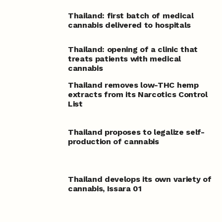
Thailand: first batch of medical
cannabis delivered to hospitals
Thailand: opening of a clinic that
treats patients with medical
cannabis
Thailand removes low-THC hemp
extracts from its Narcotics Control
List
Thailand proposes to legalize self-
production of cannabis
Thailand develops its own variety of
cannabis, Issara 01