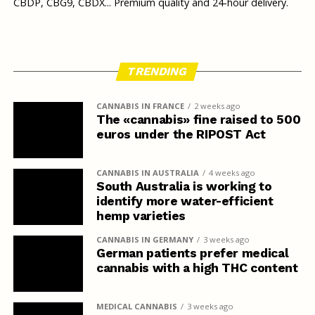
CBDP, CBG9, CBDX... Premium quality and 24-hour delivery.
TRENDING
CANNABIS IN FRANCE
2 weeks ago
The «cannabis» fine raised to 500
euros under the RIPOST Act
CANNABIS IN AUSTRALIA
4 weeks ago
South Australia is working to
identify more water-efficient
hemp varieties
CANNABIS IN GERMANY
3 weeks ago
German patients prefer medical
cannabis with a high THC content
MEDICAL CANNABIS
3 weeks ago