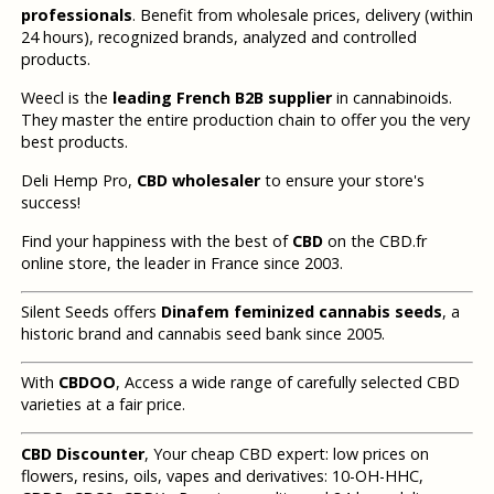
professionals
. Benefit from wholesale prices, delivery (within
24 hours), recognized brands, analyzed and controlled
products.
Weecl is the
leading French B2B supplier
in cannabinoids.
They master the entire production chain to offer you the very
best products.
Deli Hemp Pro,
CBD wholesaler
to ensure your store's
success!
Find your happiness with the best of
CBD
on the CBD.fr
online store, the leader in France since 2003.
Silent Seeds offers
Dinafem feminized cannabis seeds
, a
historic brand and cannabis seed bank since 2005.
With
CBDOO
, Access a wide range of carefully selected CBD
varieties at a fair price.
CBD Discounter
, Your cheap CBD expert: low prices on
flowers, resins, oils, vapes and derivatives: 10-OH-HHC,