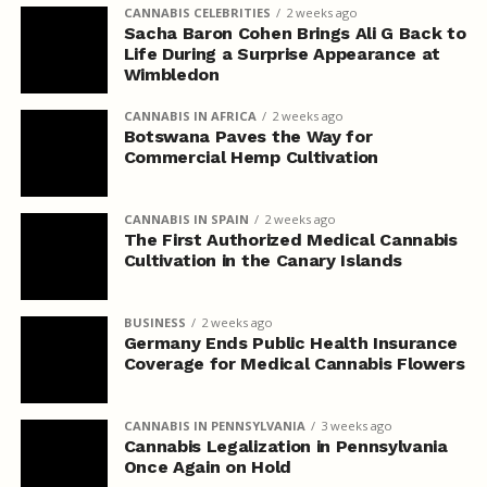
CANNABIS CELEBRITIES
2 weeks ago
Sacha Baron Cohen Brings Ali G Back to
Life During a Surprise Appearance at
Wimbledon
CANNABIS IN AFRICA
2 weeks ago
Botswana Paves the Way for
Commercial Hemp Cultivation
CANNABIS IN SPAIN
2 weeks ago
The First Authorized Medical Cannabis
Cultivation in the Canary Islands
BUSINESS
2 weeks ago
Germany Ends Public Health Insurance
Coverage for Medical Cannabis Flowers
CANNABIS IN PENNSYLVANIA
3 weeks ago
Cannabis Legalization in Pennsylvania
Once Again on Hold