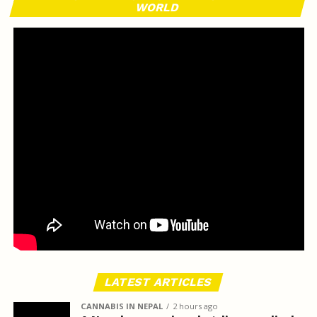
WORLD
LATEST ARTICLES
CANNABIS IN NEPAL
2 hours ago