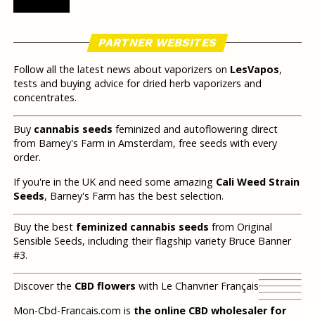
PARTNER WEBSITES
Follow all the latest news about vaporizers on
LesVapos
,
tests and buying advice for dried herb vaporizers and
concentrates.
Buy
cannabis seeds
feminized and autoflowering direct
from Barney's Farm in Amsterdam, free seeds with every
order.
If you're in the UK and need some amazing
Cali Weed Strain
Seeds
, Barney's Farm has the best selection.
Buy the best
feminized cannabis seeds
from Original
Sensible Seeds, including their flagship variety Bruce Banner
#3.
Discover the
CBD flowers
with Le Chanvrier Français
Mon-Cbd-Francais.com is
the online CBD wholesaler for