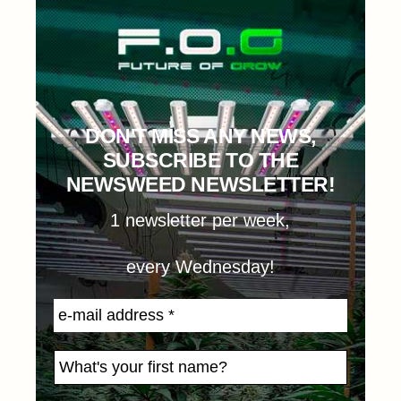
DON'T MISS ANY NEWS,
SUBSCRIBE TO THE
NEWSWEED NEWSLETTER!
1 newsletter per week,
every Wednesday!