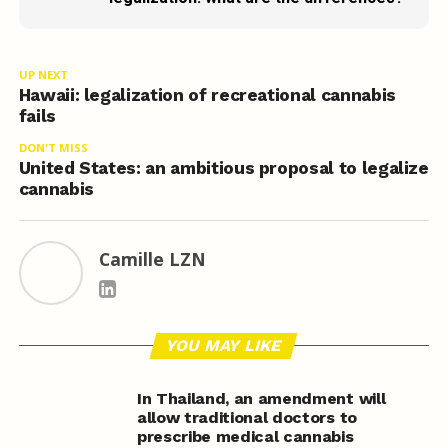
UP NEXT
Hawaii: legalization of recreational cannabis
fails
DON'T MISS
United States: an ambitious proposal to legalize
cannabis
Camille LZN
YOU MAY LIKE
In Thailand, an amendment will
allow traditional doctors to
prescribe medical cannabis