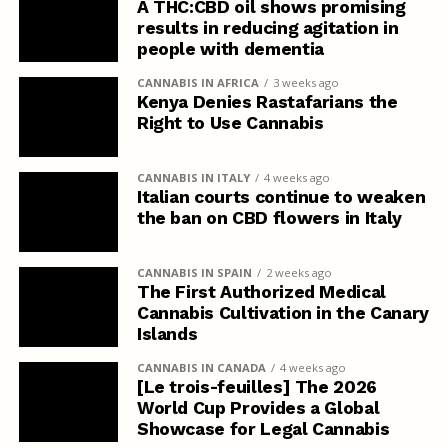
A THC:CBD oil shows promising
results in reducing agitation in
people with dementia
CANNABIS IN AFRICA
3 weeks ago
Kenya Denies Rastafarians the
Right to Use Cannabis
CANNABIS IN ITALY
4 weeks ago
Italian courts continue to weaken
the ban on CBD flowers in Italy
CANNABIS IN SPAIN
2 weeks ago
The First Authorized Medical
Cannabis Cultivation in the Canary
Islands
CANNABIS IN CANADA
4 weeks ago
[Le trois-feuilles] The 2026
World Cup Provides a Global
Showcase for Legal Cannabis