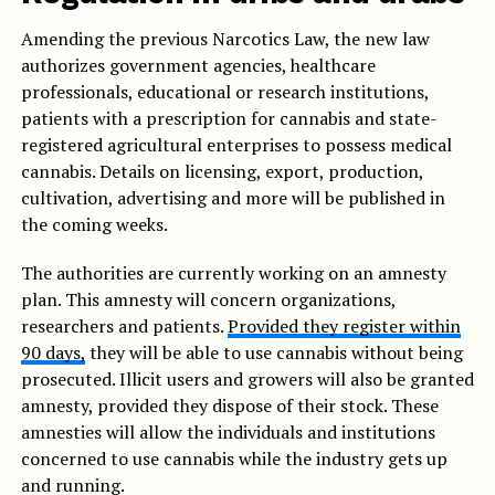
Amending the previous Narcotics Law, the new law
authorizes government agencies, healthcare
professionals, educational or research institutions,
patients with a prescription for cannabis and state-
registered agricultural enterprises to possess medical
cannabis. Details on licensing, export, production,
cultivation, advertising and more will be published in
the coming weeks.
The authorities are currently working on an amnesty
plan. This amnesty will concern organizations,
researchers and patients.
Provided they register within
90 days,
they will be able to use cannabis without being
prosecuted. Illicit users and growers will also be granted
amnesty, provided they dispose of their stock. These
amnesties will allow the individuals and institutions
concerned to use cannabis while the industry gets up
and running.