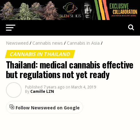
Newsweed
/
Cannabis news
/
Cannabis in Asia
/
CANNABIS IN THAILAND
Thailand: medical cannabis effective
but regulations not yet ready
Published
7 years ago
on
March 4, 2019
By
Camille LZN
Follow Newsweed on Google