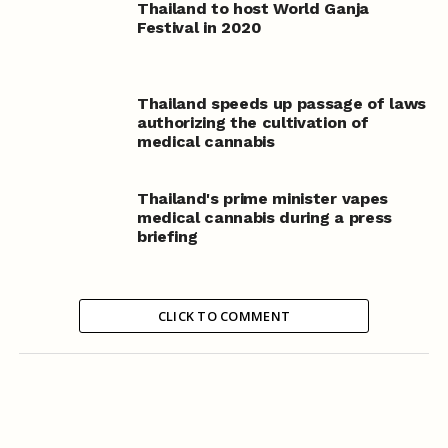
Thailand to host World Ganja
Festival in 2020
Thailand speeds up passage of laws
authorizing the cultivation of
medical cannabis
Thailand's prime minister vapes
medical cannabis during a press
briefing
CLICK TO COMMENT