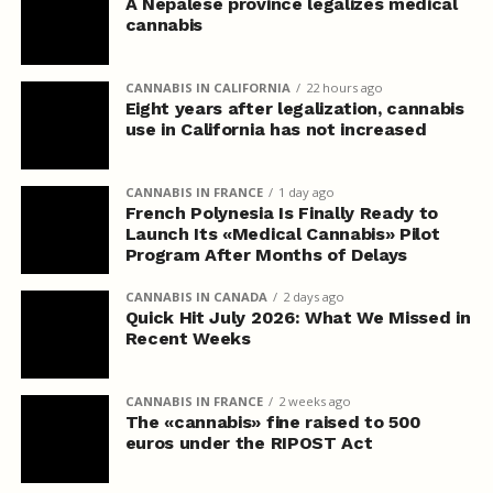
A Nepalese province legalizes medical
cannabis
CANNABIS IN CALIFORNIA
22 hours ago
Eight years after legalization, cannabis
use in California has not increased
CANNABIS IN FRANCE
1 day ago
French Polynesia Is Finally Ready to
Launch Its «Medical Cannabis» Pilot
Program After Months of Delays
CANNABIS IN CANADA
2 days ago
Quick Hit July 2026: What We Missed in
Recent Weeks
CANNABIS IN FRANCE
2 weeks ago
The «cannabis» fine raised to 500
euros under the RIPOST Act