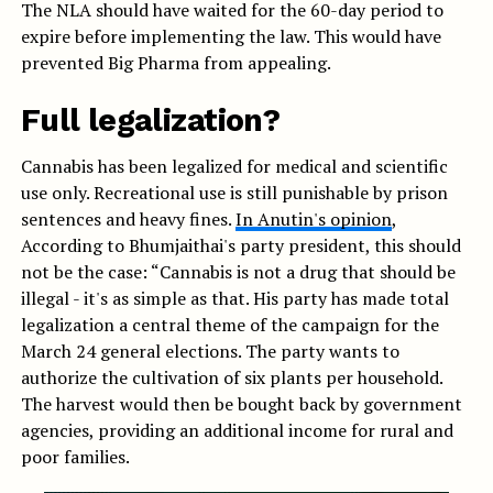
The NLA should have waited for the 60-day period to
expire before implementing the law. This would have
prevented Big Pharma from appealing.
Full legalization?
Cannabis has been legalized for medical and scientific
use only. Recreational use is still punishable by prison
sentences and heavy fines.
In Anutin's opinion
,
According to Bhumjaithai's party president, this should
not be the case: “Cannabis is not a drug that should be
illegal - it's as simple as that. His party has made total
legalization a central theme of the campaign for the
March 24 general elections. The party wants to
authorize the cultivation of six plants per household.
The harvest would then be bought back by government
agencies, providing an additional income for rural and
poor families.