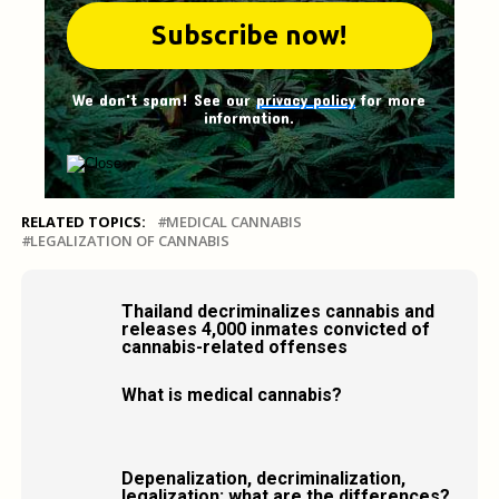
We don't spam! See our
privacy policy
for more
information.
RELATED TOPICS:
MEDICAL CANNABIS
LEGALIZATION OF CANNABIS
Thailand decriminalizes cannabis and
releases 4,000 inmates convicted of
cannabis-related offenses
What is medical cannabis?
Depenalization, decriminalization,
legalization: what are the differences?