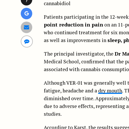
cannabidiol
Patients participating in the 12-week
point reduction in pain
on an 11-po
who continued treatment for six month
as well as improvements in
sleep, p
The principal investigator, the
Dr Ma
Medical School, confirmed that the pa
associated with cannabis consumptio
Although VER-01 was generally well t
fatigue, headache and a
dry mouth
. T
diminished over time. Approximately 
due to adverse effects, representing a
studies.
According to Karst,
the results
suggest