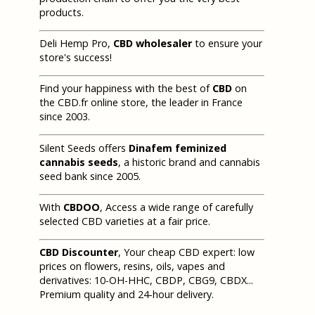
products.
Deli Hemp Pro,
CBD wholesaler
to ensure your
store's success!
Find your happiness with the best of
CBD
on
the CBD.fr online store, the leader in France
since 2003.
Silent Seeds offers
Dinafem feminized
cannabis seeds
, a historic brand and cannabis
seed bank since 2005.
With
CBDOO
, Access a wide range of carefully
selected CBD varieties at a fair price.
CBD Discounter
, Your cheap CBD expert: low
prices on flowers, resins, oils, vapes and
derivatives: 10-OH-HHC, CBDP, CBG9, CBDX...
Premium quality and 24-hour delivery.