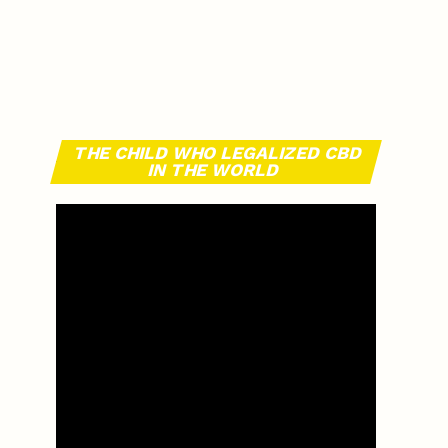
THE CHILD WHO LEGALIZED CBD
IN THE WORLD