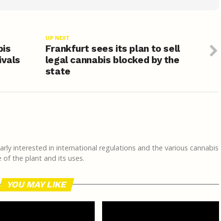
UP NEXT
bis
Frankfurt sees its plan to sell
ivals
legal cannabis blocked by the
state
rly interested in international regulations and the various cannabis
of the plant and its uses.
YOU MAY LIKE