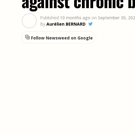
against chronic 
Published
10 months ago
on
September 30, 20
By
Aurélien BERNARD
Follow Newsweed on Google