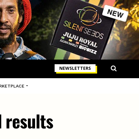
NEWSLETTERS
RKETPLACE
 results