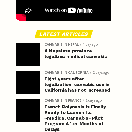
LATEST ARTICLES
CANNABIS IN NEPAL
1 day ago
A Nepalese province
legalizes medical cannabis
CANNABIS IN CALIFORNIA
2 days ago
Eight years after
legalization, cannabis use in
California has not increased
CANNABIS IN FRANCE
2 days ago
French Polynesia Is Finally
Ready to Launch Its
«Medical Cannabis» Pilot
Program After Months of
Delays