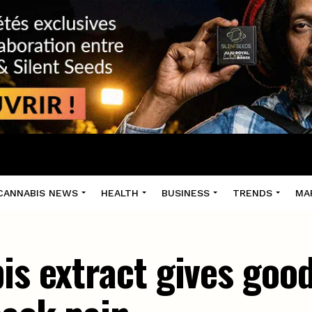
CANNABIS NEWS
HEALTH
BUSINESS
TRENDS
MA
is extract gives good