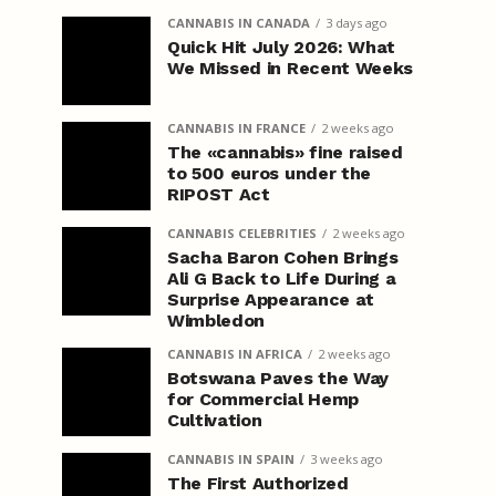
CANNABIS IN CANADA
3 days ago
Quick Hit July 2026: What
We Missed in Recent Weeks
CANNABIS IN FRANCE
2 weeks ago
The «cannabis» fine raised
to 500 euros under the
RIPOST Act
CANNABIS CELEBRITIES
2 weeks ago
Sacha Baron Cohen Brings
Ali G Back to Life During a
Surprise Appearance at
Wimbledon
CANNABIS IN AFRICA
2 weeks ago
Botswana Paves the Way
for Commercial Hemp
Cultivation
CANNABIS IN SPAIN
3 weeks ago
The First Authorized