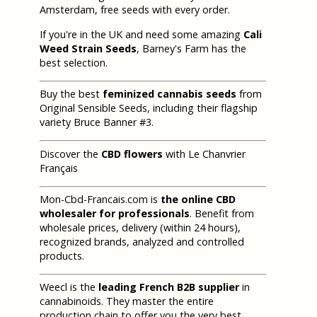
Amsterdam, free seeds with every order.
If you're in the UK and need some amazing
Cali
Weed Strain Seeds
, Barney's Farm has the
best selection.
Buy the best
feminized cannabis seeds
from
Original Sensible Seeds, including their flagship
variety Bruce Banner #3.
Discover the
CBD flowers
with Le Chanvrier
Français
Mon-Cbd-Francais.com is
the online CBD
wholesaler for professionals
. Benefit from
wholesale prices, delivery (within 24 hours),
recognized brands, analyzed and controlled
products.
Weecl is the
leading French B2B supplier
in
cannabinoids. They master the entire
production chain to offer you the very best