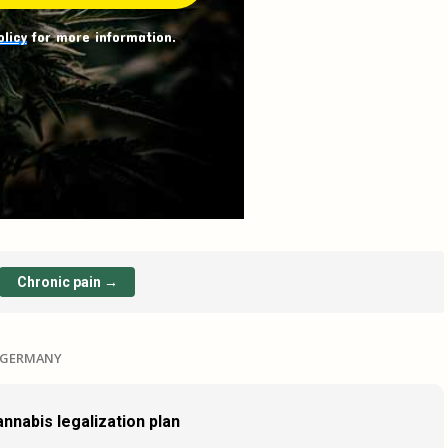
olicy
for more information.
Chronic pain →
N GERMANY
nnabis legalization plan