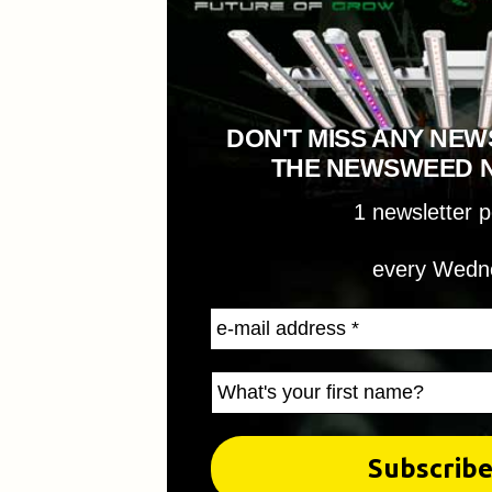
DON'T MISS ANY NEW
THE NEWSWEED 
1 newsletter 
every Wedn