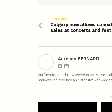
DON'T MISS
Calgary now allows canna
sales at concerts and fest
Aurélien BERNARD
Aurélien founded Newsweed in 2015. Particula
markets, he also has an extensive knowledge 