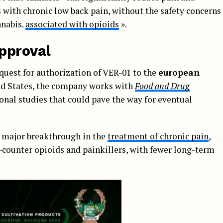
 with chronic low back pain, without the safety concerns
nnabis.
associated with opioids
».
pproval
quest for authorization of VER-01 to the
european
ted States, the company works with
Food and Drug
onal studies that could pave the way for eventual
a major breakthrough in the
treatment of chronic pain
,
e-counter opioids and painkillers, with fewer long-term