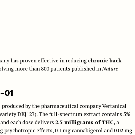
any has proven effective in reducing
chronic back
nvolving more than 800 patients published in
Nature
-01
is produced by the pharmaceutical company Vertanical
variety DKJ127). The full-spectrum extract contains 5%
 and each dose delivers
2.5 milligrams of THC,
a
ng psychotropic effects, 0.1 mg cannabigerol and 0.02 mg