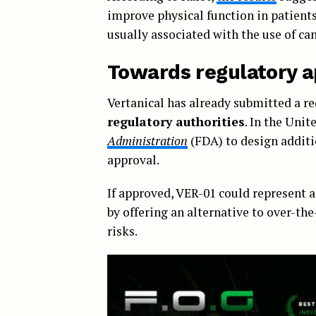
improve physical function in patients
usually associated with the use of ca
Towards regulatory a
Vertanical has already submitted a re
regulatory authorities
. In the Uni
Administration
(FDA) to design additi
approval.
If approved, VER-01 could represent 
by offering an alternative to over-th
risks.