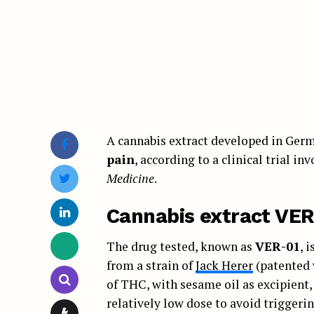
A cannabis extract developed in Germ
pain
, according to a clinical trial i
Medicine
.
Cannabis extract VER
The drug tested, known as
VER-01
, 
from a strain of
Jack Herer
(patented 
of THC, with sesame oil as excipient,
relatively low dose to avoid triggeri