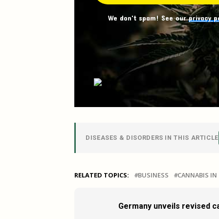
We don't spam! See our
privacy p
DISEASES & DISORDERS IN THIS ARTICLE
RELATED TOPICS:
BUSINESS
CANNABIS I
Germany unveils revised ca