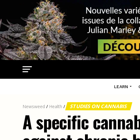
LEARN
STUDIES ON CANNABIS
Newsweed
/
Health
/
A specific cannab