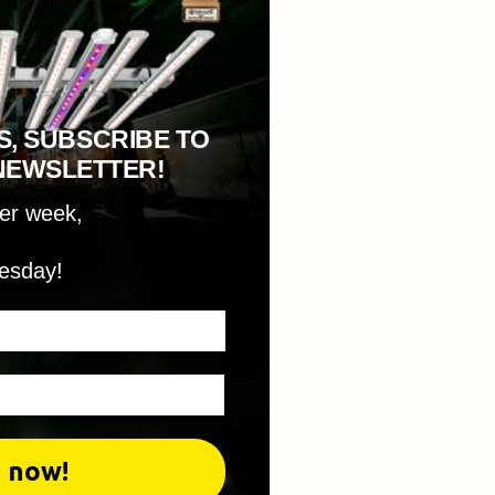
S, SUBSCRIBE TO
NEWSLETTER!
per week,
esday!