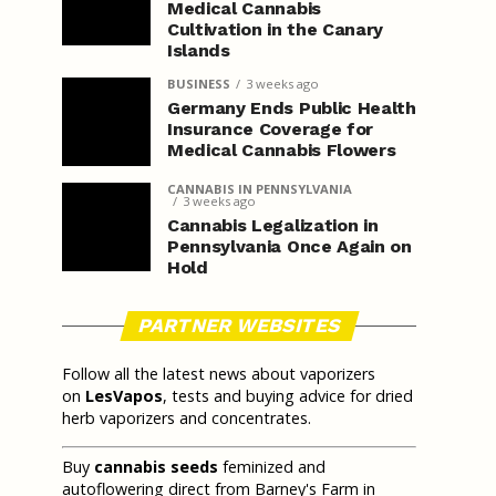
Medical Cannabis
Cultivation in the Canary
Islands
BUSINESS
3 weeks ago
Germany Ends Public Health
Insurance Coverage for
Medical Cannabis Flowers
CANNABIS IN PENNSYLVANIA
3 weeks ago
Cannabis Legalization in
Pennsylvania Once Again on
Hold
PARTNER WEBSITES
Follow all the latest news about vaporizers
on
LesVapos
, tests and buying advice for dried
herb vaporizers and concentrates.
Buy
cannabis seeds
feminized and
autoflowering direct from Barney's Farm in