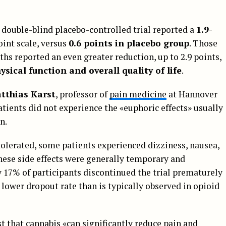
 double-blind placebo-controlled trial reported a
1.9-
int scale, versus
0.6 points in placebo group
. Those
s reported an even greater reduction, up to 2.9 points,
hysical function and overall quality of life
.
tthias Karst
, professor of
pain medicine
at Hannover
tients did not experience the «euphoric effects» usually
n.
olerated, some patients experienced dizziness, nausea,
hese side effects were generally temporary and
17% of participants discontinued the trial prematurely
 lower dropout rate than is typically observed in opioid
 that cannabis «can significantly reduce pain and