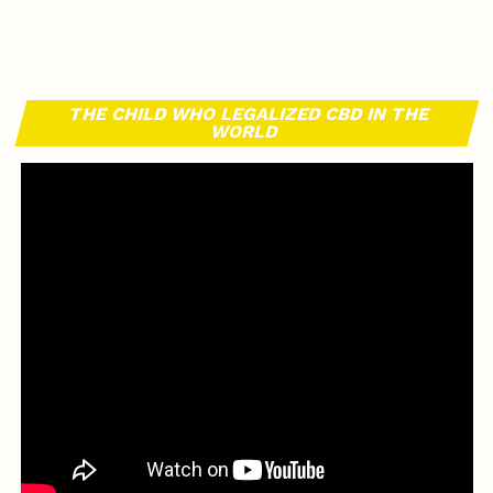
THE CHILD WHO LEGALIZED CBD IN THE
WORLD