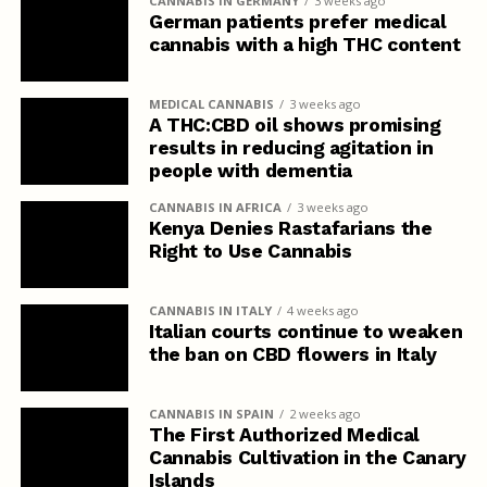
CANNABIS IN GERMANY
3 weeks ago
German patients prefer medical
cannabis with a high THC content
MEDICAL CANNABIS
3 weeks ago
A THC:CBD oil shows promising
results in reducing agitation in
people with dementia
CANNABIS IN AFRICA
3 weeks ago
Kenya Denies Rastafarians the
Right to Use Cannabis
CANNABIS IN ITALY
4 weeks ago
Italian courts continue to weaken
the ban on CBD flowers in Italy
CANNABIS IN SPAIN
2 weeks ago
The First Authorized Medical
Cannabis Cultivation in the Canary
Islands