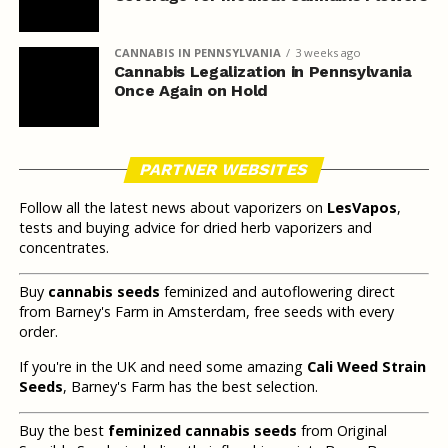
CANNABIS IN PENNSYLVANIA
3 weeks ago
Cannabis Legalization in Pennsylvania
Once Again on Hold
PARTNER WEBSITES
Follow all the latest news about vaporizers on
LesVapos
,
tests and buying advice for dried herb vaporizers and
concentrates.
Buy
cannabis seeds
feminized and autoflowering direct
from Barney's Farm in Amsterdam, free seeds with every
order.
If you're in the UK and need some amazing
Cali Weed Strain
Seeds
, Barney's Farm has the best selection.
Buy the best
feminized cannabis seeds
from Original