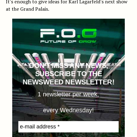
It's enough to give ideas for Karl Lagarfeld's next show
at the Grand Palais.
DON'T MISS ANY NEWS,
SUBSCRIBE TO THE
NEWSWEED NEWSLETTER!
1 newsletter per week,
every Wednesday!