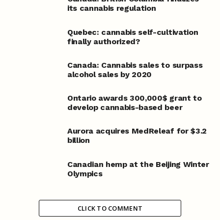
its cannabis regulation
Quebec: cannabis self-cultivation
finally authorized?
Canada: Cannabis sales to surpass
alcohol sales by 2020
Ontario awards 300,000$ grant to
develop cannabis-based beer
Aurora acquires MedReleaf for $3.2
billion
Canadian hemp at the Beijing Winter
Olympics
CLICK TO COMMENT