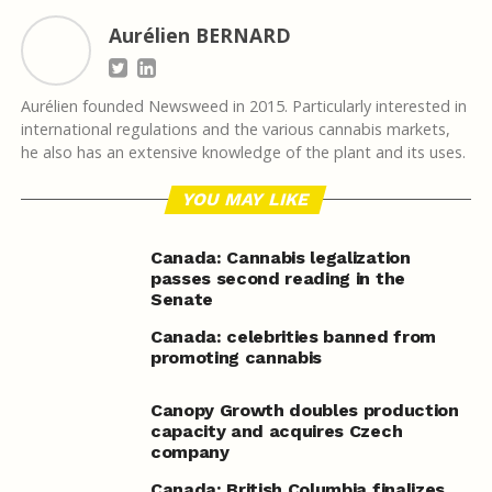
Aurélien BERNARD
Aurélien founded Newsweed in 2015. Particularly interested in
international regulations and the various cannabis markets,
he also has an extensive knowledge of the plant and its uses.
YOU MAY LIKE
Canada: Cannabis legalization
passes second reading in the
Senate
Canada: celebrities banned from
promoting cannabis
Canopy Growth doubles production
capacity and acquires Czech
company
Canada: British Columbia finalizes