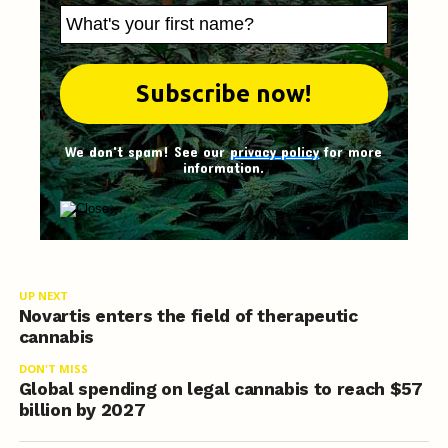
We don't spam! See our
privacy policy
for more
information.
UP NEXT
Novartis enters the field of therapeutic
cannabis
DON'T MISS
Global spending on legal cannabis to reach $57
billion by 2027