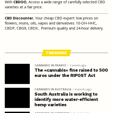
With
CBDOO
, Access a wide range of carefully selected CBD
varieties at a fair price.
CBD Discounter
, Your cheap CBD expert: low prices on
flowers, resins, oils, vapes and derivatives: 10-OH-HHC,
CBDP, CBG9, CBDX... Premium quality and 24-hour delivery.
TRENDING
CANNABIS IN FRANCE
2 weeks ago
The «cannabis» fine raised to 500
euros under the RIPOST Act
CANNABIS IN AUSTRALIA
4 weeks ago
South Australia is working to
identify more water-efficient
hemp varieties