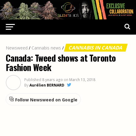
CANNABIS IN CANADA
Newsweed
/
Cannabis news
/
Canada: Tweed shows at Toronto
Fashion Week
Published
8 years ago
on
March 13, 2018
By
Aurélien BERNARD
Follow Newsweed on Google