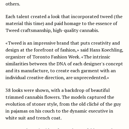
others.
Each talent created a look that incorporated tweed (the
material this time) and paid homage to the essence of
Tweed craftsmanship, high-quality cannabis.
«Tweed is an impressive brand that puts creativity and
design at the forefront of fashion,» said Hans Koechling,
organizer of Toronto Fashion Week. «The intrinsic
similarities between the DNA of each designer's concept
and its manufacture, to create each garment with an
individual creative direction, are unprecedented.»
38 looks were shown, with a backdrop of beautiful
trimmed cannabis flowers. The models captured the
evolution of stoner style, from the old cliché of the guy
in pajamas on his couch to the dynamic executive in
white suit and trench coat.