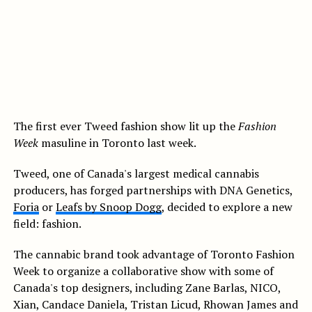
The first ever Tweed fashion show lit up the
Fashion
Week
masuline in Toronto last week.
Tweed, one of Canada's largest medical cannabis
producers, has forged partnerships with DNA Genetics,
Foria
or
Leafs by Snoop Dogg
, decided to explore a new
field: fashion.
The cannabic brand took advantage of Toronto Fashion
Week to organize a collaborative show with some of
Canada's top designers, including Zane Barlas, NICO,
Xian, Candace Daniela, Tristan Licud, Rhowan James and