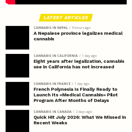
LATEST ARTICLES
CANNABIS IN NEPAL
9 hours ago
A Nepalese province legalizes medical
cannabis
CANNABIS IN CALIFORNIA
1 day ago
Eight years after legalization, cannabis
use in California has not increased
CANNABIS IN FRANCE
1 day ago
French Polynesia Is Finally Ready to
Launch Its «Medical Cannabis» Pilot
Program After Months of Delays
CANNABIS IN CANADA
2 days ago
Quick Hit July 2026: What We Missed in
Recent Weeks