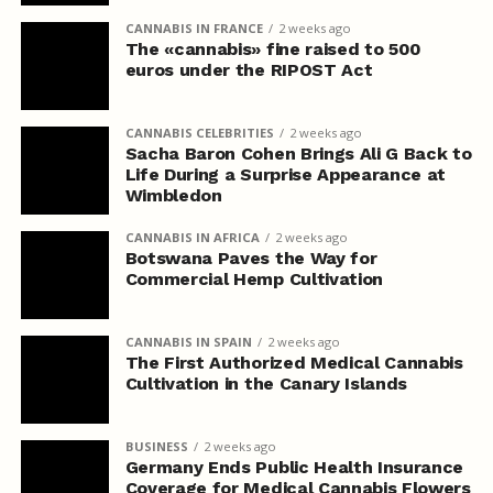
CANNABIS IN FRANCE
2 weeks ago
The «cannabis» fine raised to 500
euros under the RIPOST Act
CANNABIS CELEBRITIES
2 weeks ago
Sacha Baron Cohen Brings Ali G Back to
Life During a Surprise Appearance at
Wimbledon
CANNABIS IN AFRICA
2 weeks ago
Botswana Paves the Way for
Commercial Hemp Cultivation
CANNABIS IN SPAIN
2 weeks ago
The First Authorized Medical Cannabis
Cultivation in the Canary Islands
BUSINESS
2 weeks ago
Germany Ends Public Health Insurance
Coverage for Medical Cannabis Flowers