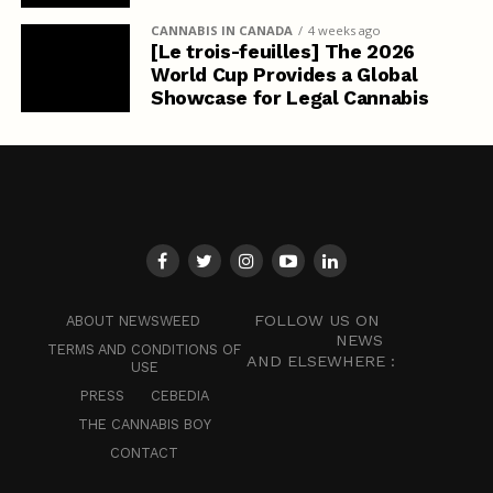
CANNABIS IN CANADA
4 weeks ago
[Le trois-feuilles] The 2026
World Cup Provides a Global
Showcase for Legal Cannabis
FOLLOW US ON
ABOUT NEWSWEED
NEWS
TERMS AND CONDITIONS OF
AND ELSEWHERE :
USE
PRESS
CEBEDIA
THE CANNABIS BOY
CONTACT