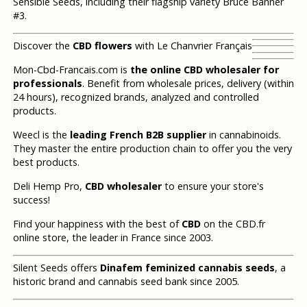
Sensible Seeds, including their flagship variety Bruce Banner
#3.
Discover the
CBD flowers
with Le Chanvrier Français
Mon-Cbd-Francais.com is
the online CBD wholesaler for
professionals
. Benefit from wholesale prices, delivery (within
24 hours), recognized brands, analyzed and controlled
products.
Weecl is the
leading French B2B supplier
in cannabinoids.
They master the entire production chain to offer you the very
best products.
Deli Hemp Pro,
CBD wholesaler
to ensure your store's
success!
Find your happiness with the best of
CBD
on the CBD.fr
online store, the leader in France since 2003.
Silent Seeds offers
Dinafem feminized cannabis seeds
, a
historic brand and cannabis seed bank since 2005.