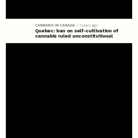
CANNABIS IN CANADA
7 years ago
Quebec: ban on self-cultivation of
cannabis ruled unconstitutional