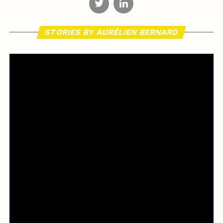
STORIES BY AURÉLIEN BERNARD