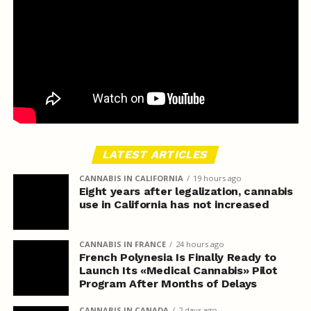
LATEST ARTICLES
CANNABIS IN CALIFORNIA
19 hours ago
Eight years after legalization, cannabis
use in California has not increased
CANNABIS IN FRANCE
24 hours ago
French Polynesia Is Finally Ready to
Launch Its «Medical Cannabis» Pilot
Program After Months of Delays
CANNABIS IN CANADA
2 days ago