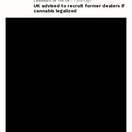
CANNABIS IN THE UK
7 years ago
UK advised to recruit former dealers if
cannabis legalized