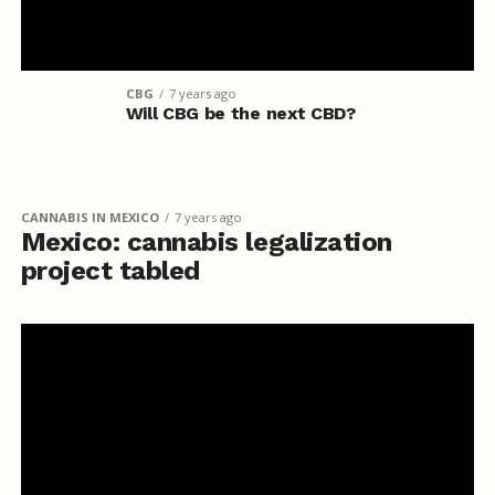
CBG
7 years ago
Will CBG be the next CBD?
CANNABIS IN MEXICO
7 years ago
Mexico: cannabis legalization
project tabled