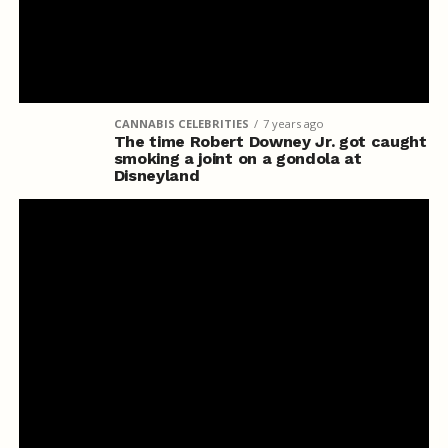
CANNABIS CELEBRITIES
7 years ago
The time Robert Downey Jr. got caught
smoking a joint on a gondola at
Disneyland