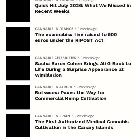
Quick Hit July 2026: What We Missed in
Recent Weeks
CANNABIS IN FRANCE
2 weeks ago
The «cannabis» fine raised to 500
euros under the RIPOST Act
CANNABIS CELEBRITIES
2 weeks ago
Sacha Baron Cohen Brings Ali G Back to
Life During a Surprise Appearance at
Wimbledon
CANNABIS IN AFRICA
2 weeks ago
Botswana Paves the Way for
Commercial Hemp Cultivation
CANNABIS IN SPAIN
2 weeks ago
The First Authorized Medical Cannabis
Cultivation in the Canary Islands