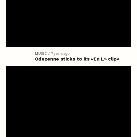
MUSIC
7 years ago
Odezenne sticks to its «En L» clip»