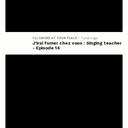
I'LL SMOKE AT YOUR PLACE
7 years ago
J'irai fumer chez vous : Singing teacher
- Episode 14