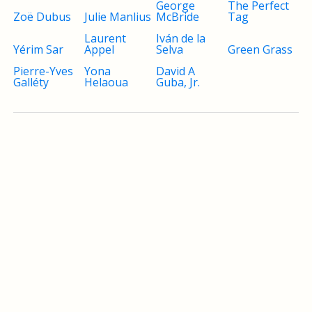
George
The Perfect
Zoë Dubus
Julie Manlius
McBride
Tag
Laurent
Iván de la
Yérim Sar
Appel
Selva
Green Grass
Pierre-Yves
Yona
David A
Galléty
Helaoua
Guba, Jr.