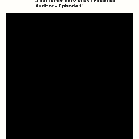
J'irai fumer chez vous : Financial
Auditor - Episode 11