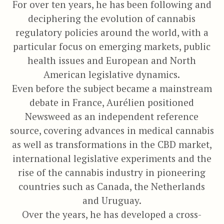
For over ten years, he has been following and
deciphering the evolution of cannabis
regulatory policies around the world, with a
particular focus on emerging markets, public
health issues and European and North
American legislative dynamics.
Even before the subject became a mainstream
debate in France, Aurélien positioned
Newsweed as an independent reference
source, covering advances in medical cannabis
as well as transformations in the CBD market,
international legislative experiments and the
rise of the cannabis industry in pioneering
countries such as Canada, the Netherlands
and Uruguay.
Over the years, he has developed a cross-