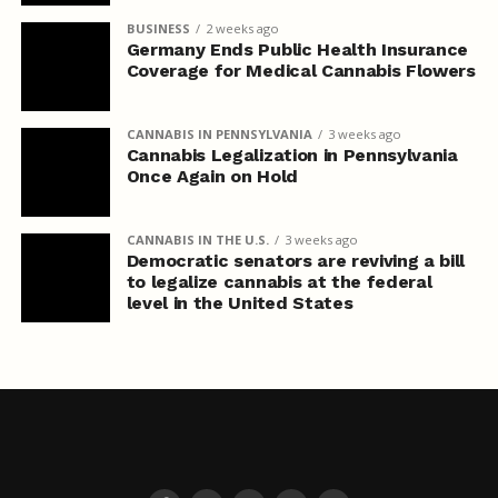
BUSINESS
2 weeks ago
Germany Ends Public Health Insurance
Coverage for Medical Cannabis Flowers
CANNABIS IN PENNSYLVANIA
3 weeks ago
Cannabis Legalization in Pennsylvania
Once Again on Hold
CANNABIS IN THE U.S.
3 weeks ago
Democratic senators are reviving a bill
to legalize cannabis at the federal
level in the United States