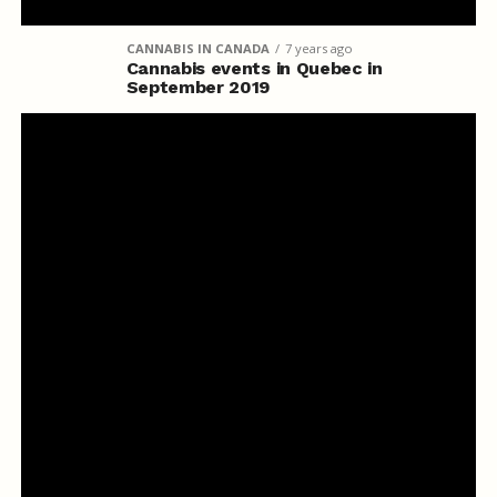
CANNABIS IN CANADA
7 years ago
Cannabis events in Quebec in
September 2019