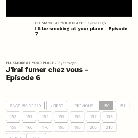
I'LL SMOKE AT YOUR PLACE
7 years ago
I'll be smoking at your place - Episode
7
I'LL SMOKE AT YOUR PLACE
7 years ago
J'irai fumer chez vous -
Episode 6
PAGE 150 OF 219
« FIRST
' PREVIOUS
150
151
152
153
154
155
156
157
158
159
160
170
180
190
200
210