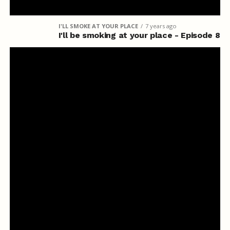
I'LL SMOKE AT YOUR PLACE
7 years ago
I'll be smoking at your place - Episode 8