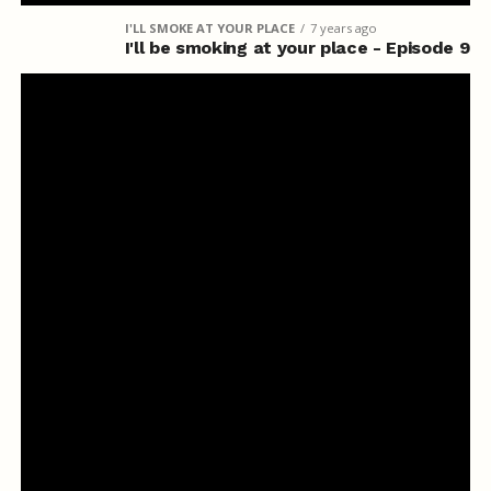
I'LL SMOKE AT YOUR PLACE
7 years ago
I'll be smoking at your place - Episode 9