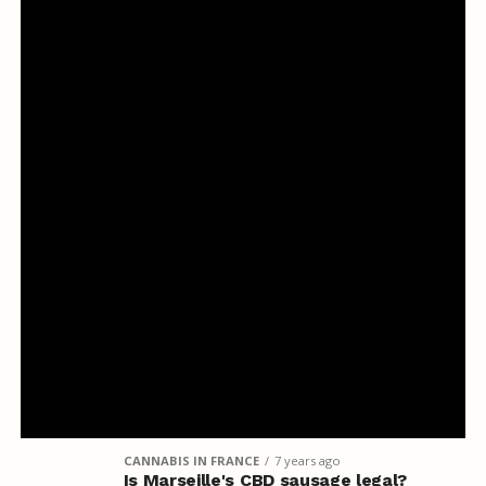
CANNABIS IN FRANCE
7 years ago
Is Marseille's CBD sausage legal?