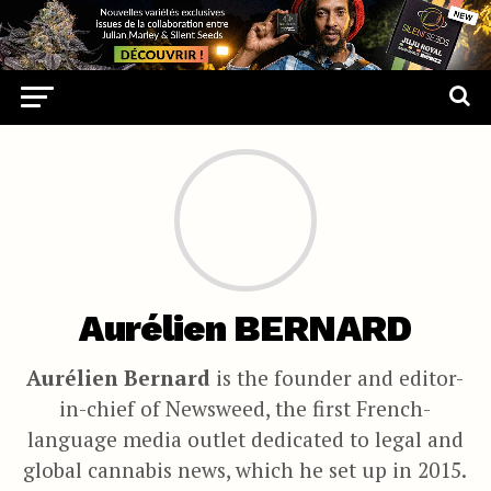
Aurélien BERNARD
Aurélien Bernard
is the founder and editor-
in-chief of Newsweed, the first French-
language media outlet dedicated to legal and
global cannabis news, which he set up in 2015.