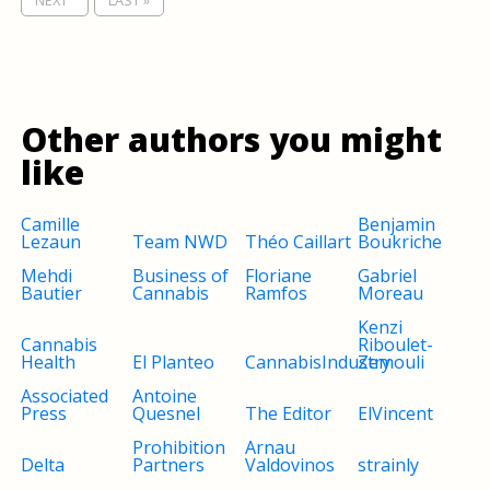
NEXT '
LAST »
Other authors you might
like
Camille
Benjamin
Lezaun
Team NWD
Théo Caillart
Boukriche
Mehdi
Business of
Floriane
Gabriel
Bautier
Cannabis
Ramfos
Moreau
Kenzi
Cannabis
Riboulet-
Health
El Planteo
CannabisIndustry
Zemouli
Associated
Antoine
Press
Quesnel
The Editor
ElVincent
Prohibition
Arnau
Delta
Partners
Valdovinos
strainly