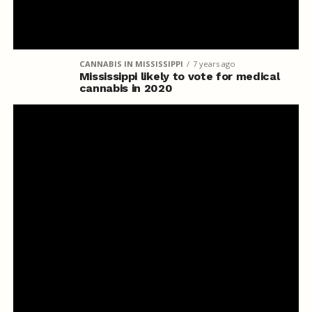
CANNABIS IN MISSISSIPPI
7 years ago
Mississippi likely to vote for medical
cannabis in 2020