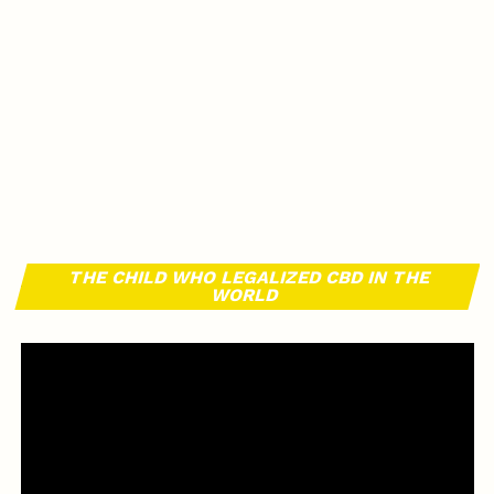
THE CHILD WHO LEGALIZED CBD IN THE
WORLD