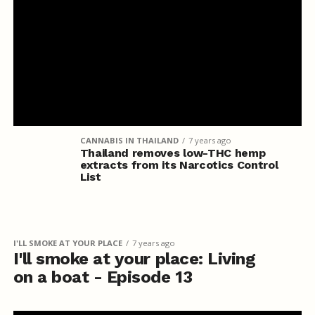
CANNABIS IN THAILAND
7 years ago
Thailand removes low-THC hemp
extracts from its Narcotics Control
List
I'LL SMOKE AT YOUR PLACE
7 years ago
I'll smoke at your place: Living
on a boat - Episode 13