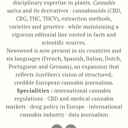
disciplinary expertise in plants.
Cannabis
sativa
and its derivatives - cannabinoids (CBD,
CBG, THC, THCV), extraction methods,
varieties and genetics - while maintaining a
rigorous editorial line rooted in facts and
scientific sources.
Newsweed is now present in six countries and
six languages (French, Spanish, Italian, Dutch,
Portuguese and German), an expansion that
reflects Aurélien's vision of structured,
credible European cannabis journalism.
Specialities :
international cannabis
regulations - CBD and medical cannabis
markets - drug policy in Europe - international
cannabis industry - data journalism