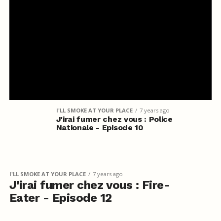
I'LL SMOKE AT YOUR PLACE
7 years ago
J'irai fumer chez vous : Police
Nationale - Episode 10
I'LL SMOKE AT YOUR PLACE
7 years ago
J'irai fumer chez vous : Fire-
Eater - Episode 12