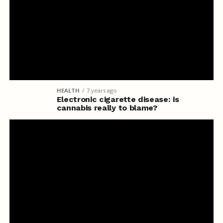
HEALTH
7 years ago
Electronic cigarette disease: is
cannabis really to blame?