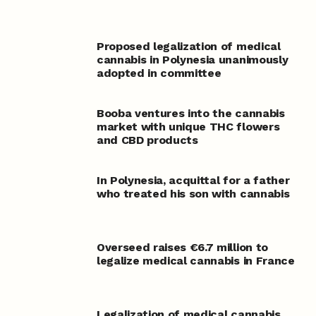
Proposed legalization of medical
cannabis in Polynesia unanimously
adopted in committee
Booba ventures into the cannabis
market with unique THC flowers
and CBD products
In Polynesia, acquittal for a father
who treated his son with cannabis
Overseed raises €6.7 million to
legalize medical cannabis in France
Legalization of medical cannabis