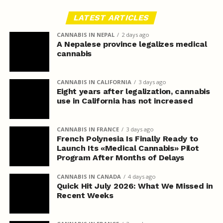
LATEST ARTICLES
CANNABIS IN NEPAL
2 days ago
A Nepalese province legalizes medical
cannabis
CANNABIS IN CALIFORNIA
3 days ago
Eight years after legalization, cannabis
use in California has not increased
CANNABIS IN FRANCE
3 days ago
French Polynesia Is Finally Ready to
Launch Its «Medical Cannabis» Pilot
Program After Months of Delays
CANNABIS IN CANADA
4 days ago
Quick Hit July 2026: What We Missed in
Recent Weeks