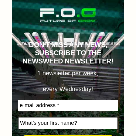
DON'T MISS ANY NEWS,
SUBSCRIBE TO THE
NEWSWEED NEWSLETTER!
1 newsletter per week,
every Wednesday!