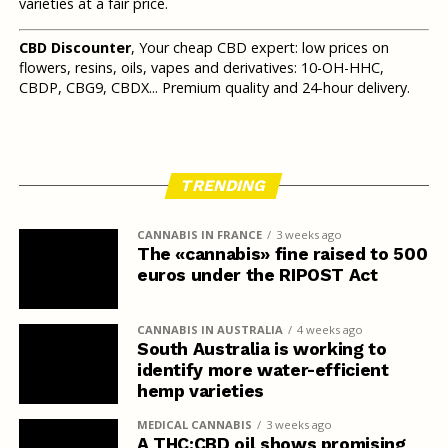
varieties at a fair price.
CBD Discounter
, Your cheap CBD expert: low prices on
flowers, resins, oils, vapes and derivatives: 10-OH-HHC,
CBDP, CBG9, CBDX... Premium quality and 24-hour delivery.
TRENDING
CANNABIS IN FRANCE
3 weeks ago
The «cannabis» fine raised to 500
euros under the RIPOST Act
CANNABIS IN AUSTRALIA
4 weeks ago
South Australia is working to
identify more water-efficient
hemp varieties
MEDICAL CANNABIS
3 weeks ago
A THC:CBD oil shows promising