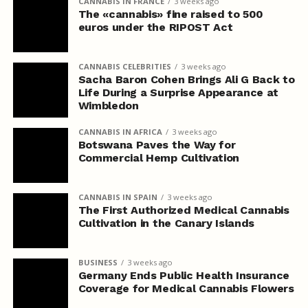
CANNABIS IN FRANCE
3 weeks ago
The «cannabis» fine raised to 500
euros under the RIPOST Act
CANNABIS CELEBRITIES
3 weeks ago
Sacha Baron Cohen Brings Ali G Back to
Life During a Surprise Appearance at
Wimbledon
CANNABIS IN AFRICA
3 weeks ago
Botswana Paves the Way for
Commercial Hemp Cultivation
CANNABIS IN SPAIN
3 weeks ago
The First Authorized Medical Cannabis
Cultivation in the Canary Islands
BUSINESS
3 weeks ago
Germany Ends Public Health Insurance
Coverage for Medical Cannabis Flowers