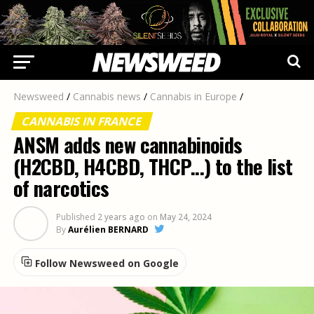
Newsweed
/
Cannabis news
/
Cannabis in Europe
/
CANNABIS IN FRANCE
ANSM adds new cannabinoids
(H2CBD, H4CBD, THCP...) to the list
of narcotics
Published
2 years ago
on
May 24, 2024
By
Aurélien BERNARD
Follow Newsweed on Google