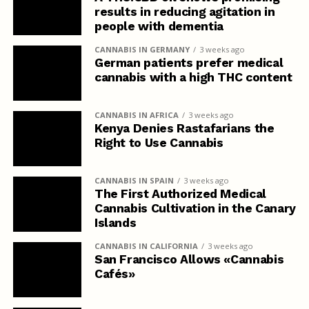
results in reducing agitation in
people with dementia
CANNABIS IN GERMANY
3 weeks ago
German patients prefer medical
cannabis with a high THC content
CANNABIS IN AFRICA
3 weeks ago
Kenya Denies Rastafarians the
Right to Use Cannabis
CANNABIS IN SPAIN
3 weeks ago
The First Authorized Medical
Cannabis Cultivation in the Canary
Islands
CANNABIS IN CALIFORNIA
3 weeks ago
San Francisco Allows «Cannabis
Cafés»