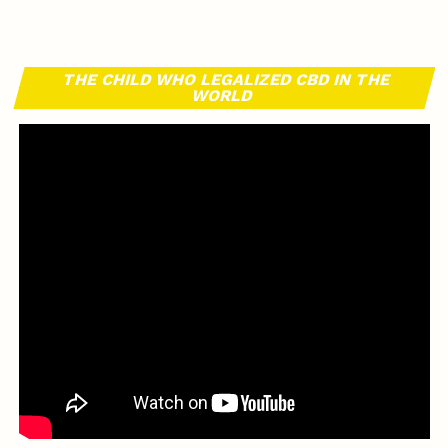
THE CHILD WHO LEGALIZED CBD IN THE
WORLD