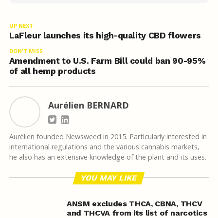
UP NEXT
LaFleur launches its high-quality CBD flowers
DON'T MISS
Amendment to U.S. Farm Bill could ban 90-95%
of all hemp products
Aurélien BERNARD
Aurélien founded Newsweed in 2015. Particularly interested in
international regulations and the various cannabis markets,
he also has an extensive knowledge of the plant and its uses.
YOU MAY LIKE
ANSM excludes THCA, CBNA, THCV
and THCVA from its list of narcotics