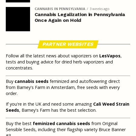
CANNABIS IN PENNSYLVANIA
3 weeks ago
Cannabis Legalization in Pennsylvania
Once Again on Hold
PARTNER WEBSITES
Follow all the latest news about vaporizers on
LesVapos
,
tests and buying advice for dried herb vaporizers and
concentrates.
Buy
cannabis seeds
feminized and autoflowering direct
from Barney's Farm in Amsterdam, free seeds with every
order.
If you're in the UK and need some amazing
Cali Weed Strain
Seeds
, Barney's Farm has the best selection.
Buy the best
feminized cannabis seeds
from Original
Sensible Seeds, including their flagship variety Bruce Banner
#3.