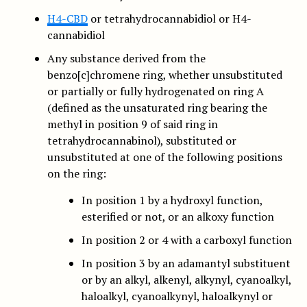
H4-CBD
or tetrahydrocannabidiol or H4-
cannabidiol
Any substance derived from the
benzo[c]chromene ring, whether unsubstituted
or partially or fully hydrogenated on ring A
(defined as the unsaturated ring bearing the
methyl in position 9 of said ring in
tetrahydrocannabinol), substituted or
unsubstituted at one of the following positions
on the ring:
In position 1 by a hydroxyl function,
esterified or not, or an alkoxy function
In position 2 or 4 with a carboxyl function
In position 3 by an adamantyl substituent
or by an alkyl, alkenyl, alkynyl, cyanoalkyl,
haloalkyl, cyanoalkynyl, haloalkynyl or