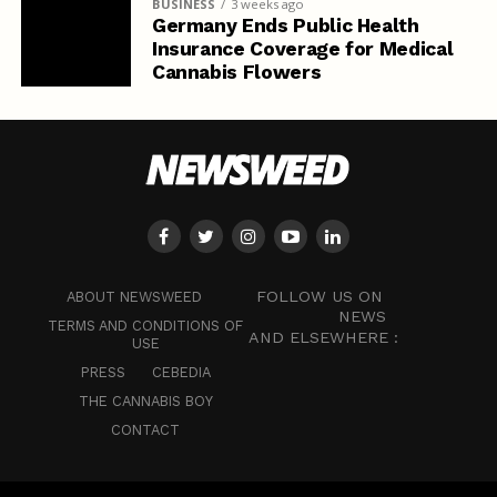
BUSINESS
3 weeks ago
Germany Ends Public Health
Insurance Coverage for Medical
Cannabis Flowers
FOLLOW US ON
ABOUT NEWSWEED
NEWS
TERMS AND CONDITIONS OF
AND ELSEWHERE :
USE
PRESS
CEBEDIA
THE CANNABIS BOY
CONTACT