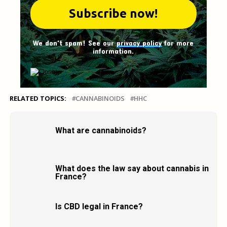
We don't spam! See our
privacy policy
for more
information.
RELATED TOPICS:
CANNABINOIDS
HHC
What are cannabinoids?
What does the law say about cannabis in
France?
Is CBD legal in France?