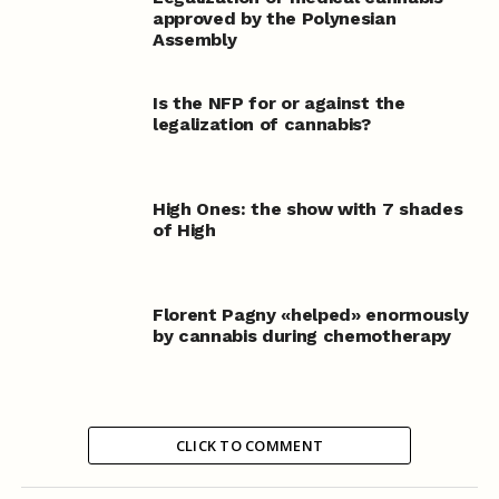
approved by the Polynesian
Assembly
Is the NFP for or against the
legalization of cannabis?
High Ones: the show with 7 shades
of High
Florent Pagny «helped» enormously
by cannabis during chemotherapy
CLICK TO COMMENT