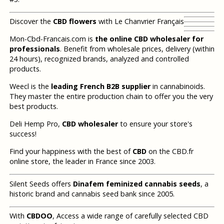
Discover the
CBD flowers
with Le Chanvrier Français
Mon-Cbd-Francais.com is
the online CBD wholesaler for
professionals
. Benefit from wholesale prices, delivery (within
24 hours), recognized brands, analyzed and controlled
products.
Weecl is the
leading French B2B supplier
in cannabinoids.
They master the entire production chain to offer you the very
best products.
Deli Hemp Pro,
CBD wholesaler
to ensure your store's
success!
Find your happiness with the best of
CBD
on the CBD.fr
online store, the leader in France since 2003.
Silent Seeds offers
Dinafem feminized cannabis seeds
, a
historic brand and cannabis seed bank since 2005.
With
CBDOO
, Access a wide range of carefully selected CBD