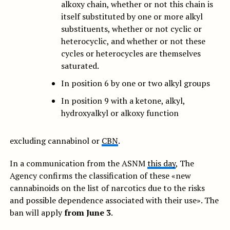
alkoxy chain, whether or not this chain is
itself substituted by one or more alkyl
substituents, whether or not cyclic or
heterocyclic, and whether or not these
cycles or heterocycles are themselves
saturated.
In position 6 by one or two alkyl groups
In position 9 with a ketone, alkyl,
hydroxyalkyl or alkoxy function
excluding cannabinol or
CBN
.
In a communication from the ASNM
this day
, The
Agency confirms the classification of these «new
cannabinoids on the list of narcotics due to the risks
and possible dependence associated with their use». The
ban will apply
from June 3
.