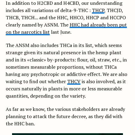
In addition to H2CBD and H4CBD, our understanding
includes all variations of delta-9-THC :
THCP
, THCJD,
THCB, THCH... and the HHC, HHCO, HHCP and HCCPO
clearly named by ASNM. The
HHC had already been put
on the narcotics list
last June.
The ANSM also includes THCa in its list, which seems
strange given its natural presence in the hemp plant
and in its «classic» by-products: flour, oil, straw, etc., in
sometimes measurable proportions, without THCa
having any psychotropic or addictive effect. We are also
waiting to find out whether
THCV
is also involved, as it
occurs naturally in plants in more or less measurable
quantities, depending on the variety.
As far as we know, the various stakeholders are already
planning to attack the future decree, as they did with
the HHC ban.