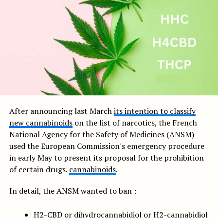
After announcing last March
its intention to classify
new cannabinoids
on the list of narcotics, the French
National Agency for the Safety of Medicines (ANSM)
used the European Commission's emergency procedure
in early May to present its proposal for the prohibition
of certain drugs.
cannabinoids
.
In detail, the ANSM wanted to ban :
H2-CBD or dihydrocannabidiol or H2-cannabidiol