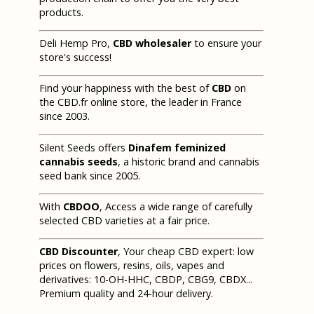
products.
Deli Hemp Pro,
CBD wholesaler
to ensure your
store's success!
Find your happiness with the best of
CBD
on
the CBD.fr online store, the leader in France
since 2003.
Silent Seeds offers
Dinafem feminized
cannabis seeds
, a historic brand and cannabis
seed bank since 2005.
With
CBDOO
, Access a wide range of carefully
selected CBD varieties at a fair price.
CBD Discounter
, Your cheap CBD expert: low
prices on flowers, resins, oils, vapes and
derivatives: 10-OH-HHC, CBDP, CBG9, CBDX...
Premium quality and 24-hour delivery.