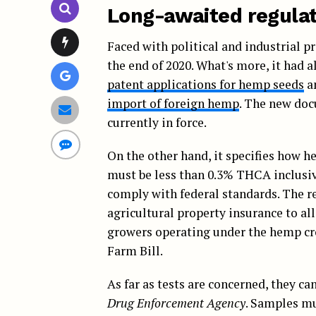
Long-awaited regulat
Faced with political and industrial 
the end of 2020. What's more, it had 
patent applications for hemp seeds
an
import of foreign hemp
. The new doc
currently in force.
On the other hand, it specifies how h
must be less than 0.3% THCA inclusive
comply with federal standards. The re
agricultural property insurance to all
growers operating under the hemp cr
Farm Bill.
As far as tests are concerned, they ca
Drug Enforcement Agency
. Samples mu