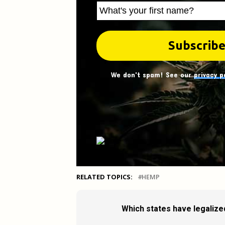
We don't spam! See our
privacy p
RELATED TOPICS:
HEMP
Which states have legalize