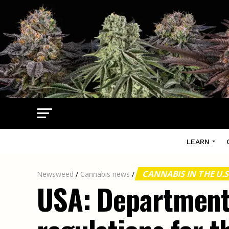
LEARN
CANNABIS IN THE U.S
Newsweed
/
Cannabis news
/
USA: Department 