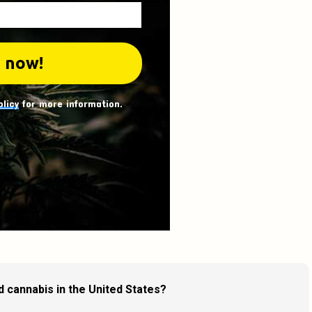
olicy
for more information.
d cannabis in the United States?