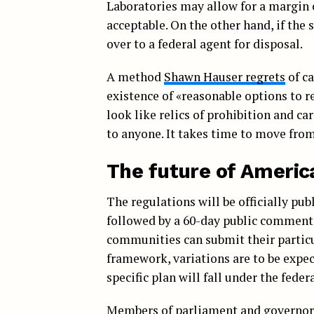
Laboratories may allow for a margin 
acceptable. On the other hand, if the
over to a federal agent for disposal.
A method
Shawn Hauser regrets
of ca
existence of «reasonable options to 
look like relics of prohibition and ca
to anyone. It takes time to move from
The future of Ameri
The regulations will be officially pu
followed by a 60-day public comment 
communities can submit their particu
framework, variations are to be expect
specific plan will fall under the feder
Members of parliament and governors 