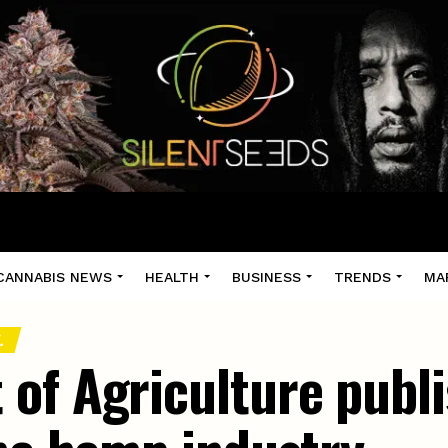
CANNABIS NEWS
HEALTH
BUSINESS
TRENDS
MA
.
of Agriculture publ