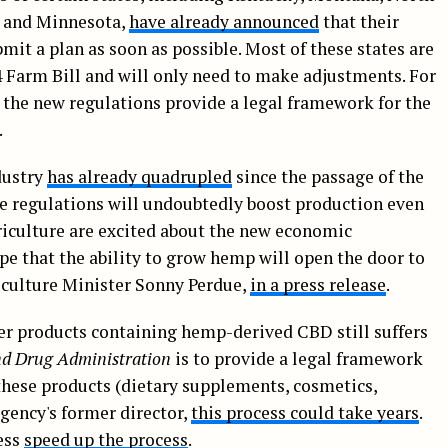
a and Minnesota,
have already announced
that their
it a plan as soon as possible. Most of these states are
 Farm Bill and will only need to make adjustments. For
 the new regulations provide a legal framework for the
.
dustry
has already quadrupled
since the passage of the
se regulations will undoubtedly boost production even
riculture are excited about the new economic
pe that the ability to grow hemp will open the door to
iculture Minister Sonny Perdue,
in a press release
.
er products containing hemp-derived CBD still suffers
d Drug Administration
is to provide a legal framework
these products (dietary supplements, cosmetics,
gency's former director,
this process could take years
.
ess
speed up the process
.