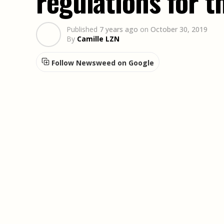
regulations for 
Published
7 years ago
on
October 30, 2019
By
Camille LZN
Follow Newsweed on Google