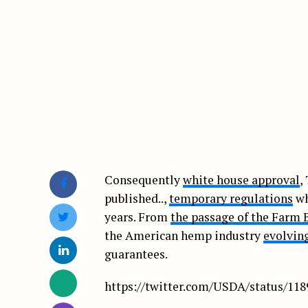
Consequently
white house approval
,
published..,
temporary regulations
wh
years. From
the passage of the Farm B
the American hemp industry
evolving
guarantees.
https://twitter.com/USDA/status/11