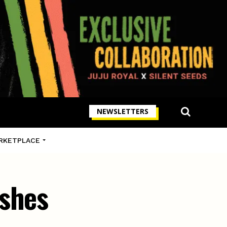
NEWSLETTERS
RKETPLACE
ishes