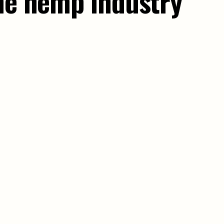
the hemp industry