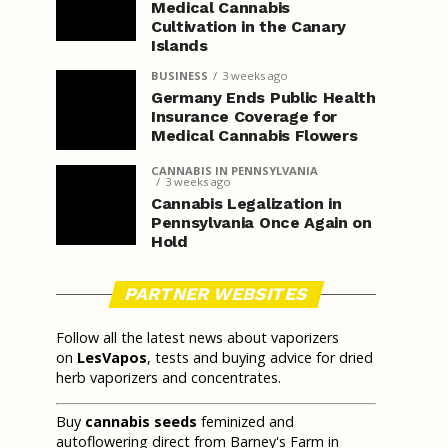
Medical Cannabis
Cultivation in the Canary
Islands
BUSINESS
3 weeks ago
Germany Ends Public Health
Insurance Coverage for
Medical Cannabis Flowers
CANNABIS IN PENNSYLVANIA
3 weeks ago
Cannabis Legalization in
Pennsylvania Once Again on
Hold
PARTNER WEBSITES
Follow all the latest news about vaporizers
on
LesVapos
, tests and buying advice for dried
herb vaporizers and concentrates.
Buy
cannabis seeds
feminized and
autoflowering direct from Barney's Farm in