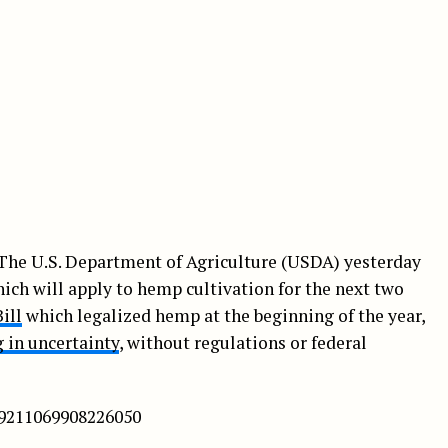
 The U.S. Department of Agriculture (USDA) yesterday
ich will apply to hemp cultivation for the next two
ill
which legalized hemp at the beginning of the year,
 in uncertainty
, without regulations or federal
89211069908226050