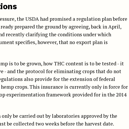
ions
pressure, the USDA had promised a regulation plan before
already prepared the ground by agreeing, back in April,
d recently clarifying the conditions under which
ument specifies, however, that no export plan is
emp is to be grown, how THC content is to be tested - it
 - and the protocol for eliminating crops that do not
gulations also provide for the extension of federal
 hemp crops. This insurance is currently only in force for
op experimentation framework provided for in the 2014
n only be carried out by laboratories approved by the
st be collected two weeks before the harvest date.