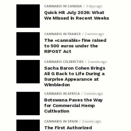
CANNABIS IN CANADA
3 days ago
Quick Hit July 2026: What
We Missed in Recent Weeks
CANNABIS IN FRANCE
2 weeks ago
The «cannabis» fine raised
to 500 euros under the
RIPOST Act
CANNABIS CELEBRITIES
2 weeks ago
Sacha Baron Cohen Brings
Ali G Back to Life During a
Surprise Appearance at
Wimbledon
CANNABIS IN AFRICA
2 weeks ago
Botswana Paves the Way
for Commercial Hemp
Cultivation
CANNABIS IN SPAIN
3 weeks ago
The First Authorized