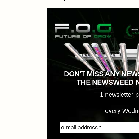
DON'T MISS ANY NEW
THE NEWSWEED 
1 newsletter 
every Wedn