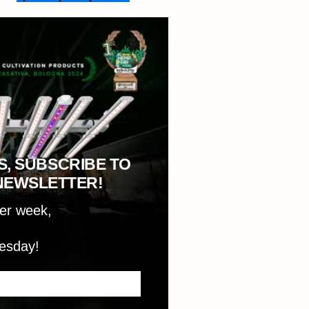
S, SUBSCRIBE TO
NEWSLETTER!
per week,
esday!