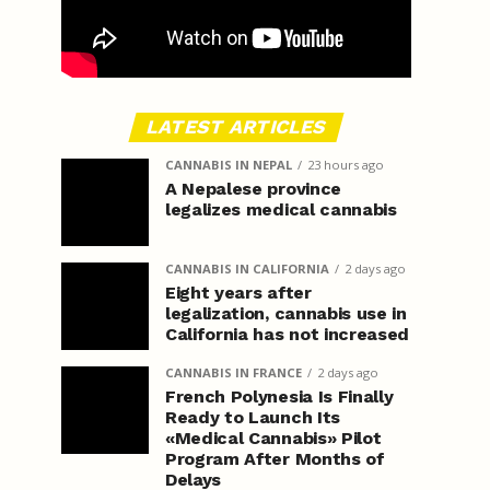
LATEST ARTICLES
CANNABIS IN NEPAL
23 hours ago
A Nepalese province
legalizes medical cannabis
CANNABIS IN CALIFORNIA
2 days ago
Eight years after
legalization, cannabis use in
California has not increased
CANNABIS IN FRANCE
2 days ago
French Polynesia Is Finally
Ready to Launch Its
«Medical Cannabis» Pilot
Program After Months of
Delays