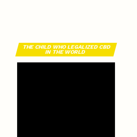
THE CHILD WHO LEGALIZED CBD
IN THE WORLD