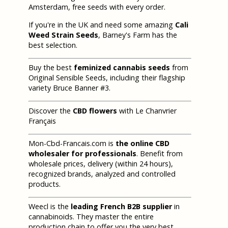
Amsterdam, free seeds with every order.
If you're in the UK and need some amazing
Cali
Weed Strain Seeds
, Barney's Farm has the
best selection.
Buy the best
feminized cannabis seeds
from
Original Sensible Seeds, including their flagship
variety Bruce Banner #3.
Discover the
CBD flowers
with Le Chanvrier
Français
Mon-Cbd-Francais.com is
the online CBD
wholesaler for professionals
. Benefit from
wholesale prices, delivery (within 24 hours),
recognized brands, analyzed and controlled
products.
Weecl is the
leading French B2B supplier
in
cannabinoids. They master the entire
production chain to offer you the very best