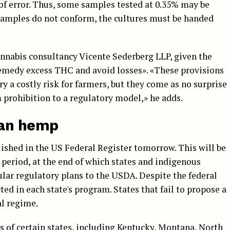
of error. Thus, some samples tested at 0.35% may be
 samples do not conform, the cultures must be handed
nnabis consultancy Vicente Sederberg LLP, given the
remedy excess THC and avoid losses». «These provisions
rry a costly risk for farmers, but they come as no surprise
 prohibition to a regulatory model,» he adds.
can hemp
blished in the US Federal Register tomorrow. This will be
period, at the end of which states and indigenous
lar regulatory plans to the USDA. Despite the federal
ed in each state's program. States that fail to propose a
al regime.
of certain states, including Kentucky, Montana, North