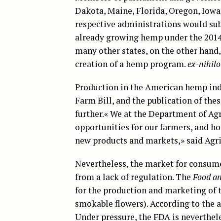
Dakota, Maine, Florida, Oregon, Iow
respective administrations would subm
already growing hemp under the 2014
many other states, on the other hand,
creation of a hemp program.
ex-nihilo
Production in the American hemp in
Farm Bill, and the publication of the
further.« We at the Department of Ag
opportunities for our farmers, and ho
new products and markets,» said Agr
Nevertheless, the market for consum
from a lack of regulation. The
Food an
for the production and marketing of 
smokable flowers). According to the a
Under pressure, the FDA is neverthel