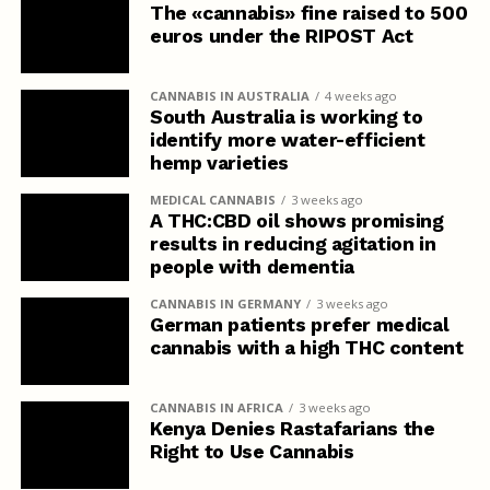
The «cannabis» fine raised to 500
euros under the RIPOST Act
CANNABIS IN AUSTRALIA
4 weeks ago
South Australia is working to
identify more water-efficient
hemp varieties
MEDICAL CANNABIS
3 weeks ago
A THC:CBD oil shows promising
results in reducing agitation in
people with dementia
CANNABIS IN GERMANY
3 weeks ago
German patients prefer medical
cannabis with a high THC content
CANNABIS IN AFRICA
3 weeks ago
Kenya Denies Rastafarians the
Right to Use Cannabis