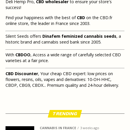
Deli Hemp Pro,
CBD wholesaler
to ensure your store's
success!
Find your happiness with the best of
CBD
on the CBD.fr
online store, the leader in France since 2003.
Silent Seeds offers
Dinafem feminized cannabis seeds
, a
historic brand and cannabis seed bank since 2005.
With
CBDOO
, Access a wide range of carefully selected CBD
varieties at a fair price.
CBD Discounter
, Your cheap CBD expert: low prices on
flowers, resins, oils, vapes and derivatives: 10-OH-HHC,
CBDP, CBG9, CBDX... Premium quality and 24-hour delivery.
TRENDING
CANNABIS IN FRANCE
3 weeks ago