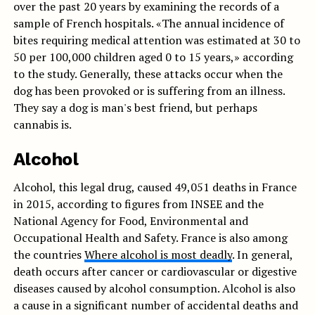
over the past 20 years by examining the records of a
sample of French hospitals. «The annual incidence of
bites requiring medical attention was estimated at 30 to
50 per 100,000 children aged 0 to 15 years,» according
to the study. Generally, these attacks occur when the
dog has been provoked or is suffering from an illness.
They say a dog is man's best friend, but perhaps
cannabis is.
Alcohol
Alcohol, this legal drug, caused 49,051 deaths in France
in 2015, according to figures from INSEE and the
National Agency for Food, Environmental and
Occupational Health and Safety. France is also among
the countries
Where alcohol is most deadly
. In general,
death occurs after cancer or cardiovascular or digestive
diseases caused by alcohol consumption. Alcohol is also
a cause in a significant number of accidental deaths and