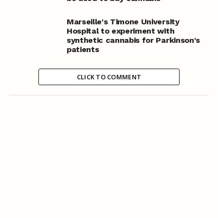
Marseille's Timone University
Hospital to experiment with
synthetic cannabis for Parkinson's
patients
CLICK TO COMMENT