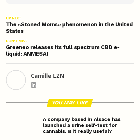
UP NEXT
The «Stoned Moms» phenomenon in the United
States
DON'T MISS
Greeneo releases its full spectrum CBD e-
liquid: ANMESAI
Camille LZN
YOU MAY LIKE
A company based in Alsace has
launched a urine self-test for
cannabis. Is it really useful?