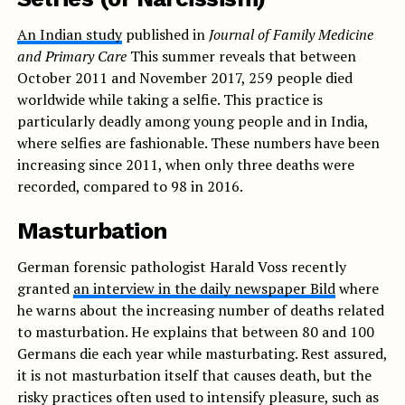
An Indian study
published in
Journal of Family Medicine
and Primary Care
This summer reveals that between
October 2011 and November 2017, 259 people died
worldwide while taking a selfie. This practice is
particularly deadly among young people and in India,
where selfies are fashionable. These numbers have been
increasing since 2011, when only three deaths were
recorded, compared to 98 in 2016.
Masturbation
German forensic pathologist Harald Voss recently
granted
an interview in the daily newspaper Bild
where
he warns about the increasing number of deaths related
to masturbation. He explains that between 80 and 100
Germans die each year while masturbating. Rest assured,
it is not masturbation itself that causes death, but the
risky practices often used to intensify pleasure, such as