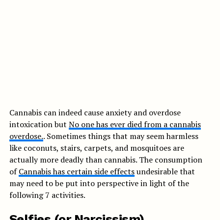
Cannabis can indeed cause anxiety and overdose
intoxication but
No one has ever died from a cannabis
overdose.
. Sometimes things that may seem harmless
like coconuts, stairs, carpets, and mosquitoes are
actually more deadly than cannabis. The consumption
of
Cannabis has certain side effects
undesirable that
may need to be put into perspective in light of the
following 7 activities.
Selfies (or Narcissism)