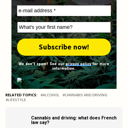
We don't spam! See our
privacy policy
for more
information.
RELATED TOPICS:
ALCOHOL
CANNABIS AND DRIVING
LIFESTYLE
Cannabis and driving: what does French
law say?