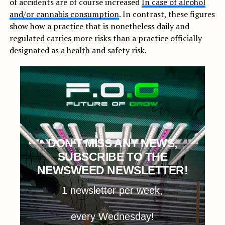
of accidents are of course increased
In case of alcohol
and/or cannabis consumption
. In contrast, these figures
show how a practice that is nonetheless daily and
regulated carries more risks than a practice officially
designated as a health and safety risk.
DON'T MISS ANY NEWS,
SUBSCRIBE TO THE
NEWSWEED NEWSLETTER!
1 newsletter per week,
every Wednesday!