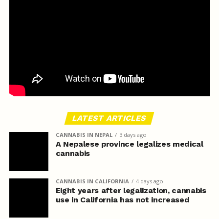
LATEST ARTICLES
CANNABIS IN NEPAL
3 days ago
A Nepalese province legalizes medical
cannabis
CANNABIS IN CALIFORNIA
4 days ago
Eight years after legalization, cannabis
use in California has not increased