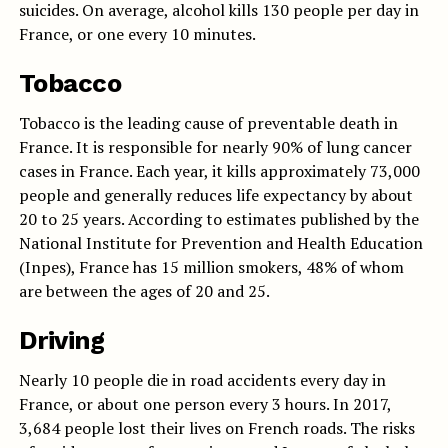
suicides. On average, alcohol kills 130 people per day in
France, or one every 10 minutes.
Tobacco
Tobacco is the leading cause of preventable death in
France. It is responsible for nearly 90% of lung cancer
cases in France. Each year, it kills approximately 73,000
people and generally reduces life expectancy by about
20 to 25 years. According to estimates published by the
National Institute for Prevention and Health Education
(Inpes), France has 15 million smokers, 48% of whom
are between the ages of 20 and 25.
Driving
Nearly 10 people die in road accidents every day in
France, or about one person every 3 hours. In 2017,
3,684 people lost their lives on French roads. The risks