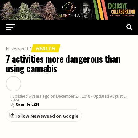
HEALTH
Newsweed
/
7 activities more dangerous than
using cannabis
Published
8 years ago
on
December 24, 2018
- Updated August 5,
2024
By
Camille LZN
Follow Newsweed on Google