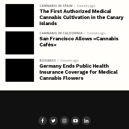
CANNABIS IN SPAIN
3 weeks ago
The First Authorized Medical
Cannabis Cultivation in the Canary
Islands
CANNABIS IN CALIFORNIA
3 weeks ago
San Francisco Allows «Cannabis
Cafés»
BUSINESS
3 weeks ago
Germany Ends Public Health
Insurance Coverage for Medical
Cannabis Flowers