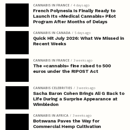
CANNABIS IN FRANCE
4 days ago
French Polynesia Is Finally Ready to
Launch Its «Medical Cannabis» Pilot
Program After Months of Delays
CANNABIS IN CANADA
5 days ago
Quick Hit July 2026: What We Missed in
Recent Weeks
CANNABIS IN FRANCE
3 weeks ago
The «cannabis» fine raised to 500
euros under the RIPOST Act
CANNABIS CELEBRITIES
3 weeks ago
Sacha Baron Cohen Brings Ali G Back to
Life During a Surprise Appearance at
Wimbledon
CANNABIS IN AFRICA
3 weeks ago
Botswana Paves the Way for
Commercial Hemp Cultivation