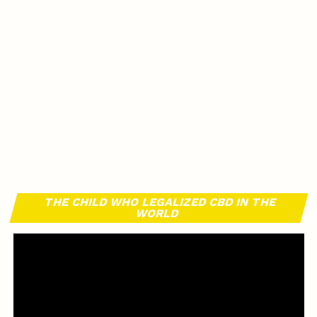
THE CHILD WHO LEGALIZED CBD IN THE
WORLD