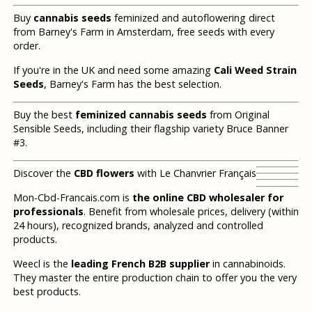
Buy
cannabis seeds
feminized and autoflowering direct
from Barney's Farm in Amsterdam, free seeds with every
order.
If you're in the UK and need some amazing
Cali Weed Strain
Seeds
, Barney's Farm has the best selection.
Buy the best
feminized cannabis seeds
from Original
Sensible Seeds, including their flagship variety Bruce Banner
#3.
Discover the
CBD flowers
with Le Chanvrier Français
Mon-Cbd-Francais.com is
the online CBD wholesaler for
professionals
. Benefit from wholesale prices, delivery (within
24 hours), recognized brands, analyzed and controlled
products.
Weecl is the
leading French B2B supplier
in cannabinoids.
They master the entire production chain to offer you the very
best products.