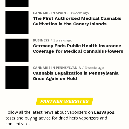
CANNABIS IN SPAIN
3 weeks ago
The First Authorized Medical Cannabis
Cultivation in the Canary Islands
BUSINESS
3 weeks ago
Germany Ends Public Health Insurance
Coverage for Medical Cannabis Flowers
CANNABIS IN PENNSYLVANIA
3 weeks ago
Cannabis Legalization in Pennsylvania
Once Again on Hold
PARTNER WEBSITES
Follow all the latest news about vaporizers on
LesVapos
,
tests and buying advice for dried herb vaporizers and
concentrates.