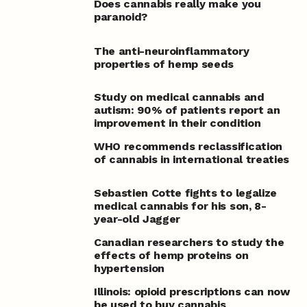
Does cannabis really make you
paranoid?
The anti-neuroinflammatory
properties of hemp seeds
Study on medical cannabis and
autism: 90% of patients report an
improvement in their condition
WHO recommends reclassification
of cannabis in international treaties
Sebastien Cotte fights to legalize
medical cannabis for his son, 8-
year-old Jagger
Canadian researchers to study the
effects of hemp proteins on
hypertension
Illinois: opioid prescriptions can now
be used to buy cannabis