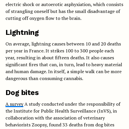
electric shock or autoerotic asphyxiation, which consists
of strangling oneself but has the small disadvantage of
cutting off oxygen flow to the brain.
Lightning
On average, lightning causes between 10 and 20 deaths
per year in France. It strikes 100 to 300 people each
year, resulting in about fifteen deaths. It also causes
significant fires that can, in turn, lead to heavy material
and human damage. In itself, a simple walk can be more
dangerous than consuming cannabis.
Dog bites
A survey
A study conducted under the responsibility of
the Institute for Public Health Surveillance (InVS), in
collaboration with the association of veterinary
behaviorists Zoopsy, found 33 deaths from dog bites