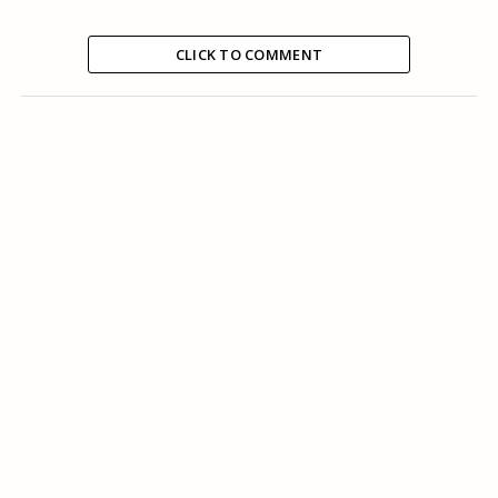
CLICK TO COMMENT