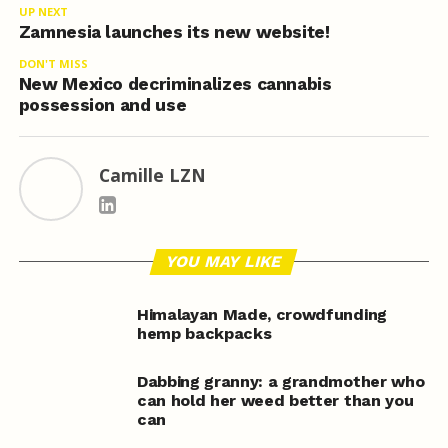
UP NEXT
Zamnesia launches its new website!
DON'T MISS
New Mexico decriminalizes cannabis
possession and use
Camille LZN
YOU MAY LIKE
Himalayan Made, crowdfunding
hemp backpacks
Dabbing granny: a grandmother who
can hold her weed better than you
can