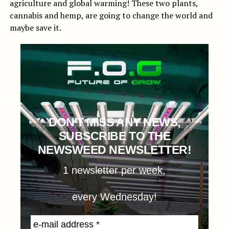
agriculture and global warming! These two plants,
cannabis and hemp, are going to change the world and
maybe save it.
DON'T MISS ANY NEWS,
SUBSCRIBE TO THE
NEWSWEED NEWSLETTER!
1 newsletter per week,
every Wednesday!