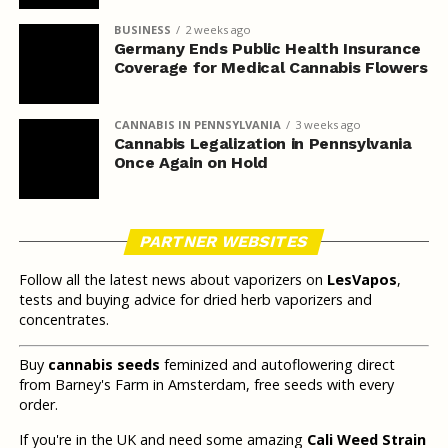
BUSINESS
2 weeks ago
Germany Ends Public Health Insurance
Coverage for Medical Cannabis Flowers
CANNABIS IN PENNSYLVANIA
3 weeks ago
Cannabis Legalization in Pennsylvania
Once Again on Hold
PARTNER WEBSITES
Follow all the latest news about vaporizers on
LesVapos
,
tests and buying advice for dried herb vaporizers and
concentrates.
Buy
cannabis seeds
feminized and autoflowering direct
from Barney's Farm in Amsterdam, free seeds with every
order.
If you're in the UK and need some amazing
Cali Weed Strain