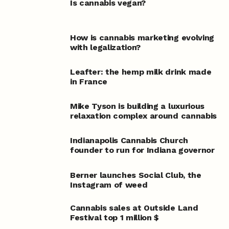
Is cannabis vegan?
How is cannabis marketing evolving
with legalization?
Leafter: the hemp milk drink made
in France
Mike Tyson is building a luxurious
relaxation complex around cannabis
Indianapolis Cannabis Church
founder to run for Indiana governor
Berner launches Social Club, the
Instagram of weed
Cannabis sales at Outside Land
Festival top 1 million $