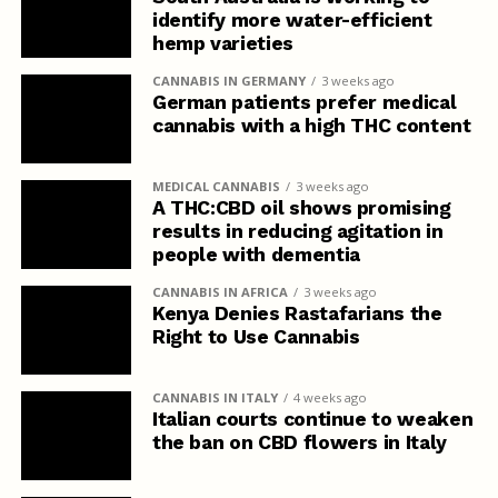
identify more water-efficient
hemp varieties
CANNABIS IN GERMANY
3 weeks ago
German patients prefer medical
cannabis with a high THC content
MEDICAL CANNABIS
3 weeks ago
A THC:CBD oil shows promising
results in reducing agitation in
people with dementia
CANNABIS IN AFRICA
3 weeks ago
Kenya Denies Rastafarians the
Right to Use Cannabis
CANNABIS IN ITALY
4 weeks ago
Italian courts continue to weaken
the ban on CBD flowers in Italy