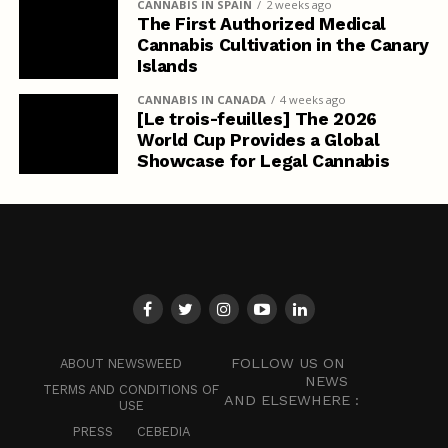
CANNABIS IN SPAIN
2 weeks ago
The First Authorized Medical
Cannabis Cultivation in the Canary
Islands
CANNABIS IN CANADA
4 weeks ago
[Le trois-feuilles] The 2026
World Cup Provides a Global
Showcase for Legal Cannabis
FOLLOW US ON
ABOUT NEWSWEED
NEWS
TERMS AND CONDITIONS OF
AND ELSEWHERE :
USE
PRESS
CEBEDIA