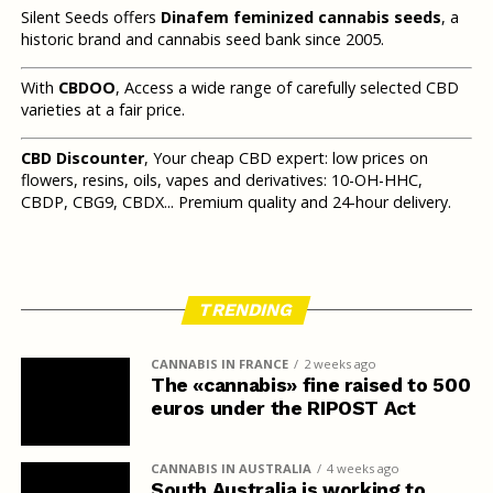
Silent Seeds offers
Dinafem feminized cannabis seeds
, a
historic brand and cannabis seed bank since 2005.
With
CBDOO
, Access a wide range of carefully selected CBD
varieties at a fair price.
CBD Discounter
, Your cheap CBD expert: low prices on
flowers, resins, oils, vapes and derivatives: 10-OH-HHC,
CBDP, CBG9, CBDX... Premium quality and 24-hour delivery.
TRENDING
CANNABIS IN FRANCE
2 weeks ago
The «cannabis» fine raised to 500
euros under the RIPOST Act
CANNABIS IN AUSTRALIA
4 weeks ago
South Australia is working to