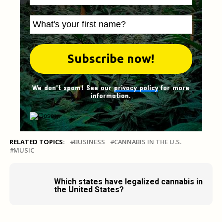
We don't spam! See our
privacy policy
for more
information.
RELATED TOPICS:
BUSINESS
CANNABIS IN THE U.S.
MUSIC
Which states have legalized cannabis in
the United States?