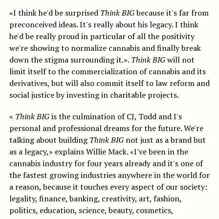
«I think he'd be surprised
Think BIG
because it's far from
preconceived ideas. It's really about his legacy. I think
he'd be really proud in particular of all the positivity
we're showing to normalize cannabis and finally break
down the stigma surrounding it.».
Think BIG
will not
limit itself to the commercialization of cannabis and its
derivatives, but will also commit itself to law reform and
social justice by investing in charitable projects.
«
Think BIG
is the culmination of CJ, Todd and I's
personal and professional dreams for the future. We're
talking about building
Think BIG
not just as a brand but
as a legacy,» explains Willie Mack. «I've been in the
cannabis industry for four years already and it's one of
the fastest growing industries anywhere in the world for
a reason, because it touches every aspect of our society:
legality, finance, banking, creativity, art, fashion,
politics, education, science, beauty, cosmetics,