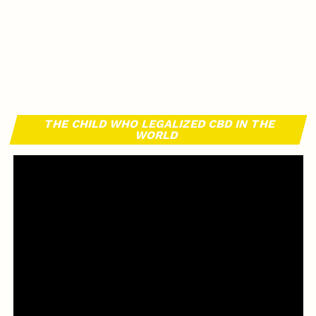
THE CHILD WHO LEGALIZED CBD IN THE
WORLD