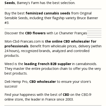
Seeds
, Barney's Farm has the best selection.
Buy the best
feminized cannabis seeds
from Original
Sensible Seeds, including their flagship variety Bruce Banner
#3.
Discover the
CBD flowers
with Le Chanvrier Français
Mon-Cbd-Francais.com is
the online CBD wholesaler for
professionals
. Benefit from wholesale prices, delivery (within
24 hours), recognized brands, analyzed and controlled
products.
Weecl is the
leading French B2B supplier
in cannabinoids.
They master the entire production chain to offer you the very
best products.
Deli Hemp Pro,
CBD wholesaler
to ensure your store's
success!
Find your happiness with the best of
CBD
on the CBD.fr
online store, the leader in France since 2003.