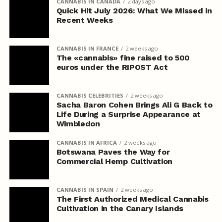
CANNABIS IN CANADA
2 days ago
Quick Hit July 2026: What We Missed in
Recent Weeks
CANNABIS IN FRANCE
2 weeks ago
The «cannabis» fine raised to 500
euros under the RIPOST Act
CANNABIS CELEBRITIES
2 weeks ago
Sacha Baron Cohen Brings Ali G Back to
Life During a Surprise Appearance at
Wimbledon
CANNABIS IN AFRICA
2 weeks ago
Botswana Paves the Way for
Commercial Hemp Cultivation
CANNABIS IN SPAIN
2 weeks ago
The First Authorized Medical Cannabis
Cultivation in the Canary Islands