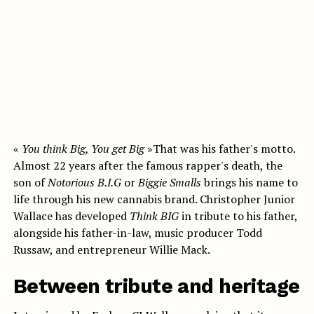
«
You think Big, You get Big
»That was his father's motto.
Almost 22 years after the famous rapper's death, the
son of
Notorious B.I.G
or
Biggie Smalls
brings his name to
life through his new cannabis brand. Christopher Junior
Wallace has developed
Think BIG
in tribute to his father,
alongside his father-in-law, music producer Todd
Russaw, and entrepreneur
Willie Mack.
Between tribute and heritage