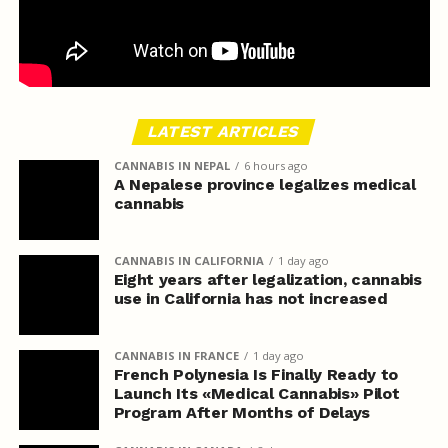
LATEST ARTICLES
CANNABIS IN NEPAL
6 hours ago
A Nepalese province legalizes medical
cannabis
CANNABIS IN CALIFORNIA
1 day ago
Eight years after legalization, cannabis
use in California has not increased
CANNABIS IN FRANCE
1 day ago
French Polynesia Is Finally Ready to
Launch Its «Medical Cannabis» Pilot
Program After Months of Delays