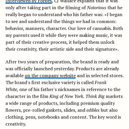
Interviewed by Forbes
, CJ Wallace explains that it was
only after taking part in the filming of
Notorious
that he
really began to understand who his father was: «I began
to see and understand the things we had in common:
behavior, manners, character. Our love of cannabis. Both
my parents used it while they were making music, it was
part of their creative process, it helped them unlock
their creativity, their artistic side and their signature».
After two years of preparation, the brand is ready and
was officially launched yesterday. Products are already
available
on the company website
and in selected stores.
The brand's first exclusive variety is called
Frank
White,
one of his father's nicknames in reference to the
character in the film
King of New York.
Think Big
markets
a wide range of products, including premium quality
flowers, pre-rolled gaskets, slides, and
edibles
but also
clothing, pens, notebooks and content. The key word is
creativity.