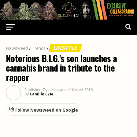
LIFESTYLE
Newsweed
/
Trends
/
Notorious B.I.G.'s son launches a
cannabis brand in tribute to the
rapper
Published
7 years ago
on
10 April 2019
By
Camille LZN
Follow Newsweed on Google