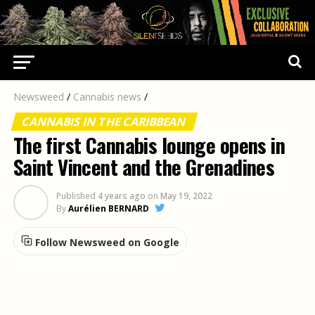
Newsweed
/
Cannabis news
/
CANNABIS IN THE CARIBBEAN
The first Cannabis lounge opens in
Saint Vincent and the Grenadines
Published
4 years ago
on
May 19, 2022
By
Aurélien BERNARD
Follow Newsweed on Google