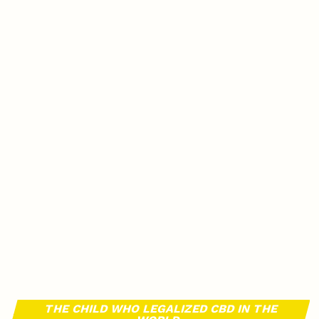
THE CHILD WHO LEGALIZED CBD IN THE