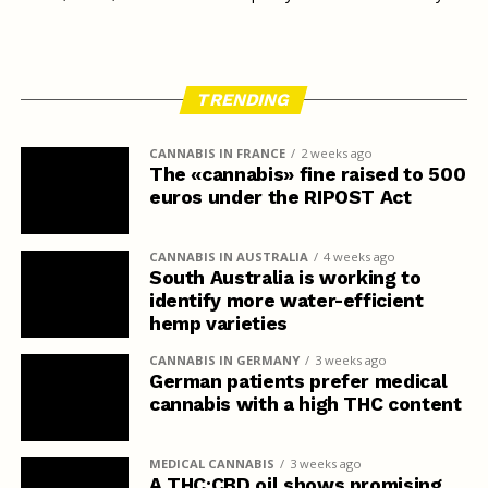
TRENDING
CANNABIS IN FRANCE
2 weeks ago
The «cannabis» fine raised to 500
euros under the RIPOST Act
CANNABIS IN AUSTRALIA
4 weeks ago
South Australia is working to
identify more water-efficient
hemp varieties
CANNABIS IN GERMANY
3 weeks ago
German patients prefer medical
cannabis with a high THC content
MEDICAL CANNABIS
3 weeks ago
A THC:CBD oil shows promising