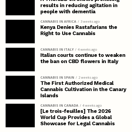
results in reducing agitation in
people with dementia
CANNABIS IN AFRICA
3 weeks ago
Kenya Denies Rastafarians the
Right to Use Cannabis
CANNABIS IN ITALY
4 weeks ago
Italian courts continue to weaken
the ban on CBD flowers in Italy
CANNABIS IN SPAIN
2 weeks ago
The First Authorized Medical
Cannabis Cultivation in the Canary
Islands
CANNABIS IN CANADA
4 weeks ago
[Le trois-feuilles] The 2026
World Cup Provides a Global
Showcase for Legal Cannabis