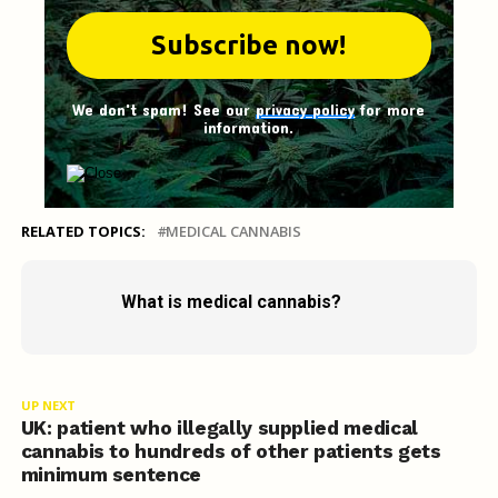
We don't spam! See our
privacy policy
for more
information.
RELATED TOPICS:
MEDICAL CANNABIS
What is medical cannabis?
UP NEXT
UK: patient who illegally supplied medical
cannabis to hundreds of other patients gets
minimum sentence