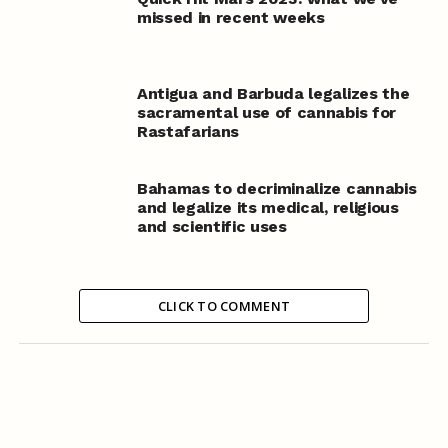
missed in recent weeks
Antigua and Barbuda legalizes the
sacramental use of cannabis for
Rastafarians
Bahamas to decriminalize cannabis
and legalize its medical, religious
and scientific uses
CLICK TO COMMENT