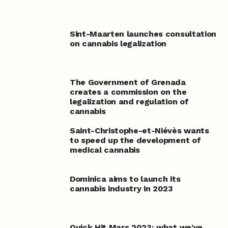
Sint-Maarten launches consultation
on cannabis legalization
The Government of Grenada
creates a commission on the
legalization and regulation of
cannabis
Saint-Christophe-et-Niévès wants
to speed up the development of
medical cannabis
Dominica aims to launch its
cannabis industry in 2023
Quick Hit Mars 2023: what we've