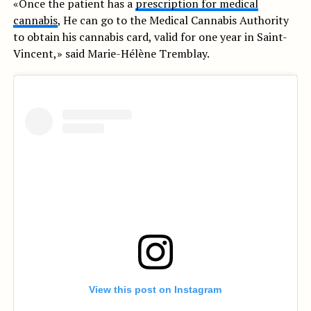
«Once the patient has a
prescription for medical
cannabis
, He can go to the Medical Cannabis Authority
to obtain his cannabis card, valid for one year in Saint-
Vincent,» said Marie-Hélène Tremblay.
View this post on Instagram