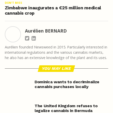
DON'T MISS
Zimbabwe inaugurates a €25 million medical
cannabis crop
Aurélien BERNARD
Aurélien founded Newsweed in 2015. Particularly interested in
international regulations and the various cannabis markets,
he also has an extensive knowledge of the plant and its uses.
YOU MAY LIKE
Dominica wants to decriminalize
cannabis purchases locally
The United Kingdom refuses to
legalize cannabis in Bermuda