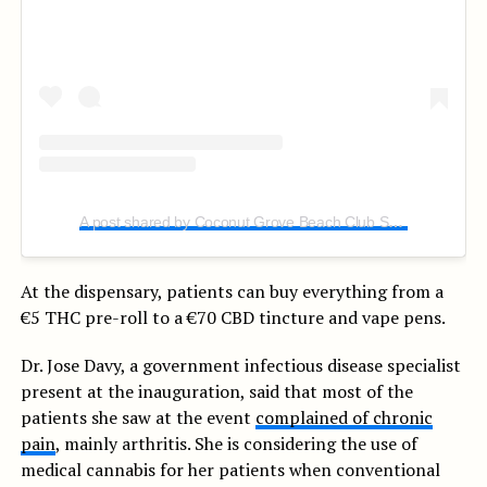
A post shared by Coconut Grove Beach Club SVG (@coconutgrovesvg)
At the dispensary, patients can buy everything from a
€5 THC pre-roll to a €70 CBD tincture and vape pens.
Dr. Jose Davy, a government infectious disease specialist
present at the inauguration, said that most of the
patients she saw at the event
complained of chronic
pain
, mainly arthritis. She is considering the use of
medical cannabis for her patients when conventional