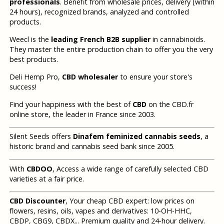
professionals
. Benefit from wholesale prices, delivery (within
24 hours), recognized brands, analyzed and controlled
products.
Weecl is the
leading French B2B supplier
in cannabinoids.
They master the entire production chain to offer you the very
best products.
Deli Hemp Pro,
CBD wholesaler
to ensure your store's
success!
Find your happiness with the best of
CBD
on the CBD.fr
online store, the leader in France since 2003.
Silent Seeds offers
Dinafem feminized cannabis seeds
, a
historic brand and cannabis seed bank since 2005.
With
CBDOO
, Access a wide range of carefully selected CBD
varieties at a fair price.
CBD Discounter
, Your cheap CBD expert: low prices on
flowers, resins, oils, vapes and derivatives: 10-OH-HHC,
CBDP, CBG9, CBDX... Premium quality and 24-hour delivery.