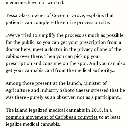
medicines have not worked.
Tessa Glass, owner of Coconut Grove, explains that
patients can complete the entire process on site.
«We've tried to simplify the process as much as possible
for the public, so you can get your prescription from a
doctor here, meet a doctor in the privacy of one of the
cabins over there. Then you can pick up your
prescription and consume on the spot. And you can also
get your cannabis card from the medical authority.»
Among those present at the launch, Minister of
Agriculture and Industry Saboto Caesar stressed that he
was there «purely as an observer, not as a participant.»
The island legalized medical cannabis in 2018, in a
common movement of Caribbean countries
to at least
legalize medical cannabis.