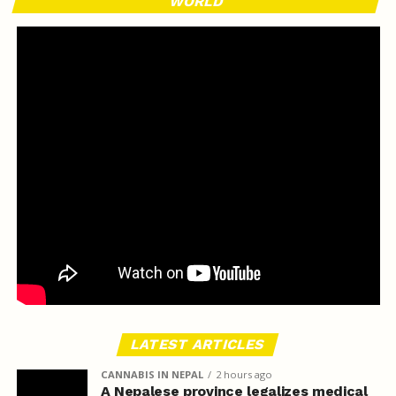
WORLD
LATEST ARTICLES
CANNABIS IN NEPAL
2 hours ago
A Nepalese province legalizes medical