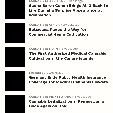
CANNABIS CELEBRITIES
2 weeks ago
Sacha Baron Cohen Brings Ali G Back to
Life During a Surprise Appearance at
Wimbledon
CANNABIS IN AFRICA
2 weeks ago
Botswana Paves the Way for
Commercial Hemp Cultivation
CANNABIS IN SPAIN
2 weeks ago
The First Authorized Medical Cannabis
Cultivation in the Canary Islands
BUSINESS
2 weeks ago
Germany Ends Public Health Insurance
Coverage for Medical Cannabis Flowers
CANNABIS IN PENNSYLVANIA
3 weeks ago
Cannabis Legalization in Pennsylvania
Once Again on Hold