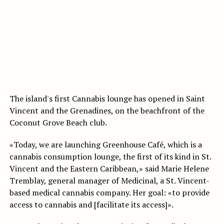
The island's first Cannabis lounge has opened in Saint
Vincent and the Grenadines, on the beachfront of the
Coconut Grove Beach club.
«Today, we are launching Greenhouse Café, which is a
cannabis consumption lounge, the first of its kind in St.
Vincent and the Eastern Caribbean,» said Marie Helene
Tremblay, general manager of Medicinal, a St. Vincent-
based medical cannabis company. Her goal: «to provide
access to cannabis and [facilitate its access]».