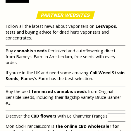
PARTNER WEBSITES
Follow all the latest news about vaporizers on
LesVapos
,
tests and buying advice for dried herb vaporizers and
concentrates.
Buy
cannabis seeds
feminized and autoflowering direct
from Barney's Farm in Amsterdam, free seeds with every
order.
If you're in the UK and need some amazing
Cali Weed Strain
Seeds
, Barney's Farm has the best selection.
Buy the best
feminized cannabis seeds
from Original
Sensible Seeds, including their flagship variety Bruce Banner
#3.
Discover the
CBD flowers
with Le Chanvrier Français
Mon-Cbd-Francais.com is
the online CBD wholesaler for