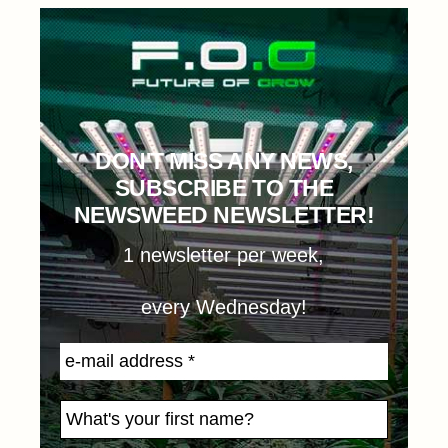
DON'T MISS ANY NEWS,
SUBSCRIBE TO THE
NEWSWEED NEWSLETTER!
1 newsletter per week,
every Wednesday!