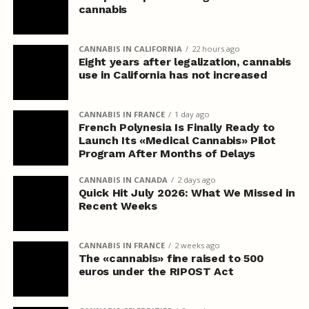
cannabis
CANNABIS IN CALIFORNIA
22 hours ago
Eight years after legalization, cannabis
use in California has not increased
CANNABIS IN FRANCE
1 day ago
French Polynesia Is Finally Ready to
Launch Its «Medical Cannabis» Pilot
Program After Months of Delays
CANNABIS IN CANADA
2 days ago
Quick Hit July 2026: What We Missed in
Recent Weeks
CANNABIS IN FRANCE
2 weeks ago
The «cannabis» fine raised to 500
euros under the RIPOST Act