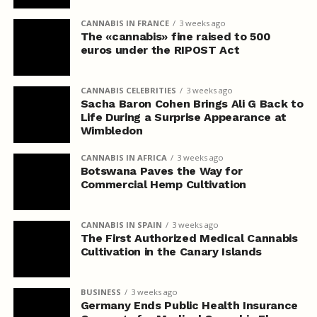
CANNABIS IN FRANCE
3 weeks ago
The «cannabis» fine raised to 500
euros under the RIPOST Act
CANNABIS CELEBRITIES
3 weeks ago
Sacha Baron Cohen Brings Ali G Back to
Life During a Surprise Appearance at
Wimbledon
CANNABIS IN AFRICA
3 weeks ago
Botswana Paves the Way for
Commercial Hemp Cultivation
CANNABIS IN SPAIN
3 weeks ago
The First Authorized Medical Cannabis
Cultivation in the Canary Islands
BUSINESS
3 weeks ago
Germany Ends Public Health Insurance