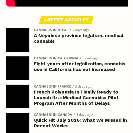
LATEST ARTICLES
CANNABIS IN NEPAL
2 days ago
A Nepalese province legalizes medical
cannabis
CANNABIS IN CALIFORNIA
3 days ago
Eight years after legalization, cannabis
use in California has not increased
CANNABIS IN FRANCE
3 days ago
French Polynesia Is Finally Ready to
Launch Its «Medical Cannabis» Pilot
Program After Months of Delays
CANNABIS IN CANADA
4 days ago
Quick Hit July 2026: What We Missed in
Recent Weeks