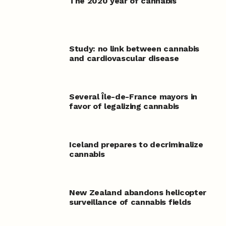
The 2020 year of cannabis
Study: no link between cannabis
and cardiovascular disease
Several Île-de-France mayors in
favor of legalizing cannabis
Iceland prepares to decriminalize
cannabis
New Zealand abandons helicopter
surveillance of cannabis fields