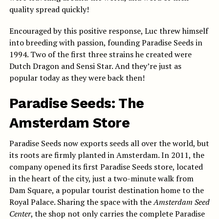
quality spread quickly!
Encouraged by this positive response, Luc threw himself
into breeding with passion, founding Paradise Seeds in
1994. Two of the first three strains he created were
Dutch Dragon and Sensi Star. And they’re just as
popular today as they were back then!
Paradise Seeds: The
Amsterdam Store
Paradise Seeds now exports seeds all over the world, but
its roots are firmly planted in Amsterdam. In 2011, the
company opened its first Paradise Seeds store, located
in the heart of the city, just a two-minute walk from
Dam Square, a popular tourist destination home to the
Royal Palace. Sharing the space with the
Amsterdam Seed
Center
, the shop not only carries the complete Paradise