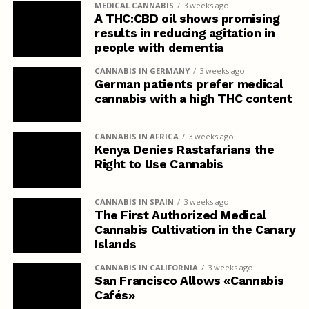
MEDICAL CANNABIS
3 weeks ago
A THC:CBD oil shows promising
results in reducing agitation in
people with dementia
CANNABIS IN GERMANY
3 weeks ago
German patients prefer medical
cannabis with a high THC content
CANNABIS IN AFRICA
3 weeks ago
Kenya Denies Rastafarians the
Right to Use Cannabis
CANNABIS IN SPAIN
3 weeks ago
The First Authorized Medical
Cannabis Cultivation in the Canary
Islands
CANNABIS IN CALIFORNIA
3 weeks ago
San Francisco Allows «Cannabis
Cafés»