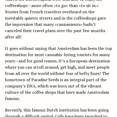
coffeeshops—more often «to go» than «to sit in.»
Stories from French travelers overheard on the
inevitably quieter streets and in the coffeeshops gave
the impression that many «cannasseurs» hadn’t
canceled their travel plans over the past few months
after all!
It goes without saying that Amsterdam has been the top
destination for most cannabis-loving tourists for many
years—and for good reason. It’s a European destination
where you can stroll around, get high, and meet people
from all over the world without fear of hefty fines! The
hometown of Paradise Seeds is an integral part of the
company’s DNA, which was born out of the vibrant
culture of the coffee shops that have made Amsterdam
famous.
Recently, this famous Dutch institution has been going
through a difficult period. Calls
have been launched to