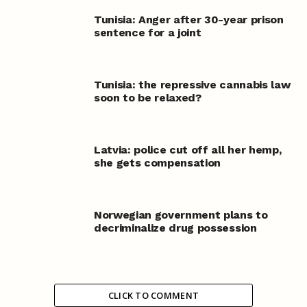
Tunisia: Anger after 30-year prison
sentence for a joint
Tunisia: the repressive cannabis law
soon to be relaxed?
Latvia: police cut off all her hemp,
she gets compensation
Norwegian government plans to
decriminalize drug possession
CLICK TO COMMENT