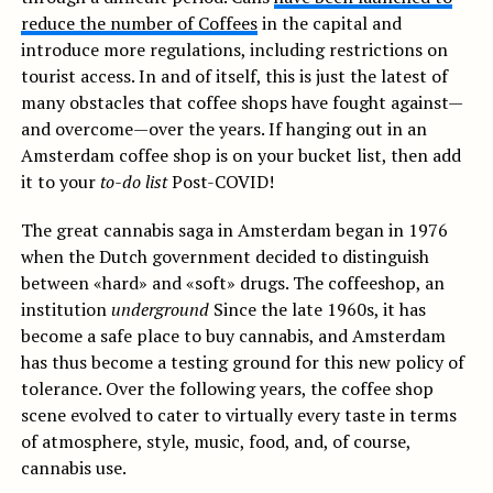
reduce the number of Coffees
in the capital and
introduce more regulations, including restrictions on
tourist access. In and of itself, this is just the latest of
many obstacles that coffee shops have fought against—
and overcome—over the years. If hanging out in an
Amsterdam coffee shop is on your bucket list, then add
it to your
to-do list
Post-COVID!
The great cannabis saga in Amsterdam began in 1976
when the Dutch government decided to distinguish
between «hard» and «soft» drugs. The coffeeshop, an
institution
underground
Since the late 1960s, it has
become a safe place to buy cannabis, and Amsterdam
has thus become a testing ground for this new policy of
tolerance. Over the following years, the coffee shop
scene evolved to cater to virtually every taste in terms
of atmosphere, style, music, food, and, of course,
cannabis use.