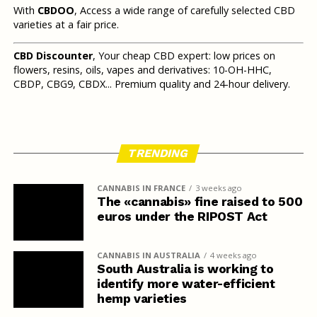
With
CBDOO
, Access a wide range of carefully selected CBD
varieties at a fair price.
CBD Discounter
, Your cheap CBD expert: low prices on
flowers, resins, oils, vapes and derivatives: 10-OH-HHC,
CBDP, CBG9, CBDX... Premium quality and 24-hour delivery.
TRENDING
CANNABIS IN FRANCE
3 weeks ago
The «cannabis» fine raised to 500
euros under the RIPOST Act
CANNABIS IN AUSTRALIA
4 weeks ago
South Australia is working to
identify more water-efficient
hemp varieties