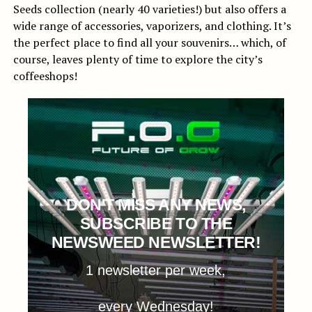
Seeds collection (nearly 40 varieties!) but also offers a
wide range of accessories, vaporizers, and clothing. It’s
the perfect place to find all your souvenirs… which, of
course, leaves plenty of time to explore the city’s
coffeeshops!
DON'T MISS ANY NEWS,
SUBSCRIBE TO THE
NEWSWEED NEWSLETTER!
1 newsletter per week,
every Wednesday!