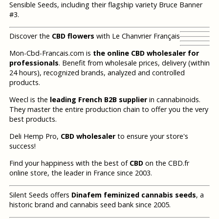
Sensible Seeds, including their flagship variety Bruce Banner
#3.
Discover the
CBD flowers
with Le Chanvrier Français
Mon-Cbd-Francais.com is
the online CBD wholesaler for
professionals
. Benefit from wholesale prices, delivery (within
24 hours), recognized brands, analyzed and controlled
products.
Weecl is the
leading French B2B supplier
in cannabinoids.
They master the entire production chain to offer you the very
best products.
Deli Hemp Pro,
CBD wholesaler
to ensure your store's
success!
Find your happiness with the best of
CBD
on the CBD.fr
online store, the leader in France since 2003.
Silent Seeds offers
Dinafem feminized cannabis seeds
, a
historic brand and cannabis seed bank since 2005.