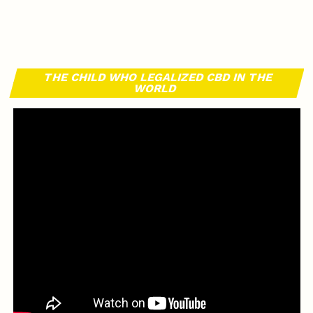
THE CHILD WHO LEGALIZED CBD IN THE
WORLD