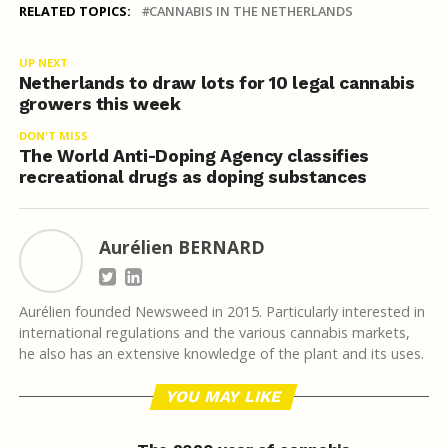
RELATED TOPICS:
CANNABIS IN THE NETHERLANDS
UP NEXT
Netherlands to draw lots for 10 legal cannabis
growers this week
DON'T MISS
The World Anti-Doping Agency classifies
recreational drugs as doping substances
Aurélien BERNARD
Aurélien founded Newsweed in 2015. Particularly interested in
international regulations and the various cannabis markets,
he also has an extensive knowledge of the plant and its uses.
YOU MAY LIKE