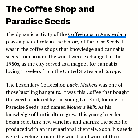
The Coffee Shop and
Paradise Seeds
The dynamic activity of the
Coffeehops in Amsterdam
plays a pivotal role in the history of Paradise Seeds. It
was in the coffee shops that knowledge and cannabis
seeds from around the world were exchanged in the
1980s, as the city served as a magnet for cannabis-
loving travelers from the United States and Europe.
The Legendary Coffeeshop
Lucky Mothers
was one of
those bustling hangouts. It was this Coffee that bought
the weed produced by the young Luc Krol, founder of
Paradise Seeds, and named
Mother’s Milk
. As his
knowledge of horticulture grew, this young breeder
began selecting new varieties and sharing the seeds he
produced with an international clientele. Soon, his seeds
were traveling around the world, and word of their