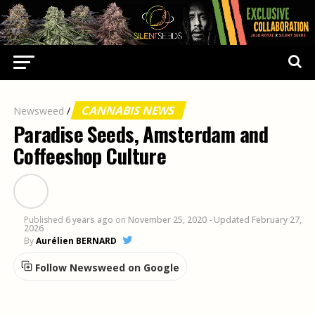
CANNABIS NEWS
Newsweed
/
Paradise Seeds, Amsterdam and
Coffeeshop Culture
Published
6 years ago
on
November 25, 2020
- Updated February 27,
2026
By
Aurélien BERNARD
Follow Newsweed on Google