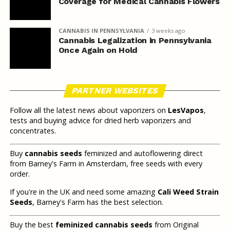
Coverage for Medical Cannabis Flowers
CANNABIS IN PENNSYLVANIA
3 weeks ago
Cannabis Legalization in Pennsylvania
Once Again on Hold
PARTNER WEBSITES
Follow all the latest news about vaporizers on
LesVapos
,
tests and buying advice for dried herb vaporizers and
concentrates.
Buy
cannabis seeds
feminized and autoflowering direct
from Barney's Farm in Amsterdam, free seeds with every
order.
If you're in the UK and need some amazing
Cali Weed Strain
Seeds
, Barney's Farm has the best selection.
Buy the best
feminized cannabis seeds
from Original