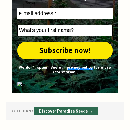
We don't spam! See our
privacy policy
for more
information.
SEED BANK
Discover Paradise Seeds →