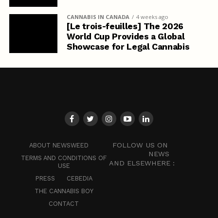
CANNABIS IN CANADA
4 weeks ago
[Le trois-feuilles] The 2026
World Cup Provides a Global
Showcase for Legal Cannabis
FOLLOW US ON
ABOUT NEWSWEED
NEWS
TERMS AND CONDITIONS OF
AND ELSEWHERE :
USE
PRESS
CEBEDIA
THE CANNABIS BOY
CONTACT