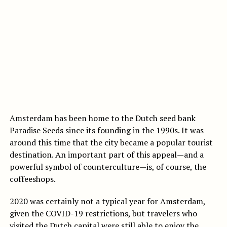
Amsterdam has been home to the Dutch seed bank
Paradise Seeds since its founding in the 1990s. It was
around this time that the city became a popular tourist
destination. An important part of this appeal—and a
powerful symbol of counterculture—is, of course, the
coffeeshops.
2020 was certainly not a typical year for Amsterdam,
given the COVID-19 restrictions, but travelers who
visited the Dutch capital were still able to enjoy the