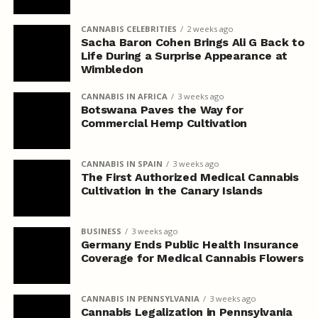
CANNABIS CELEBRITIES
2 weeks ago
Sacha Baron Cohen Brings Ali G Back to
Life During a Surprise Appearance at
Wimbledon
CANNABIS IN AFRICA
3 weeks ago
Botswana Paves the Way for
Commercial Hemp Cultivation
CANNABIS IN SPAIN
3 weeks ago
The First Authorized Medical Cannabis
Cultivation in the Canary Islands
BUSINESS
3 weeks ago
Germany Ends Public Health Insurance
Coverage for Medical Cannabis Flowers
CANNABIS IN PENNSYLVANIA
3 weeks ago
Cannabis Legalization in Pennsylvania