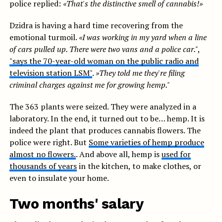
police replied:
«That's the distinctive smell of cannabis!»
Dzidra is having a hard time recovering from the
emotional turmoil.
«I was working in my yard when a line
of cars pulled up. There were two vans and a police car."
,
"says the 70-year-old woman on the public radio and
television station LSM"
.
»They told me they're filing
criminal charges against me for growing hemp."
The 363 plants were seized. They were analyzed in a
laboratory. In the end, it turned out to be… hemp. It is
indeed the plant that produces cannabis flowers. The
police were right. But
Some varieties of hemp produce
almost no flowers.
. And above all, hemp is
used for
thousands of years
in the kitchen, to make clothes, or
even to insulate your home.
Two months' salary