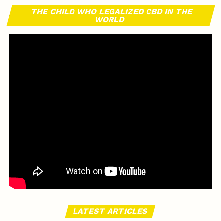
THE CHILD WHO LEGALIZED CBD IN THE
WORLD
LATEST ARTICLES