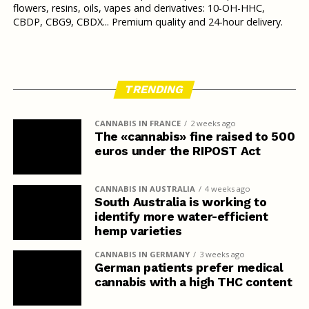
flowers, resins, oils, vapes and derivatives: 10-OH-HHC,
CBDP, CBG9, CBDX... Premium quality and 24-hour delivery.
TRENDING
CANNABIS IN FRANCE
2 weeks ago
The «cannabis» fine raised to 500
euros under the RIPOST Act
CANNABIS IN AUSTRALIA
4 weeks ago
South Australia is working to
identify more water-efficient
hemp varieties
CANNABIS IN GERMANY
3 weeks ago
German patients prefer medical
cannabis with a high THC content