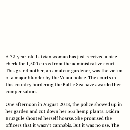
A 72-year-old Latvian woman has just received a nice
check for 1,500 euros from the administrative court.
This grandmother, an amateur gardener, was the victim
of a major blunder by the Vilani police. The courts in
this country bordering the Baltic Sea have awarded her
compensation.
One afternoon in August 2018, the police showed up in
her garden and cut down her 363 hemp plants. Dzidra
Bruzgule shouted herself hoarse. She promised the
officers that it wasn’t cannabis. But it was no use. The