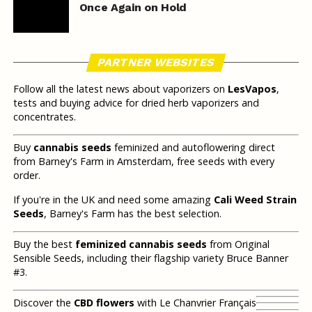
Once Again on Hold
PARTNER WEBSITES
Follow all the latest news about vaporizers on
LesVapos
,
tests and buying advice for dried herb vaporizers and
concentrates.
Buy
cannabis seeds
feminized and autoflowering direct
from Barney's Farm in Amsterdam, free seeds with every
order.
If you're in the UK and need some amazing
Cali Weed Strain
Seeds
, Barney's Farm has the best selection.
Buy the best
feminized cannabis seeds
from Original
Sensible Seeds, including their flagship variety Bruce Banner
#3.
Discover the
CBD flowers
with Le Chanvrier Français