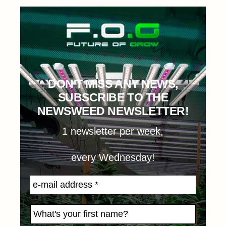
DON'T MISS ANY NEWS,
SUBSCRIBE TO THE
NEWSWEED NEWSLETTER!
1 newsletter per week,
every Wednesday!