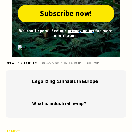
We don't spam! See our
privacy policy
for more
information.
RELATED TOPICS:
CANNABIS IN EUROPE
HEMP
Legalizing cannabis in Europe
What is industrial hemp?
UP NEXT