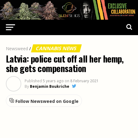
CANNABIS NEWS
Newsweed
/
Latvia: police cut off all her hemp,
she gets compensation
Published
5 years ago
on
8 February 2021
By
Benjamin Boukriche
Follow Newsweed on Google