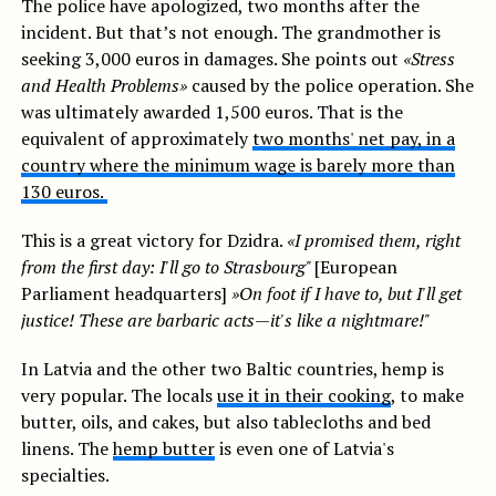
The police have apologized, two months after the
incident. But that’s not enough. The grandmother is
seeking 3,000 euros in damages. She points out
«Stress
and Health Problems»
caused by the police operation. She
was ultimately awarded 1,500 euros. That is the
equivalent of approximately
two months' net pay, in a
country where the minimum wage is barely more than
130 euros.
This is a great victory for Dzidra.
«I promised them, right
from the first day: I'll go to Strasbourg"
[European
Parliament headquarters]
»On foot if I have to, but I'll get
justice! These are barbaric acts—it's like a nightmare!"
In Latvia and the other two Baltic countries, hemp is
very popular. The locals
use it in their cooking
, to make
butter, oils, and cakes, but also tablecloths and bed
linens. The
hemp butter
is even one of Latvia's
specialties.