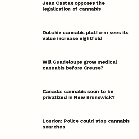
Jean Castex opposes the
legalization of cannabis
Dutchie cannabis platform sees its
value increase eightfold
Will Guadeloupe grow medical
cannabis before Creuse?
Canada: cannabis soon to be
privatized in New Brunswick?
London: Police could stop cannabis
searches