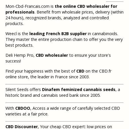
Mon-Cbd-Francais.com is
the online CBD wholesaler for
professionals
. Benefit from wholesale prices, delivery (within
24 hours), recognized brands, analyzed and controlled
products.
Weecl is the
leading French B2B supplier
in cannabinoids.
They master the entire production chain to offer you the very
best products.
Deli Hemp Pro,
CBD wholesaler
to ensure your store's
success!
Find your happiness with the best of
CBD
on the CBD.fr
online store, the leader in France since 2003.
Silent Seeds offers
Dinafem feminized cannabis seeds
, a
historic brand and cannabis seed bank since 2005.
With
CBDOO
, Access a wide range of carefully selected CBD
varieties at a fair price.
CBD Discounter
, Your cheap CBD expert: low prices on