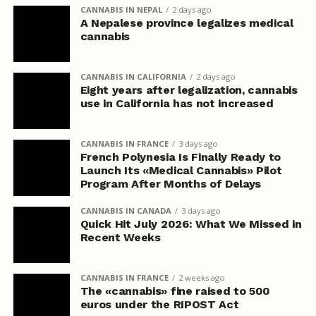
CANNABIS IN NEPAL
2 days ago
A Nepalese province legalizes medical
cannabis
CANNABIS IN CALIFORNIA
2 days ago
Eight years after legalization, cannabis
use in California has not increased
CANNABIS IN FRANCE
3 days ago
French Polynesia Is Finally Ready to
Launch Its «Medical Cannabis» Pilot
Program After Months of Delays
CANNABIS IN CANADA
3 days ago
Quick Hit July 2026: What We Missed in
Recent Weeks
CANNABIS IN FRANCE
2 weeks ago
The «cannabis» fine raised to 500
euros under the RIPOST Act