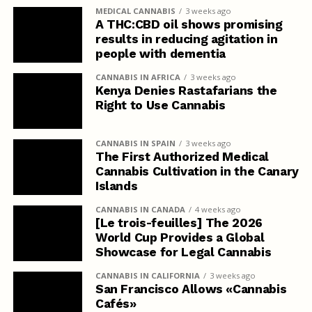
MEDICAL CANNABIS
3 weeks ago
A THC:CBD oil shows promising
results in reducing agitation in
people with dementia
CANNABIS IN AFRICA
3 weeks ago
Kenya Denies Rastafarians the
Right to Use Cannabis
CANNABIS IN SPAIN
3 weeks ago
The First Authorized Medical
Cannabis Cultivation in the Canary
Islands
CANNABIS IN CANADA
4 weeks ago
[Le trois-feuilles] The 2026
World Cup Provides a Global
Showcase for Legal Cannabis
CANNABIS IN CALIFORNIA
3 weeks ago
San Francisco Allows «Cannabis
Cafés»