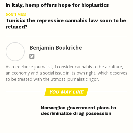
In Italy, hemp offers hope for bioplastics
DON'T MISS
Tunisia: the repressive cannabis law soon to be
relaxed?
Benjamin Boukriche
As a freelance journalist, I consider cannabis to be a culture,
an economy and a social issue in its own right, which deserves
to be treated with the utmost journalistic rigor.
YOU MAY LIKE
Norwegian government plans to
decriminalize drug possession