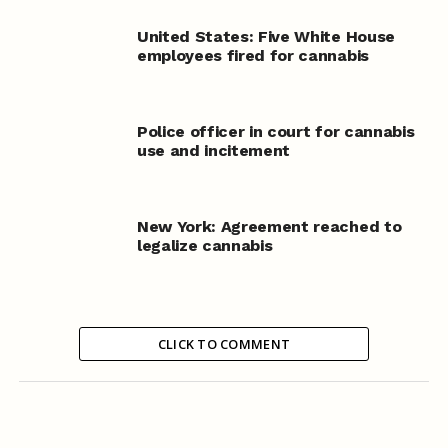
United States: Five White House
employees fired for cannabis
Police officer in court for cannabis
use and incitement
New York: Agreement reached to
legalize cannabis
CLICK TO COMMENT