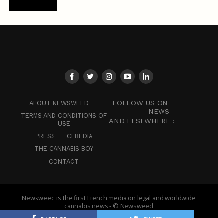
FOLLOW US ON
ABOUT NEWSWEED
NEWS
TERMS AND CONDITIONS OF
AND ELSEWHERE :
USE
PRESS
CEBEDIA
THE CANNABIS BOY
CONTACT
Newsweed is the first French media on legal and worldwide
cannabis news - © Newsweed