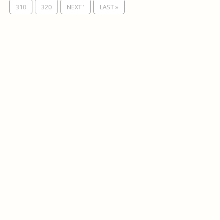
310
320
NEXT '
LAST »