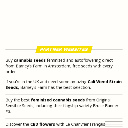
PARTNER WEBSITES
Buy
cannabis seeds
feminized and autoflowering direct
from Barney's Farm in Amsterdam, free seeds with every
order.
If you're in the UK and need some amazing
Cali Weed Strain
Seeds
, Barney's Farm has the best selection.
Buy the best
feminized cannabis seeds
from Original
Sensible Seeds, including their flagship variety Bruce Banner
#3.
Discover the
CBD flowers
with Le Chanvrier Français