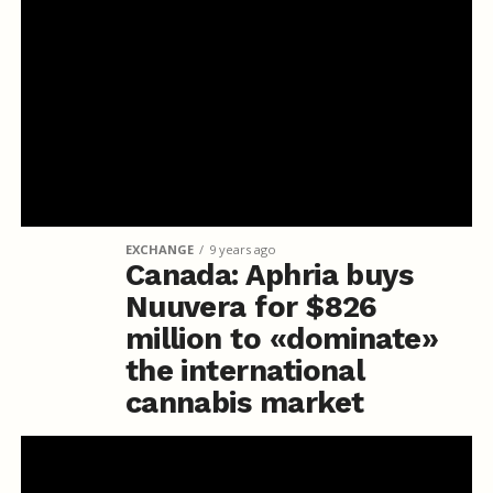
EXCHANGE
9 years ago
Canada: Aphria buys
Nuuvera for $826
million to «dominate»
the international
cannabis market