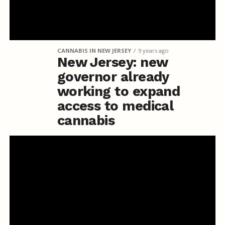
CANNABIS IN NEW JERSEY
9 years ago
New Jersey: new
governor already
working to expand
access to medical
cannabis