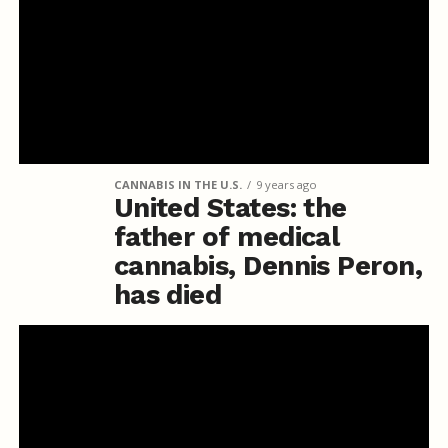
CANNABIS IN THE U.S.
9 years ago
United States: the
father of medical
cannabis, Dennis Peron,
has died