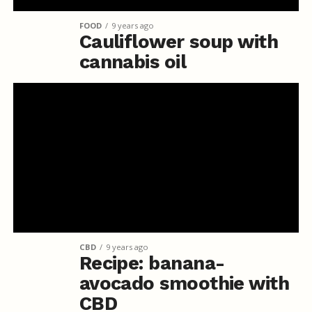
FOOD
9 years ago
Cauliflower soup with
cannabis oil
CBD
9 years ago
Recipe: banana-
avocado smoothie with
CBD