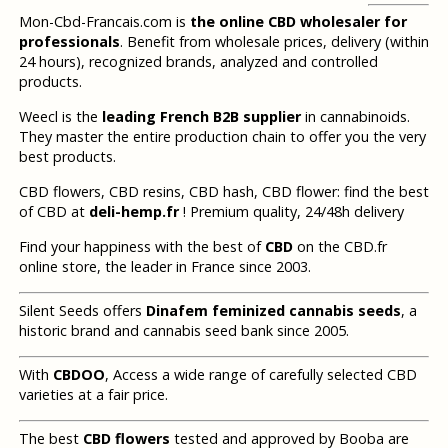
Mon-Cbd-Francais.com is
the online CBD wholesaler for
professionals
. Benefit from wholesale prices, delivery (within
24 hours), recognized brands, analyzed and controlled
products.
Weecl is the
leading French B2B supplier
in cannabinoids.
They master the entire production chain to offer you the very
best products.
CBD flowers, CBD resins, CBD hash, CBD flower: find the best
of CBD at
deli-hemp.fr
! Premium quality, 24/48h delivery
Find your happiness with the best of
CBD
on the CBD.fr
online store, the leader in France since 2003.
Silent Seeds offers
Dinafem feminized cannabis seeds
, a
historic brand and cannabis seed bank since 2005.
With
CBDOO
, Access a wide range of carefully selected CBD
varieties at a fair price.
The best
CBD flowers
tested and approved by Booba are