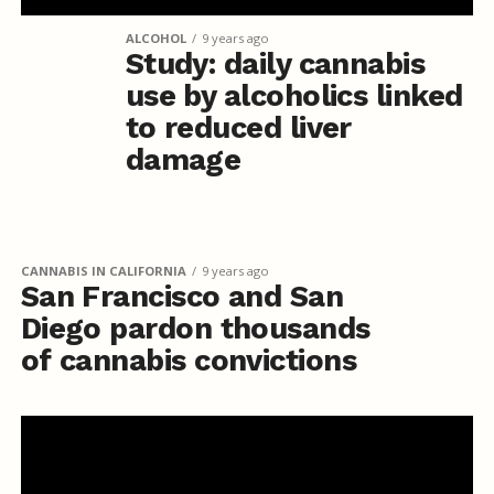
ALCOHOL
9 years ago
Study: daily cannabis
use by alcoholics linked
to reduced liver
damage
CANNABIS IN CALIFORNIA
9 years ago
San Francisco and San
Diego pardon thousands
of cannabis convictions