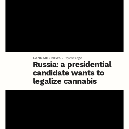
CANNABIS NEWS
9 years ago
Russia: a presidential
candidate wants to
legalize cannabis