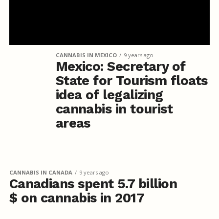
CANNABIS IN MEXICO
9 years ago
Mexico: Secretary of
State for Tourism floats
idea of legalizing
cannabis in tourist
areas
CANNABIS IN CANADA
9 years ago
Canadians spent 5.7 billion
$ on cannabis in 2017