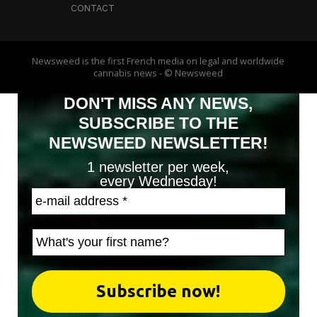
CONTACT
Newsweed is the first French media on legal and worldwide
cannabis news - © Newsweed
DON'T MISS ANY NEWS,
SUBSCRIBE TO THE
NEWSWEED NEWSLETTER!
1 newsletter per week,
every Wednesday!