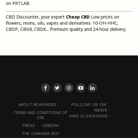
on PRTLAB.
CBD Discounter, your expert
Cheap CBD
Low prices on
flowers, resins, oils, vapes and derivatives: 10-OH-HHC,
CBDP, CBG9, CBDX... Premium quality and 24-hour delivery.
FOLLOW US ON
ABOUT NEWSWEED
NEWS
TERMS AND CONDITIONS OF
AND ELSEWHERE :
USE
PRESS
CEBEDIA
THE CANNABIS BOY