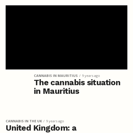
CANNABIS IN MAURITIUS
9 years ago
The cannabis situation
in Mauritius
CANNABIS IN THE UK
9 years ago
United Kingdom: a