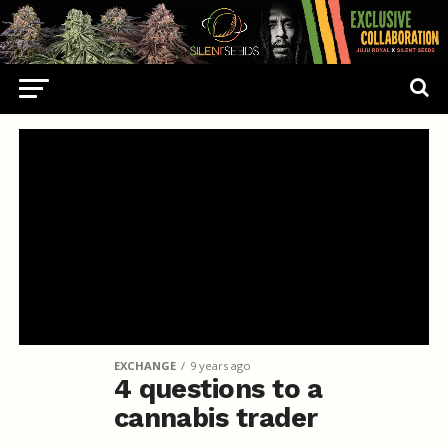
EXCHANGE
9 years ago
4 questions to a
cannabis trader