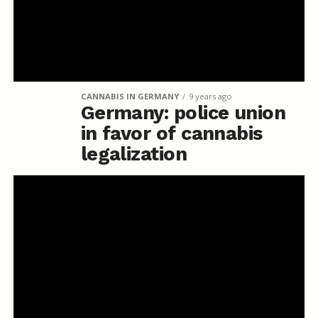
CANNABIS IN GERMANY
9 years ago
Germany: police union
in favor of cannabis
legalization