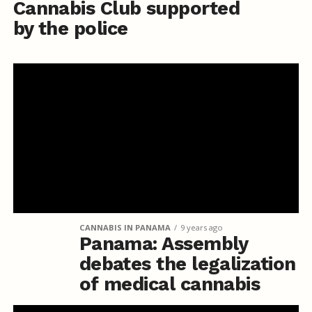
Cannabis Club supported
by the police
CANNABIS IN PANAMA
9 years ago
Panama: Assembly
debates the legalization
of medical cannabis