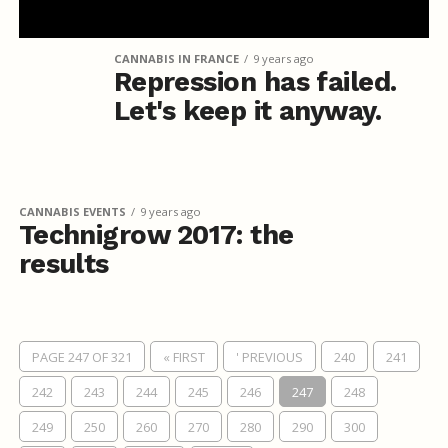
CANNABIS IN FRANCE
9 years ago
Repression has failed.
Let's keep it anyway.
CANNABIS EVENTS
9 years ago
Technigrow 2017: the
results
PAGE 247 OF 321
« FIRST
' PREVIOUS
240
241
242
243
244
245
246
247
248
249
250
260
270
280
290
300