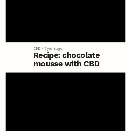
CBD
9 years ago
Recipe: chocolate
mousse with CBD