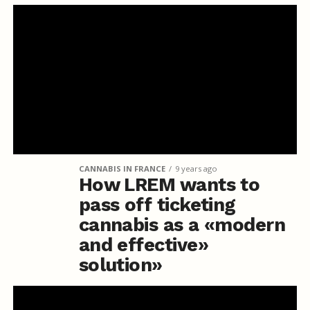
CANNABIS IN FRANCE
9 years ago
How LREM wants to
pass off ticketing
cannabis as a «modern
and effective»
solution»