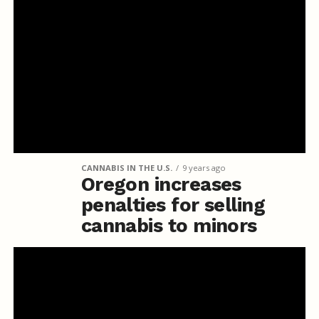
CANNABIS IN THE U.S.
9 years ago
Oregon increases
penalties for selling
cannabis to minors