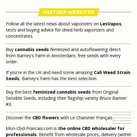
PARTNER WEBSITES
Follow all the latest news about vaporizers on
LesVapos
,
tests and buying advice for dried herb vaporizers and
concentrates.
Buy
cannabis seeds
feminized and autoflowering direct
from Barney's Farm in Amsterdam, free seeds with every
order.
If you're in the UK and need some amazing
Cali Weed Strain
Seeds
, Barney's Farm has the best selection.
Buy the best
feminized cannabis seeds
from Original
Sensible Seeds, including their flagship variety Bruce Banner
#3.
Discover the
CBD flowers
with Le Chanvrier Français
Mon-Cbd-Francais.com is
the online CBD wholesaler for
professionals
. Benefit from wholesale prices, delivery (within