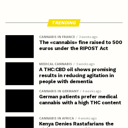
TRENDING
CANNABIS IN FRANCE
3 weeks ago
The «cannabis» fine raised to 500
euros under the RIPOST Act
MEDICAL CANNABIS
3 weeks ago
A THC:CBD oil shows promising
results in reducing agitation in
people with dementia
CANNABIS IN GERMANY
4 weeks ago
German patients prefer medical
cannabis with a high THC content
CANNABIS IN AFRICA
4 weeks ago
Kenya Denies Rastafarians the