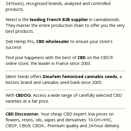
24 hours), recognized brands, analyzed and controlled
products.
Weecl is the
leading French B2B supplier
in cannabinoids.
They master the entire production chain to offer you the very
best products.
Deli Hemp Pro,
CBD wholesaler
to ensure your store's
success!
Find your happiness with the best of
CBD
on the CBD.fr
online store, the leader in France since 2003.
Silent Seeds offers
Dinafem feminized cannabis seeds
, a
historic brand and cannabis seed bank since 2005.
With
CBDOO
, Access a wide range of carefully selected CBD
varieties at a fair price.
CBD Discounter
, Your cheap CBD expert: low prices on
flowers, resins, oils, vapes and derivatives: 10-OH-HHC,
CBDP, CBG9, CBDX... Premium quality and 24-hour delivery.