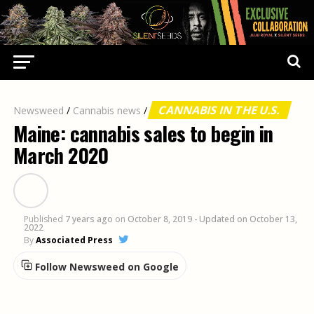
CANNABIS IN THE U.S.
Newsweed
/
Cannabis news
/
Maine: cannabis sales to begin in
March 2020
Published
7 years ago
on
October 8, 2019
- Updated on October 13,
2022
By
Associated Press
Follow Newsweed on Google