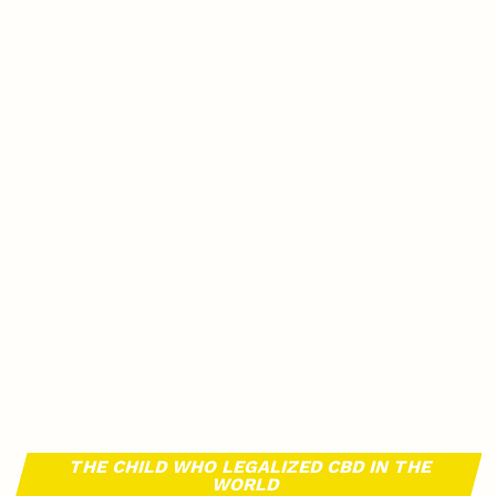
THE CHILD WHO LEGALIZED CBD IN THE
WORLD