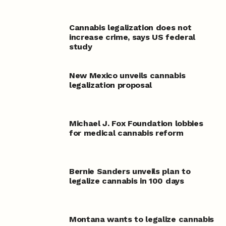
Cannabis legalization does not
increase crime, says US federal
study
New Mexico unveils cannabis
legalization proposal
Michael J. Fox Foundation lobbies
for medical cannabis reform
Bernie Sanders unveils plan to
legalize cannabis in 100 days
Montana wants to legalize cannabis