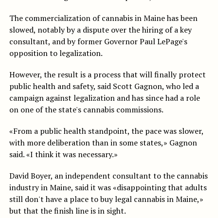
The commercialization of cannabis in Maine has been
slowed, notably by a dispute over the hiring of a key
consultant, and by former Governor Paul LePage's
opposition to legalization.
However, the result is a process that will finally protect
public health and safety, said Scott Gagnon, who led a
campaign against legalization and has since had a role
on one of the state's cannabis commissions.
«From a public health standpoint, the pace was slower,
with more deliberation than in some states,» Gagnon
said. «I think it was necessary.»
David Boyer, an independent consultant to the cannabis
industry in Maine, said it was «disappointing that adults
still don't have a place to buy legal cannabis in Maine,»
but that the finish line is in sight.