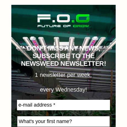
DON'T MISS ANY NEWS,
SUBSCRIBE TO THE
NEWSWEED NEWSLETTER!
1 newsletter per week,
every Wednesday!