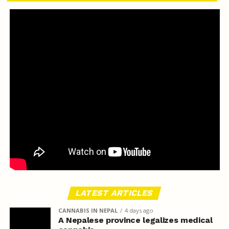
LATEST ARTICLES
CANNABIS IN NEPAL
4 days ago
A Nepalese province legalizes medical