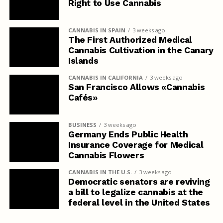
Right to Use Cannabis
CANNABIS IN SPAIN
3 weeks ago
The First Authorized Medical
Cannabis Cultivation in the Canary
Islands
CANNABIS IN CALIFORNIA
3 weeks ago
San Francisco Allows «Cannabis
Cafés»
BUSINESS
3 weeks ago
Germany Ends Public Health
Insurance Coverage for Medical
Cannabis Flowers
CANNABIS IN THE U.S.
3 weeks ago
Democratic senators are reviving
a bill to legalize cannabis at the
federal level in the United States