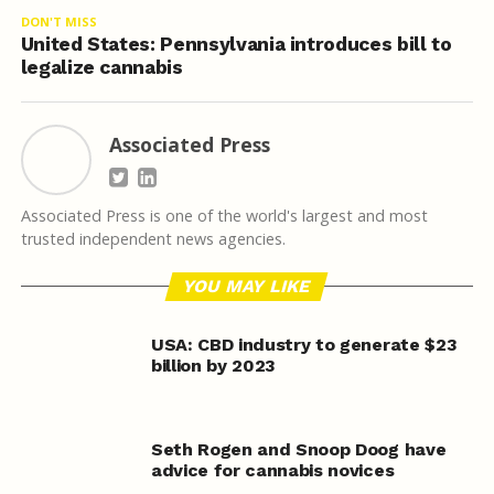
DON'T MISS
United States: Pennsylvania introduces bill to
legalize cannabis
Associated Press
Associated Press is one of the world's largest and most
trusted independent news agencies.
YOU MAY LIKE
USA: CBD industry to generate $23
billion by 2023
Seth Rogen and Snoop Doog have
advice for cannabis novices