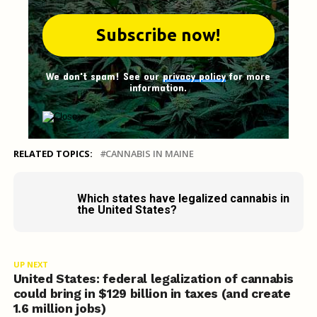
We don't spam! See our
privacy policy
for more
information.
RELATED TOPICS:
CANNABIS IN MAINE
Which states have legalized cannabis in
the United States?
UP NEXT
United States: federal legalization of cannabis
could bring in $129 billion in taxes (and create
1.6 million jobs)