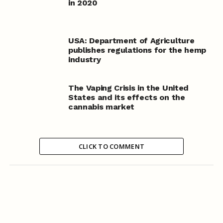
in 2020
USA: Department of Agriculture
publishes regulations for the hemp
industry
The Vaping Crisis in the United
States and its effects on the
cannabis market
CLICK TO COMMENT