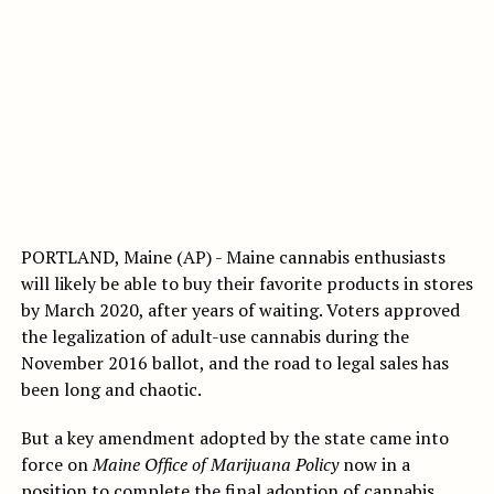
PORTLAND, Maine (AP) - Maine cannabis enthusiasts
will likely be able to buy their favorite products in stores
by March 2020, after years of waiting. Voters approved
the legalization of adult-use cannabis during the
November 2016 ballot, and the road to legal sales has
been long and chaotic.
But a key amendment adopted by the state came into
force on
Maine Office of Marijuana Policy
now in a
position to complete the final adoption of cannabis