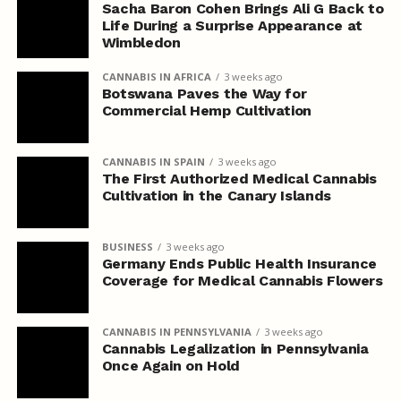
Sacha Baron Cohen Brings Ali G Back to
Life During a Surprise Appearance at
Wimbledon
CANNABIS IN AFRICA
3 weeks ago
Botswana Paves the Way for
Commercial Hemp Cultivation
CANNABIS IN SPAIN
3 weeks ago
The First Authorized Medical Cannabis
Cultivation in the Canary Islands
BUSINESS
3 weeks ago
Germany Ends Public Health Insurance
Coverage for Medical Cannabis Flowers
CANNABIS IN PENNSYLVANIA
3 weeks ago
Cannabis Legalization in Pennsylvania
Once Again on Hold