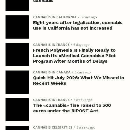
cannabis
CANNABIS IN CALIFORNIA
5 days ago
Eight years after legalization, cannabis
use in California has not increased
CANNABIS IN FRANCE
5 days ago
French Polynesia Is Finally Ready to
Launch Its «Medical Cannabis» Pilot
Program After Months of Delays
CANNABIS IN CANADA
6 days ago
Quick Hit July 2026: What We Missed in
Recent Weeks
CANNABIS IN FRANCE
3 weeks ago
The «cannabis» fine raised to 500
euros under the RIPOST Act
CANNABIS CELEBRITIES
3 weeks ago