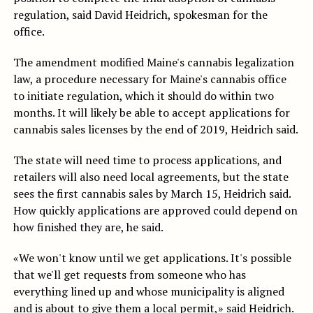
regulation, said David Heidrich, spokesman for the
office.
The amendment modified Maine's cannabis legalization
law, a procedure necessary for Maine's cannabis office
to initiate regulation, which it should do within two
months. It will likely be able to accept applications for
cannabis sales licenses by the end of 2019, Heidrich said.
The state will need time to process applications, and
retailers will also need local agreements, but the state
sees the first cannabis sales by March 15, Heidrich said.
How quickly applications are approved could depend on
how finished they are, he said.
«We won't know until we get applications. It's possible
that we'll get requests from someone who has
everything lined up and whose municipality is aligned
and is about to give them a local permit,» said Heidrich.