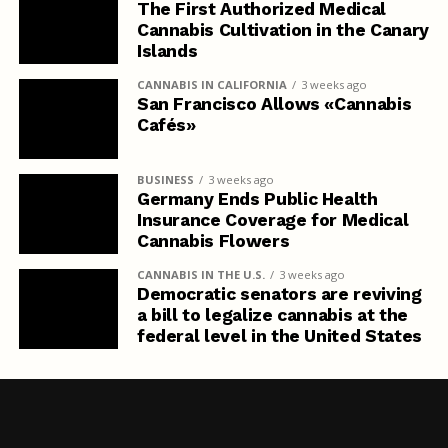
The First Authorized Medical
Cannabis Cultivation in the Canary
Islands
CANNABIS IN CALIFORNIA
3 weeks ago
San Francisco Allows «Cannabis
Cafés»
BUSINESS
3 weeks ago
Germany Ends Public Health
Insurance Coverage for Medical
Cannabis Flowers
CANNABIS IN THE U.S.
3 weeks ago
Democratic senators are reviving
a bill to legalize cannabis at the
federal level in the United States