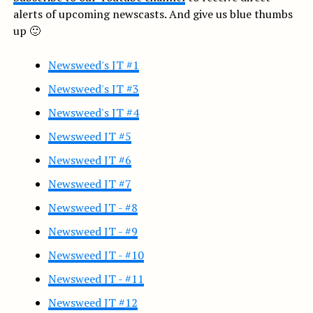
alerts of upcoming newscasts. And give us blue thumbs
up 🙂
Newsweed's JT #1
Newsweed's JT #3
Newsweed's JT #4
Newsweed JT #5
Newsweed JT #6
Newsweed JT #7
Newsweed JT - #8
Newsweed JT - #9
Newsweed JT - #10
Newsweed JT - #11
Newsweed JT #12