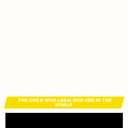
THE CHILD WHO LEGALIZED CBD IN THE
WORLD