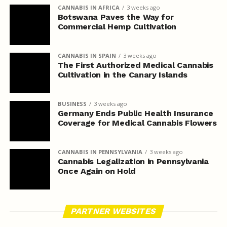
CANNABIS IN AFRICA
3 weeks ago
Botswana Paves the Way for
Commercial Hemp Cultivation
CANNABIS IN SPAIN
3 weeks ago
The First Authorized Medical Cannabis
Cultivation in the Canary Islands
BUSINESS
3 weeks ago
Germany Ends Public Health Insurance
Coverage for Medical Cannabis Flowers
CANNABIS IN PENNSYLVANIA
3 weeks ago
Cannabis Legalization in Pennsylvania
Once Again on Hold
PARTNER WEBSITES