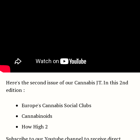
Here's the second issue of our Cannabis JT. In this 2nd
edition :
Europe's Cannabis Social Clubs
Cannabinoids
How High 2
Subscribe to our Youtube channel
to receive direct