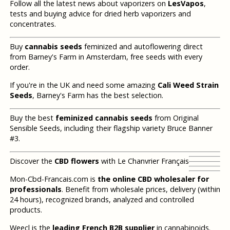
Follow all the latest news about vaporizers on
LesVapos
,
tests and buying advice for dried herb vaporizers and
concentrates.
Buy
cannabis seeds
feminized and autoflowering direct
from Barney's Farm in Amsterdam, free seeds with every
order.
If you're in the UK and need some amazing
Cali Weed Strain
Seeds
, Barney's Farm has the best selection.
Buy the best
feminized cannabis seeds
from Original
Sensible Seeds, including their flagship variety Bruce Banner
#3.
Discover the
CBD flowers
with Le Chanvrier Français
Mon-Cbd-Francais.com is
the online CBD wholesaler for
professionals
. Benefit from wholesale prices, delivery (within
24 hours), recognized brands, analyzed and controlled
products.
Weecl is the
leading French B2B supplier
in cannabinoids.