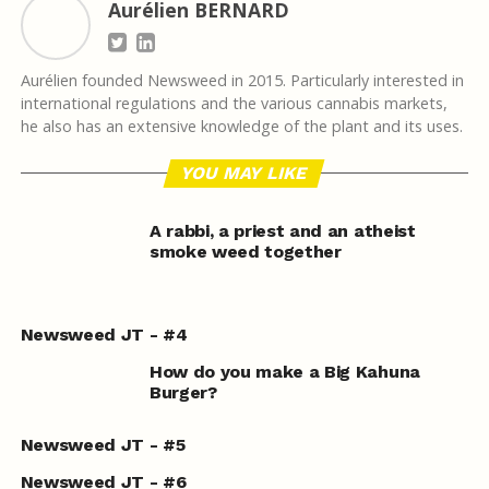
Aurélien BERNARD
Aurélien founded Newsweed in 2015. Particularly interested in
international regulations and the various cannabis markets,
he also has an extensive knowledge of the plant and its uses.
YOU MAY LIKE
A rabbi, a priest and an atheist
smoke weed together
Newsweed JT - #4
How do you make a Big Kahuna
Burger?
Newsweed JT - #5
Newsweed JT - #6