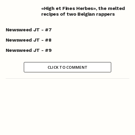
«High et Fines Herbes», the melted
recipes of two Belgian rappers
Newsweed JT - #7
Newsweed JT - #8
Newsweed JT - #9
CLICK TO COMMENT