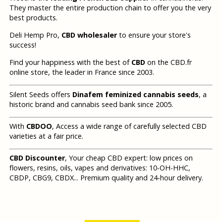
They master the entire production chain to offer you the very
best products.
Deli Hemp Pro,
CBD wholesaler
to ensure your store's
success!
Find your happiness with the best of
CBD
on the CBD.fr
online store, the leader in France since 2003.
Silent Seeds offers
Dinafem feminized cannabis seeds
, a
historic brand and cannabis seed bank since 2005.
With
CBDOO
, Access a wide range of carefully selected CBD
varieties at a fair price.
CBD Discounter
, Your cheap CBD expert: low prices on
flowers, resins, oils, vapes and derivatives: 10-OH-HHC,
CBDP, CBG9, CBDX... Premium quality and 24-hour delivery.