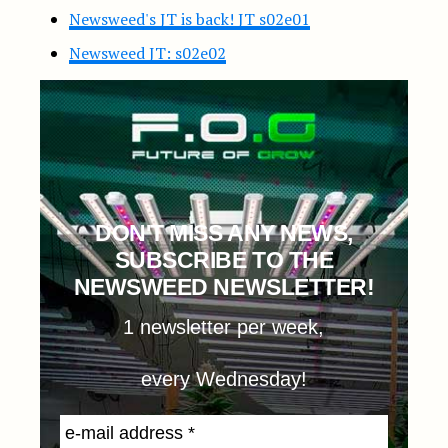
Newsweed's JT is back! JT s02e01
Newsweed JT: s02e02
DON'T MISS ANY NEWS,
SUBSCRIBE TO THE
NEWSWEED NEWSLETTER!
1 newsletter per week,
every Wednesday!