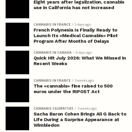
Eight years after legalization, cannabis
use in California has not increased
CANNABIS IN FRANCE
5 days ago
French Polynesia Is Finally Ready to
Launch Its «Medical Cannabis» Pilot
Program After Months of Delays
CANNABIS IN CANADA
6 days ago
Quick Hit July 2026: What We Missed in
Recent Weeks
CANNABIS IN FRANCE
3 weeks ago
The «cannabis» fine raised to 500
euros under the RIPOST Act
CANNABIS CELEBRITIES
3 weeks ago
Sacha Baron Cohen Brings Ali G Back to
Life During a Surprise Appearance at
Wimbledon