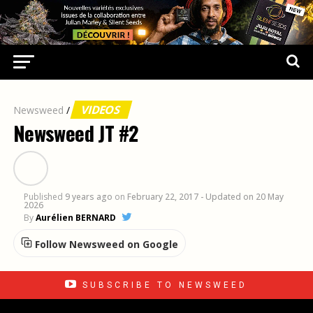
VIDEOS
Newsweed
/
Newsweed JT #2
Published
9 years ago
on
February 22, 2017
- Updated on 20 May
2026
By
Aurélien BERNARD
Follow Newsweed on Google
SUBSCRIBE TO NEWSWEED