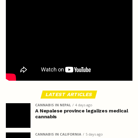
LATEST ARTICLES
CANNABIS IN NEPAL
4 days ago
A Nepalese province legalizes medical
cannabis
CANNABIS IN CALIFORNIA
5 days ago