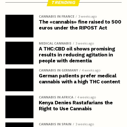
TRENDING
CANNABIS IN FRANCE
3 weeks ago
The «cannabis» fine raised to 500
euros under the RIPOST Act
MEDICAL CANNABIS
3 weeks ago
A THC:CBD oil shows promising
results in reducing agitation in
people with dementia
CANNABIS IN GERMANY
4 weeks ago
German patients prefer medical
cannabis with a high THC content
CANNABIS IN AFRICA
4 weeks ago
Kenya Denies Rastafarians the
Right to Use Cannabis
CANNABIS IN SPAIN
3 weeks ago