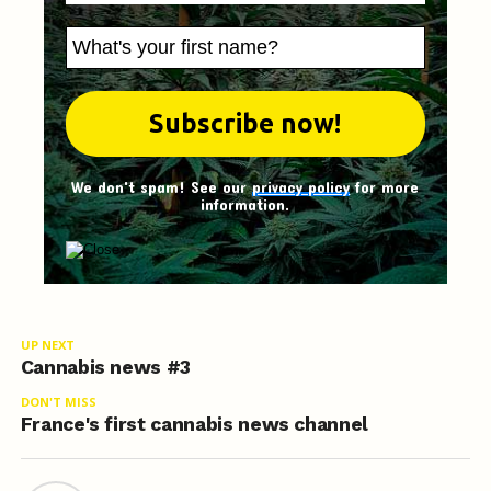
We don't spam! See our
privacy policy
for more
information.
UP NEXT
Cannabis news #3
DON'T MISS
France's first cannabis news channel