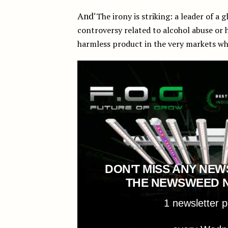
And
‘The irony is striking: a leader of a 
controversy related to alcohol abuse or 
harmless product in the very markets wh
DON'T MISS ANY NEW
THE NEWSWEED 
1 newsletter 