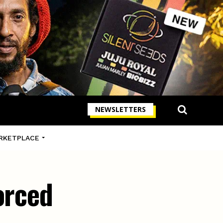
NEWSLETTERS
RKETPLACE
orced