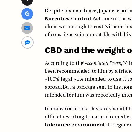
Despite his insistence, Japanese auth
Narcotics Control Act
, one of the 
alone was enough to cost Niinami his 
of conscience» incompatible with his 
CBD and the weight o
According to the’
Associated Press
, Ni
been recommended to him by a friend 
«100% legal.» He intended to use it to
abroad. But a package sent to his ho
intended for him was reportedly inter
In many countries, this story would 
official resorting to natural remedies
tolerance environment
, It degene