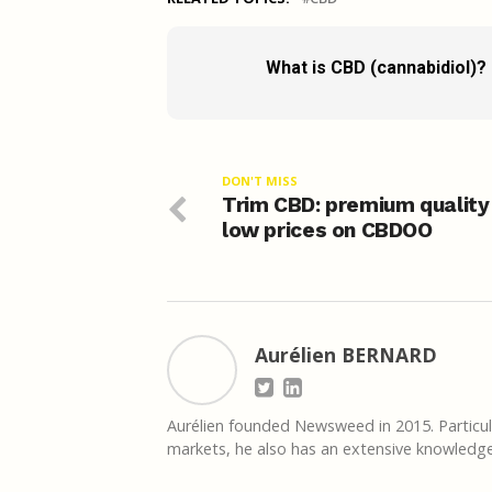
What is CBD (cannabidiol)?
DON'T MISS
Trim CBD: premium quality
low prices on CBDOO
Aurélien BERNARD
Aurélien founded Newsweed in 2015. Particula
markets, he also has an extensive knowledge 