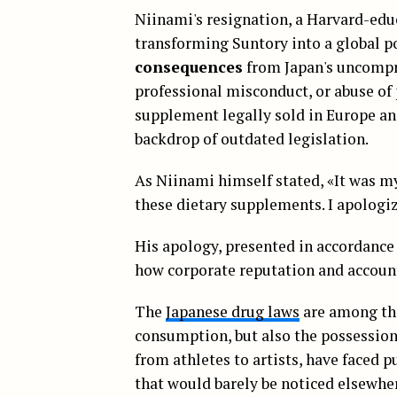
Niinami's resignation, a Harvard-edu
transforming Suntory into a global p
consequences
from Japan's uncompr
professional misconduct, or abuse of 
supplement legally sold in Europe and
backdrop of outdated legislation.
As Niinami himself stated, «It was my
these dietary supplements. I apologiz
His apology, presented in accordance 
how corporate reputation and account
The
Japanese drug laws
are among the
consumption, but also the possession o
from athletes to artists, have faced 
that would barely be noticed elsewhe