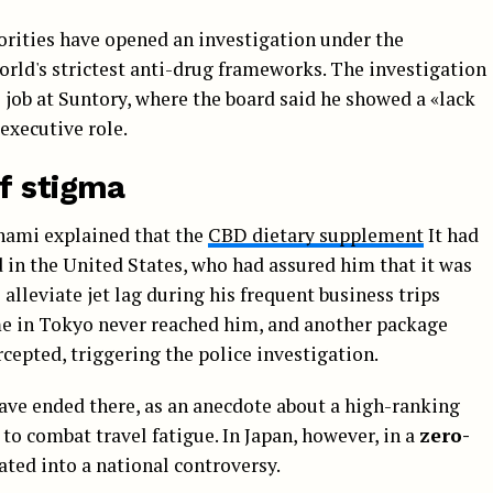
orities have opened an investigation under the
world's strictest anti-drug frameworks. The investigation
job at Suntory, where the board said he showed a «lack
executive role.
f stigma
inami explained that the
CBD dietary supplement
It had
in the United States, who had assured him that it was
 alleviate jet lag during his frequent business trips
me in Tokyo never reached him, and another package
cepted, triggering the police investigation.
have ended there, as an anecdote about a high-ranking
 to combat travel fatigue. In Japan, however, in a
zero-
rated into a national controversy.