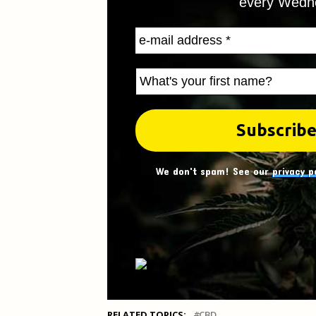
every Wedn
We don't spam! See our
privacy p
RELATED TOPICS:
CBD