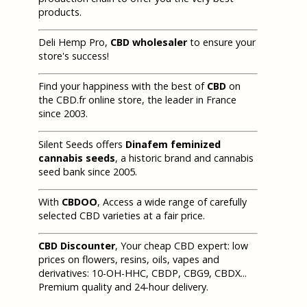
products.
Deli Hemp Pro,
CBD wholesaler
to ensure your
store's success!
Find your happiness with the best of
CBD
on
the CBD.fr online store, the leader in France
since 2003.
Silent Seeds offers
Dinafem feminized
cannabis seeds
, a historic brand and cannabis
seed bank since 2005.
With
CBDOO
, Access a wide range of carefully
selected CBD varieties at a fair price.
CBD Discounter
, Your cheap CBD expert: low
prices on flowers, resins, oils, vapes and
derivatives: 10-OH-HHC, CBDP, CBG9, CBDX...
Premium quality and 24-hour delivery.