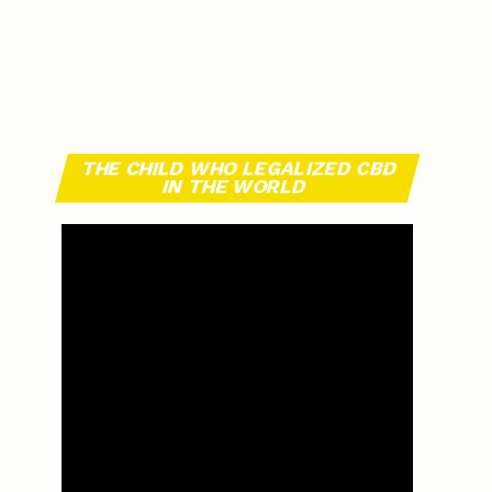
THE CHILD WHO LEGALIZED CBD
IN THE WORLD