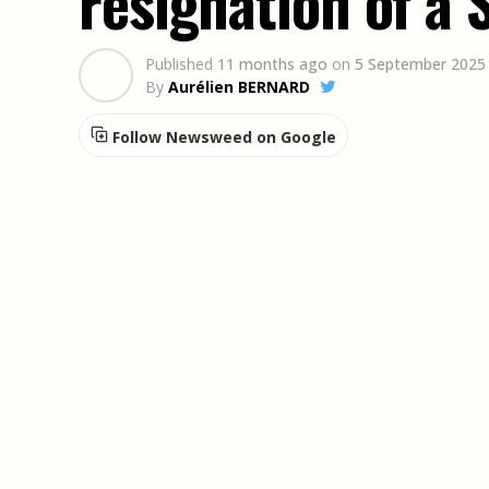
resignation of a 
Published
11 months ago
on
5 September 2025
By
Aurélien BERNARD
Follow Newsweed on Google