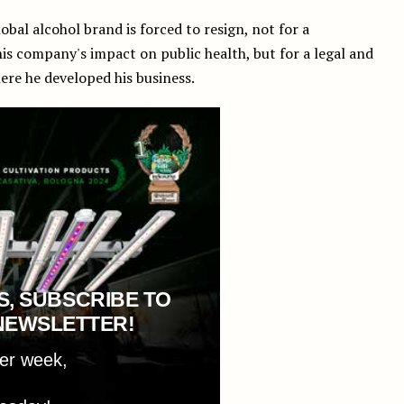
global alcohol brand is forced to resign, not for a
his company's impact on public health, but for a legal and
ere he developed his business.
S, SUBSCRIBE TO
NEWSLETTER!
per week,