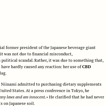
tial former president of the Japanese beverage giant
it was not due to financial misconduct,
olitical scandal. Rather, it was due to something that,
 have hardly caused any reaction: her use of
CBD
lag.
. Niinami admitted to purchasing dietary supplements
United States. At a press conference in Tokyo, he
n any laws and am innocent.»
He clarified that he had never
 on Japanese soil.