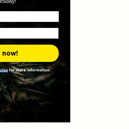
esday!
olicy
for more information.