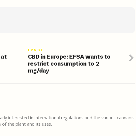
UP NEXT
 at
CBD in Europe: EFSA wants to
restrict consumption to 2
mg/day
rly interested in international regulations and the various cannabis
of the plant and its uses.