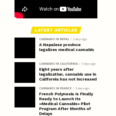
LATEST ARTICLES
CANNABIS IN NEPAL
2 days ago
A Nepalese province
legalizes medical cannabis
CANNABIS IN CALIFORNIA
3 days ago
Eight years after
legalization, cannabis use in
California has not increased
CANNABIS IN FRANCE
3 days ago
French Polynesia Is Finally
Ready to Launch Its
«Medical Cannabis» Pilot
Program After Months of
Delays