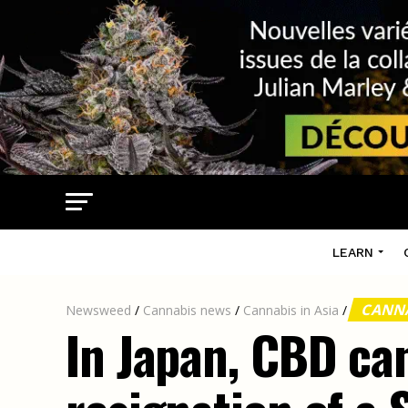
LEARN
CANNA
Newsweed
/
Cannabis news
/
Cannabis in Asia
/
In Japan, CBD ca