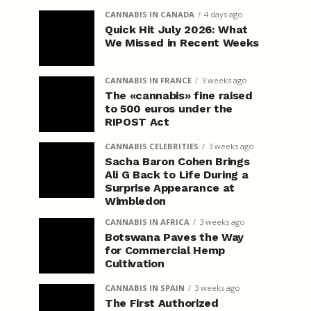
CANNABIS IN CANADA
4 days ago
Quick Hit July 2026: What
We Missed in Recent Weeks
CANNABIS IN FRANCE
3 weeks ago
The «cannabis» fine raised
to 500 euros under the
RIPOST Act
CANNABIS CELEBRITIES
3 weeks ago
Sacha Baron Cohen Brings
Ali G Back to Life During a
Surprise Appearance at
Wimbledon
CANNABIS IN AFRICA
3 weeks ago
Botswana Paves the Way
for Commercial Hemp
Cultivation
CANNABIS IN SPAIN
3 weeks ago
The First Authorized