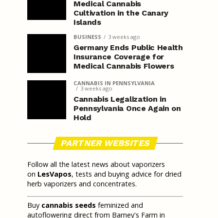
Medical Cannabis
Cultivation in the Canary
Islands
BUSINESS
3 weeks ago
Germany Ends Public Health
Insurance Coverage for
Medical Cannabis Flowers
CANNABIS IN PENNSYLVANIA
3 weeks ago
Cannabis Legalization in
Pennsylvania Once Again on
Hold
PARTNER WEBSITES
Follow all the latest news about vaporizers
on
LesVapos
, tests and buying advice for dried
herb vaporizers and concentrates.
Buy
cannabis seeds
feminized and
autoflowering direct from Barney's Farm in