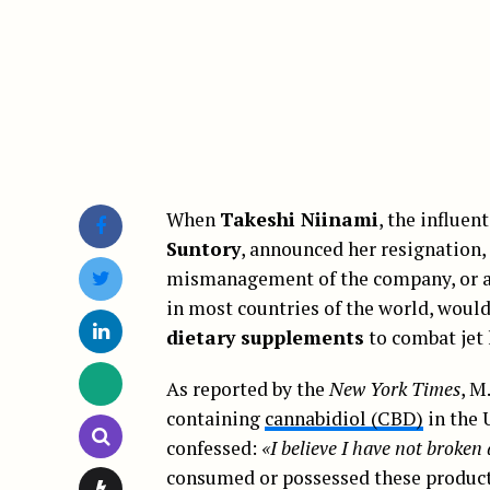
When
Takeshi Niinami
, the influen
Suntory
, announced her resignation, 
mismanagement of the company, or a p
in most countries of the world, would
dietary supplements
to combat jet 
As reported by the
New York Times
, M
containing
cannabidiol (CBD)
in the 
confessed:
«I believe I have not broke
consumed or possessed these products