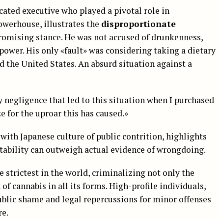
cated executive who played a pivotal role in
owerhouse, illustrates the
disproportionate
omising stance. He was not accused of drunkenness,
power. His only «fault» was considering taking a dietary
 the United States. An absurd situation against a
 negligence that led to this situation when I purchased
e for the uproar this has caused.»
with Japanese culture of public contrition, highlights
ability can outweigh actual evidence of wrongdoing.
 strictest in the world, criminalizing not only the
f cannabis in all its forms. High-profile individuals,
public shame and legal repercussions for minor offenses
re.