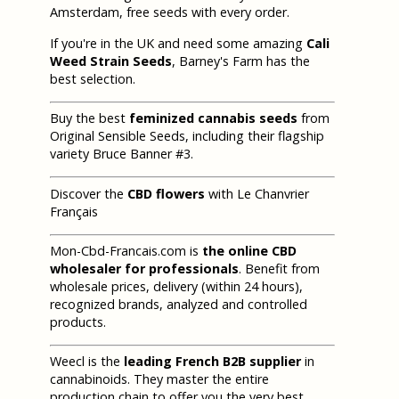
Amsterdam, free seeds with every order.
If you're in the UK and need some amazing
Cali
Weed Strain Seeds
, Barney's Farm has the
best selection.
Buy the best
feminized cannabis seeds
from
Original Sensible Seeds, including their flagship
variety Bruce Banner #3.
Discover the
CBD flowers
with Le Chanvrier
Français
Mon-Cbd-Francais.com is
the online CBD
wholesaler for professionals
. Benefit from
wholesale prices, delivery (within 24 hours),
recognized brands, analyzed and controlled
products.
Weecl is the
leading French B2B supplier
in
cannabinoids. They master the entire
production chain to offer you the very best