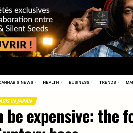
CANNABIS NEWS
HEALTH
BUSINESS
TRENDS
MA
BIS IN JAPAN
n be expensive: the f