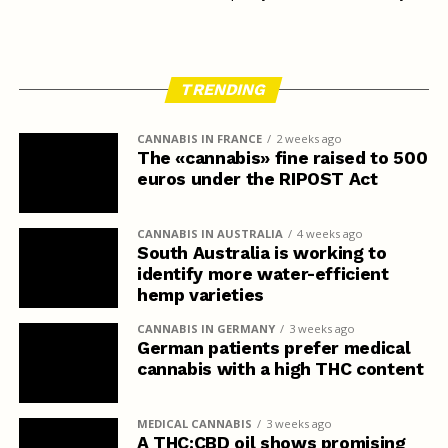
TRENDING
CANNABIS IN FRANCE
2 weeks ago
The «cannabis» fine raised to 500
euros under the RIPOST Act
CANNABIS IN AUSTRALIA
4 weeks ago
South Australia is working to
identify more water-efficient
hemp varieties
CANNABIS IN GERMANY
3 weeks ago
German patients prefer medical
cannabis with a high THC content
MEDICAL CANNABIS
3 weeks ago
A THC:CBD oil shows promising