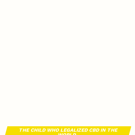
THE CHILD WHO LEGALIZED CBD IN THE
WORLD