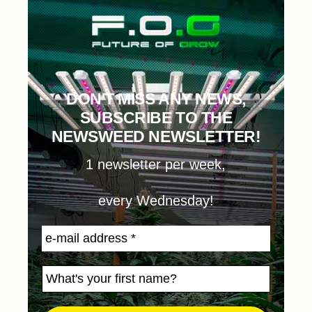
DON'T MISS ANY NEWS,
SUBSCRIBE TO THE
NEWSWEED NEWSLETTER!
1 newsletter per week,
every Wednesday!