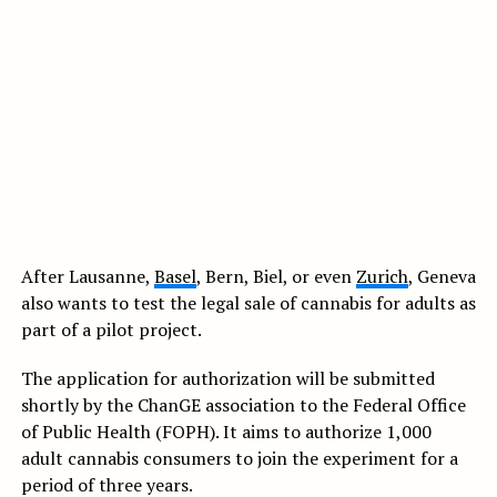
After Lausanne,
Basel
, Bern, Biel, or even
Zurich
, Geneva
also wants to test the legal sale of cannabis for adults as
part of a pilot project.
The application for authorization will be submitted
shortly by the ChanGE association to the Federal Office
of Public Health (FOPH). It aims to authorize 1,000
adult cannabis consumers to join the experiment for a
period of three years.