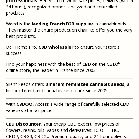
professionals
. Benefit from wholesale prices, delivery (within
24 hours), recognized brands, analyzed and controlled
products.
Weecl is the
leading French B2B supplier
in cannabinoids.
They master the entire production chain to offer you the very
best products.
Deli Hemp Pro,
CBD wholesaler
to ensure your store's
success!
Find your happiness with the best of
CBD
on the CBD.fr
online store, the leader in France since 2003.
Silent Seeds offers
Dinafem feminized cannabis seeds
, a
historic brand and cannabis seed bank since 2005.
With
CBDOO
, Access a wide range of carefully selected CBD
varieties at a fair price.
CBD Discounter
, Your cheap CBD expert: low prices on
flowers, resins, oils, vapes and derivatives: 10-OH-HHC,
CBDP, CBG9, CBDX... Premium quality and 24-hour delivery.