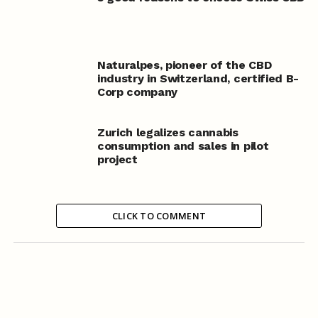
Naturalpes, pioneer of the CBD
industry in Switzerland, certified B-
Corp company
Zurich legalizes cannabis
consumption and sales in pilot
project
CLICK TO COMMENT