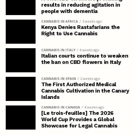
results in reducing agitation in
people with dementia
CANNABIS IN AFRICA
3 weeks ago
Kenya Denies Rastafarians the
Right to Use Cannabis
CANNABIS IN ITALY
4 weeks ago
Italian courts continue to weaken
the ban on CBD flowers in Italy
CANNABIS IN SPAIN
2 weeks ago
The First Authorized Medical
Cannabis Cultivation in the Canary
Islands
CANNABIS IN CANADA
4 weeks ago
[Le trois-feuilles] The 2026
World Cup Provides a Global
Showcase for Legal Cannabis