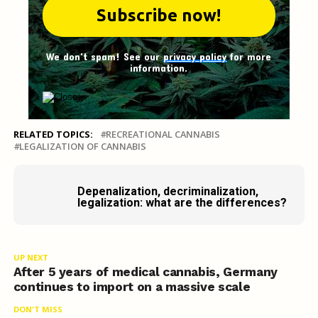
We don't spam! See our
privacy policy
for more
information.
RELATED TOPICS:
RECREATIONAL CANNABIS
LEGALIZATION OF CANNABIS
Depenalization, decriminalization,
legalization: what are the differences?
UP NEXT
After 5 years of medical cannabis, Germany
continues to import on a massive scale
DON'T MISS