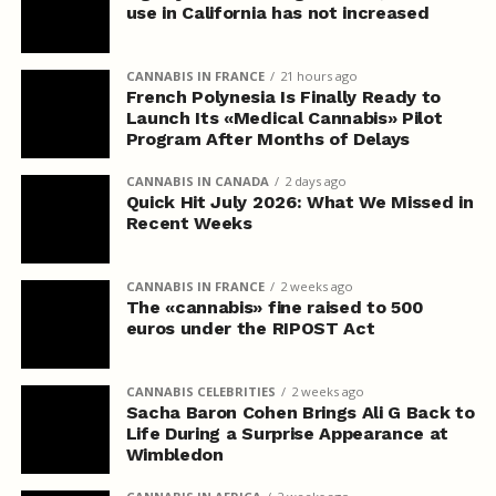
use in California has not increased
CANNABIS IN FRANCE
21 hours ago
French Polynesia Is Finally Ready to
Launch Its «Medical Cannabis» Pilot
Program After Months of Delays
CANNABIS IN CANADA
2 days ago
Quick Hit July 2026: What We Missed in
Recent Weeks
CANNABIS IN FRANCE
2 weeks ago
The «cannabis» fine raised to 500
euros under the RIPOST Act
CANNABIS CELEBRITIES
2 weeks ago
Sacha Baron Cohen Brings Ali G Back to
Life During a Surprise Appearance at
Wimbledon