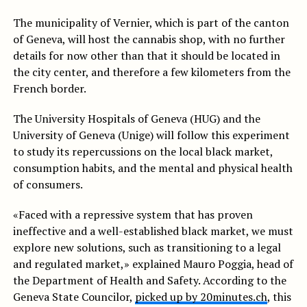
The municipality of Vernier, which is part of the canton
of Geneva, will host the cannabis shop, with no further
details for now other than that it should be located in
the city center, and therefore a few kilometers from the
French border.
The University Hospitals of Geneva (HUG) and the
University of Geneva (Unige) will follow this experiment
to study its repercussions on the local black market,
consumption habits, and the mental and physical health
of consumers.
«Faced with a repressive system that has proven
ineffective and a well-established black market, we must
explore new solutions, such as transitioning to a legal
and regulated market,» explained Mauro Poggia, head of
the Department of Health and Safety. According to the
Geneva State Councilor,
picked up by 20minutes.ch
, this