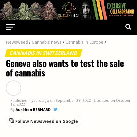
Newsweed
/
Cannabis news
/
Cannabis in Europe
/
CANNABIS IN SWITZERLAND
Geneva also wants to test the sale
of cannabis
Published
4 years ago
on
September 29, 2022
- Updated on October
12, 2022
By
Aurélien BERNARD
Follow Newsweed on Google