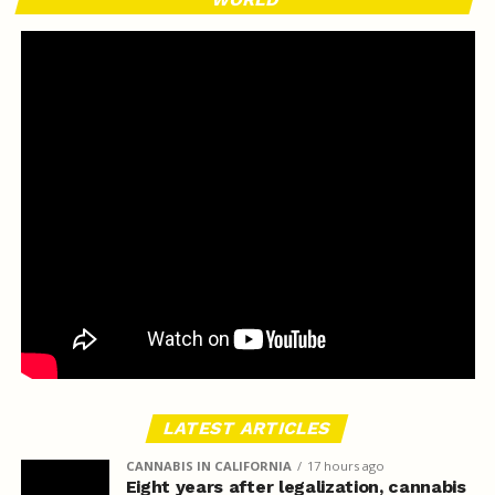
LATEST ARTICLES
CANNABIS IN CALIFORNIA
17 hours ago
Eight years after legalization, cannabis