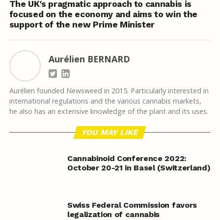
The UK's pragmatic approach to cannabis is
focused on the economy and aims to win the
support of the new Prime Minister
Aurélien BERNARD
Aurélien founded Newsweed in 2015. Particularly interested in
international regulations and the various cannabis markets,
he also has an extensive knowledge of the plant and its uses.
YOU MAY LIKE
Cannabinoid Conference 2022:
October 20-21 in Basel (Switzerland)
Swiss Federal Commission favors
legalization of cannabis