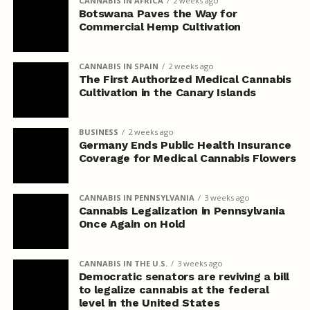
CANNABIS IN AFRICA
2 weeks ago
Botswana Paves the Way for
Commercial Hemp Cultivation
CANNABIS IN SPAIN
2 weeks ago
The First Authorized Medical Cannabis
Cultivation in the Canary Islands
BUSINESS
2 weeks ago
Germany Ends Public Health Insurance
Coverage for Medical Cannabis Flowers
CANNABIS IN PENNSYLVANIA
3 weeks ago
Cannabis Legalization in Pennsylvania
Once Again on Hold
CANNABIS IN THE U.S.
3 weeks ago
Democratic senators are reviving a bill
to legalize cannabis at the federal
level in the United States