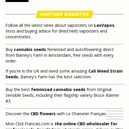
PARTNER WEBSITES
Follow all the latest news about vaporizers on
LesVapos
,
tests and buying advice for dried herb vaporizers and
concentrates.
Buy
cannabis seeds
feminized and autoflowering direct
from Barney's Farm in Amsterdam, free seeds with every
order.
If you're in the UK and need some amazing
Cali Weed Strain
Seeds
, Barney's Farm has the best selection.
Buy the best
feminized cannabis seeds
from Original
Sensible Seeds, including their flagship variety Bruce Banner
#3.
Discover the
CBD flowers
with Le Chanvrier Français
Mon-Cbd-Francais.com is
the online CBD wholesaler for