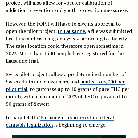
project will also allow for «better calibration of
addiction prevention and youth protection measures».
However, the FOPH will have to give its approval to
open the pilot project.
In Lausanne
, a file was submitted
last June and «is being analyzed» according to the city.
The sales location could therefore open sometime in
2023. More than 1500 people have registered for the
Lausanne trial.
Swiss pilot projects allow a predetermined number of
Swiss adults and consumers, and
limited to 5,000 per
pilot trial
, to purchase up to 10 grams of pure THC per
month, with a maximum of 20% of THC (equivalent to
50 grams of flower).
In parallel, the’
Parliamentary interest in federal
cannabis legalization
is beginning to emerge.