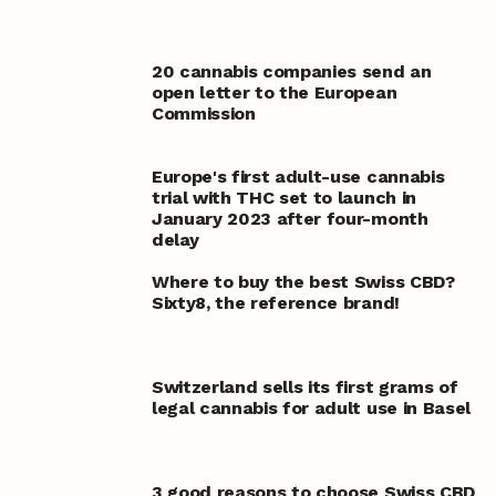
20 cannabis companies send an
open letter to the European
Commission
Europe's first adult-use cannabis
trial with THC set to launch in
January 2023 after four-month
delay
Where to buy the best Swiss CBD?
Sixty8, the reference brand!
Switzerland sells its first grams of
legal cannabis for adult use in Basel
3 good reasons to choose Swiss CBD