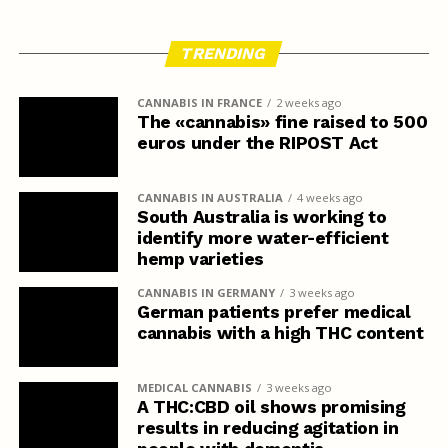
TRENDING
CANNABIS IN FRANCE
2 weeks ago
The «cannabis» fine raised to 500
euros under the RIPOST Act
CANNABIS IN AUSTRALIA
4 weeks ago
South Australia is working to
identify more water-efficient
hemp varieties
CANNABIS IN GERMANY
3 weeks ago
German patients prefer medical
cannabis with a high THC content
MEDICAL CANNABIS
3 weeks ago
A THC:CBD oil shows promising
results in reducing agitation in