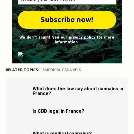
We don't spam! See our
privacy policy
for more
information.
RELATED TOPICS:
MEDICAL CANNABIS
What does the law say about cannabis in
France?
Is CBD legal in France?
What is medical cannabis?