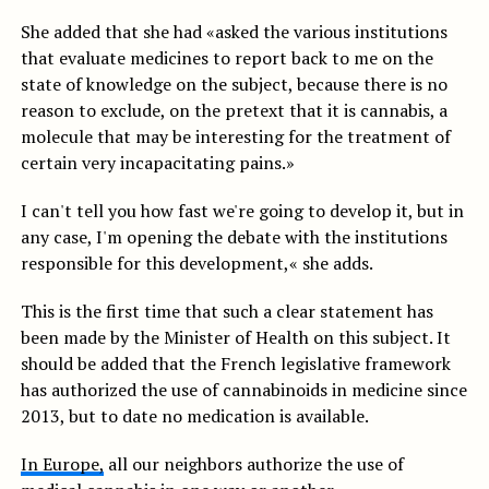
She added that she had «asked the various institutions
that evaluate medicines to report back to me on the
state of knowledge on the subject, because there is no
reason to exclude, on the pretext that it is cannabis, a
molecule that may be interesting for the treatment of
certain very incapacitating pains.»
I can't tell you how fast we're going to develop it, but in
any case, I'm opening the debate with the institutions
responsible for this development,« she adds.
This is the first time that such a clear statement has
been made by the Minister of Health on this subject. It
should be added that the French legislative framework
has authorized the use of cannabinoids in medicine since
2013, but to date no medication is available.
In Europe,
all our neighbors authorize the use of