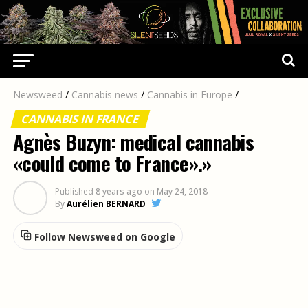
Newsweed
/
Cannabis news
/
Cannabis in Europe
/
CANNABIS IN FRANCE
Agnès Buzyn: medical cannabis
«could come to France».»
Published
8 years ago
on
May 24, 2018
By
Aurélien BERNARD
Follow Newsweed on Google