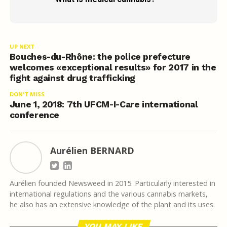
UP NEXT
Bouches-du-Rhône: the police prefecture
welcomes «exceptional results» for 2017 in the
fight against drug trafficking
DON'T MISS
June 1, 2018: 7th UFCM-I-Care international
conference
Aurélien BERNARD
Aurélien founded Newsweed in 2015. Particularly interested in
international regulations and the various cannabis markets,
he also has an extensive knowledge of the plant and its uses.
YOU MAY LIKE