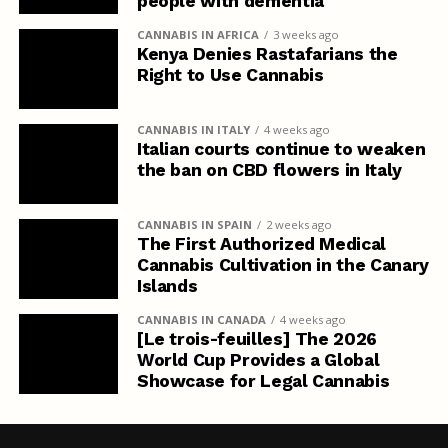
people with dementia
CANNABIS IN AFRICA
3 weeks ago
Kenya Denies Rastafarians the
Right to Use Cannabis
CANNABIS IN ITALY
4 weeks ago
Italian courts continue to weaken
the ban on CBD flowers in Italy
CANNABIS IN SPAIN
2 weeks ago
The First Authorized Medical
Cannabis Cultivation in the Canary
Islands
CANNABIS IN CANADA
4 weeks ago
[Le trois-feuilles] The 2026
World Cup Provides a Global
Showcase for Legal Cannabis