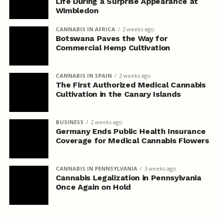
Life During a Surprise Appearance at
Wimbledon
CANNABIS IN AFRICA
2 weeks ago
Botswana Paves the Way for
Commercial Hemp Cultivation
CANNABIS IN SPAIN
2 weeks ago
The First Authorized Medical Cannabis
Cultivation in the Canary Islands
BUSINESS
2 weeks ago
Germany Ends Public Health Insurance
Coverage for Medical Cannabis Flowers
CANNABIS IN PENNSYLVANIA
3 weeks ago
Cannabis Legalization in Pennsylvania
Once Again on Hold