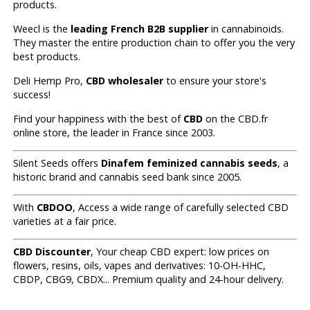
products.
Weecl is the
leading French B2B supplier
in cannabinoids.
They master the entire production chain to offer you the very
best products.
Deli Hemp Pro,
CBD wholesaler
to ensure your store's
success!
Find your happiness with the best of
CBD
on the CBD.fr
online store, the leader in France since 2003.
Silent Seeds offers
Dinafem feminized cannabis seeds
, a
historic brand and cannabis seed bank since 2005.
With
CBDOO
, Access a wide range of carefully selected CBD
varieties at a fair price.
CBD Discounter
, Your cheap CBD expert: low prices on
flowers, resins, oils, vapes and derivatives: 10-OH-HHC,
CBDP, CBG9, CBDX... Premium quality and 24-hour delivery.