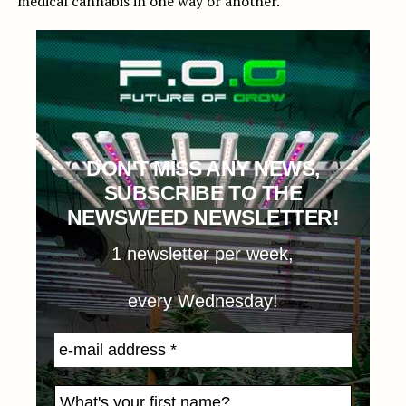
medical cannabis in one way or another.
DON'T MISS ANY NEWS,
SUBSCRIBE TO THE
NEWSWEED NEWSLETTER!
1 newsletter per week,
every Wednesday!