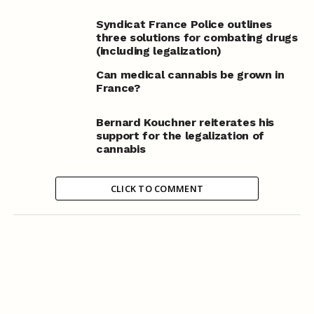
Syndicat France Police outlines
three solutions for combating drugs
(including legalization)
Can medical cannabis be grown in
France?
Bernard Kouchner reiterates his
support for the legalization of
cannabis
CLICK TO COMMENT