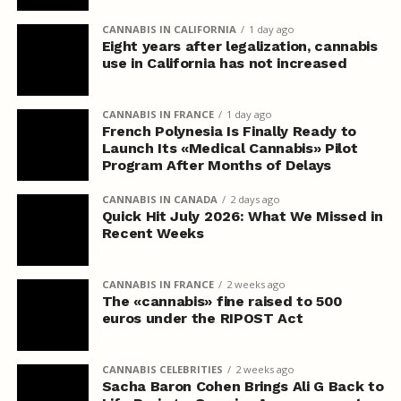
CANNABIS IN CALIFORNIA
1 day ago
Eight years after legalization, cannabis
use in California has not increased
CANNABIS IN FRANCE
1 day ago
French Polynesia Is Finally Ready to
Launch Its «Medical Cannabis» Pilot
Program After Months of Delays
CANNABIS IN CANADA
2 days ago
Quick Hit July 2026: What We Missed in
Recent Weeks
CANNABIS IN FRANCE
2 weeks ago
The «cannabis» fine raised to 500
euros under the RIPOST Act
CANNABIS CELEBRITIES
2 weeks ago
Sacha Baron Cohen Brings Ali G Back to