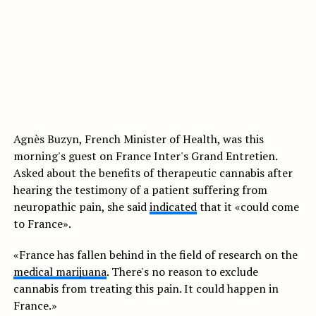
Agnès Buzyn, French Minister of Health, was this
morning's guest on France Inter's Grand Entretien.
Asked about the benefits of therapeutic cannabis after
hearing the testimony of a patient suffering from
neuropathic pain, she said
indicated
that it «could come
to France».
«France has fallen behind in the field of research on the
medical marijuana
. There's no reason to exclude
cannabis from treating this pain. It could happen in
France.»