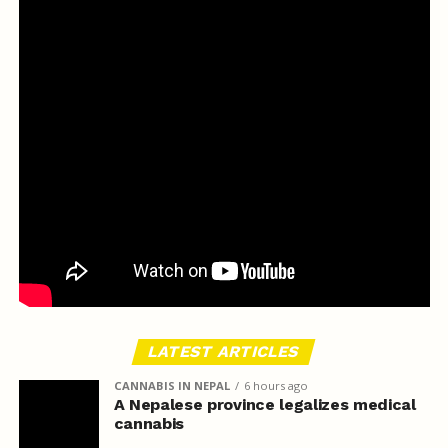
LATEST ARTICLES
CANNABIS IN NEPAL
6 hours ago
A Nepalese province legalizes medical
cannabis