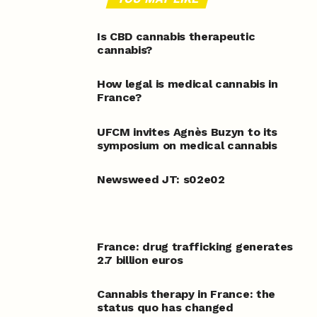
Is CBD cannabis therapeutic
cannabis?
How legal is medical cannabis in
France?
UFCM invites Agnès Buzyn to its
symposium on medical cannabis
Newsweed JT: s02e02
France: drug trafficking generates
2.7 billion euros
Cannabis therapy in France: the
status quo has changed