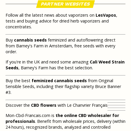
PARTNER WEBSITES
Follow all the latest news about vaporizers on
LesVapos
,
tests and buying advice for dried herb vaporizers and
concentrates.
Buy
cannabis seeds
feminized and autoflowering direct
from Barney's Farm in Amsterdam, free seeds with every
order.
If you're in the UK and need some amazing
Cali Weed Strain
Seeds
, Barney's Farm has the best selection.
Buy the best
feminized cannabis seeds
from Original
Sensible Seeds, including their flagship variety Bruce Banner
#3.
Discover the
CBD flowers
with Le Chanvrier Français
Mon-Cbd-Francais.com is
the online CBD wholesaler for
professionals
. Benefit from wholesale prices, delivery (within
24 hours), recognized brands, analyzed and controlled