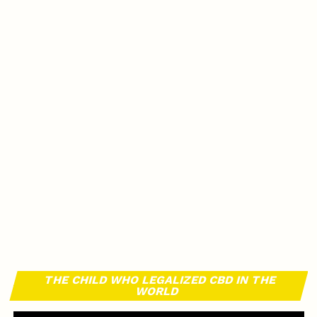
THE CHILD WHO LEGALIZED CBD IN THE
WORLD