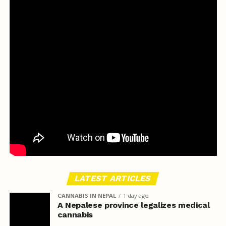
LATEST ARTICLES
CANNABIS IN NEPAL
1 day ago
A Nepalese province legalizes medical
cannabis