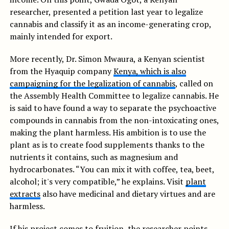
researcher, presented a petition last year to legalize
cannabis and classify it as an income-generating crop,
mainly intended for export.
More recently, Dr. Simon Mwaura, a Kenyan scientist
from the Hyaquip company
Kenya, which is also
campaigning for the legalization of cannabis
, called on
the Assembly Health Committee to legalize cannabis. He
is said to have found a way to separate the psychoactive
compounds in cannabis from the non-intoxicating ones,
making the plant harmless. His ambition is to use the
plant as is to create food supplements thanks to the
nutrients it contains, such as magnesium and
hydrocarbonates. “You can mix it with coffee, tea, beet,
alcohol; it's very compatible,” he explains. Visit
plant
extracts
also have medicinal and dietary virtues and are
harmless.
If his project comes to fruition, the researcher points