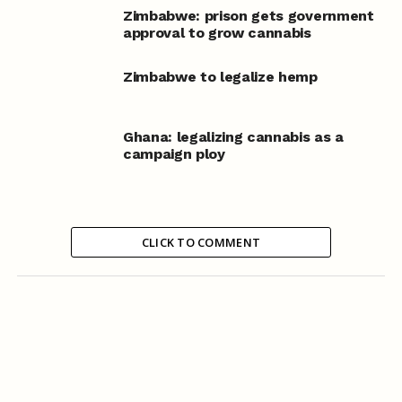
Zimbabwe: prison gets government
approval to grow cannabis
Zimbabwe to legalize hemp
Ghana: legalizing cannabis as a
campaign ploy
CLICK TO COMMENT