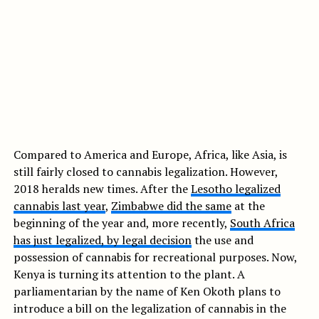
Compared to America and Europe, Africa, like Asia, is
still fairly closed to cannabis legalization. However,
2018 heralds new times. After the
Lesotho legalized
cannabis last year
,
Zimbabwe did the same
at the
beginning of the year and, more recently,
South Africa
has just legalized, by legal decision
the use and
possession of cannabis for recreational purposes. Now,
Kenya is turning its attention to the plant. A
parliamentarian by the name of Ken Okoth plans to
introduce a bill on the legalization of cannabis in the