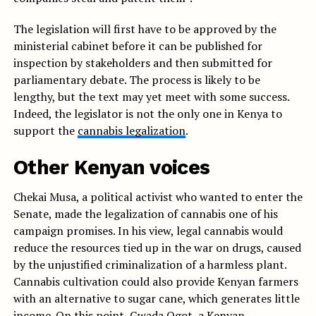
The legislation will first have to be approved by the
ministerial cabinet before it can be published for
inspection by stakeholders and then submitted for
parliamentary debate. The process is likely to be
lengthy, but the text may yet meet with some success.
Indeed, the legislator is not the only one in Kenya to
support the
cannabis legalization
.
Other Kenyan voices
Chekai Musa, a political activist who wanted to enter the
Senate, made the legalization of cannabis one of his
campaign promises. In his view, legal cannabis would
reduce the resources tied up in the war on drugs, caused
by the unjustified criminalization of a harmless plant.
Cannabis cultivation could also provide Kenyan farmers
with an alternative to sugar cane, which generates little
income. On this point, Gwada Ogot, a Kenyan