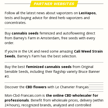
PARTNER WEBSITES
Follow all the latest news about vaporizers on
LesVapos
,
tests and buying advice for dried herb vaporizers and
concentrates.
Buy
cannabis seeds
feminized and autoflowering direct
from Barney's Farm in Amsterdam, free seeds with every
order.
If you're in the UK and need some amazing
Cali Weed Strain
Seeds
, Barney's Farm has the best selection.
Buy the best
feminized cannabis seeds
from Original
Sensible Seeds, including their flagship variety Bruce Banner
#3.
Discover the
CBD flowers
with Le Chanvrier Français
Mon-Cbd-Francais.com is
the online CBD wholesaler for
professionals
. Benefit from wholesale prices, delivery (within
24 hours), recognized brands, analyzed and controlled