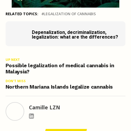
RELATED TOPICS:
LEGALIZATION OF CANNABIS
Depenalization, decriminalization,
legalization: what are the differences?
UP NEXT
Possible legalization of medical cannabis in
Malaysia?
DON'T MISS
Northern Mariana Islands legalize cannabis
Camille LZN