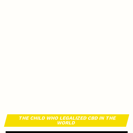
THE CHILD WHO LEGALIZED CBD IN THE
WORLD