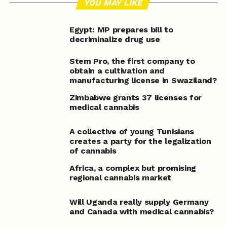
YOU MAY LIKE
Egypt: MP prepares bill to
decriminalize drug use
Stem Pro, the first company to
obtain a cultivation and
manufacturing license in Swaziland?
Zimbabwe grants 37 licenses for
medical cannabis
A collective of young Tunisians
creates a party for the legalization
of cannabis
Africa, a complex but promising
regional cannabis market
Will Uganda really supply Germany
and Canada with medical cannabis?