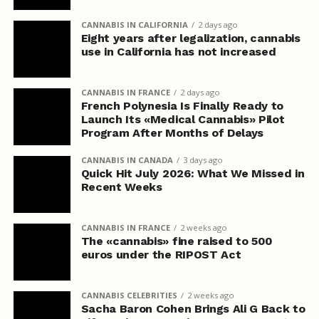
CANNABIS IN CALIFORNIA
2 days ago
Eight years after legalization, cannabis
use in California has not increased
CANNABIS IN FRANCE
2 days ago
French Polynesia Is Finally Ready to
Launch Its «Medical Cannabis» Pilot
Program After Months of Delays
CANNABIS IN CANADA
3 days ago
Quick Hit July 2026: What We Missed in
Recent Weeks
CANNABIS IN FRANCE
2 weeks ago
The «cannabis» fine raised to 500
euros under the RIPOST Act
CANNABIS CELEBRITIES
2 weeks ago
Sacha Baron Cohen Brings Ali G Back to