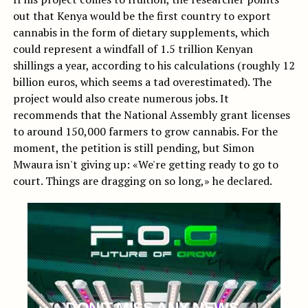
out that Kenya would be the first country to export
cannabis in the form of dietary supplements, which
could represent a windfall of 1.5 trillion Kenyan
shillings a year, according to his calculations (roughly 12
billion euros, which seems a tad overestimated). The
project would also create numerous jobs. It
recommends that the National Assembly grant licenses
to around 150,000 farmers to grow cannabis. For the
moment, the petition is still pending, but Simon
Mwaura isn't giving up: «We're getting ready to go to
court. Things are dragging on so long,» he declared.