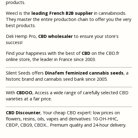
products.
Weecl is the
leading French B2B supplier
in cannabinoids.
They master the entire production chain to offer you the very
best products.
Deli Hemp Pro,
CBD wholesaler
to ensure your store's
success!
Find your happiness with the best of
CBD
on the CBD.fr
online store, the leader in France since 2003.
Silent Seeds offers
Dinafem feminized cannabis seeds
, a
historic brand and cannabis seed bank since 2005.
With
CBDOO
, Access a wide range of carefully selected CBD
varieties at a fair price.
CBD Discounter
, Your cheap CBD expert: low prices on
flowers, resins, oils, vapes and derivatives: 10-OH-HHC,
CBDP, CBG9, CBDX... Premium quality and 24-hour delivery.