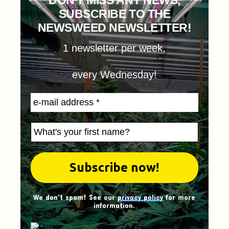
DON'T MISS ANY NEWS,
SUBSCRIBE TO THE
NEWSWEED NEWSLETTER!
1 newsletter per week,
every Wednesday!
We don't spam! See our
privacy policy
for more
information.