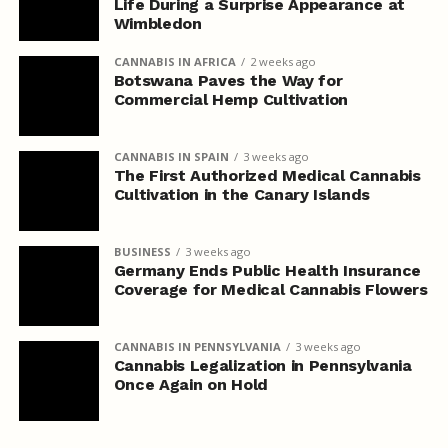
Life During a Surprise Appearance at
Wimbledon
CANNABIS IN AFRICA
2 weeks ago
Botswana Paves the Way for
Commercial Hemp Cultivation
CANNABIS IN SPAIN
3 weeks ago
The First Authorized Medical Cannabis
Cultivation in the Canary Islands
BUSINESS
3 weeks ago
Germany Ends Public Health Insurance
Coverage for Medical Cannabis Flowers
CANNABIS IN PENNSYLVANIA
3 weeks ago
Cannabis Legalization in Pennsylvania
Once Again on Hold