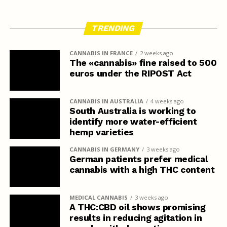
TRENDING
CANNABIS IN FRANCE
2 weeks ago
The «cannabis» fine raised to 500
euros under the RIPOST Act
CANNABIS IN AUSTRALIA
4 weeks ago
South Australia is working to
identify more water-efficient
hemp varieties
CANNABIS IN GERMANY
3 weeks ago
German patients prefer medical
cannabis with a high THC content
MEDICAL CANNABIS
3 weeks ago
A THC:CBD oil shows promising
results in reducing agitation in