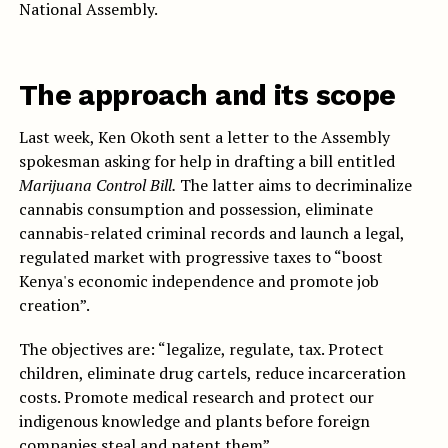
National Assembly.
The approach and its scope
Last week, Ken Okoth sent a letter to the Assembly
spokesman asking for help in drafting a bill entitled
Marijuana Control Bill.
The latter aims to decriminalize
cannabis consumption and possession, eliminate
cannabis-related criminal records and launch a legal,
regulated market with progressive taxes to “boost
Kenya's economic independence and promote job
creation”.
The objectives are: “legalize, regulate, tax. Protect
children, eliminate drug cartels, reduce incarceration
costs. Promote medical research and protect our
indigenous knowledge and plants before foreign
companies steal and patent them”.