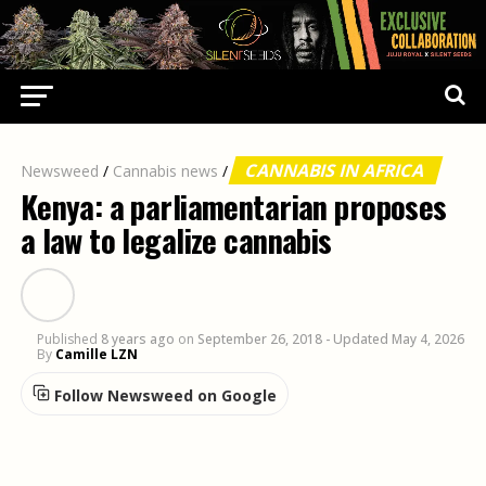
CANNABIS IN AFRICA
Newsweed
/
Cannabis news
/
Kenya: a parliamentarian proposes
a law to legalize cannabis
Published
8 years ago
on
September 26, 2018
- Updated May 4, 2026
By
Camille LZN
Follow Newsweed on Google