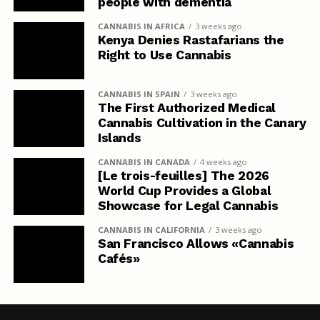
people with dementia
CANNABIS IN AFRICA
3 weeks ago
Kenya Denies Rastafarians the
Right to Use Cannabis
CANNABIS IN SPAIN
3 weeks ago
The First Authorized Medical
Cannabis Cultivation in the Canary
Islands
CANNABIS IN CANADA
4 weeks ago
[Le trois-feuilles] The 2026
World Cup Provides a Global
Showcase for Legal Cannabis
CANNABIS IN CALIFORNIA
3 weeks ago
San Francisco Allows «Cannabis
Cafés»