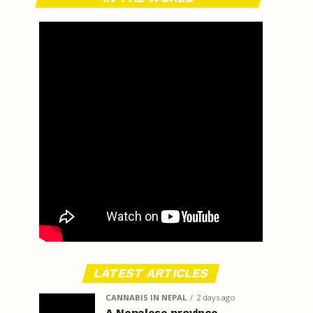
LATEST ARTICLES
CANNABIS IN NEPAL
2 days ago
A Nepalese province