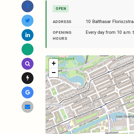
OPEN
10 Balthasar Floriszst
ADDRESS
Every day from 10 a.m. t
OPENING
HOURS
+
−