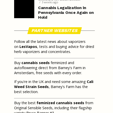
3 weeks ago
Cannabis Legalization in
Pennsylvania Once Again on
Hold
PARTNER WEBSITES
Follow all the latest news about vaporizers
on
LesVapos
, tests and buying advice for dried
herb vaporizers and concentrates.
Buy
cannabis seeds
feminized and
autoflowering direct from Barney's Farm in
Amsterdam, free seeds with every order.
If you're in the UK and need some amazing
Cali
Weed Strain Seeds
, Barney's Farm has the
best selection.
Buy the best
feminized cannabis seeds
from
Original Sensible Seeds, including their flagship
variety Bruce Banner #3.