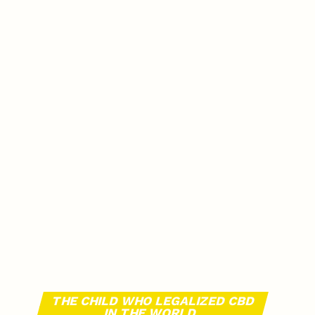
THE CHILD WHO LEGALIZED CBD
IN THE WORLD