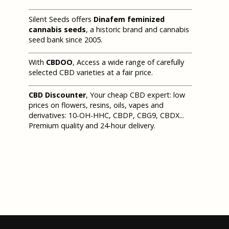
Silent Seeds offers
Dinafem feminized
cannabis seeds
, a historic brand and cannabis
seed bank since 2005.
With
CBDOO
, Access a wide range of carefully
selected CBD varieties at a fair price.
CBD Discounter
, Your cheap CBD expert: low
prices on flowers, resins, oils, vapes and
derivatives: 10-OH-HHC, CBDP, CBG9, CBDX...
Premium quality and 24-hour delivery.