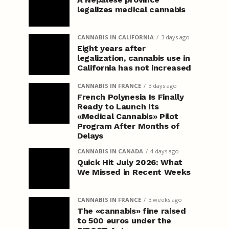
legalizes medical cannabis
CANNABIS IN CALIFORNIA
3 days ago
Eight years after
legalization, cannabis use in
California has not increased
CANNABIS IN FRANCE
3 days ago
French Polynesia Is Finally
Ready to Launch Its
«Medical Cannabis» Pilot
Program After Months of
Delays
CANNABIS IN CANADA
4 days ago
Quick Hit July 2026: What
We Missed in Recent Weeks
CANNABIS IN FRANCE
3 weeks ago
The «cannabis» fine raised
to 500 euros under the