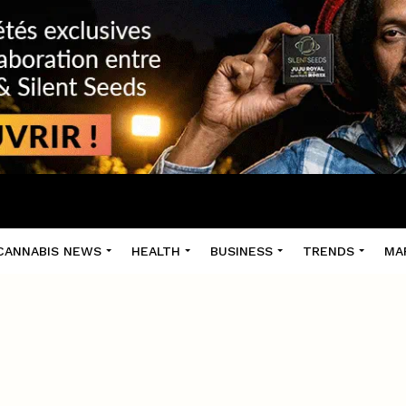
CANNABIS NEWS
HEALTH
BUSINESS
TRENDS
MA