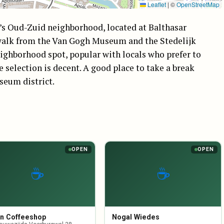
Leaflet
|
©
OpenStreetMap
m’s Oud-Zuid neighborhood, located at Balthasar
’ walk from the Van Gogh Museum and the Stedelijk
eighborhood spot, popular with locals who prefer to
e selection is decent. A good place to take a break
seum district.
OPEN
OPEN
☕
☕
n Coffeeshop
Nogal Wiedes