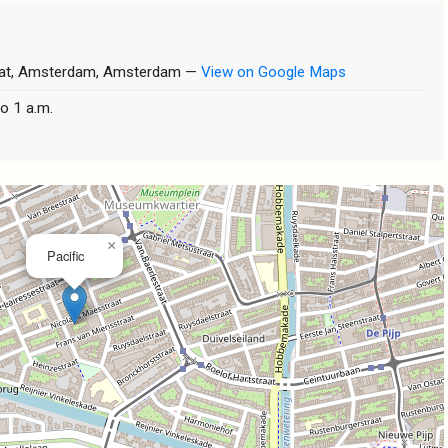
raat, Amsterdam, Amsterdam —
View on Google Maps
o 1 a.m.
×
Pacific