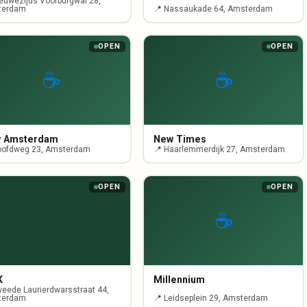
ieuwezijds Voorburgwal 28,
terdam
📍 Nassaukade 64, Amsterdam
OPEN
OPEN
☕
☕
 Amsterdam
New Times
oofdweg 23, Amsterdam
📍 Haarlemmerdijk 27, Amsterdam
OPEN
OPEN
☕
K
Millennium
weede Laurierdwarsstraat 44,
terdam
📍 Leidseplein 29, Amsterdam