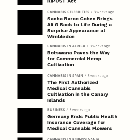
RIPOST Act
CANNABIS CELEBRITIES
3 weeks ago
Sacha Baron Cohen Brings
Ali G Back to Life During a
Surprise Appearance at
Wimbledon
CANNABIS IN AFRICA
3 weeks ago
Botswana Paves the Way
for Commercial Hemp
Cultivation
CANNABIS IN SPAIN
3 weeks ago
The First Authorized
Medical Cannabis
Cultivation in the Canary
Islands
BUSINESS
3 weeks ago
Germany Ends Public Health
Insurance Coverage for
Medical Cannabis Flowers
CANNABIS IN PENNSYLVANIA