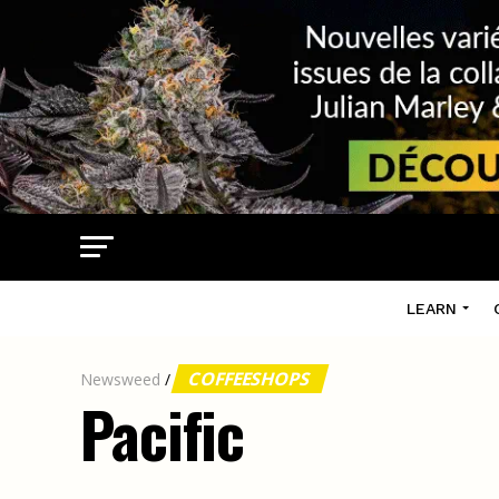
LEARN
COFFEESHOPS
Newsweed
/
Pacific