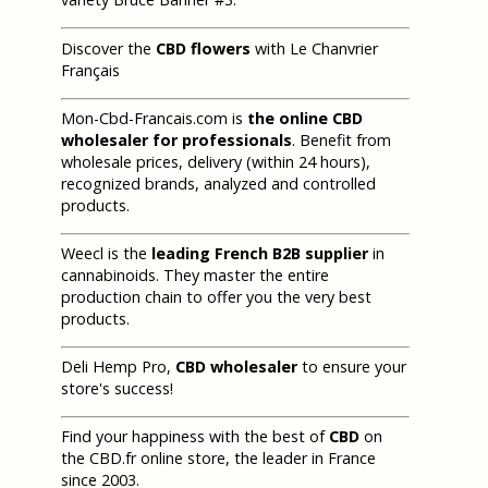
Discover the
CBD flowers
with Le Chanvrier
Français
Mon-Cbd-Francais.com is
the online CBD
wholesaler for professionals
. Benefit from
wholesale prices, delivery (within 24 hours),
recognized brands, analyzed and controlled
products.
Weecl is the
leading French B2B supplier
in
cannabinoids. They master the entire
production chain to offer you the very best
products.
Deli Hemp Pro,
CBD wholesaler
to ensure your
store's success!
Find your happiness with the best of
CBD
on
the CBD.fr online store, the leader in France
since 2003.