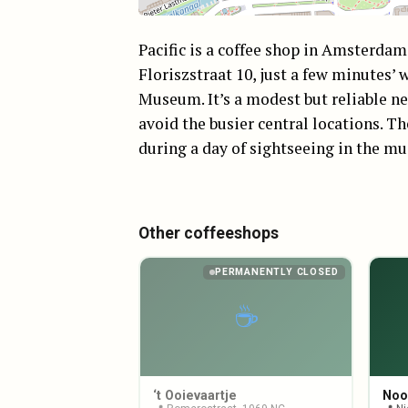
Pacific is a coffee shop in Amsterda
Floriszstraat 10, just a few minutes
Museum. It’s a modest but reliable n
avoid the busier central locations. Th
during a day of sightseeing in the mu
Other coffeeshops
PERMANENTLY CLOSED
☕
‘t Ooievaartje
Noo