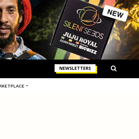
NEWSLETTERS
RKETPLACE