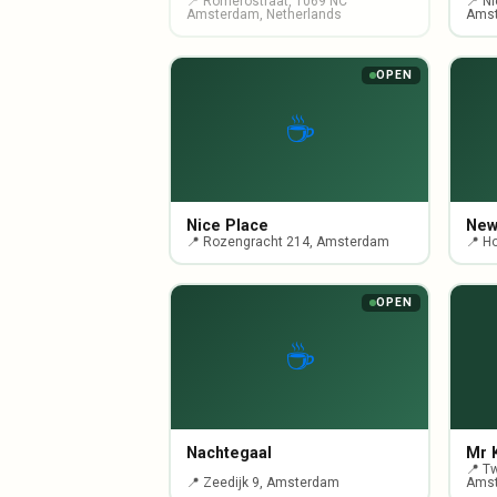
📍 Romerostraat, 1069 NC
📍 N
Amsterdam, Netherlands
Ams
OPEN
☕
Nice Place
New
📍 Rozengracht 214, Amsterdam
📍 H
OPEN
☕
Nachtegaal
Mr 
📍 T
📍 Zeedijk 9, Amsterdam
Ams