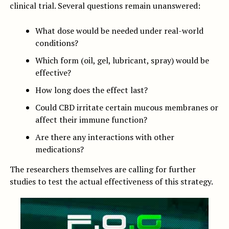
clinical trial. Several questions remain unanswered:
What dose would be needed under real-world
conditions?
Which form (oil, gel, lubricant, spray) would be
effective?
How long does the effect last?
Could CBD irritate certain mucous membranes or
affect their immune function?
Are there any interactions with other
medications?
The researchers themselves are calling for further
studies to test the actual effectiveness of this strategy.