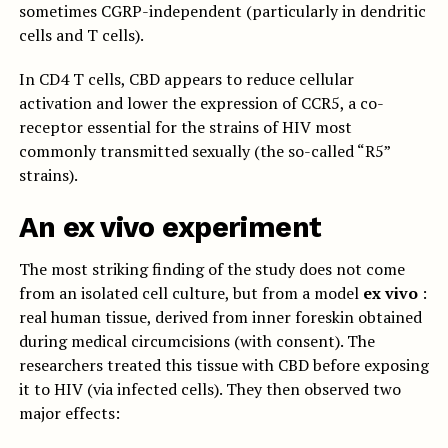
sometimes CGRP-independent (particularly in dendritic
cells and T cells).
In CD4 T cells, CBD appears to reduce cellular
activation and lower the expression of CCR5, a co-
receptor essential for the strains of HIV most
commonly transmitted sexually (the so-called “R5”
strains).
An ex vivo experiment
The most striking finding of the study does not come
from an isolated cell culture, but from a model
ex vivo
:
real human tissue, derived from inner foreskin obtained
during medical circumcisions (with consent). The
researchers treated this tissue with CBD before exposing
it to HIV (via infected cells). They then observed two
major effects: