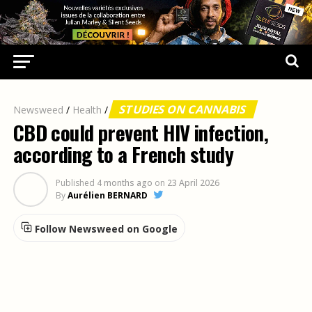
STUDIES ON CANNABIS
Newsweed
/
Health
/
CBD could prevent HIV infection,
according to a French study
Published
4 months ago
on
23 April 2026
By
Aurélien BERNARD
Follow Newsweed on Google