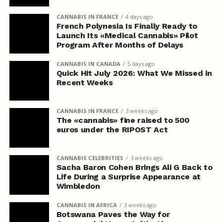
CANNABIS IN FRANCE
4 days ago
French Polynesia Is Finally Ready to
Launch Its «Medical Cannabis» Pilot
Program After Months of Delays
CANNABIS IN CANADA
5 days ago
Quick Hit July 2026: What We Missed in
Recent Weeks
CANNABIS IN FRANCE
3 weeks ago
The «cannabis» fine raised to 500
euros under the RIPOST Act
CANNABIS CELEBRITIES
3 weeks ago
Sacha Baron Cohen Brings Ali G Back to
Life During a Surprise Appearance at
Wimbledon
CANNABIS IN AFRICA
3 weeks ago
Botswana Paves the Way for