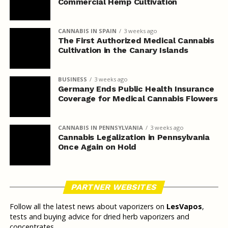
Commercial Hemp Cultivation
CANNABIS IN SPAIN
3 weeks ago
The First Authorized Medical Cannabis
Cultivation in the Canary Islands
BUSINESS
3 weeks ago
Germany Ends Public Health Insurance
Coverage for Medical Cannabis Flowers
CANNABIS IN PENNSYLVANIA
3 weeks ago
Cannabis Legalization in Pennsylvania
Once Again on Hold
PARTNER WEBSITES
Follow all the latest news about vaporizers on
LesVapos
,
tests and buying advice for dried herb vaporizers and
concentrates.