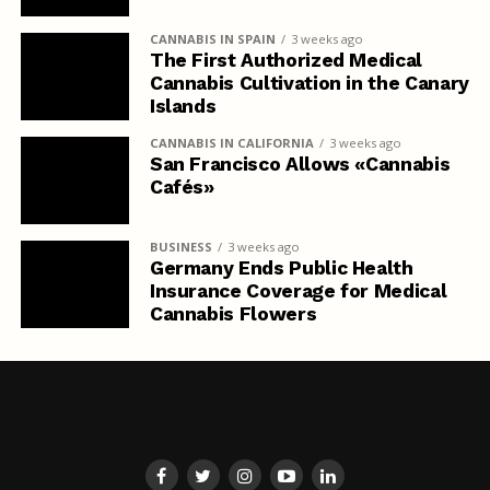
CANNABIS IN SPAIN
3 weeks ago
The First Authorized Medical
Cannabis Cultivation in the Canary
Islands
CANNABIS IN CALIFORNIA
3 weeks ago
San Francisco Allows «Cannabis
Cafés»
BUSINESS
3 weeks ago
Germany Ends Public Health
Insurance Coverage for Medical
Cannabis Flowers