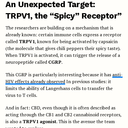
An Unexpected Target:
TRPV1, the “Spicy” Receptor”
The researchers are building on a mechanism that is
already known: certain immune cells express a receptor
called
TRPV1
, known for being activated by capsaicin
(the molecule that gives chili peppers their spicy taste).
When TRPV1 is activated, it can trigger the release of a
neuropeptide called
CGRP
.
This CGRP is particularly interesting because it has
anti-
HIV effects already observed
In previous studies: it
limits the ability of Langerhans cells to transfer the
virus to T cells.
And in fact: CBD, even though it is often described as
acting through the CB1 and CB2 cannabinoid receptors,
is also a
TRPV1 agonist
. This is the avenue the team