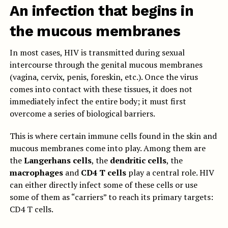
An infection that begins in
the mucous membranes
In most cases, HIV is transmitted during sexual
intercourse through the genital mucous membranes
(vagina, cervix, penis, foreskin, etc.). Once the virus
comes into contact with these tissues, it does not
immediately infect the entire body; it must first
overcome a series of biological barriers.
This is where certain immune cells found in the skin and
mucous membranes come into play. Among them are
the
Langerhans cells
, the
dendritic cells
, the
macrophages
and
CD4 T cells
play a central role. HIV
can either directly infect some of these cells or use
some of them as “carriers” to reach its primary targets:
CD4 T cells.