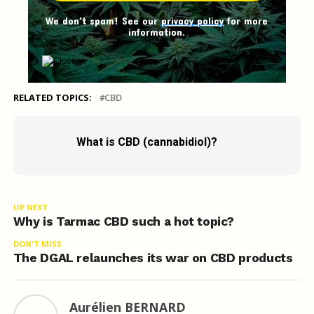
We don't spam! See our
privacy policy
for more
information.
RELATED TOPICS:
CBD
What is CBD (cannabidiol)?
UP NEXT
Why is Tarmac CBD such a hot topic?
DON'T MISS
The DGAL relaunches its war on CBD products
Aurélien BERNARD