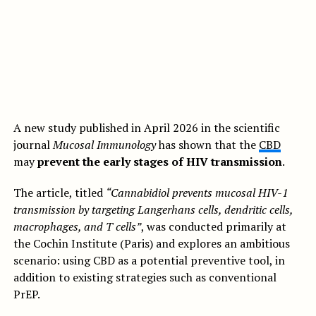
A new study published in April 2026 in the scientific
journal
Mucosal Immunology
has shown that the
CBD
may
prevent the early stages of HIV transmission
.
The article, titled
“Cannabidiol prevents mucosal HIV-1
transmission by targeting Langerhans cells, dendritic cells,
macrophages, and T cells”
, was conducted primarily at
the Cochin Institute (Paris) and explores an ambitious
scenario: using CBD as a potential preventive tool, in
addition to existing strategies such as conventional
PrEP.