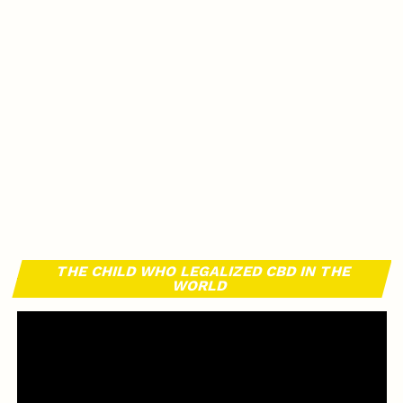
THE CHILD WHO LEGALIZED CBD IN THE
WORLD