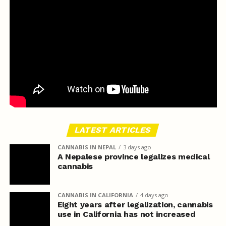
LATEST ARTICLES
CANNABIS IN NEPAL
3 days ago
A Nepalese province legalizes medical
cannabis
CANNABIS IN CALIFORNIA
4 days ago
Eight years after legalization, cannabis
use in California has not increased