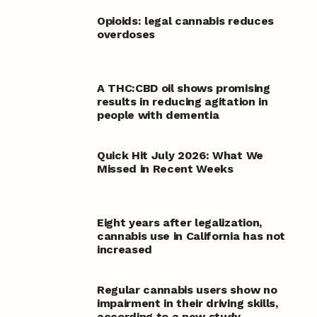
Opioids: legal cannabis reduces
overdoses
A THC:CBD oil shows promising
results in reducing agitation in
people with dementia
Quick Hit July 2026: What We
Missed in Recent Weeks
Eight years after legalization,
cannabis use in California has not
increased
Regular cannabis users show no
impairment in their driving skills,
according to a new study