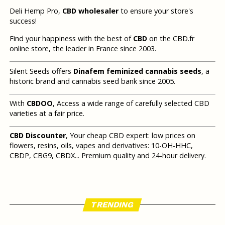
Deli Hemp Pro,
CBD wholesaler
to ensure your store's
success!
Find your happiness with the best of
CBD
on the CBD.fr
online store, the leader in France since 2003.
Silent Seeds offers
Dinafem feminized cannabis seeds
, a
historic brand and cannabis seed bank since 2005.
With
CBDOO
, Access a wide range of carefully selected CBD
varieties at a fair price.
CBD Discounter
, Your cheap CBD expert: low prices on
flowers, resins, oils, vapes and derivatives: 10-OH-HHC,
CBDP, CBG9, CBDX... Premium quality and 24-hour delivery.
TRENDING