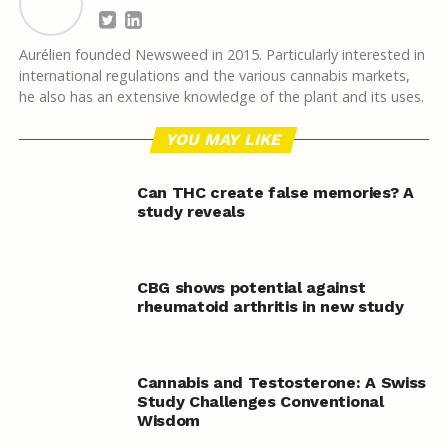
Aurélien founded Newsweed in 2015. Particularly interested in
international regulations and the various cannabis markets,
he also has an extensive knowledge of the plant and its uses.
YOU MAY LIKE
Can THC create false memories? A
study reveals
CBG shows potential against
rheumatoid arthritis in new study
Cannabis and Testosterone: A Swiss
Study Challenges Conventional
Wisdom