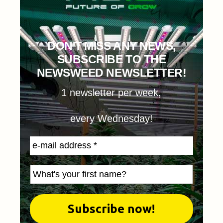
DON'T MISS ANY NEWS,
SUBSCRIBE TO THE
NEWSWEED NEWSLETTER!
1 newsletter per week,
every Wednesday!