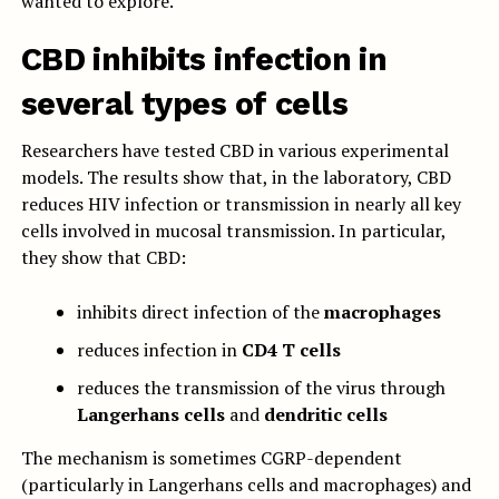
wanted to explore.
CBD inhibits infection in
several types of cells
Researchers have tested CBD in various experimental
models. The results show that, in the laboratory, CBD
reduces HIV infection or transmission in nearly all key
cells involved in mucosal transmission. In particular,
they show that CBD:
inhibits direct infection of the
macrophages
reduces infection in
CD4 T cells
reduces the transmission of the virus through
Langerhans cells
and
dendritic cells
The mechanism is sometimes CGRP-dependent
(particularly in Langerhans cells and macrophages) and