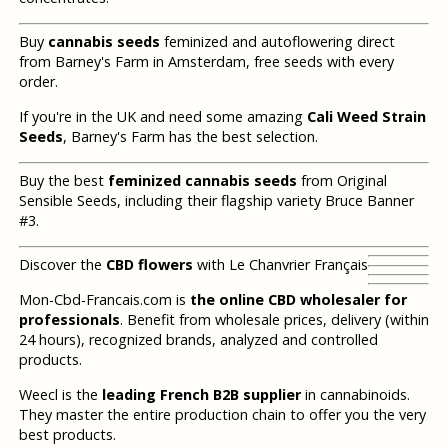
Buy
cannabis seeds
feminized and autoflowering direct
from Barney's Farm in Amsterdam, free seeds with every
order.
If you're in the UK and need some amazing
Cali Weed Strain
Seeds
, Barney's Farm has the best selection.
Buy the best
feminized cannabis seeds
from Original
Sensible Seeds, including their flagship variety Bruce Banner
#3.
Discover the
CBD flowers
with Le Chanvrier Français
Mon-Cbd-Francais.com is
the online CBD wholesaler for
professionals
. Benefit from wholesale prices, delivery (within
24 hours), recognized brands, analyzed and controlled
products.
Weecl is the
leading French B2B supplier
in cannabinoids.
They master the entire production chain to offer you the very
best products.