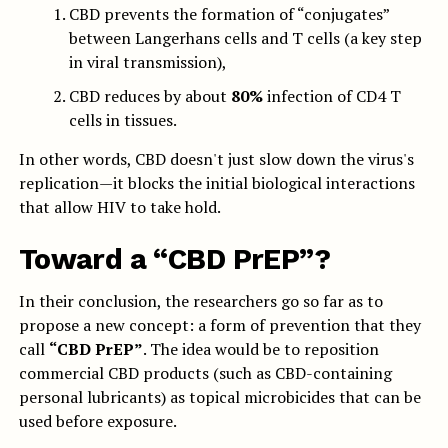
CBD prevents the formation of “conjugates”
between Langerhans cells and T cells (a key step
in viral transmission),
CBD reduces by about
80%
infection of CD4 T
cells in tissues.
In other words, CBD doesn't just slow down the virus's
replication—it blocks the initial biological interactions
that allow HIV to take hold.
Toward a “CBD PrEP”?
In their conclusion, the researchers go so far as to
propose a new concept: a form of prevention that they
call
“CBD PrEP”
. The idea would be to reposition
commercial CBD products (such as CBD-containing
personal lubricants) as topical microbicides that can be
used before exposure.