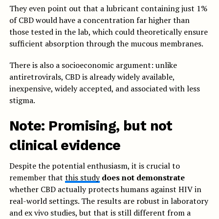
They even point out that a lubricant containing just 1%
of CBD would have a concentration far higher than
those tested in the lab, which could theoretically ensure
sufficient absorption through the mucous membranes.
There is also a socioeconomic argument: unlike
antiretrovirals, CBD is already widely available,
inexpensive, widely accepted, and associated with less
stigma.
Note: Promising, but not
clinical evidence
Despite the potential enthusiasm, it is crucial to
remember that
this study
does not demonstrate
whether CBD actually protects humans against HIV in
real-world settings. The results are robust in laboratory
and ex vivo studies, but that is still different from a