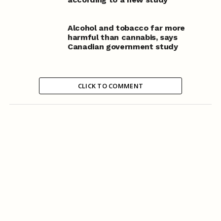
Alcohol and tobacco far more
harmful than cannabis, says
Canadian government study
CLICK TO COMMENT