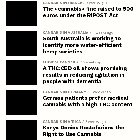
CANNABIS IN FRANCE
3 weeks ago
The «cannabis» fine raised to 500
euros under the RIPOST Act
CANNABIS IN AUSTRALIA
4 weeks ago
South Australia is working to
identify more water-efficient
hemp varieties
MEDICAL CANNABIS
3 weeks ago
A THC:CBD oil shows promising
results in reducing agitation in
people with dementia
CANNABIS IN GERMANY
3 weeks ago
German patients prefer medical
cannabis with a high THC content
CANNABIS IN AFRICA
3 weeks ago
Kenya Denies Rastafarians the
Right to Use Cannabis