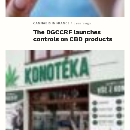
CANNABIS IN FRANCE
3 years ago
The DGCCRF launches
controls on CBD products