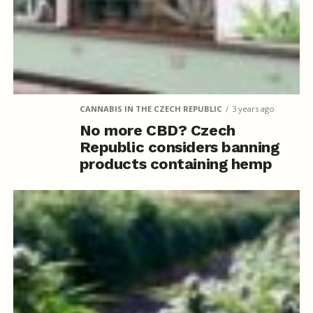
CANNABIS IN THE CZECH REPUBLIC
3 years ago
No more CBD? Czech
Republic considers banning
products containing hemp