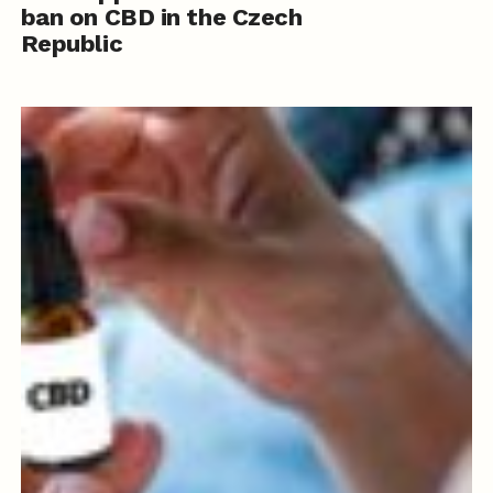
ban on CBD in the Czech
Republic