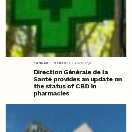
CANNABIS IN FRANCE
4 years ago
Direction Générale de la
Santé provides an update on
the status of CBD in
pharmacies