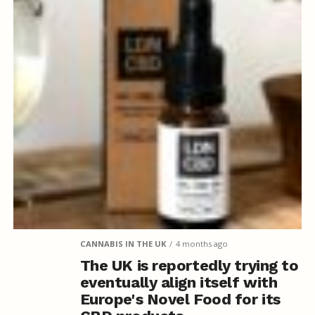
CANNABIS IN THE UK
4 months ago
The UK is reportedly trying to
eventually align itself with
Europe's Novel Food for its