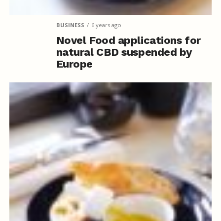
BUSINESS
6 years ago
Novel Food applications for
natural CBD suspended by
Europe