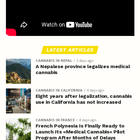
LATEST ARTICLES
CANNABIS IN NEPAL
3 days ago
A Nepalese province legalizes medical
cannabis
CANNABIS IN CALIFORNIA
4 days ago
Eight years after legalization, cannabis
use in California has not increased
CANNABIS IN FRANCE
4 days ago
French Polynesia Is Finally Ready to
Launch Its «Medical Cannabis» Pilot
Program After Months of Delays