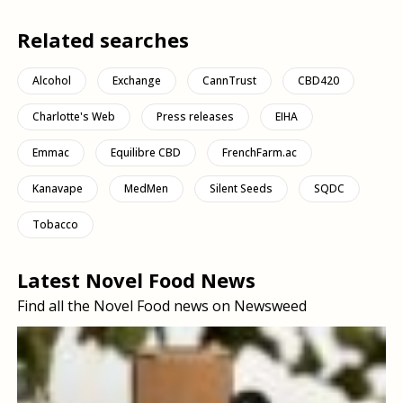
Related searches
Alcohol
Exchange
CannTrust
CBD420
Charlotte's Web
Press releases
EIHA
Emmac
Equilibre CBD
FrenchFarm.ac
Kanavape
MedMen
Silent Seeds
SQDC
Tobacco
Latest Novel Food News
Find all the Novel Food news on Newsweed