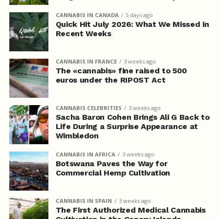
CANNABIS IN CANADA
5 days ago
Quick Hit July 2026: What We Missed in
Recent Weeks
CANNABIS IN FRANCE
3 weeks ago
The «cannabis» fine raised to 500
euros under the RIPOST Act
CANNABIS CELEBRITIES
3 weeks ago
Sacha Baron Cohen Brings Ali G Back to
Life During a Surprise Appearance at
Wimbledon
CANNABIS IN AFRICA
3 weeks ago
Botswana Paves the Way for
Commercial Hemp Cultivation
CANNABIS IN SPAIN
3 weeks ago
The First Authorized Medical Cannabis