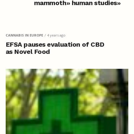
mammoth» human studies»
CANNABIS IN EUROPE
4 years ago
EFSA pauses evaluation of CBD
as Novel Food