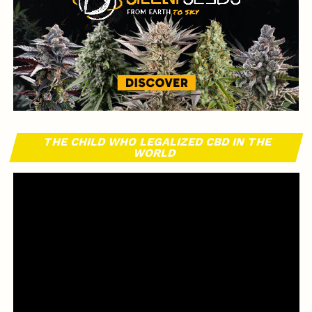
THE CHILD WHO LEGALIZED CBD IN THE
WORLD