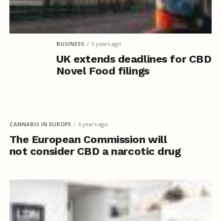
BUSINESS
5 years ago
UK extends deadlines for CBD
Novel Food filings
CANNABIS IN EUROPE
6 years ago
The European Commission will
not consider CBD a narcotic drug