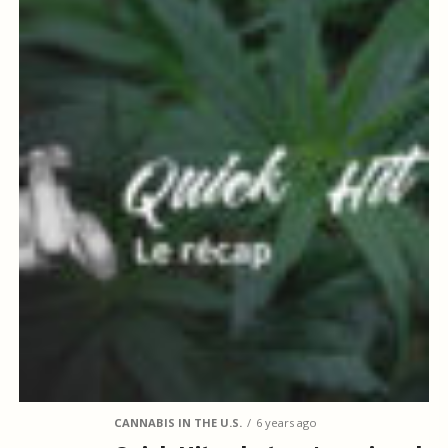
CANNABIS IN THE U.S.
6 years ago