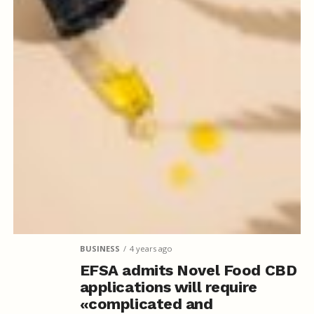
BUSINESS
4 years ago
EFSA admits Novel Food CBD
applications will require
«complicated and