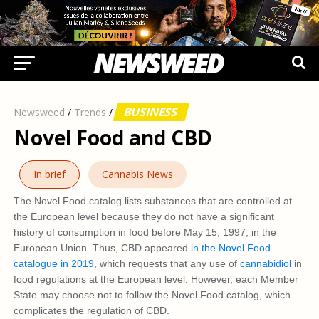
BUSINESS
Newsweed
/
Trends
/
Novel Food and CBD
In brief
Cannabis News
The Novel Food catalog lists substances that are controlled at
the European level because they do not have a significant
history of consumption in food before May 15, 1997, in the
European Union. Thus, CBD appeared
in the Novel Food
catalogue in 2019
, which requests that any use of
cannabidiol
in
food regulations at the European level. However, each Member
State may choose not to follow the Novel Food catalog, which
complicates the regulation of CBD.