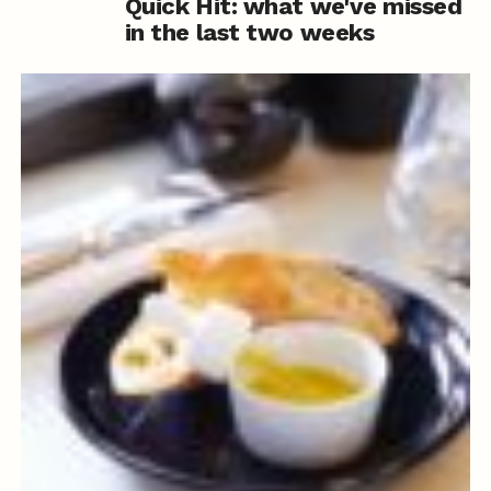
Quick Hit: what we've missed
in the last two weeks