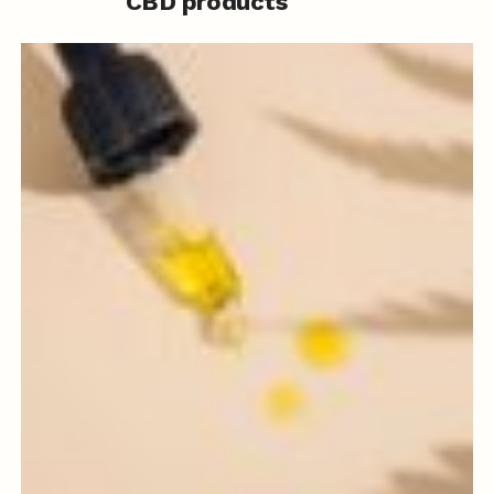
CBD products