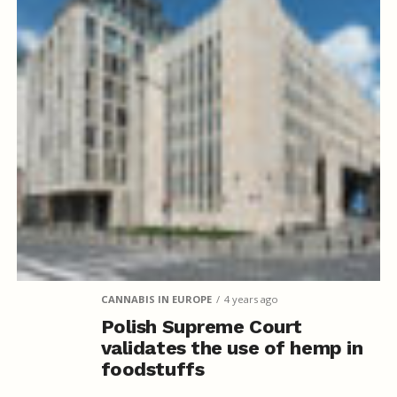
CANNABIS IN EUROPE
4 years ago
Polish Supreme Court
validates the use of hemp in
foodstuffs