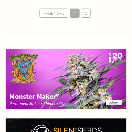
PAGE 1 OF 2
1
2