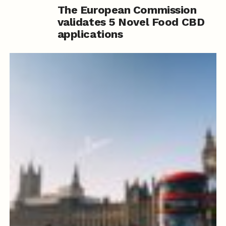
The European Commission
validates 5 Novel Food CBD
applications