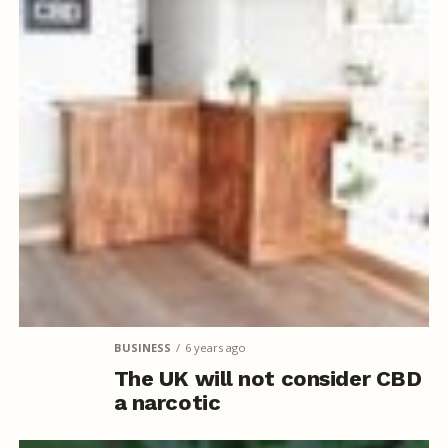
BUSINESS
6 years ago
The UK will not consider CBD
a narcotic