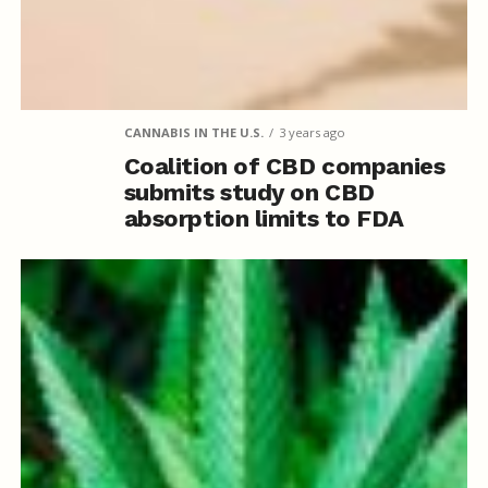
CANNABIS IN THE U.S.
3 years ago
Coalition of CBD companies
submits study on CBD
absorption limits to FDA