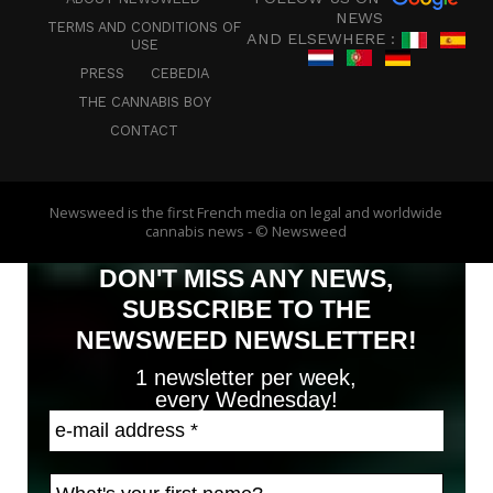
NEWS
TERMS AND CONDITIONS OF
AND ELSEWHERE :
USE
PRESS
CEBEDIA
THE CANNABIS BOY
CONTACT
Newsweed is the first French media on legal and worldwide
cannabis news - © Newsweed
DON'T MISS ANY NEWS,
SUBSCRIBE TO THE
NEWSWEED NEWSLETTER!
1 newsletter per week,
every Wednesday!