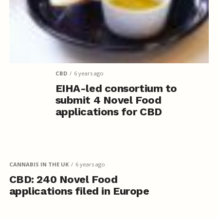
CBD
6 years ago
EIHA-led consortium to
submit 4 Novel Food
applications for CBD
CANNABIS IN THE UK
6 years ago
CBD: 240 Novel Food
applications filed in Europe