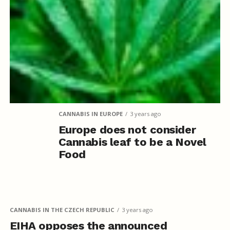
CANNABIS IN EUROPE
3 years ago
Europe does not consider
Cannabis leaf to be a Novel
Food
CANNABIS IN THE CZECH REPUBLIC
3 years ago
EIHA opposes the announced