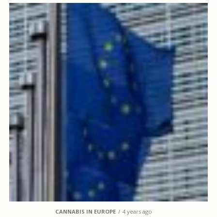
CANNABIS IN EUROPE
4 years ago