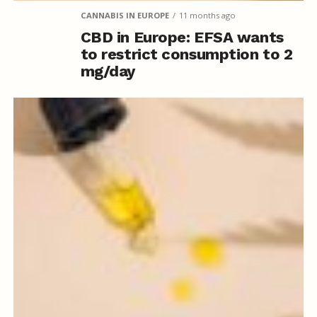
CANNABIS IN EUROPE
11 months ago
CBD in Europe: EFSA wants
to restrict consumption to 2
mg/day