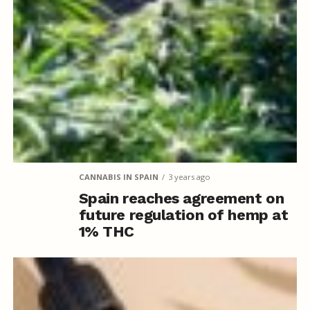
CANNABIS IN SPAIN
3 years ago
Spain reaches agreement on
future regulation of hemp at
1% THC