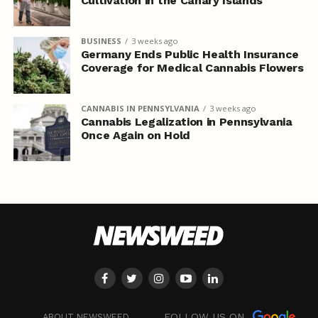
Cultivation in the Canary Islands
BUSINESS
3 weeks ago
Germany Ends Public Health Insurance
Coverage for Medical Cannabis Flowers
CANNABIS IN PENNSYLVANIA
3 weeks ago
Cannabis Legalization in Pennsylvania
Once Again on Hold
FOLLOW US ON
ABOUT NEWSWEED