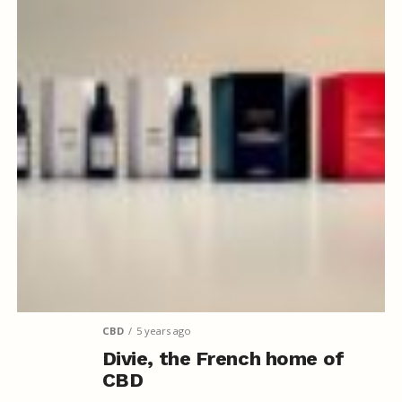
CBD
5 years ago
Divie, the French home of
CBD