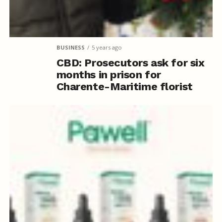
BUSINESS
5 years ago
CBD: Prosecutors ask for six
months in prison for
Charente-Maritime florist