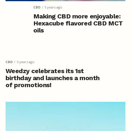
CBD
5 years ago
Making CBD more enjoyable:
Hexacube flavored CBD MCT
oils
CBD
5 years ago
Weedzy celebrates its 1st
birthday and launches a month
of promotions!