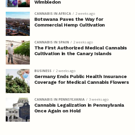
Wimbledon
CANNABIS IN AFRICA
2 weeks ago
Botswana Paves the Way for
Commercial Hemp Cultivation
CANNABIS IN SPAIN
2 weeks ago
The First Authorized Medical Cannabis
Cultivation in the Canary Islands
BUSINESS
2 weeks ago
Germany Ends Public Health Insurance
Coverage for Medical Cannabis Flowers
CANNABIS IN PENNSYLVANIA
3 weeks ago
Cannabis Legalization in Pennsylvania
Once Again on Hold