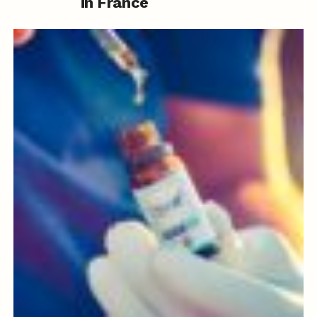
in France