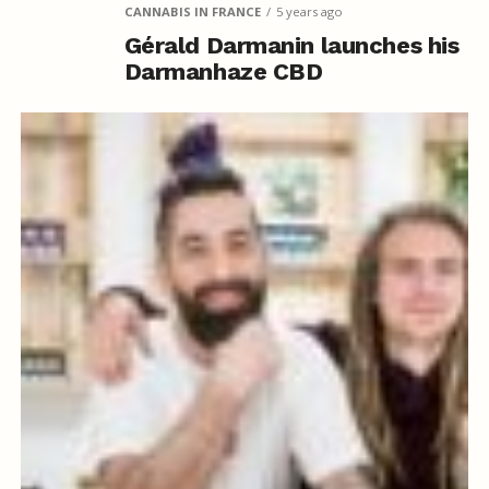
CANNABIS IN FRANCE
5 years ago
Gérald Darmanin launches his
Darmanhaze CBD