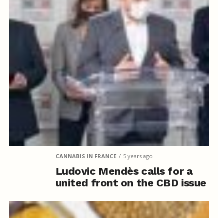
CANNABIS IN FRANCE
5 years ago
Ludovic Mendès calls for a
united front on the CBD issue