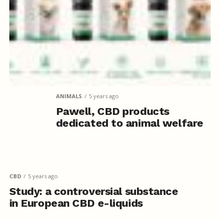
ANIMALS
5 years ago
Pawell, CBD products
dedicated to animal welfare
CBD
5 years ago
Study: a controversial substance
in European CBD e-liquids