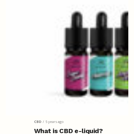
CBD
5 years ago
What is CBD e-liquid?