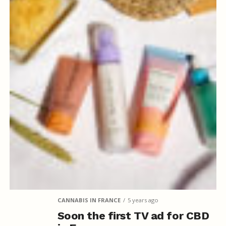
CANNABIS IN FRANCE
5 years ago
Soon the first TV ad for CBD