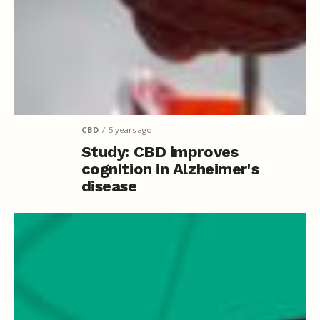
CBD
5 years ago
Study: CBD improves
cognition in Alzheimer's
disease