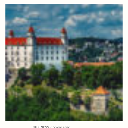
BUSINESS
5 years ago