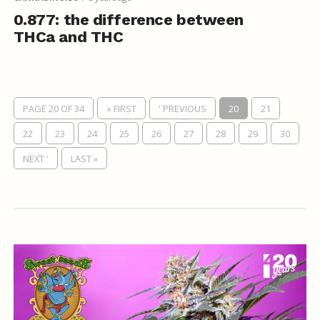
0.877: the difference between
THCa and THC
PAGE 20 OF 34
« FIRST
' PREVIOUS
20
21
22
23
24
25
26
27
28
29
30
NEXT '
LAST »