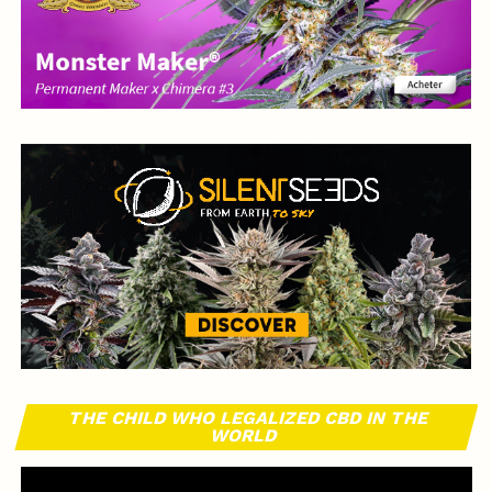
THE CHILD WHO LEGALIZED CBD IN THE
WORLD