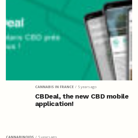
CANNABIS IN FRANCE
5 years ago
CBDeal, the new CBD mobile
application!
CANNABINOIDS
5 years ago