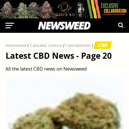
CBD
Newsweed
/
Cannabis science
/
Cannabinoids
/
Latest CBD News - Page 20
All the latest CBD news on Newsweed