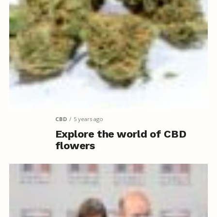
CBD
5 years ago
Explore the world of CBD
flowers