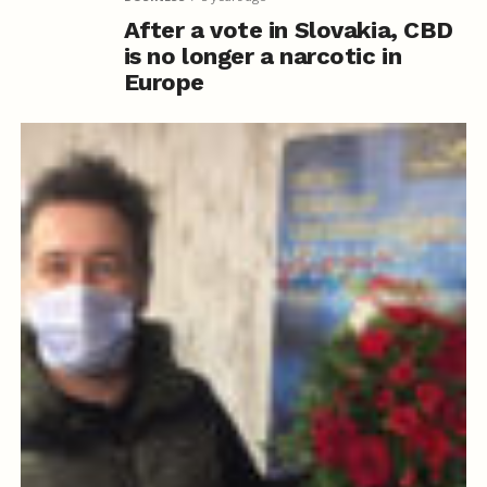
After a vote in Slovakia, CBD
is no longer a narcotic in
Europe