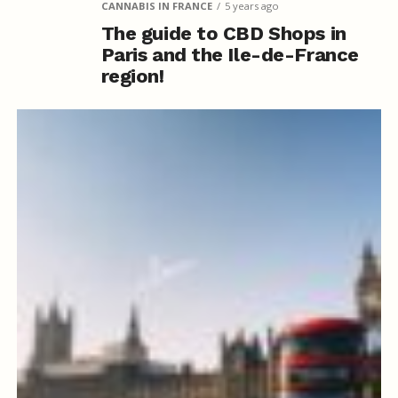
CANNABIS IN FRANCE
5 years ago
The guide to CBD Shops in
Paris and the Ile-de-France
region!