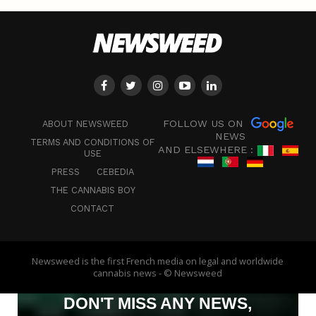
FOLLOW US ON
ABOUT NEWSWEED
NEWS
TERMS AND CONDITIONS OF
AND ELSEWHERE :
USE
PRESS
CEBEDIA
THE CANNABIS BOY
CONTACT
Newsweed is the first French media on legal and worldwide
cannabis news - © Newsweed
DON'T MISS ANY NEWS,