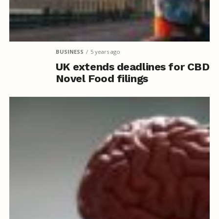
BUSINESS
5 years ago
UK extends deadlines for CBD
Novel Food filings