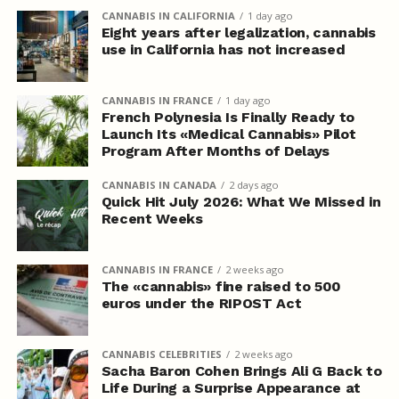
CANNABIS IN CALIFORNIA
1 day ago
Eight years after legalization, cannabis
use in California has not increased
CANNABIS IN FRANCE
1 day ago
French Polynesia Is Finally Ready to
Launch Its «Medical Cannabis» Pilot
Program After Months of Delays
CANNABIS IN CANADA
2 days ago
Quick Hit July 2026: What We Missed in
Recent Weeks
CANNABIS IN FRANCE
2 weeks ago
The «cannabis» fine raised to 500
euros under the RIPOST Act
CANNABIS CELEBRITIES
2 weeks ago
Sacha Baron Cohen Brings Ali G Back to
Life During a Surprise Appearance at