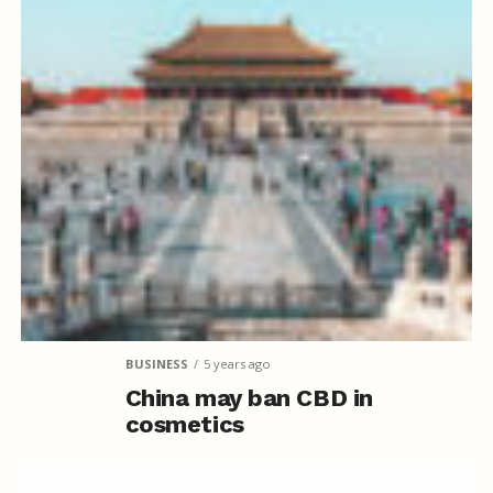
BUSINESS
5 years ago
China may ban CBD in
cosmetics