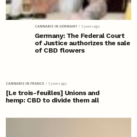
CANNABIS IN GERMANY
5 years ago
Germany: The Federal Court
of Justice authorizes the sale
of CBD flowers
CANNABIS IN FRANCE
5 years ago
[Le trois-feuilles] Unions and
hemp: CBD to divide them all