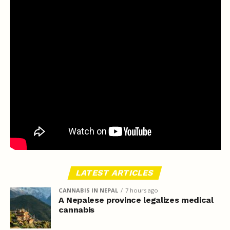
LATEST ARTICLES
CANNABIS IN NEPAL
7 hours ago
A Nepalese province legalizes medical
cannabis