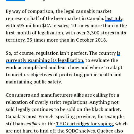
By way of comparison, the legal cannabis market
represents half of the beer market in Canada.
last July
,
with 395 million $CA in sales, 10 times more than in the
first month of legalization, with over 3,300 stores in its
territory, 33 times more than in October 2018.
So, of course, regulation isn't perfect. The country
is
currently examining its legalization.
to evaluate the
work accomplished and learn how and where to adapt
to meet its objectives of protecting public health and
maintaining public safety.
Consumers and manufacturers alike are calling for a
relaxation of overly strict regulations. Anything not
sold legally continues to be sold on the black market.
Canada's most French-speaking province, for example,
still bans
edibles
or the
THC cartridges for vaping
, which
are not hard to find off the SQDC shelves. Quebec also