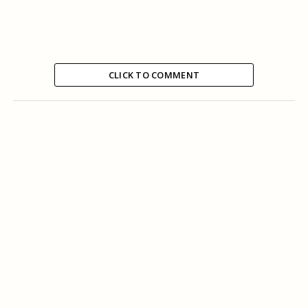
CLICK TO COMMENT