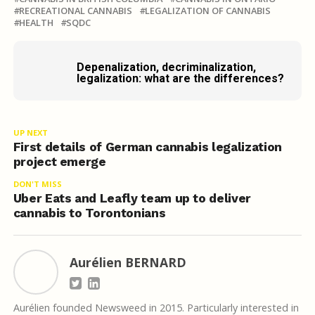
RECREATIONAL CANNABIS
LEGALIZATION OF CANNABIS
HEALTH
SQDC
Depenalization, decriminalization,
legalization: what are the differences?
UP NEXT
First details of German cannabis legalization
project emerge
DON'T MISS
Uber Eats and Leafly team up to deliver
cannabis to Torontonians
Aurélien BERNARD
Aurélien founded Newsweed in 2015. Particularly interested in