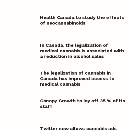
Health Canada to study the effects
of neocannabinoids
In Canada, the legalization of
medical cannabis is associated with
a reduction in alcohol sales
The legalization of cannabis in
Canada has improved access to
medical cannabis
Canopy Growth to lay off 35 % of its
staff
Twitter now allows cannabis ads