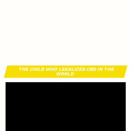
THE CHILD WHO LEGALIZED CBD IN THE
WORLD