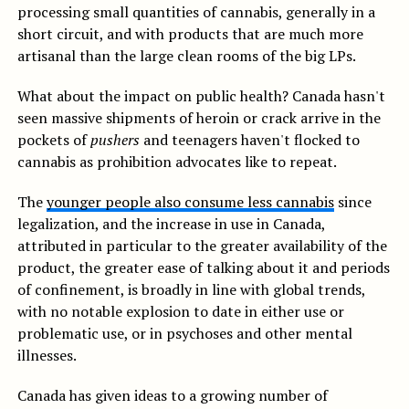
processing small quantities of cannabis, generally in a
short circuit, and with products that are much more
artisanal than the large clean rooms of the big LPs.
What about the impact on public health? Canada hasn't
seen massive shipments of heroin or crack arrive in the
pockets of
pushers
and teenagers haven't flocked to
cannabis as prohibition advocates like to repeat.
The
younger people also consume less cannabis
since
legalization, and the increase in use in Canada,
attributed in particular to the greater availability of the
product, the greater ease of talking about it and periods
of confinement, is broadly in line with global trends,
with no notable explosion to date in either use or
problematic use, or in psychoses and other mental
illnesses.
Canada has given ideas to a growing number of