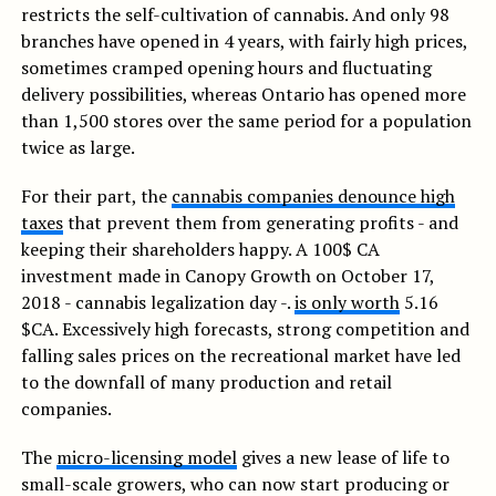
restricts the self-cultivation of cannabis. And only 98
branches have opened in 4 years, with fairly high prices,
sometimes cramped opening hours and fluctuating
delivery possibilities, whereas Ontario has opened more
than 1,500 stores over the same period for a population
twice as large.
For their part, the
cannabis companies denounce high
taxes
that prevent them from generating profits - and
keeping their shareholders happy. A 100$ CA
investment made in Canopy Growth on October 17,
2018 - cannabis legalization day -.
is only worth
5.16
$CA. Excessively high forecasts, strong competition and
falling sales prices on the recreational market have led
to the downfall of many production and retail
companies.
The
micro-licensing model
gives a new lease of life to
small-scale growers, who can now start producing or