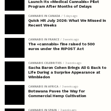
Launch Its «Medical Cannabis» Pilot
Program After Months of Delays
CANNABIS IN CANADA
5 days ago
Quick Hit July 2026: What We Missed in
Recent Weeks
CANNABIS IN FRANCE
3 weeks ago
The «cannabis» fine raised to 500
euros under the RIPOST Act
CANNABIS CELEBRITIES
3 weeks ago
Sacha Baron Cohen Brings Ali G Back to
Life During a Surprise Appearance at
Wimbledon
CANNABIS IN AFRICA
3 weeks ago
Botswana Paves the Way for
Commercial Hemp Cultivation
CANNABIS IN SPAIN
3 weeks ago