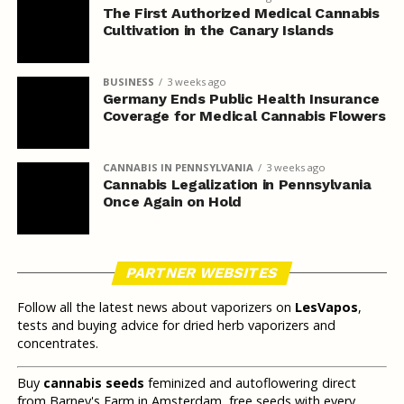
The First Authorized Medical Cannabis
Cultivation in the Canary Islands
BUSINESS
3 weeks ago
Germany Ends Public Health Insurance
Coverage for Medical Cannabis Flowers
CANNABIS IN PENNSYLVANIA
3 weeks ago
Cannabis Legalization in Pennsylvania
Once Again on Hold
PARTNER WEBSITES
Follow all the latest news about vaporizers on
LesVapos
,
tests and buying advice for dried herb vaporizers and
concentrates.
Buy
cannabis seeds
feminized and autoflowering direct
from Barney's Farm in Amsterdam, free seeds with every