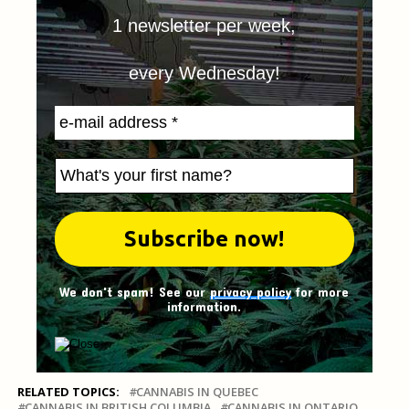
1 newsletter per week,
every Wednesday!
We don't spam! See our
privacy policy
for more
information.
RELATED TOPICS:
CANNABIS IN QUEBEC
CANNABIS IN BRITISH COLUMBIA
CANNABIS IN ONTARIO