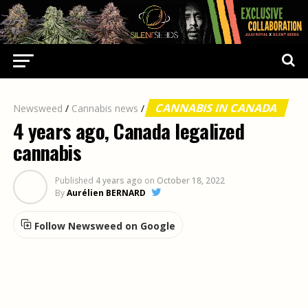
CANNABIS IN CANADA
Newsweed
/
Cannabis news
/
4 years ago, Canada legalized
cannabis
Published
4 years ago
on
October 18, 2022
By
Aurélien BERNARD
Follow Newsweed on Google