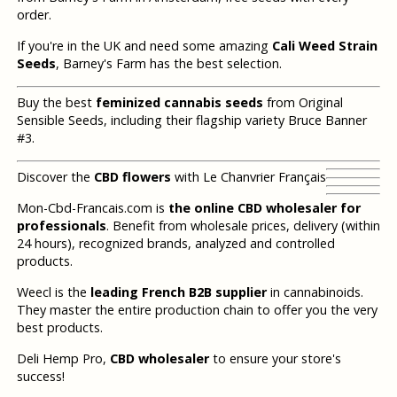
order.
If you're in the UK and need some amazing
Cali Weed Strain
Seeds
, Barney's Farm has the best selection.
Buy the best
feminized cannabis seeds
from Original
Sensible Seeds, including their flagship variety Bruce Banner
#3.
Discover the
CBD flowers
with Le Chanvrier Français
Mon-Cbd-Francais.com is
the online CBD wholesaler for
professionals
. Benefit from wholesale prices, delivery (within
24 hours), recognized brands, analyzed and controlled
products.
Weecl is the
leading French B2B supplier
in cannabinoids.
They master the entire production chain to offer you the very
best products.
Deli Hemp Pro,
CBD wholesaler
to ensure your store's
success!