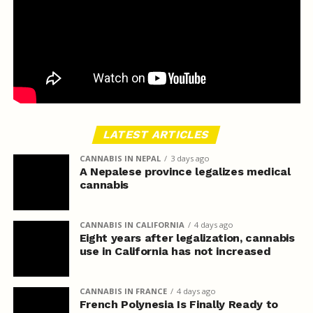
LATEST ARTICLES
CANNABIS IN NEPAL
3 days ago
A Nepalese province legalizes medical
cannabis
CANNABIS IN CALIFORNIA
4 days ago
Eight years after legalization, cannabis
use in California has not increased
CANNABIS IN FRANCE
4 days ago
French Polynesia Is Finally Ready to