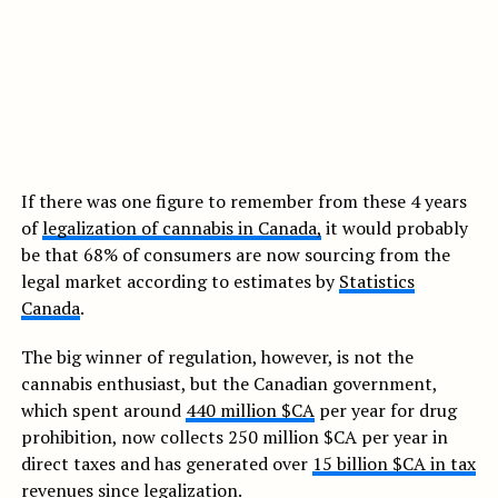
If there was one figure to remember from these 4 years
of
legalization of cannabis in Canada,
it would probably
be that 68% of consumers are now sourcing from the
legal market according to estimates by
Statistics
Canada
.
The big winner of regulation, however, is not the
cannabis enthusiast, but the Canadian government,
which spent around
440 million $CA
per year for drug
prohibition, now collects 250 million $CA per year in
direct taxes and has generated over
15 billion $CA in tax
revenues
since legalization.