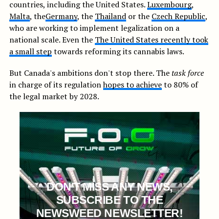
countries, including the United States.
Luxembourg
,
Malta
, the
Germany
, the
Thailand
or the
Czech Republic
,
who are working to implement legalization on a
national scale. Even the
The United States recently took
a small step
towards reforming its cannabis laws.
But Canada's ambitions don't stop there. The
task force
in charge of its regulation
hopes to achieve
to 80% of
the legal market by 2028.
DON'T MISS ANY NEWS,
SUBSCRIBE TO THE
NEWSWEED NEWSLETTER!