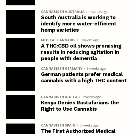
CANNABIS IN AUSTRALIA
4 weeks ago
South Australia is working to
identify more water-efficient
hemp varieties
MEDICAL CANNABIS
3 weeks ago
A THC:CBD oil shows promising
results in reducing agitation in
people with dementia
CANNABIS IN GERMANY
3 weeks ago
German patients prefer medical
cannabis with a high THC content
CANNABIS IN AFRICA
3 weeks ago
Kenya Denies Rastafarians the
Right to Use Cannabis
CANNABIS IN SPAIN
3 weeks ago
The First Authorized Medical