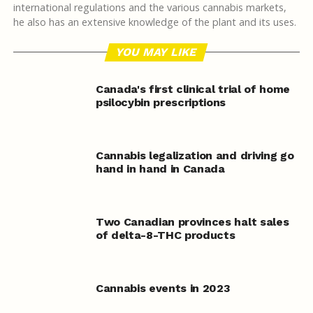
international regulations and the various cannabis markets,
he also has an extensive knowledge of the plant and its uses.
YOU MAY LIKE
Canada's first clinical trial of home
psilocybin prescriptions
Cannabis legalization and driving go
hand in hand in Canada
Two Canadian provinces halt sales
of delta-8-THC products
Cannabis events in 2023