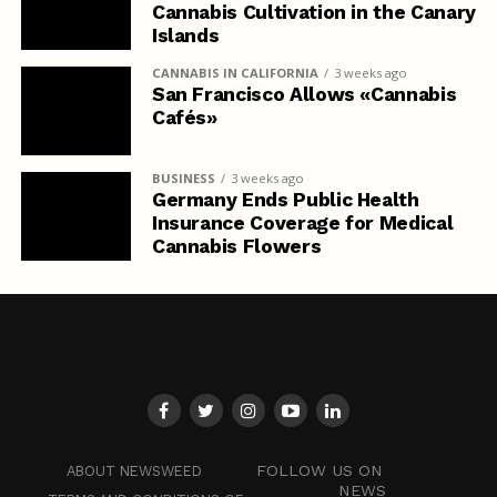
Cannabis Cultivation in the Canary
Islands
CANNABIS IN CALIFORNIA
3 weeks ago
San Francisco Allows «Cannabis
Cafés»
BUSINESS
3 weeks ago
Germany Ends Public Health
Insurance Coverage for Medical
Cannabis Flowers
FOLLOW US ON
ABOUT NEWSWEED
NEWS