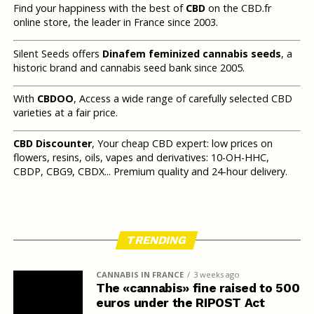
Find your happiness with the best of
CBD
on the CBD.fr
online store, the leader in France since 2003.
Silent Seeds offers
Dinafem feminized cannabis seeds
, a
historic brand and cannabis seed bank since 2005.
With
CBDOO
, Access a wide range of carefully selected CBD
varieties at a fair price.
CBD Discounter
, Your cheap CBD expert: low prices on
flowers, resins, oils, vapes and derivatives: 10-OH-HHC,
CBDP, CBG9, CBDX... Premium quality and 24-hour delivery.
TRENDING
CANNABIS IN FRANCE
3 weeks ago
The «cannabis» fine raised to 500
euros under the RIPOST Act