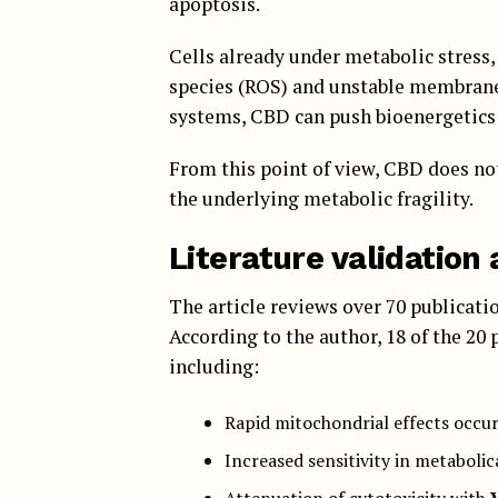
apoptosis.
Cells already under metabolic stress,
species (ROS) and unstable membrane 
systems, CBD can push bioenergetics 
From this point of view, CBD does not 
the underlying metabolic fragility.
Literature validatio
The article reviews over 70 publicat
According to the author, 18 of the 20
including:
Rapid mitochondrial effects occu
Increased sensitivity in metabolic