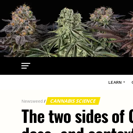
LEARN
CANNABIS SCIENCE
Newsweed
/
The two sides of 