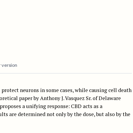
 version
protect neurons in some cases, while causing cell death
oretical paper by Anthony J. Vasquez Sr. of Delaware
 proposes a unifying response: CBD acts as a
ults are determined not only by the dose, but also by the