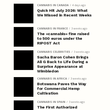
CANNABIS IN CANADA
4 days ago
Quick Hit July 2026: What
We Missed in Recent Weeks
CANNABIS IN FRANCE
3 weeks ago
The «cannabis» fine raised
to 500 euros under the
RIPOST Act
CANNABIS CELEBRITIES
3 weeks ago
Sacha Baron Cohen Brings
Ali G Back to Life During a
Surprise Appearance at
Wimbledon
CANNABIS IN AFRICA
3 weeks ago
Botswana Paves the Way
for Commercial Hemp
Cultivation
CANNABIS IN SPAIN
3 weeks ago
The First Authorized