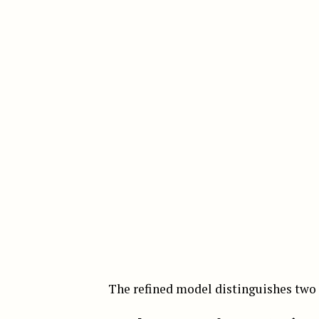
The refined model distinguishes tw