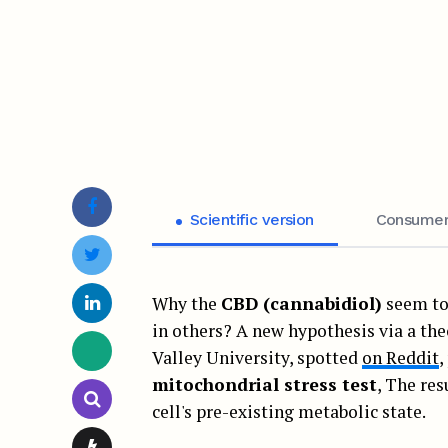
Scientific version
Consumer
Why the
CBD (cannabidiol)
seem to 
in others? A new hypothesis via a the
Valley University, spotted
on Reddit
,
mitochondrial stress test
, The res
cell's pre-existing metabolic state.