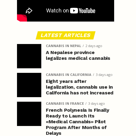
LATEST ARTICLES
CANNABIS IN NEPAL
2 days ago
A Nepalese province
legalizes medical cannabis
CANNABIS IN CALIFORNIA
3 days ago
Eight years after
legalization, cannabis use in
California has not increased
CANNABIS IN FRANCE
3 days ago
French Polynesia Is Finally
Ready to Launch Its
«Medical Cannabis» Pilot
Program After Months of
Delays