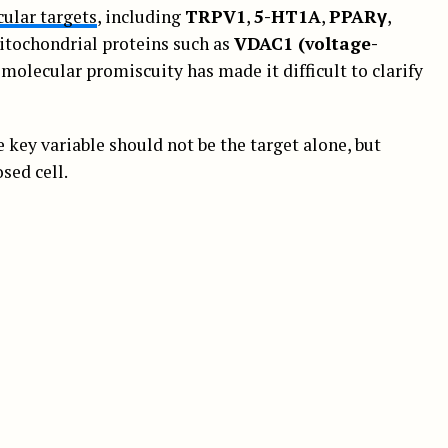
ular targets
, including
TRPV1
,
5-HT1A
,
PPARγ
,
itochondrial proteins such as
VDAC1 (voltage-
s molecular promiscuity has made it difficult to clarify
key variable should not be the target alone, but
sed cell.