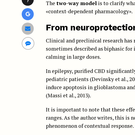
The
two-way model
is to clarify wh
«context-dependent pharmacology».
From neuroprotection
Clinical and preclinical research has
sometimes described as biphasic for i
calming in large doses.
In epilepsy, purified CBD significant
pediatric patients (Devinsky et al., 2
induce apoptosis in glioblastoma and 
(Massi et al., 2013).
It is important to note that these ef
ranges. As the author writes, this is 
phenomenon of contextual response.