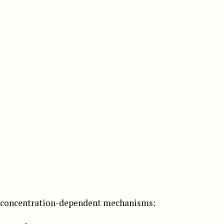
o concentration-dependent mechanisms: