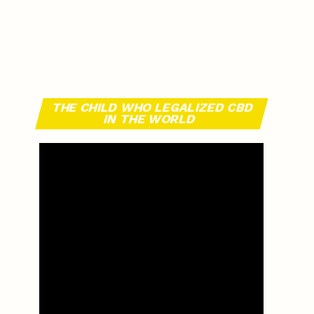
THE CHILD WHO LEGALIZED CBD
IN THE WORLD