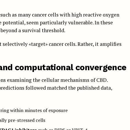
 such as many cancer cells with high reactive oxygen
potential, seem particularly vulnerable. In these
beyond a survival threshold.
selectively «target» cancer cells. Rather, it amplifies
n and computational convergence
ions examining the cellular mechanisms of CBD.
 predictions followed matched the published data,
rring within minutes of exposure
ally pre-stressed cells