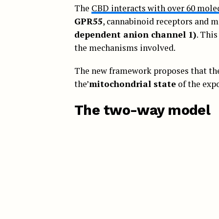
The
CBD interacts with over 60 molec
GPR55
, cannabinoid receptors and m
dependent anion channel 1)
. Thi
the mechanisms involved.
The new framework proposes that the 
the’
mitochondrial state
of the expo
The two-way model