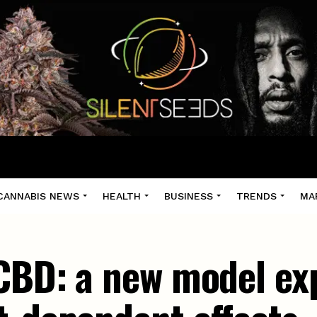
CANNABIS NEWS
HEALTH
BUSINESS
TRENDS
MA
CBD: a new model exp