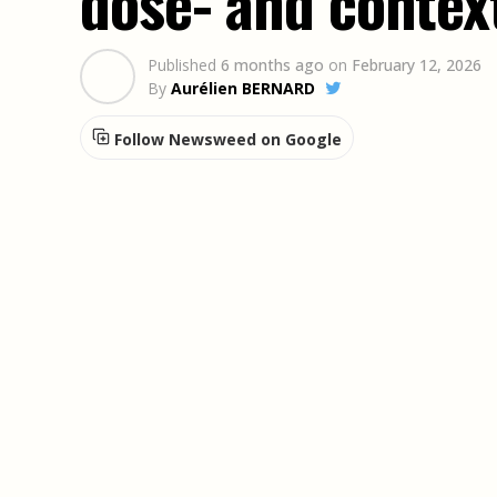
dose- and contex
Published
6 months ago
on
February 12, 2026
By
Aurélien BERNARD
Follow Newsweed on Google