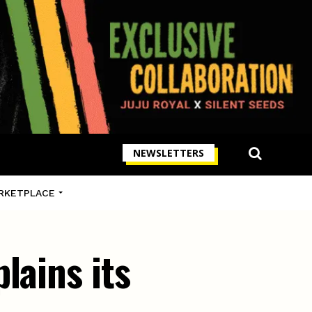
NEWSLETTERS
RKETPLACE
lains its