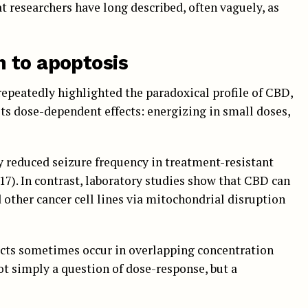
at researchers have long described, often vaguely, as
 to apoptosis
 repeatedly highlighted the paradoxical profile of CBD,
ts dose-dependent effects: energizing in small doses,
ly reduced seizure frequency in treatment-resistant
017). In contrast, laboratory studies show that CBD can
other cancer cell lines via mitochondrial disruption
fects sometimes occur in overlapping concentration
not simply a question of dose-response, but a