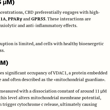
5 μM)
ncentrations, CBD preferentially engages with high-
T1A
,
PPARγ
and
GPR55
. These interactions are
nxiolytic and anti-inflammatory effects.
uption is limited, and cells with healthy bioenergetic
ss.
μM)
ves significant occupancy of VDAC1, a protein embedded
 and often described as the «mitochondrial guardian».
easured with a dissociation constant of around 11 μM
 this level alters mitochondrial membrane potential,
 trigger cytochrome c release, ultimately causing