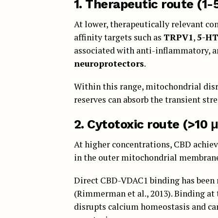
1.
Therapeutic route (1-
At lower, therapeutically relevant co
affinity targets such as
TRPV1
,
5-H
associated with anti-inflammatory, a
neuroprotectors
.
Within this range, mitochondrial disr
reserves can absorb the transient stre
2. Cytotoxic route (>10 
At higher concentrations, CBD achie
in the outer mitochondrial membrane
Direct CBD-VDAC1 binding has been m
(Rimmerman et al., 2013). Binding at
disrupts calcium homeostasis and can