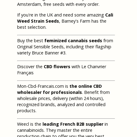
Amsterdam, free seeds with every order.
If you're in the UK and need some amazing
Cali
Weed Strain Seeds
, Barney's Farm has the
best selection.
Buy the best
feminized cannabis seeds
from
Original Sensible Seeds, including their flagship
variety Bruce Banner #3.
Discover the
CBD flowers
with Le Chanvrier
Français
Mon-Cbd-Francais.com is
the online CBD
wholesaler for professionals
. Benefit from
wholesale prices, delivery (within 24 hours),
recognized brands, analyzed and controlled
products.
Weecl is the
leading French B2B supplier
in
cannabinoids. They master the entire
production chain to offer you the very best