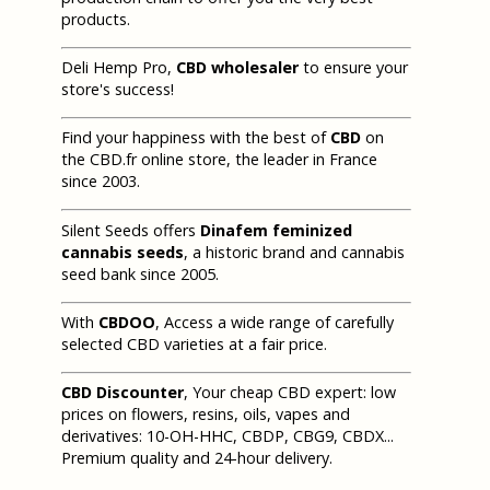
products.
Deli Hemp Pro,
CBD wholesaler
to ensure your
store's success!
Find your happiness with the best of
CBD
on
the CBD.fr online store, the leader in France
since 2003.
Silent Seeds offers
Dinafem feminized
cannabis seeds
, a historic brand and cannabis
seed bank since 2005.
With
CBDOO
, Access a wide range of carefully
selected CBD varieties at a fair price.
CBD Discounter
, Your cheap CBD expert: low
prices on flowers, resins, oils, vapes and
derivatives: 10-OH-HHC, CBDP, CBG9, CBDX...
Premium quality and 24-hour delivery.