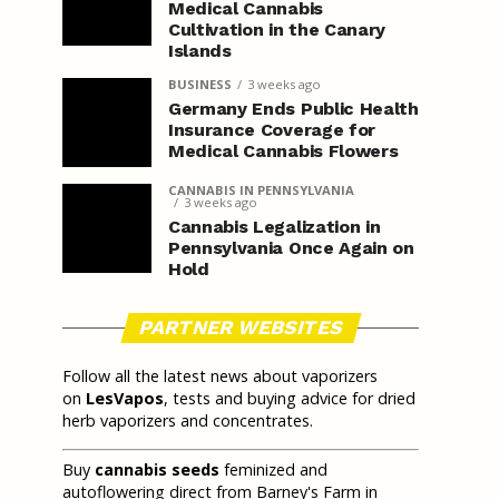
Medical Cannabis
Cultivation in the Canary
Islands
BUSINESS
3 weeks ago
Germany Ends Public Health
Insurance Coverage for
Medical Cannabis Flowers
CANNABIS IN PENNSYLVANIA
3 weeks ago
Cannabis Legalization in
Pennsylvania Once Again on
Hold
PARTNER WEBSITES
Follow all the latest news about vaporizers
on
LesVapos
, tests and buying advice for dried
herb vaporizers and concentrates.
Buy
cannabis seeds
feminized and
autoflowering direct from Barney's Farm in