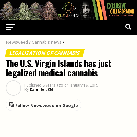
Newsweed
/
Cannabis news
/
LEGALIZATION OF CANNABIS
The U.S. Virgin Islands has just
legalized medical cannabis
Published
8 years ago
on
January 18, 2019
By
Camille LZN
Follow Newsweed on Google