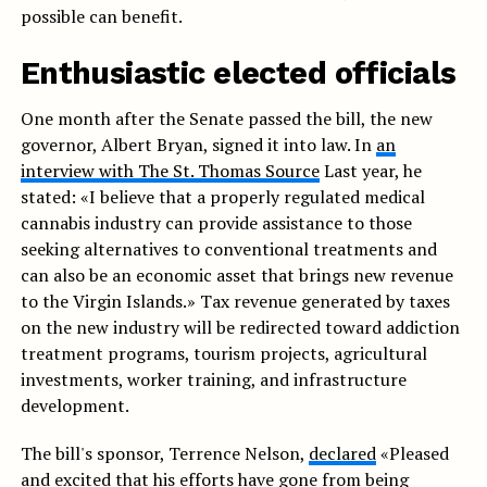
possible can benefit.
Enthusiastic elected officials
One month after the Senate passed the bill, the new
governor, Albert Bryan, signed it into law. In
an
interview with The St. Thomas Source
Last year, he
stated: «I believe that a properly regulated medical
cannabis industry can provide assistance to those
seeking alternatives to conventional treatments and
can also be an economic asset that brings new revenue
to the Virgin Islands.» Tax revenue generated by taxes
on the new industry will be redirected toward addiction
treatment programs, tourism projects, agricultural
investments, worker training, and infrastructure
development.
The bill's sponsor, Terrence Nelson,
declared
«Pleased
and excited that his efforts have gone from being