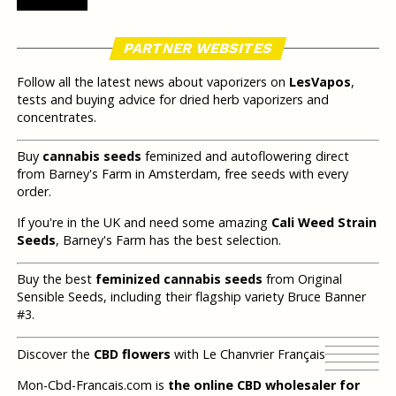
PARTNER WEBSITES
Follow all the latest news about vaporizers on
LesVapos
,
tests and buying advice for dried herb vaporizers and
concentrates.
Buy
cannabis seeds
feminized and autoflowering direct
from Barney's Farm in Amsterdam, free seeds with every
order.
If you're in the UK and need some amazing
Cali Weed Strain
Seeds
, Barney's Farm has the best selection.
Buy the best
feminized cannabis seeds
from Original
Sensible Seeds, including their flagship variety Bruce Banner
#3.
Discover the
CBD flowers
with Le Chanvrier Français
Mon-Cbd-Francais.com is
the online CBD wholesaler for