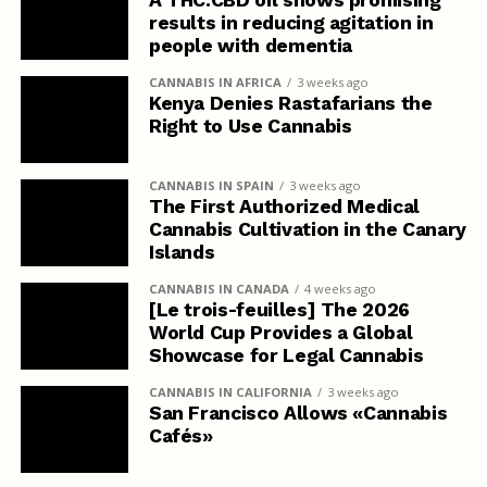
A THC:CBD oil shows promising
results in reducing agitation in
people with dementia
CANNABIS IN AFRICA
3 weeks ago
Kenya Denies Rastafarians the
Right to Use Cannabis
CANNABIS IN SPAIN
3 weeks ago
The First Authorized Medical
Cannabis Cultivation in the Canary
Islands
CANNABIS IN CANADA
4 weeks ago
[Le trois-feuilles] The 2026
World Cup Provides a Global
Showcase for Legal Cannabis
CANNABIS IN CALIFORNIA
3 weeks ago
San Francisco Allows «Cannabis
Cafés»