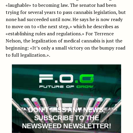
«laughable» to becoming law. The senator had been
trying for several years to pass cannabis legislation, but
none had succeeded until now. He says he is now ready
to move on to «the next step,» which he describes as
«establishing rules and regulations.» For Terrence
Nelson, the legalization of medical cannabis is just the
beginning: «It’s only a small victory on the bumpy road
to full legalization.».
DON'T MISS ANY NEWS,
SUBSCRIBE TO THE
NEWSWEED NEWSLETTER!