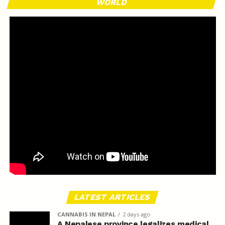
WORLD
LATEST ARTICLES
CANNABIS IN NEPAL
2 days ago
A Nepalese province legalizes medical