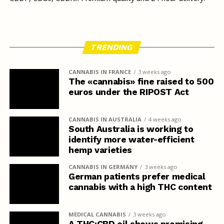
TRENDING
CANNABIS IN FRANCE
3 weeks ago
The «cannabis» fine raised to 500
euros under the RIPOST Act
CANNABIS IN AUSTRALIA
4 weeks ago
South Australia is working to
identify more water-efficient
hemp varieties
CANNABIS IN GERMANY
3 weeks ago
German patients prefer medical
cannabis with a high THC content
MEDICAL CANNABIS
3 weeks ago