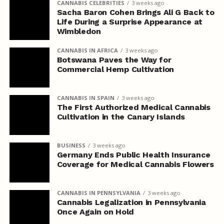
CANNABIS CELEBRITIES
3 weeks ago
Sacha Baron Cohen Brings Ali G Back to
Life During a Surprise Appearance at
Wimbledon
CANNABIS IN AFRICA
3 weeks ago
Botswana Paves the Way for
Commercial Hemp Cultivation
CANNABIS IN SPAIN
3 weeks ago
The First Authorized Medical Cannabis
Cultivation in the Canary Islands
BUSINESS
3 weeks ago
Germany Ends Public Health Insurance
Coverage for Medical Cannabis Flowers
CANNABIS IN PENNSYLVANIA
3 weeks ago
Cannabis Legalization in Pennsylvania
Once Again on Hold