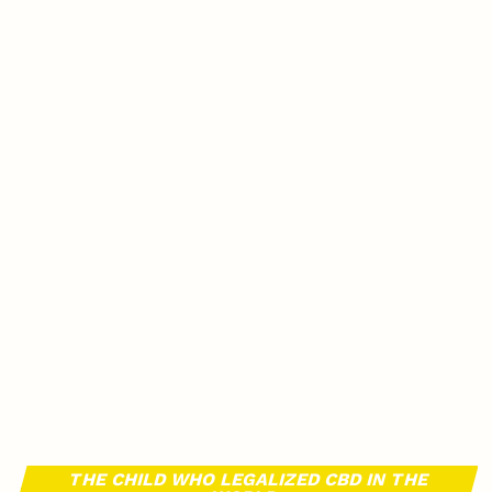
THE CHILD WHO LEGALIZED CBD IN THE