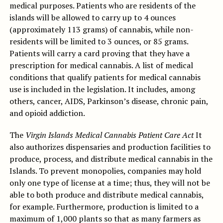
medical purposes. Patients who are residents of the
islands will be allowed to carry up to 4 ounces
(approximately 113 grams) of cannabis, while non-
residents will be limited to 3 ounces, or 85 grams.
Patients will carry a card proving that they have a
prescription for medical cannabis. A list of medical
conditions that qualify patients for medical cannabis
use is included in the legislation. It includes, among
others, cancer, AIDS, Parkinson’s disease, chronic pain,
and opioid addiction.
The
Virgin Islands Medical Cannabis Patient Care Act
It
also authorizes dispensaries and production facilities to
produce, process, and distribute medical cannabis in the
Islands. To prevent monopolies, companies may hold
only one type of license at a time; thus, they will not be
able to both produce and distribute medical cannabis,
for example. Furthermore, production is limited to a
maximum of 1,000 plants so that as many farmers as