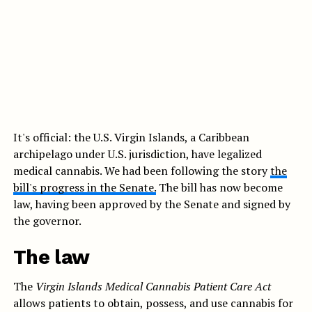
It's official: the U.S. Virgin Islands, a Caribbean
archipelago under U.S. jurisdiction, have legalized
medical cannabis. We had been following the story
the
bill's progress in the Senate.
The bill has now become
law, having been approved by the Senate and signed by
the governor.
The law
The
Virgin Islands Medical Cannabis Patient Care Act
allows patients to obtain, possess, and use cannabis for