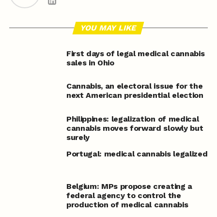
YOU MAY LIKE
First days of legal medical cannabis
sales in Ohio
Cannabis, an electoral issue for the
next American presidential election
Philippines: legalization of medical
cannabis moves forward slowly but
surely
Portugal: medical cannabis legalized
Belgium: MPs propose creating a
federal agency to control the
production of medical cannabis