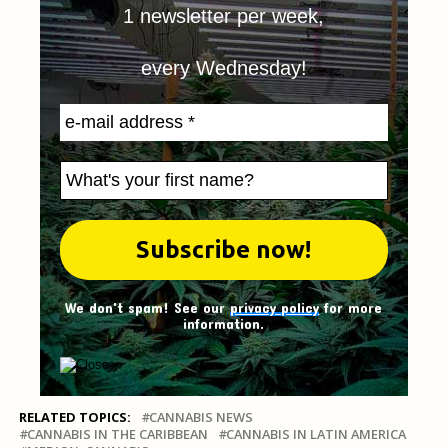
1 newsletter per week,
every Wednesday!
We don't spam! See our
privacy policy
for more
information.
RELATED TOPICS:
CANNABIS NEWS
CANNABIS IN THE CARIBBEAN
CANNABIS IN LATIN AMERICA