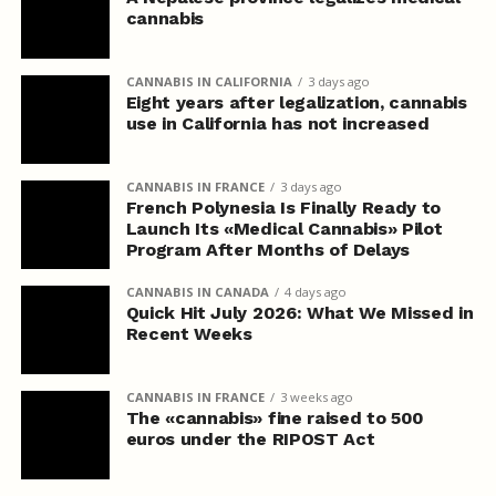
cannabis
CANNABIS IN CALIFORNIA
3 days ago
Eight years after legalization, cannabis
use in California has not increased
CANNABIS IN FRANCE
3 days ago
French Polynesia Is Finally Ready to
Launch Its «Medical Cannabis» Pilot
Program After Months of Delays
CANNABIS IN CANADA
4 days ago
Quick Hit July 2026: What We Missed in
Recent Weeks
CANNABIS IN FRANCE
3 weeks ago
The «cannabis» fine raised to 500
euros under the RIPOST Act