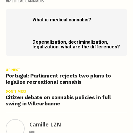
MEDICAL CANNABIS
What is medical cannabis?
Depenalization, decriminalization,
legalization: what are the differences?
UP NEXT
Portugal: Parliament rejects two plans to
legalize recreational cannabis
DON'T MISS
Citizen debate on cannabis policies in full
swing in Villeurbanne
Camille LZN