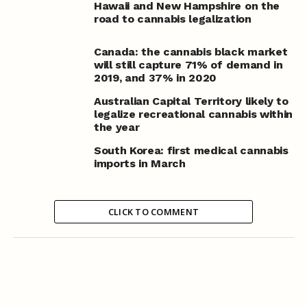
Hawaii and New Hampshire on the
road to cannabis legalization
Canada: the cannabis black market
will still capture 71% of demand in
2019, and 37% in 2020
Australian Capital Territory likely to
legalize recreational cannabis within
the year
South Korea: first medical cannabis
imports in March
CLICK TO COMMENT