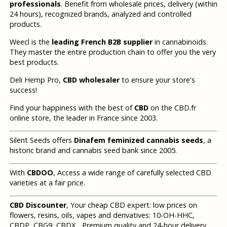
professionals
. Benefit from wholesale prices, delivery (within
24 hours), recognized brands, analyzed and controlled
products.
Weecl is the
leading French B2B supplier
in cannabinoids.
They master the entire production chain to offer you the very
best products.
Deli Hemp Pro,
CBD wholesaler
to ensure your store's
success!
Find your happiness with the best of
CBD
on the CBD.fr
online store, the leader in France since 2003.
Silent Seeds offers
Dinafem feminized cannabis seeds
, a
historic brand and cannabis seed bank since 2005.
With
CBDOO
, Access a wide range of carefully selected CBD
varieties at a fair price.
CBD Discounter
, Your cheap CBD expert: low prices on
flowers, resins, oils, vapes and derivatives: 10-OH-HHC,
CBDP, CBG9, CBDX... Premium quality and 24-hour delivery.