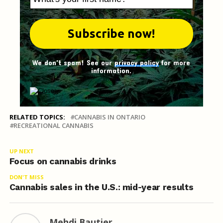
We don't spam! See our
privacy policy
for more
information.
RELATED TOPICS:
CANNABIS IN ONTARIO
RECREATIONAL CANNABIS
UP NEXT
Focus on cannabis drinks
DON'T MISS
Cannabis sales in the U.S.: mid-year results
Mehdi Bautier