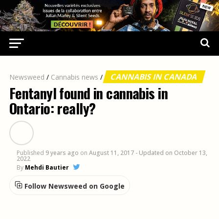
CANNABIS IN CANADA
Newsweed
/
Cannabis news
/
Fentanyl found in cannabis in
Ontario: really?
Published
9 years ago
on
August 11, 2017
- Updated on October 13,
2022
By
Mehdi Bautier
Follow Newsweed on Google