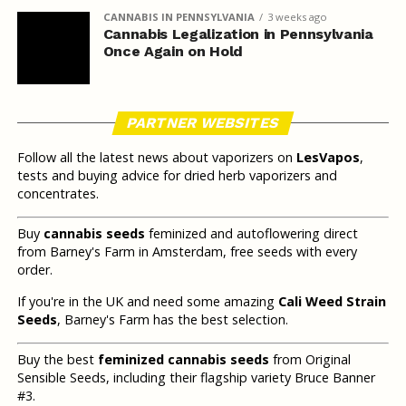
CANNABIS IN PENNSYLVANIA
3 weeks ago
Cannabis Legalization in Pennsylvania
Once Again on Hold
PARTNER WEBSITES
Follow all the latest news about vaporizers on
LesVapos
,
tests and buying advice for dried herb vaporizers and
concentrates.
Buy
cannabis seeds
feminized and autoflowering direct
from Barney's Farm in Amsterdam, free seeds with every
order.
If you're in the UK and need some amazing
Cali Weed Strain
Seeds
, Barney's Farm has the best selection.
Buy the best
feminized cannabis seeds
from Original
Sensible Seeds, including their flagship variety Bruce Banner
#3.