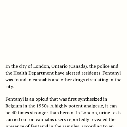
In the city of London, Ontario (Canada), the police and
the Health Department have alerted residents. Fentanyl
was found in cannabis and other drugs circulating in the
city.
Fentanyl is an opioid that was first synthesized in
Belgium in the 1950s. A highly potent analgesic, it can
be 40 times stronger than heroin. In London, urine tests
carried out on cannabis users reportedly revealed the
presence of fentanyl in the samples, according to an