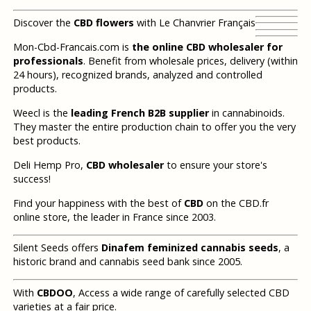
Discover the
CBD flowers
with Le Chanvrier Français
Mon-Cbd-Francais.com is
the online CBD wholesaler for
professionals
. Benefit from wholesale prices, delivery (within
24 hours), recognized brands, analyzed and controlled
products.
Weecl is the
leading French B2B supplier
in cannabinoids.
They master the entire production chain to offer you the very
best products.
Deli Hemp Pro,
CBD wholesaler
to ensure your store's
success!
Find your happiness with the best of
CBD
on the CBD.fr
online store, the leader in France since 2003.
Silent Seeds offers
Dinafem feminized cannabis seeds
, a
historic brand and cannabis seed bank since 2005.
With
CBDOO
, Access a wide range of carefully selected CBD
varieties at a fair price.