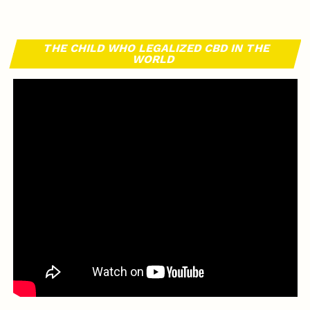
THE CHILD WHO LEGALIZED CBD IN THE
WORLD