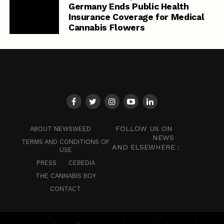
Germany Ends Public Health
Insurance Coverage for Medical
Cannabis Flowers
FOLLOW US ON
ABOUT NEWSWEED
NEWS
TERMS AND CONDITIONS OF
AND ELSEWHERE :
USE
PRESS
CEBEDIA
THE CANNABIS BOY
CONTACT