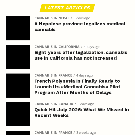
LATEST ARTICLES
CANNABIS IN NEPAL
3 days ago
A Nepalese province legalizes medical
cannabis
CANNABIS IN CALIFORNIA
4 days ago
Eight years after legalization, cannabis
use in California has not increased
CANNABIS IN FRANCE
4 days ago
French Polynesia Is Finally Ready to
Launch Its «Medical Cannabis» Pilot
Program After Months of Delays
CANNABIS IN CANADA
5 days ago
Quick Hit July 2026: What We Missed in
Recent Weeks
CANNABIS IN FRANCE
3 weeks ago