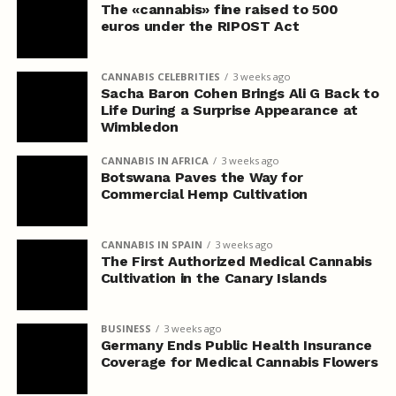
The «cannabis» fine raised to 500
euros under the RIPOST Act
CANNABIS CELEBRITIES
3 weeks ago
Sacha Baron Cohen Brings Ali G Back to
Life During a Surprise Appearance at
Wimbledon
CANNABIS IN AFRICA
3 weeks ago
Botswana Paves the Way for
Commercial Hemp Cultivation
CANNABIS IN SPAIN
3 weeks ago
The First Authorized Medical Cannabis
Cultivation in the Canary Islands
BUSINESS
3 weeks ago
Germany Ends Public Health Insurance
Coverage for Medical Cannabis Flowers