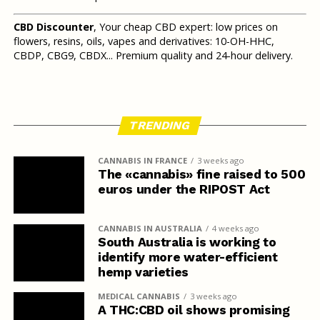
CBD Discounter
, Your cheap CBD expert: low prices on
flowers, resins, oils, vapes and derivatives: 10-OH-HHC,
CBDP, CBG9, CBDX... Premium quality and 24-hour delivery.
TRENDING
CANNABIS IN FRANCE
3 weeks ago
The «cannabis» fine raised to 500
euros under the RIPOST Act
CANNABIS IN AUSTRALIA
4 weeks ago
South Australia is working to
identify more water-efficient
hemp varieties
MEDICAL CANNABIS
3 weeks ago
A THC:CBD oil shows promising