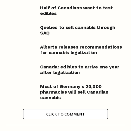
Half of Canadians want to test
edibles
Quebec to sell cannabis through
SAQ
Alberta releases recommendations
for cannabis legalization
Canada: edibles to arrive one year
after legalization
Most of Germany's 20,000
pharmacies will sell Canadian
cannabis
CLICK TO COMMENT