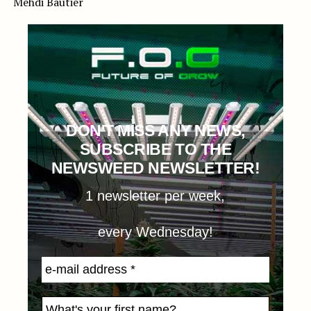
Mehdi Bautier
DON'T MISS ANY NEWS,
SUBSCRIBE TO THE
NEWSWEED NEWSLETTER!
1 newsletter per week,
every Wednesday!