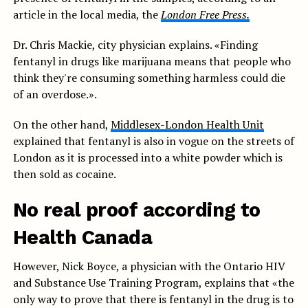
article in the local media, the
London Free Press.
Dr. Chris Mackie, city physician explains. «Finding
fentanyl in drugs like marijuana means that people who
think they're consuming something harmless could die
of an overdose.».
On the other hand,
Middlesex-London Health Unit
explained that fentanyl is also in vogue on the streets of
London as it is processed into a white powder which is
then sold as cocaine.
No real proof according to
Health Canada
However, Nick Boyce, a physician with the Ontario HIV
and Substance Use Training Program, explains that «the
only way to prove that there is fentanyl in the drug is to