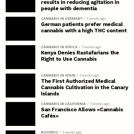
results in reducing agitation in
people with dementia
CANNABIS IN GERMANY
3 weeks ago
German patients prefer medical
cannabis with a high THC content
CANNABIS IN AFRICA
3 weeks ago
Kenya Denies Rastafarians the
Right to Use Cannabis
CANNABIS IN SPAIN
3 weeks ago
The First Authorized Medical
Cannabis Cultivation in the Canary
Islands
CANNABIS IN CALIFORNIA
3 weeks ago
San Francisco Allows «Cannabis
Cafés»
BUSINESS
3 weeks ago