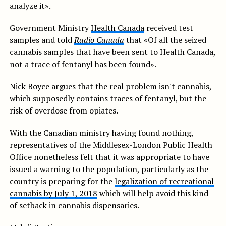
analyze it».
Government Ministry
Health Canada
received test
samples and told
Radio Canada
that «Of all the seized
cannabis samples that have been sent to Health Canada,
not a trace of fentanyl has been found».
Nick Boyce argues that the real problem isn't cannabis,
which supposedly contains traces of fentanyl, but the
risk of overdose from opiates.
With the Canadian ministry having found nothing,
representatives of the Middlesex-London Public Health
Office nonetheless felt that it was appropriate to have
issued a warning to the population, particularly as the
country is preparing for the
legalization of recreational
cannabis by July 1, 2018
which will help avoid this kind
of setback in cannabis dispensaries.