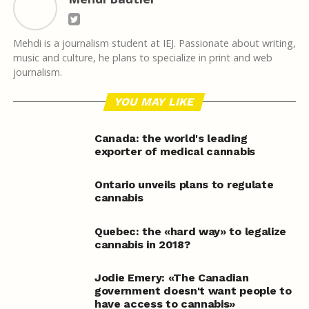
Mehdi is a journalism student at IEJ. Passionate about writing,
music and culture, he plans to specialize in print and web
journalism.
YOU MAY LIKE
Canada: the world's leading
exporter of medical cannabis
Ontario unveils plans to regulate
cannabis
Quebec: the «hard way» to legalize
cannabis in 2018?
Jodie Emery: «The Canadian
government doesn't want people to
have access to cannabis»