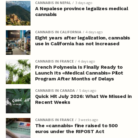
CANNABIS IN NEPAL
3 days ago
A Nepalese province legalizes medical
cannabis
CANNABIS IN CALIFORNIA
4 days ago
Eight years after legalization, cannabis
use in California has not increased
CANNABIS IN FRANCE
4 days ago
French Polynesia Is Finally Ready to
Launch Its «Medical Cannabis» Pilot
Program After Months of Delays
CANNABIS IN CANADA
5 days ago
Quick Hit July 2026: What We Missed in
Recent Weeks
CANNABIS IN FRANCE
3 weeks ago
The «cannabis» fine raised to 500
euros under the RIPOST Act