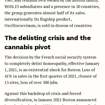
1987, and remains 69% owned by the Boiron family.
With 23 subsidiaries and a presence in 50 countries,
the group generates almost half of its sales.
internationally. Its flagship product,
Oscillococcinum, is sold in dozens of countries.
The delisting crisis and the
cannabis pivot
The decision by the French social security system
to completely delist homeopathy, effective January
1, 2021, is an existential shock for Boiron. Loss of
41% in sales in the first quarter of 2021, closure of
13 sites, loss of over 500 jobs.
Against this backdrop of crisis and forced
diversification, in January 2021 Boiron announced