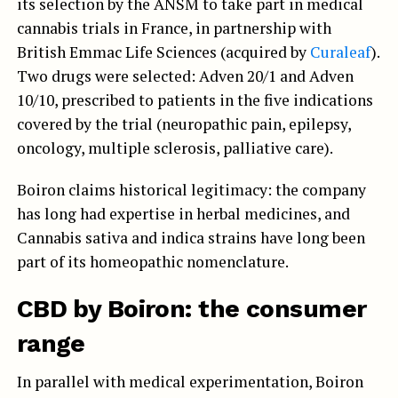
its selection by the ANSM to take part in medical
cannabis trials in France, in partnership with
British Emmac Life Sciences (acquired by
Curaleaf
).
Two drugs were selected: Adven 20/1 and Adven
10/10, prescribed to patients in the five indications
covered by the trial (neuropathic pain, epilepsy,
oncology, multiple sclerosis, palliative care).
Boiron claims historical legitimacy: the company
has long had expertise in herbal medicines, and
Cannabis sativa and indica strains have long been
part of its homeopathic nomenclature.
CBD by Boiron: the consumer
range
In parallel with medical experimentation, Boiron