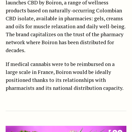
launches CBD by Boiron, a range of wellness
products based on naturally-occurring Colombian
CBD isolate, available in pharmacies: gels, creams
and oils for muscle relaxation and daily well-being.
The brand capitalizes on the trust of the pharmacy
network where Boiron has been distributed for
decades.
If medical cannabis were to be reimbursed on a
large scale in France, Boiron would be ideally
positioned thanks to its relationships with
pharmacists and its national distribution capacity.