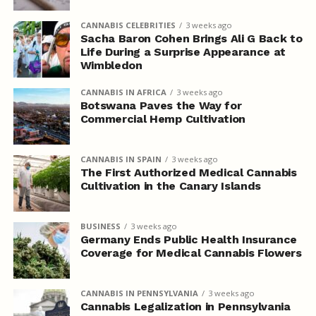
CANNABIS CELEBRITIES
3 weeks ago
Sacha Baron Cohen Brings Ali G Back to
Life During a Surprise Appearance at
Wimbledon
CANNABIS IN AFRICA
3 weeks ago
Botswana Paves the Way for
Commercial Hemp Cultivation
CANNABIS IN SPAIN
3 weeks ago
The First Authorized Medical Cannabis
Cultivation in the Canary Islands
BUSINESS
3 weeks ago
Germany Ends Public Health Insurance
Coverage for Medical Cannabis Flowers
CANNABIS IN PENNSYLVANIA
3 weeks ago
Cannabis Legalization in Pennsylvania