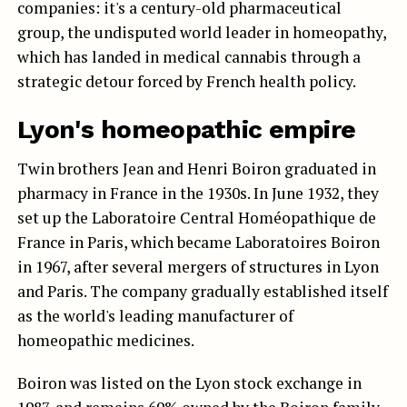
companies: it's a century-old pharmaceutical
group, the undisputed world leader in homeopathy,
which has landed in medical cannabis through a
strategic detour forced by French health policy.
Lyon's homeopathic empire
Twin brothers Jean and Henri Boiron graduated in
pharmacy in France in the 1930s. In June 1932, they
set up the Laboratoire Central Homéopathique de
France in Paris, which became Laboratoires Boiron
in 1967, after several mergers of structures in Lyon
and Paris. The company gradually established itself
as the world's leading manufacturer of
homeopathic medicines.
Boiron was listed on the Lyon stock exchange in