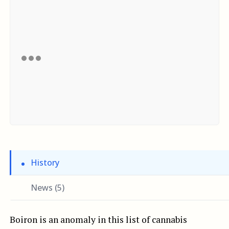
History
News (5)
Boiron is an anomaly in this list of cannabis