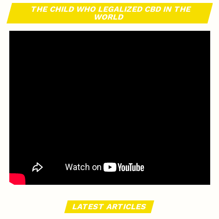
THE CHILD WHO LEGALIZED CBD IN THE
WORLD
LATEST ARTICLES