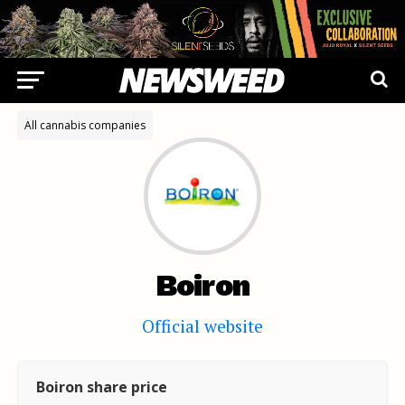
All cannabis companies
Boiron
Official website
Boiron share price