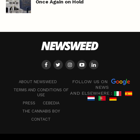
Once Again on Hold
FOLLOW US ON
ABOUT NEWSWEED
NEWS
TERMS AND CONDITIONS OF
AND ELSEWHERE :
USE
PRESS
CEBEDIA
THE CANNABIS BOY
CONTACT