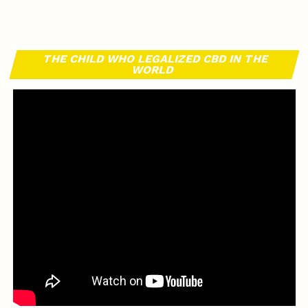
THE CHILD WHO LEGALIZED CBD IN THE
WORLD