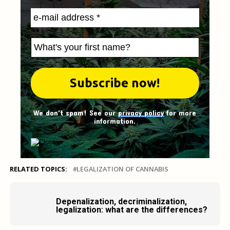
We don't spam! See our
privacy policy
for more
information.
RELATED TOPICS:
LEGALIZATION OF CANNABIS
Depenalization, decriminalization,
legalization: what are the differences?