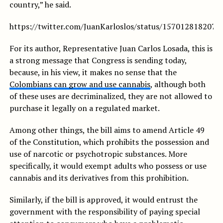
country,” he said.
https://twitter.com/JuanKarloslos/status/157012818207
For its author, Representative Juan Carlos Losada, this is
a strong message that Congress is sending today,
because, in his view, it makes no sense that the
Colombians can grow and use cannabis
, although both
of these uses are decriminalized, they are not allowed to
purchase it legally on a regulated market.
Among other things, the bill aims to amend Article 49
of the Constitution, which prohibits the possession and
use of narcotic or psychotropic substances. More
specifically, it would exempt adults who possess or use
cannabis and its derivatives from this prohibition.
Similarly, if the bill is approved, it would entrust the
government with the responsibility of paying special