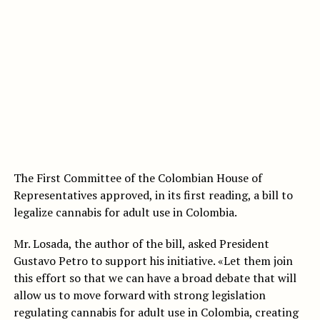
The First Committee of the Colombian House of
Representatives approved, in its first reading, a bill to
legalize cannabis for adult use in Colombia.
Mr. Losada, the author of the bill, asked President
Gustavo Petro to support his initiative. «Let them join
this effort so that we can have a broad debate that will
allow us to move forward with strong legislation
regulating cannabis for adult use in Colombia, creating