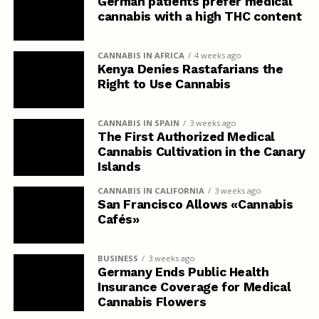
German patients prefer medical
cannabis with a high THC content
CANNABIS IN AFRICA
4 weeks ago
Kenya Denies Rastafarians the
Right to Use Cannabis
CANNABIS IN SPAIN
3 weeks ago
The First Authorized Medical
Cannabis Cultivation in the Canary
Islands
CANNABIS IN CALIFORNIA
3 weeks ago
San Francisco Allows «Cannabis
Cafés»
BUSINESS
3 weeks ago
Germany Ends Public Health
Insurance Coverage for Medical
Cannabis Flowers