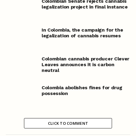
Colombian Senate rejects cannabis
legalization project in final instance
In Colombia, the campaign for the
legalization of cannabis resumes
Colombian cannabis producer Clever
Leaves announces it is carbon
neutral
Colombia abolishes fines for drug
possession
CLICK TO COMMENT