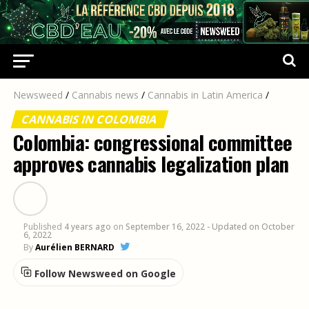
Newsweed
/
Cannabis news
/
Cannabis in Latin America
/
CANNABIS IN COLOMBIA
Colombia: congressional committee
approves cannabis legalization plan
Published
4 years ago
on
September 16, 2022
- Updated on October
6, 2022
By
Aurélien BERNARD
Follow Newsweed on Google