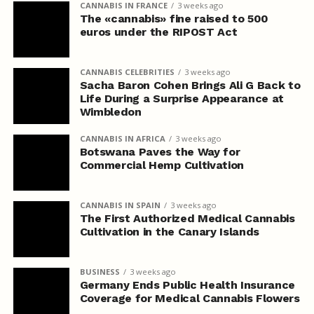
CANNABIS IN FRANCE
3 weeks ago
The «cannabis» fine raised to 500
euros under the RIPOST Act
CANNABIS CELEBRITIES
3 weeks ago
Sacha Baron Cohen Brings Ali G Back to
Life During a Surprise Appearance at
Wimbledon
CANNABIS IN AFRICA
3 weeks ago
Botswana Paves the Way for
Commercial Hemp Cultivation
CANNABIS IN SPAIN
3 weeks ago
The First Authorized Medical Cannabis
Cultivation in the Canary Islands
BUSINESS
3 weeks ago
Germany Ends Public Health Insurance
Coverage for Medical Cannabis Flowers