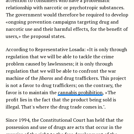
attention to consumers who have a problematic
relationship with narcotic or psychotropic substances.
The government would therefore be required to develop
«ongoing prevention campaigns targeting drug and
narcotic use and their harmful effects, for the benefit of
users,» the proposal states.
According to Representative Losada: «It is only through
regulation that we will be able to tackle the crime
problem caused by lawlessness; it is only through
regulation that we will be able to confront the war
machine of the
Jíbaros
and drug traffickers. This project
is not a favor to drug traffickers; on the contrary, the
favor is to maintain the
cannabis prohibition
, »The
profit lies in the fact that the product being sold is
illegal. That's where the drug trade comes in.".
Since 1994, the Constitutional Court has held that the
possession and use of drugs are acts that occur in the