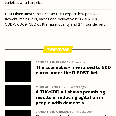
varieties at a fair price.
CBD Discounter
, Your cheap CBD expert: low prices on
flowers, resins, oils, vapes and derivatives: 10-OH-HHC,
CBDP, CBG9, CBDX... Premium quality and 24-hour delivery.
TRENDING
CANNABIS IN FRANCE
3 weeks ago
The «cannabis» fine raised to 500
euros under the RIPOST Act
MEDICAL CANNABIS
3 weeks ago
A THC:CBD oil shows promising
results in reducing agitation in
people with dementia
CANNABIS IN GERMANY
4 weeks ago