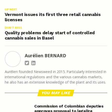
UP NEXT
Vermont issues its first three retail cannabis
licenses
DON'T MISS
Quality problems delay start of controlled
cannabis sales in Basel
Aurélien BERNARD
Aurélien founded Newsweed in 2015. Particularly interested in
international regulations and the various cannabis markets,
he also has an extensive knowledge of the plant and its uses.
YOU MAY LIKE
Commission of Colombian deputies
approves proposal to legalize