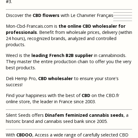
#3.
Discover the
CBD flowers
with Le Chanvrier Français
Mon-Cbd-Francais.com is
the online CBD wholesaler for
professionals
. Benefit from wholesale prices, delivery (within
24 hours), recognized brands, analyzed and controlled
products.
Weecl is the
leading French B2B supplier
in cannabinoids.
They master the entire production chain to offer you the very
best products.
Deli Hemp Pro,
CBD wholesaler
to ensure your store's
success!
Find your happiness with the best of
CBD
on the CBD.fr
online store, the leader in France since 2003.
Silent Seeds offers
Dinafem feminized cannabis seeds
, a
historic brand and cannabis seed bank since 2005.
With
CBDOO
, Access a wide range of carefully selected CBD