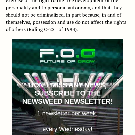
exercise of the right to the free development of the
personality and to personal autonomy, and that they
should not be criminalized, in part because, in and of
themselves, possession and use do not affect the rights
of others (Ruling C-221 of 1994).
DON'T MISS ANY NEWS,
SUBSCRIBE TO THE
NEWSWEED NEWSLETTER!
1 newsletter per week,
every Wednesday!