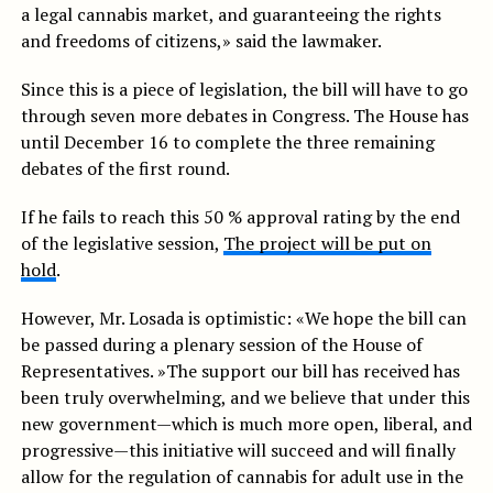
a legal cannabis market, and guaranteeing the rights
and freedoms of citizens,» said the lawmaker.
Since this is a piece of legislation, the bill will have to go
through seven more debates in Congress. The House has
until December 16 to complete the three remaining
debates of the first round.
If he fails to reach this 50 % approval rating by the end
of the legislative session,
The project will be put on
hold
.
However, Mr. Losada is optimistic: «We hope the bill can
be passed during a plenary session of the House of
Representatives. »The support our bill has received has
been truly overwhelming, and we believe that under this
new government—which is much more open, liberal, and
progressive—this initiative will succeed and will finally
allow for the regulation of cannabis for adult use in the