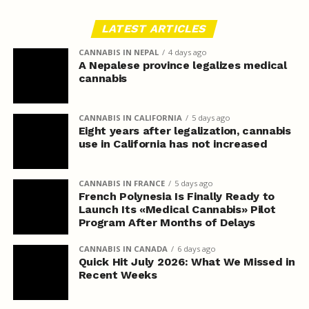
LATEST ARTICLES
CANNABIS IN NEPAL
4 days ago
A Nepalese province legalizes medical
cannabis
CANNABIS IN CALIFORNIA
5 days ago
Eight years after legalization, cannabis
use in California has not increased
CANNABIS IN FRANCE
5 days ago
French Polynesia Is Finally Ready to
Launch Its «Medical Cannabis» Pilot
Program After Months of Delays
CANNABIS IN CANADA
6 days ago
Quick Hit July 2026: What We Missed in
Recent Weeks