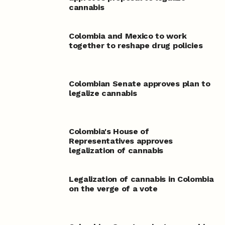
cannabis
Colombia and Mexico to work
together to reshape drug policies
Colombian Senate approves plan to
legalize cannabis
Colombia's House of
Representatives approves
legalization of cannabis
Legalization of cannabis in Colombia
on the verge of a vote