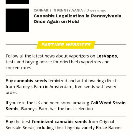
CANNABIS IN PENNSYLVANIA
3 weeks ago
Cannabis Legalization in Pennsylvania
Once Again on Hold
PARTNER WEBSITES
Follow all the latest news about vaporizers on
LesVapos
,
tests and buying advice for dried herb vaporizers and
concentrates.
Buy
cannabis seeds
feminized and autoflowering direct
from Barney's Farm in Amsterdam, free seeds with every
order.
If you're in the UK and need some amazing
Cali Weed Strain
Seeds
, Barney's Farm has the best selection.
Buy the best
feminized cannabis seeds
from Original
Sensible Seeds, including their flagship variety Bruce Banner