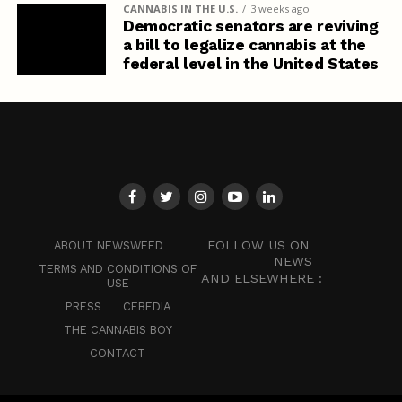
CANNABIS IN THE U.S.
3 weeks ago
Democratic senators are reviving
a bill to legalize cannabis at the
federal level in the United States
FOLLOW US ON
ABOUT NEWSWEED
NEWS
TERMS AND CONDITIONS OF
AND ELSEWHERE :
USE
PRESS
CEBEDIA
THE CANNABIS BOY
CONTACT