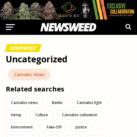
NEWSWEED
Uncategorized
Cannabis News
Related searches
Cannabis news
Banks
Cannabis light
Hemp
Culture
Cannabis cultivation
Environment
Fake-Off
Justice