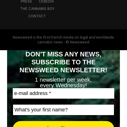
PRESS
CEBEDIA
THE CANNABIS BOY
CONTACT
Newsweed is the first French media on legal and worldwide
cannabis news - © Newsweed
DON'T MISS ANY NEWS,
SUBSCRIBE TO THE
NEWSWEED NEWSLETTER!
1 newsletter per week,
every Wednesday!