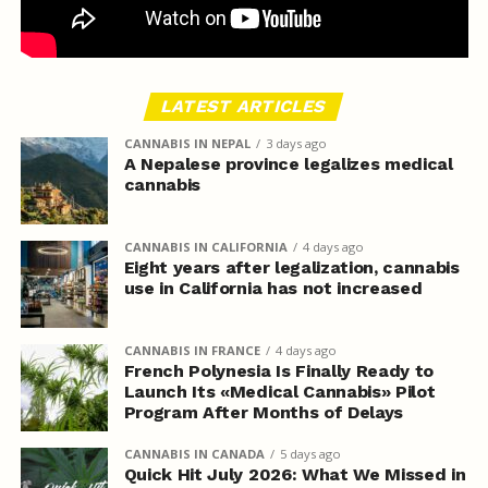
LATEST ARTICLES
CANNABIS IN NEPAL
3 days ago
A Nepalese province legalizes medical
cannabis
CANNABIS IN CALIFORNIA
4 days ago
Eight years after legalization, cannabis
use in California has not increased
CANNABIS IN FRANCE
4 days ago
French Polynesia Is Finally Ready to
Launch Its «Medical Cannabis» Pilot
Program After Months of Delays
CANNABIS IN CANADA
5 days ago
Quick Hit July 2026: What We Missed in