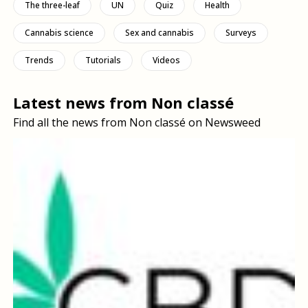
The three-leaf
UN
Quiz
Health
Cannabis science
Sex and cannabis
Surveys
Trends
Tutorials
Videos
Latest news from Non classé
Find all the news from Non classé on Newsweed