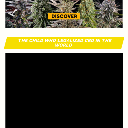
THE CHILD WHO LEGALIZED CBD IN THE
WORLD