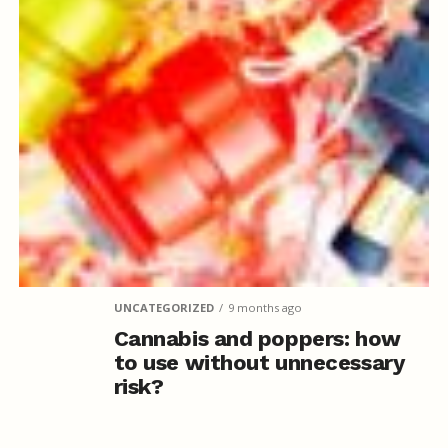
UNCATEGORIZED
9 months ago
Cannabis and poppers: how
to use without unnecessary
risk?