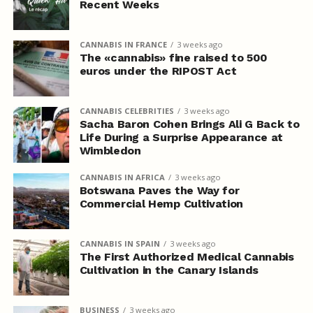
Recent Weeks
CANNABIS IN FRANCE
3 weeks ago
The «cannabis» fine raised to 500
euros under the RIPOST Act
CANNABIS CELEBRITIES
3 weeks ago
Sacha Baron Cohen Brings Ali G Back to
Life During a Surprise Appearance at
Wimbledon
CANNABIS IN AFRICA
3 weeks ago
Botswana Paves the Way for
Commercial Hemp Cultivation
CANNABIS IN SPAIN
3 weeks ago
The First Authorized Medical Cannabis
Cultivation in the Canary Islands
BUSINESS
3 weeks ago