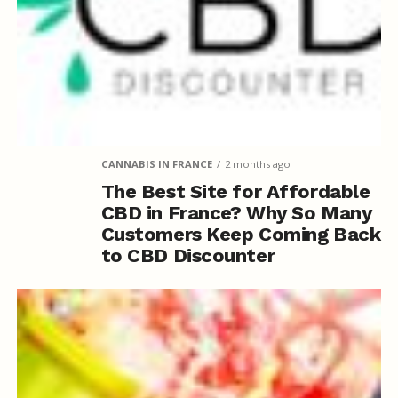
CANNABIS IN FRANCE
2 months ago
The Best Site for Affordable
CBD in France? Why So Many
Customers Keep Coming Back
to CBD Discounter