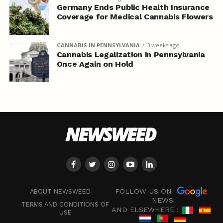
Germany Ends Public Health Insurance
Coverage for Medical Cannabis Flowers
CANNABIS IN PENNSYLVANIA
3 weeks ago
Cannabis Legalization in Pennsylvania
Once Again on Hold
FOLLOW US ON
ABOUT NEWSWEED
NEWS
TERMS AND CONDITIONS OF
AND ELSEWHERE :
USE