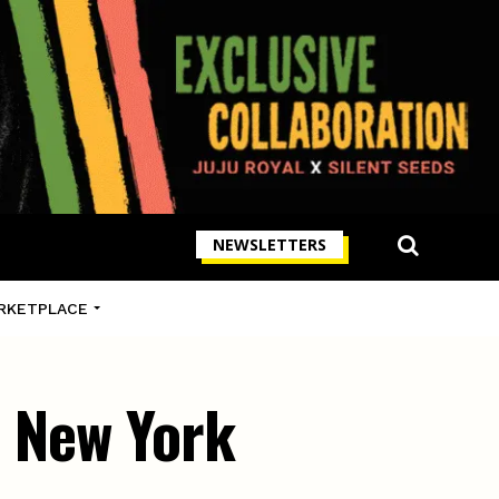
NEWSLETTERS
RKETPLACE
e New York