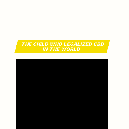
THE CHILD WHO LEGALIZED CBD
IN THE WORLD