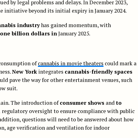
gued by legal problems and delays. In December 2023,
 initiative beyond its initial expiry in January 2024.
nnabis industry
has gained momentum, with
 one billion dollars in
January 2025.
 consumption of
cannabis in movie theaters
could mark a
ness.
New York
integrates
cannabis-friendly spaces
could pave the way for other entertainment venues, such
ow suit.
main. The introduction of
consumer shows
and
to
l regulatory oversight to ensure compliance with public
 addition, questions will need to be answered about how
, age verification and ventilation for indoor