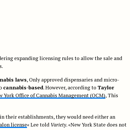
ering expanding licensing rules to allow the sale and
s.
nabis laws
, Only approved dispensaries and micro-
to
cannabis-based
. However, according to
Taylor
w York Office of Cannabis Management (OCM)
, This
in their establishments, they would need either an
alon license
« Lee told
Variety
. «New York State does not