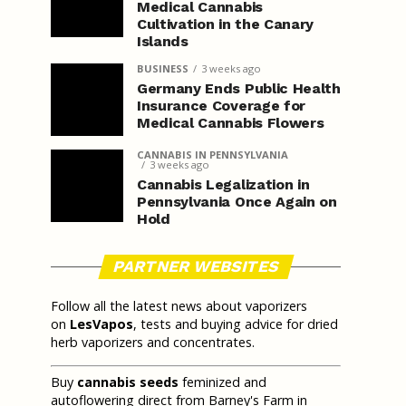
Medical Cannabis
Cultivation in the Canary
Islands
BUSINESS
3 weeks ago
Germany Ends Public Health
Insurance Coverage for
Medical Cannabis Flowers
CANNABIS IN PENNSYLVANIA
3 weeks ago
Cannabis Legalization in
Pennsylvania Once Again on
Hold
PARTNER WEBSITES
Follow all the latest news about vaporizers
on
LesVapos
, tests and buying advice for dried
herb vaporizers and concentrates.
Buy
cannabis seeds
feminized and
autoflowering direct from Barney's Farm in