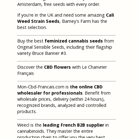
Amsterdam, free seeds with every order.
If you're in the UK and need some amazing
Cali
Weed Strain Seeds
, Barney's Farm has the
best selection.
Buy the best
feminized cannabis seeds
from
Original Sensible Seeds, including their flagship
variety Bruce Banner #3.
Discover the
CBD flowers
with Le Chanvrier
Français
Mon-Cbd-Francais.com is
the online CBD
wholesaler for professionals
. Benefit from
wholesale prices, delivery (within 24 hours),
recognized brands, analyzed and controlled
products.
Weecl is the
leading French B2B supplier
in
cannabinoids. They master the entire
production chain to offer you the very best