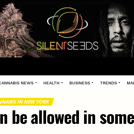
CANNABIS NEWS
HEALTH
BUSINESS
TRENDS
MA
NABIS IN NEW YORK
on be allowed in som