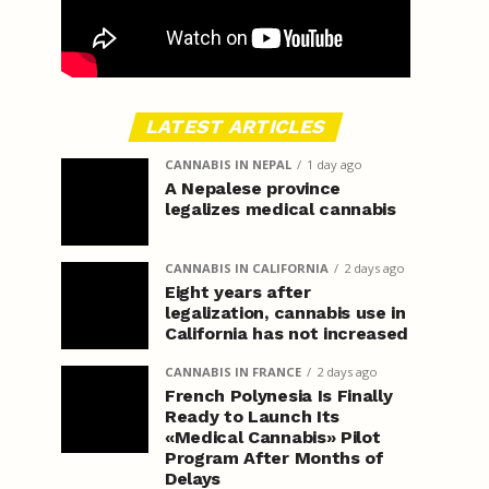
LATEST ARTICLES
CANNABIS IN NEPAL
1 day ago
A Nepalese province
legalizes medical cannabis
CANNABIS IN CALIFORNIA
2 days ago
Eight years after
legalization, cannabis use in
California has not increased
CANNABIS IN FRANCE
2 days ago
French Polynesia Is Finally
Ready to Launch Its
«Medical Cannabis» Pilot
Program After Months of
Delays