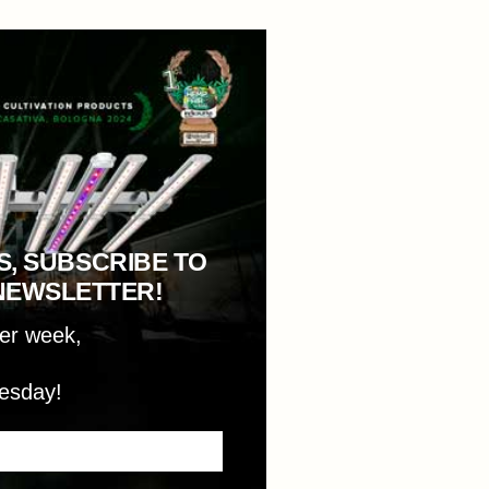
S, SUBSCRIBE TO
NEWSLETTER!
per week,
esday!