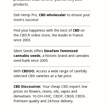
products.
Deli Hemp Pro,
CBD wholesaler
to ensure your
store's success!
Find your happiness with the best of
CBD
on
the CBD.fr online store, the leader in France
since 2003.
Silent Seeds offers
Dinafem feminized
cannabis seeds
, a historic brand and cannabis
seed bank since 2005.
With
CBDOO
, Access a wide range of carefully
selected CBD varieties at a fair price.
CBD Discounter
, Your cheap CBD expert: low
prices on flowers, resins, oils, vapes and
derivatives: 10-OH-HHC, CBDP, CBG9, CBDX...
Premium quality and 24-hour delivery.