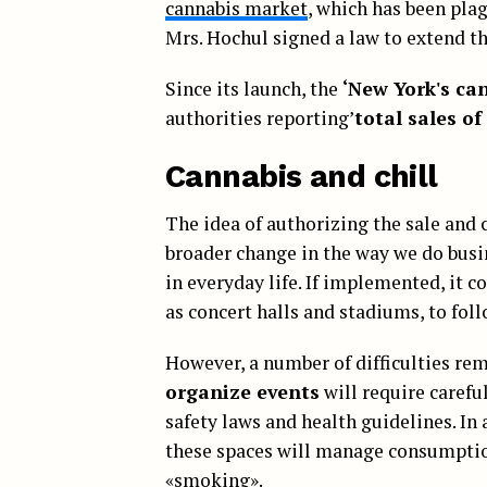
cannabis market
, which has been pla
Mrs. Hochul signed a law to extend the
Since its launch, the
‘New York's ca
authorities reporting’
total sales of
Cannabis and chill
The idea of authorizing the sale and
broader change in the way we do busi
in everyday life. If implemented, it 
as concert halls and stadiums, to foll
However, a number of difficulties re
organize events
will require carefu
safety laws and health guidelines. In
these spaces will manage consumption
«smoking».