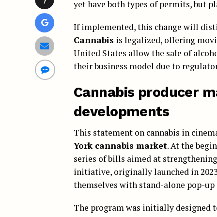
yet have both types of permits, but pl
If implemented, this change will dis
Cannabis
is legalized, offering mov
United States allow the sale of alcoh
their business model due to regulator
Cannabis producer ma
developments
This statement on cannabis in cinemas
York cannabis market
. At the beg
series of bills aimed at strengthenin
initiative, originally launched in 202
themselves with stand-alone pop-up 
The program was initially designed 