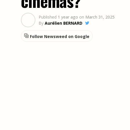
cinemas?
Published
1 year ago
on
March 31, 2025
By
Aurélien BERNARD
Follow Newsweed on Google