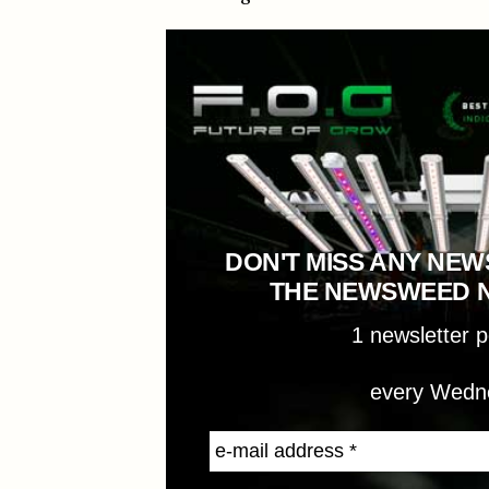
DON'T MISS ANY NEW
THE NEWSWEED 
1 newsletter 
every Wedn