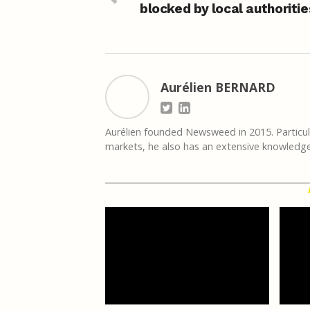
blocked by local authoritie
Aurélien BERNARD
Aurélien founded Newsweed in 2015. Particula
markets, he also has an extensive knowledge 