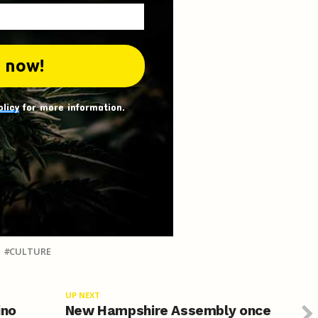
olicy
for more information.
CULTURE
UP NEXT
ino
New Hampshire Assembly once