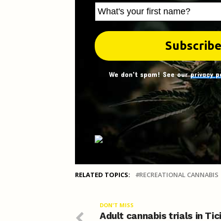
We don't spam! See our
privacy p
RELATED TOPICS:
RECREATIONAL CANNABIS
DON'T MISS
Adult cannabis trials in Tic