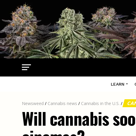
LEARN
CAN
Newsweed
/
Cannabis news
/
Cannabis in the U.S.
/
Will cannabis so