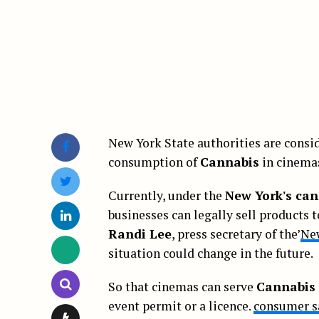
New York State authorities are consid
consumption of
Cannabis
in cinema
Currently, under the
New York's can
businesses can legally sell products 
Randi Lee
, press secretary of the’
Ne
situation could change in the future.
So that cinemas can serve
Cannabis
event permit or a licence.
consumer s