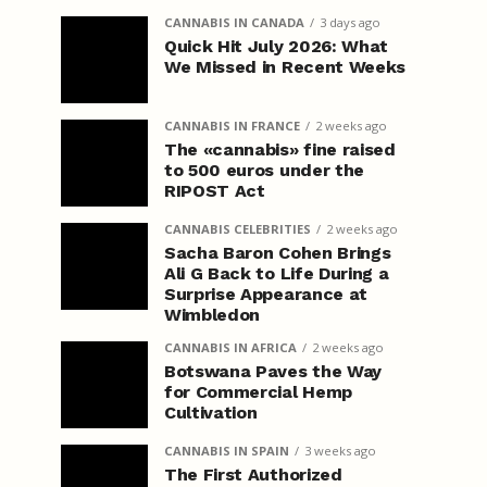
CANNABIS IN CANADA
3 days ago
Quick Hit July 2026: What
We Missed in Recent Weeks
CANNABIS IN FRANCE
2 weeks ago
The «cannabis» fine raised
to 500 euros under the
RIPOST Act
CANNABIS CELEBRITIES
2 weeks ago
Sacha Baron Cohen Brings
Ali G Back to Life During a
Surprise Appearance at
Wimbledon
CANNABIS IN AFRICA
2 weeks ago
Botswana Paves the Way
for Commercial Hemp
Cultivation
CANNABIS IN SPAIN
3 weeks ago
The First Authorized