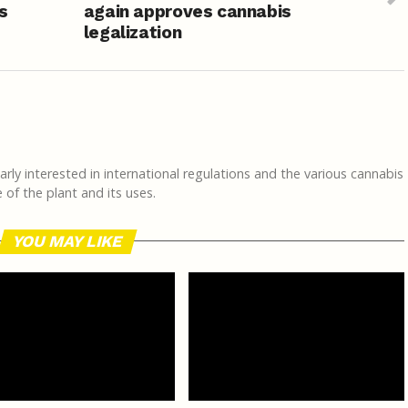
s
again approves cannabis
legalization
rly interested in international regulations and the various cannabis
of the plant and its uses.
YOU MAY LIKE