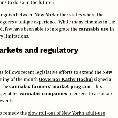
ans to do so in the future.»
tinguish between
New York
other states where the
iegoers a unique experience. While many cinemas in the
ol, few have been able to integrate the
cannabis use
in
y limitations.
rkets and regulatory
 follows recent legislative efforts to extend the
New
inning of the month
Governor Kathy Hochul
signed a
g the
cannabis farmers' market program
. This
3, enables
cannabis companies
licensees to associate
events.
to remedy the
slow roll-out of New York's adult-use