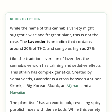
📖 DESCRIPTION
While the name of this cannabis variety might
suggest a wise and fragrant plant, this is not the
case. The
Lavender
is an indica that contains
around 20% of THC, and can go as high as 27%.
Like the traditional version of lavender, the
cannabis version has calming and sedative effects.
This strain has complex genetics. Created by
Soma Seeds, Lavender is a cross between a Super
Skunk, a Big Korean Skunk, an
Afghani
and a
Hawaiian
.
The plant itself has an exotic look, revealing spicy
purplish hues with dense buds. While this variety