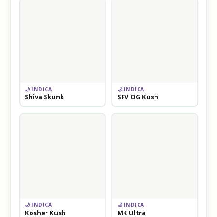
🌙 INDICA
🌙 INDICA
Shiva Skunk
SFV OG Kush
🌙 INDICA
🌙 INDICA
Kosher Kush
MK Ultra