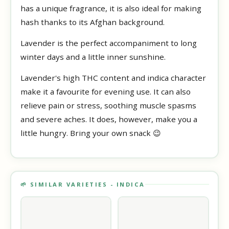
has a unique fragrance, it is also ideal for making
hash thanks to its Afghan background.
Lavender is the perfect accompaniment to long
winter days and a little inner sunshine.
Lavender's high THC content and indica character
make it a favourite for evening use. It can also
relieve pain or stress, soothing muscle spasms
and severe aches. It does, however, make you a
little hungry. Bring your own snack 😉
🌱 SIMILAR VARIETIES - INDICA