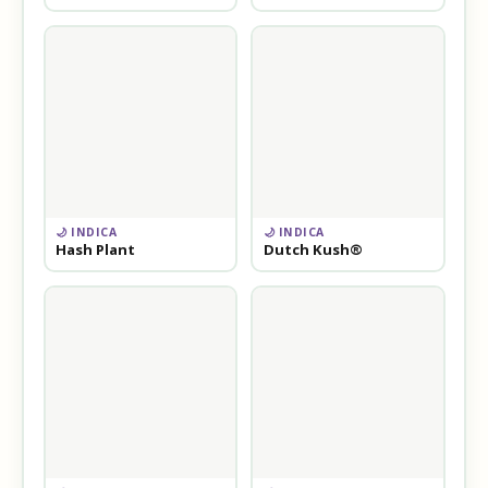
🌙 INDICA
🌙 INDICA
Hash Plant
Dutch Kush®