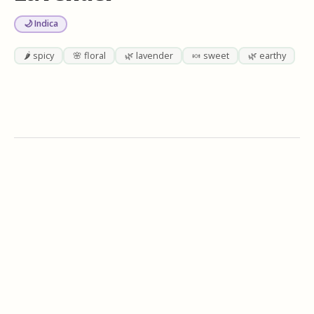
🌙 Indica
🌶️ spicy
🌸 floral
🌿 lavender
🍬 sweet
🌿 earthy