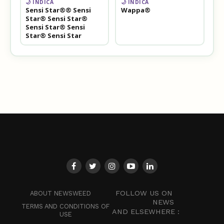
🌙 INDICA
🌙 INDICA
Sensi Star®® Sensi
Wappa®
Star® Sensi Star®
Sensi Star® Sensi
Star® Sensi Star
FOLLOW US ON
ABOUT NEWSWEED
NEWS
TERMS AND CONDITIONS OF
AND ELSEWHERE :
USE