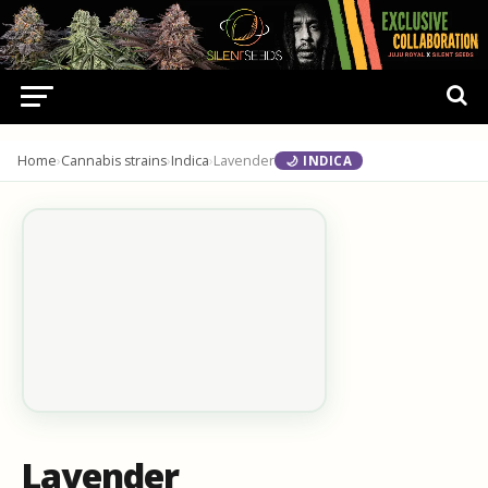
Home
›
Cannabis strains
›
Indica
›
Lavender
🌙 INDICA
Lavender