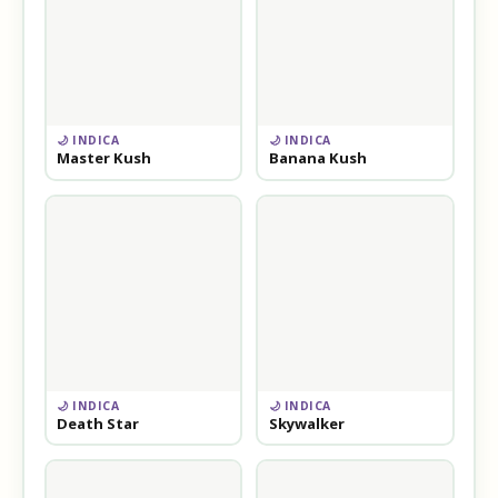
🌙 INDICA
🌙 INDICA
Master Kush
Banana Kush
🌙 INDICA
🌙 INDICA
Death Star
Skywalker