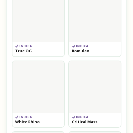
🌙 INDICA
🌙 INDICA
True OG
Romulan
🌙 INDICA
🌙 INDICA
White Rhino
Critical Mass