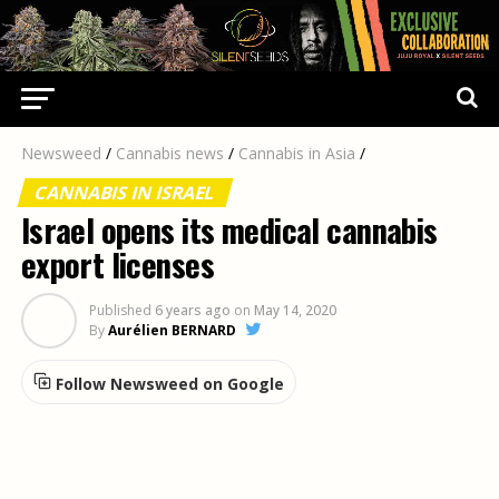
Newsweed
/
Cannabis news
/
Cannabis in Asia
/
CANNABIS IN ISRAEL
Israel opens its medical cannabis
export licenses
Published
6 years ago
on
May 14, 2020
By
Aurélien BERNARD
Follow Newsweed on Google