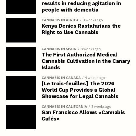
results in reducing agitation in
people with dementia
CANNABIS IN AFRICA
3 weeks ago
Kenya Denies Rastafarians the
Right to Use Cannabis
CANNABIS IN SPAIN
3 weeks ago
The First Authorized Medical
Cannabis Cultivation in the Canary
Islands
CANNABIS IN CANADA
4 weeks ago
[Le trois-feuilles] The 2026
World Cup Provides a Global
Showcase for Legal Cannabis
CANNABIS IN CALIFORNIA
3 weeks ago
San Francisco Allows «Cannabis
Cafés»