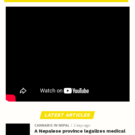
LATEST ARTICLES
CANNABIS IN NEPAL
2 days ago
A Nepalese province legalizes medical