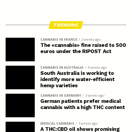
TRENDING
CANNABIS IN FRANCE
3 weeks ago
The «cannabis» fine raised to 500
euros under the RIPOST Act
CANNABIS IN AUSTRALIA
4 weeks ago
South Australia is working to
identify more water-efficient
hemp varieties
CANNABIS IN GERMANY
3 weeks ago
German patients prefer medical
cannabis with a high THC content
MEDICAL CANNABIS
3 weeks ago
A THC:CBD oil shows promising