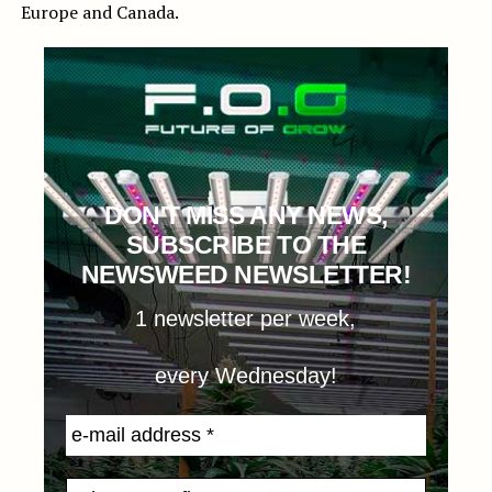
Europe and Canada.
DON'T MISS ANY NEWS,
SUBSCRIBE TO THE
NEWSWEED NEWSLETTER!
1 newsletter per week,
every Wednesday!