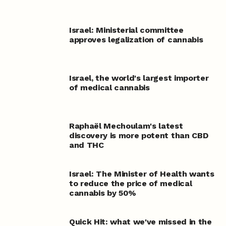
Israel: Ministerial committee
approves legalization of cannabis
Israel, the world's largest importer
of medical cannabis
Raphaël Mechoulam's latest
discovery is more potent than CBD
and THC
Israel: The Minister of Health wants
to reduce the price of medical
cannabis by 50%
Quick Hit: what we've missed in the