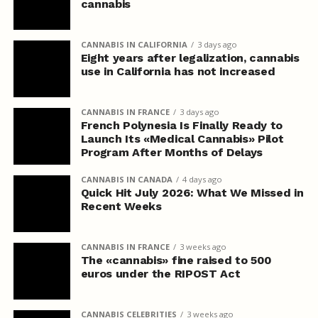
cannabis
CANNABIS IN CALIFORNIA
3 days ago
Eight years after legalization, cannabis
use in California has not increased
CANNABIS IN FRANCE
3 days ago
French Polynesia Is Finally Ready to
Launch Its «Medical Cannabis» Pilot
Program After Months of Delays
CANNABIS IN CANADA
4 days ago
Quick Hit July 2026: What We Missed in
Recent Weeks
CANNABIS IN FRANCE
3 weeks ago
The «cannabis» fine raised to 500
euros under the RIPOST Act
CANNABIS CELEBRITIES
3 weeks ago