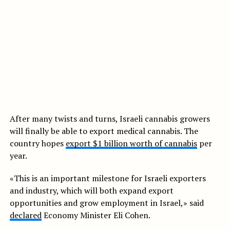
After many twists and turns, Israeli cannabis growers
will finally be able to export medical cannabis. The
country hopes
export $1 billion worth of cannabis
per
year.
«This is an important milestone for Israeli exporters
and industry, which will both expand export
opportunities and grow employment in Israel,» said
declared
Economy Minister Eli Cohen.