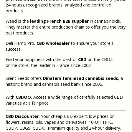
24 hours), recognized brands, analyzed and controlled
products.
Weecl is the
leading French B2B supplier
in cannabinoids.
They master the entire production chain to offer you the very
best products.
Deli Hemp Pro,
CBD wholesaler
to ensure your store's
success!
Find your happiness with the best of
CBD
on the CBD.fr
online store, the leader in France since 2003.
Silent Seeds offers
Dinafem feminized cannabis seeds
, a
historic brand and cannabis seed bank since 2005.
With
CBDOO
, Access a wide range of carefully selected CBD
varieties at a fair price.
CBD Discounter
, Your cheap CBD expert: low prices on
flowers, resins, oils, vapes and derivatives: 10-OH-HHC,
CBDP, CBG9, CBDX... Premium quality and 24-hour delivery.