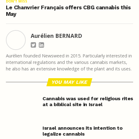
DON'T MISS
Le Chanvrier Français offers CBG cannabis this
May
Aurélien BERNARD
Aurélien founded Newsweed in 2015. Particularly interested in
international regulations and the various cannabis markets,
he also has an extensive knowledge of the plant and its uses.
YOU MAY LIKE
Cannabis was used for religious rites
at a biblical site in Israel
Israel announces its intention to
legalize cannabis