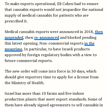
To make exports operational, Eli Cohen had to ensure
that cannabis exports would not jeopardize the national
supply of medical cannabis for patients who are
prescribed it.
Medical cannabis exports were announced in 2018,
then
suspended
, then
re-announced
and blocked pending
this latest opening. Non-commercial exports
in the
meantime
, In particular, to have Israeli products
approved by foreign regulatory bodies with a view to
future commercial exports.
The new order will come into force in 30 days, which
should give exporters time to apply for a license from
the Ministry of Health.
Israel has more than 10 farms and five indoor
production plants that meet export standards. Some of
them have already signed agreements to sell cannabis in