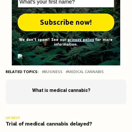
We don't spam! See our
privacy policy
for more
information.
RELATED TOPICS:
BUSINESS
MEDICAL CANNABIS
What is medical cannabis?
UP NEXT
Trial of medical cannabis delayed?