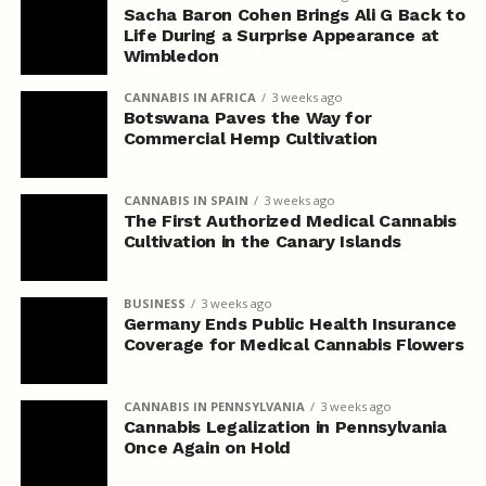
Sacha Baron Cohen Brings Ali G Back to
Life During a Surprise Appearance at
Wimbledon
CANNABIS IN AFRICA
3 weeks ago
Botswana Paves the Way for
Commercial Hemp Cultivation
CANNABIS IN SPAIN
3 weeks ago
The First Authorized Medical Cannabis
Cultivation in the Canary Islands
BUSINESS
3 weeks ago
Germany Ends Public Health Insurance
Coverage for Medical Cannabis Flowers
CANNABIS IN PENNSYLVANIA
3 weeks ago
Cannabis Legalization in Pennsylvania
Once Again on Hold