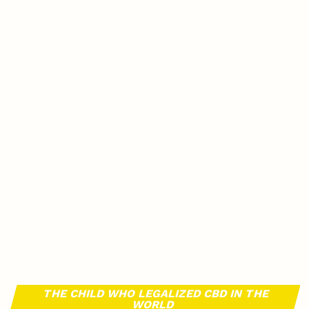
THE CHILD WHO LEGALIZED CBD IN THE
WORLD