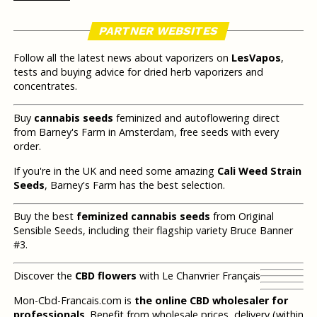
PARTNER WEBSITES
Follow all the latest news about vaporizers on
LesVapos
,
tests and buying advice for dried herb vaporizers and
concentrates.
Buy
cannabis seeds
feminized and autoflowering direct
from Barney's Farm in Amsterdam, free seeds with every
order.
If you're in the UK and need some amazing
Cali Weed Strain
Seeds
, Barney's Farm has the best selection.
Buy the best
feminized cannabis seeds
from Original
Sensible Seeds, including their flagship variety Bruce Banner
#3.
Discover the
CBD flowers
with Le Chanvrier Français
Mon-Cbd-Francais.com is
the online CBD wholesaler for
professionals
. Benefit from wholesale prices, delivery (within