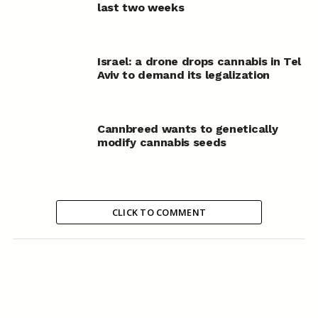
last two weeks
Israel: a drone drops cannabis in Tel
Aviv to demand its legalization
Cannbreed wants to genetically
modify cannabis seeds
CLICK TO COMMENT