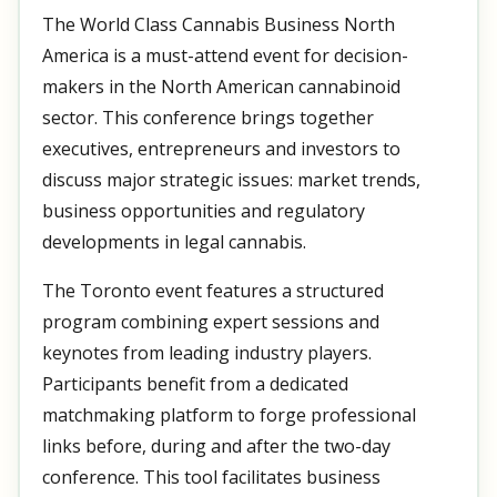
The World Class Cannabis Business North
America is a must-attend event for decision-
makers in the North American cannabinoid
sector. This conference brings together
executives, entrepreneurs and investors to
discuss major strategic issues: market trends,
business opportunities and regulatory
developments in legal cannabis.
The Toronto event features a structured
program combining expert sessions and
keynotes from leading industry players.
Participants benefit from a dedicated
matchmaking platform to forge professional
links before, during and after the two-day
conference. This tool facilitates business