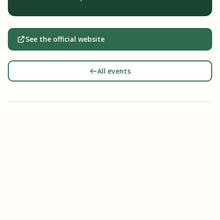
See the official website
All events