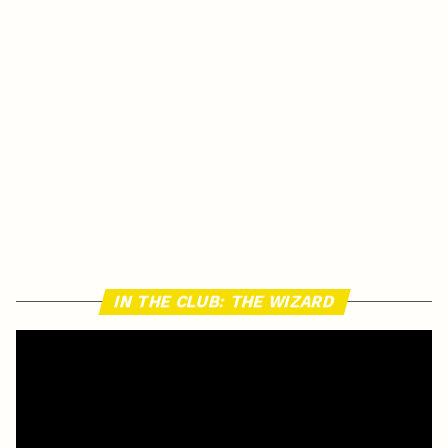
IN THE CLUB: THE WIZARD