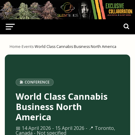
Home
›
Events
›
World Class Cannabis Business North America
🎤 CONFERENCE
World Class Cannabis
Business North
America
📅 14 April 2026 - 15 April 2026 - 📍 Toronto,
Canada - Not specified