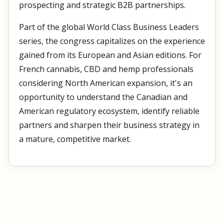
prospecting and strategic B2B partnerships.
Part of the global World Class Business Leaders
series, the congress capitalizes on the experience
gained from its European and Asian editions. For
French cannabis, CBD and hemp professionals
considering North American expansion, it's an
opportunity to understand the Canadian and
American regulatory ecosystem, identify reliable
partners and sharpen their business strategy in
a mature, competitive market.