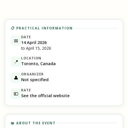
📋 PRACTICAL INFORMATION
DATE
📅
14 April 2026
to April 15, 2026
LOCATION
📍
Toronto, Canada
ORGANIZER
👤
Not specified
RATE
💶
See the official website
📖 ABOUT THE EVENT