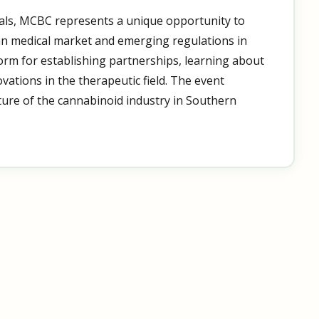
ls, MCBC represents a unique opportunity to
an medical market and emerging regulations in
tform for establishing partnerships, learning about
ovations in the therapeutic field. The event
uture of the cannabinoid industry in Southern