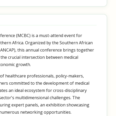
ference (MCBC) is a must-attend event for
thern Africa. Organized by the Southern African
ANCAP), this annual conference brings together
 the crucial intersection between medical
economic growth.
 of healthcare professionals, policy-makers,
hers committed to the development of medical
eates an ideal ecosystem for cross-disciplinary
ector's multidimensional challenges. The
uring expert panels, an exhibition showcasing
 numerous networking opportunities.