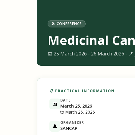
🎤 CONFERENCE
Medicinal Can
📅 25 March 2026 - 26 March 2026 - 📍
📋 PRACTICAL INFORMATION
DATE
📅
March 25, 2026
to March 26, 2026
ORGANIZER
👤
SANCAP