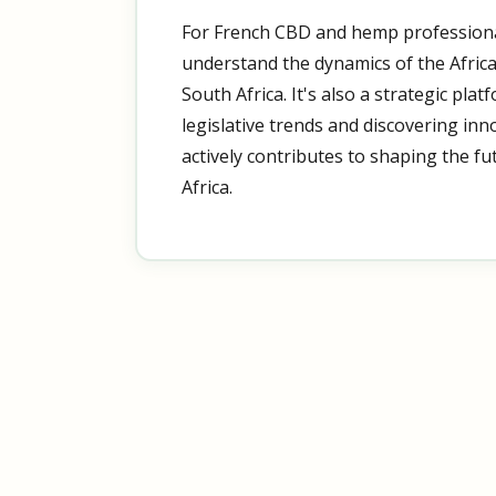
For French CBD and hemp professiona
understand the dynamics of the Afric
South Africa. It's also a strategic pla
legislative trends and discovering inn
actively contributes to shaping the f
Africa.