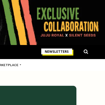
NEWSLETTERS
RKETPLACE