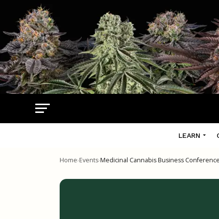
LEARN
Home
›
Events
›
Medicinal Cannabis Business Conferenc