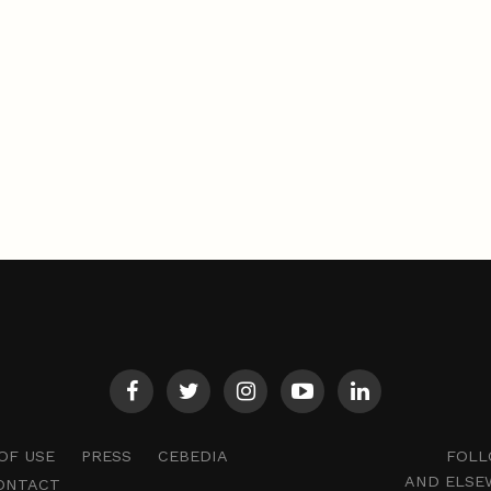
FOLL
OF USE
PRESS
CEBEDIA
AND ELSE
ONTACT