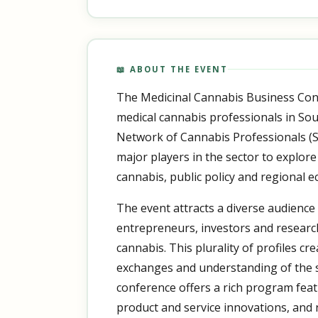
📖 ABOUT THE EVENT
The Medicinal Cannabis Business Con
medical cannabis professionals in Sou
Network of Cannabis Professionals (S
major players in the sector to explore
cannabis, public policy and regional 
The event attracts a diverse audience
entrepreneurs, investors and researc
cannabis. This plurality of profiles cr
exchanges and understanding of the s
conference offers a rich program feat
product and service innovations, and