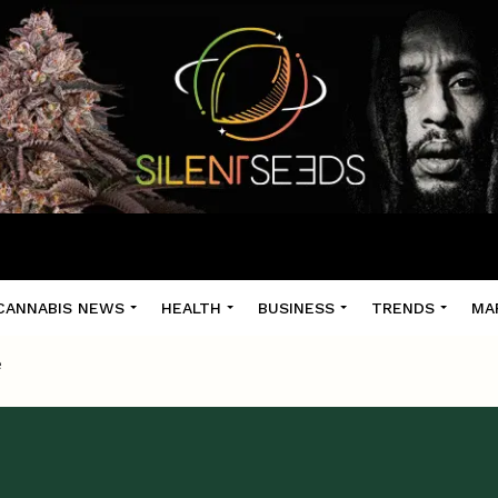
CANNABIS NEWS
HEALTH
BUSINESS
TRENDS
MA
e