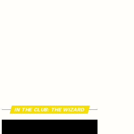
IN THE CLUB: THE WIZARD