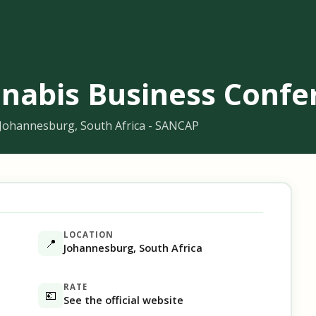
nabis Business Confe
 Johannesburg, South Africa - SANCAP
LOCATION
📍
Johannesburg, South Africa
RATE
💶
See the official website