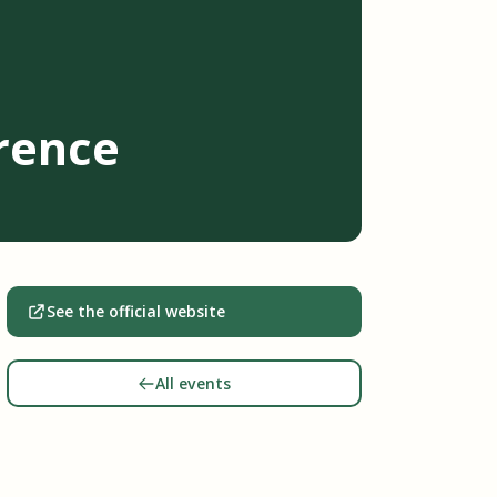
rence
See the official website
All events